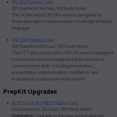
310-814 Practice Test
201 Questions,100 Quiz, 99 Study Notes
This SCMA MySQL 310-814 exam is designed for
those who want to improve their knowledge in MySQL
language
TK0-201 Practice Test
208 Questions,100 Quiz, 102 Study Notes
This CTT plus certification TK0-201 exam is designed
to measures the knowledge and skills mastery of
core instructor skills, including preparation,
presentation, communication, facilitation, and
evaluation in a classroom environment.
PrepKit Upgrades
SCJP 1.6 CX-310-065 Practice Test
940 Questions, 243 Quiz, 280 Study Notes
Highlights:
Upgrade to the new version and get