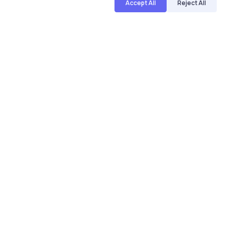
Accept All
Reject All
Name
Email
Save my name and email in this browser for the next
time I comment.
Post comment