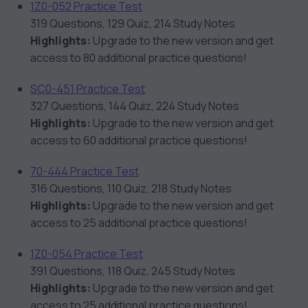
1Z0-052 Practice Test
319 Questions, 129 Quiz, 214 Study Notes
Highlights:
Upgrade to the new version and get
access to 80 additional practice questions!
SC0-451 Practice Test
327 Questions, 144 Quiz, 224 Study Notes
Highlights:
Upgrade to the new version and get
access to 60 additional practice questions!
70-444 Practice Test
316 Questions, 110 Quiz, 218 Study Notes
Highlights:
Upgrade to the new version and get
access to 25 additional practice questions!
1Z0-054 Practice Test
391 Questions, 118 Quiz, 245 Study Notes
Highlights:
Upgrade to the new version and get
access to 25 additional practice questions!