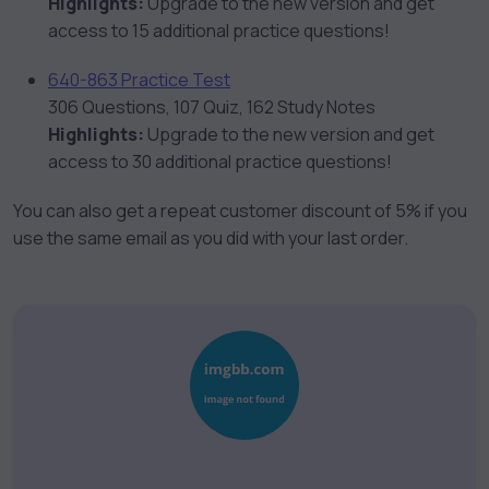
Highlights:
Upgrade to the new version and get
access to 15 additional practice questions!
640-863 Practice Test
306 Questions, 107 Quiz, 162 Study Notes
Highlights:
Upgrade to the new version and get
access to 30 additional practice questions!
You can also get a repeat customer discount of 5% if you
use the same email as you did with your last order.