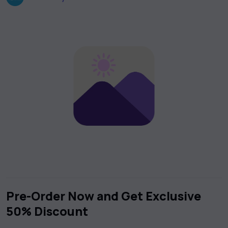
Pre-Order Now and Get Exclusive
50% Discount