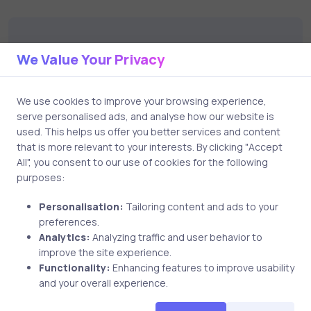
catalog to find the right course to meet
your career goals.
We Value Your Privacy
Leave a Comment
We use cookies to improve your browsing experience,
serve personalised ads, and analyse how our website is
Your email address will not be published.
Required
used. This helps us offer you better services and content
fields are marked
*
that is more relevant to your interests. By clicking "Accept
All", you consent to our use of cookies for the following
purposes:
Comment
Personalisation:
Tailoring content and ads to your
preferences.
Analytics:
Analyzing traffic and user behavior to
improve the site experience.
Functionality:
Enhancing features to improve usability
and your overall experience.