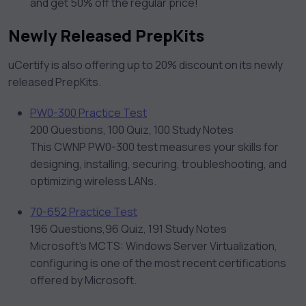
and get 50% off the regular price!
Newly Released PrepKits
uCertify is also offering up to 20% discount on its newly
released PrepKits.
PW0-300 Practice Test
200 Questions, 100 Quiz, 100 Study Notes
This CWNP PW0-300 test measures your skills for
designing, installing, securing, troubleshooting, and
optimizing wireless LANs.
70-652 Practice Test
196 Questions,96 Quiz, 191 Study Notes
Microsoft’s MCTS: Windows Server Virtualization,
configuring is one of the most recent certifications
offered by Microsoft.