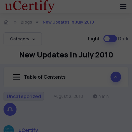
Blogs
New Updates in July 2010
Light
Dark
Category
New Updates in July 2010
Table of Contents
Uncategorized
August 2, 2010
4 min
uCertify