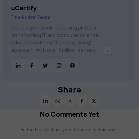
uCertify
The Editor Team
We're a global online learning platform
transforming IT and computer science
education with our "Learn by Doing"
approach. With over 3 million learners
...
worldwide, uCertify is shaping the future of
digital education. Partnering with 750+
publishers and educational institutions, we
offer a vast catalog of 1,000+ interactive
courses covering Information Technology,
Share
Cybersecurity, Project Management, Data
Science, AI & Machine Learning & much
more. Our courses feature hands-on labs,
No Comments Yet
gamified test preps, interactive
assessments, and dynamic learning tools to
Be the first to share your thoughts on this post!
keep you motivated and focused. Visit our