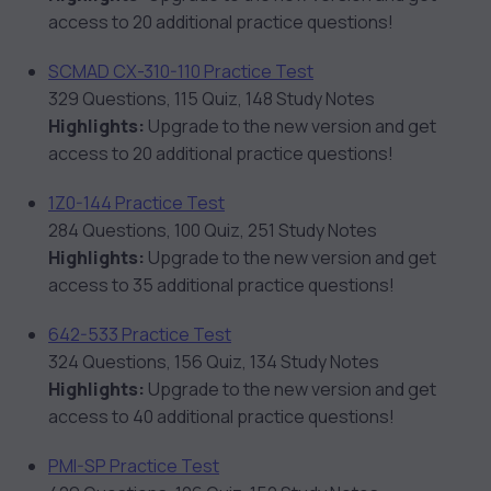
access to 20 additional practice questions!
SCMAD CX-310-110 Practice Test
329 Questions, 115 Quiz, 148 Study Notes
Highlights:
Upgrade to the new version and get
access to 20 additional practice questions!
1Z0-144 Practice Test
284 Questions, 100 Quiz, 251 Study Notes
Highlights:
Upgrade to the new version and get
access to 35 additional practice questions!
642-533 Practice Test
324 Questions, 156 Quiz, 134 Study Notes
Highlights:
Upgrade to the new version and get
access to 40 additional practice questions!
PMI-SP Practice Test