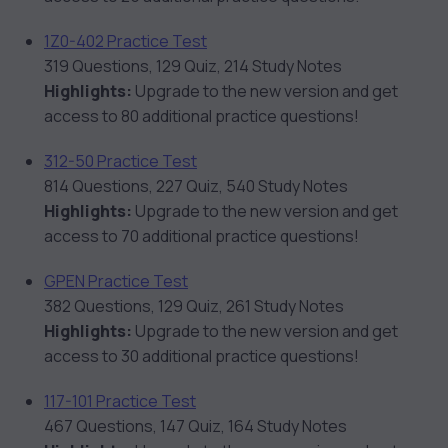
1Z0-402 Practice Test
319 Questions, 129 Quiz, 214 Study Notes
Highlights:
Upgrade to the new version and get
access to 80 additional practice questions!
312-50 Practice Test
814 Questions, 227 Quiz, 540 Study Notes
Highlights:
Upgrade to the new version and get
access to 70 additional practice questions!
GPEN Practice Test
382 Questions, 129 Quiz, 261 Study Notes
Highlights:
Upgrade to the new version and get
access to 30 additional practice questions!
117-101 Practice Test
467 Questions, 147 Quiz, 164 Study Notes