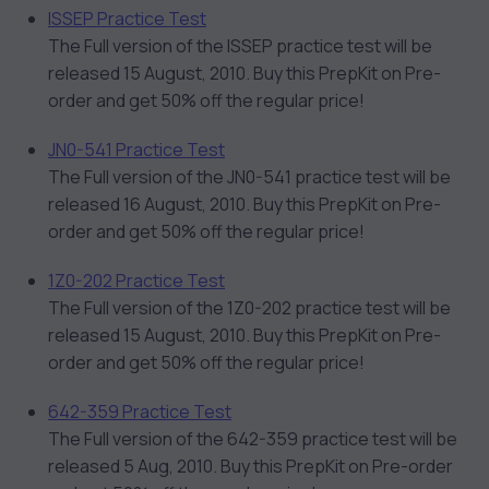
ISSEP Practice Test
The Full version of the ISSEP practice test will be
released 15 August, 2010. Buy this PrepKit on Pre-
order and get 50% off the regular price!
JN0-541 Practice Test
The Full version of the JN0-541 practice test will be
released 16 August, 2010. Buy this PrepKit on Pre-
order and get 50% off the regular price!
1Z0-202 Practice Test
The Full version of the 1Z0-202 practice test will be
released 15 August, 2010. Buy this PrepKit on Pre-
order and get 50% off the regular price!
642-359 Practice Test
The Full version of the 642-359 practice test will be
released 5 Aug, 2010. Buy this PrepKit on Pre-order