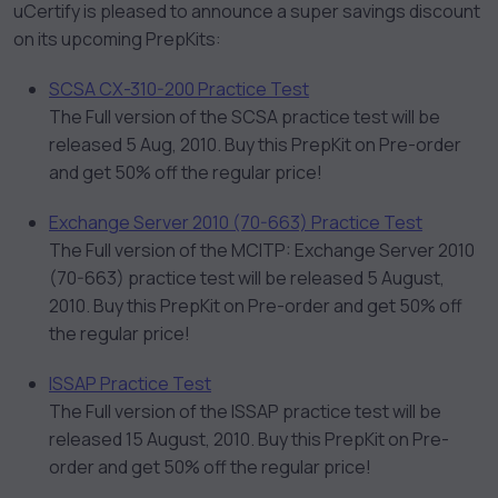
uCertify is pleased to announce a super savings discount
on its upcoming PrepKits:
SCSA CX-310-200 Practice Test
The Full version of the SCSA practice test will be
released 5 Aug, 2010. Buy this PrepKit on Pre-order
and get 50% off the regular price!
Exchange Server 2010 (70-663) Practice Test
The Full version of the MCITP: Exchange Server 2010
(70-663) practice test will be released 5 August,
2010. Buy this PrepKit on Pre-order and get 50% off
the regular price!
ISSAP Practice Test
The Full version of the ISSAP practice test will be
released 15 August, 2010. Buy this PrepKit on Pre-
order and get 50% off the regular price!