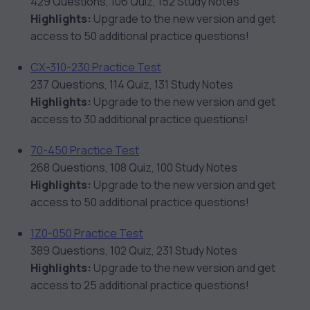
429 Questions, 106 Quiz, 152 Study Notes
Highlights:
Upgrade to the new version and get
access to 50 additional practice questions!
CX-310-230 Practice Test
237 Questions, 114 Quiz, 131 Study Notes
Highlights:
Upgrade to the new version and get
access to 30 additional practice questions!
70-450 Practice Test
268 Questions, 108 Quiz, 100 Study Notes
Highlights:
Upgrade to the new version and get
access to 50 additional practice questions!
1Z0-050 Practice Test
389 Questions, 102 Quiz, 231 Study Notes
Highlights:
Upgrade to the new version and get
access to 25 additional practice questions!