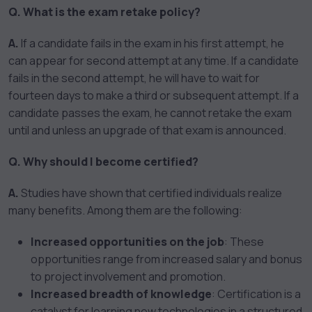
Q. What is the exam retake policy?
A.
If a candidate fails in the exam in his first attempt, he
can appear for second attempt at any time. If a candidate
fails in the second attempt, he will have to wait for
fourteen days to make a third or subsequent attempt. If a
candidate passes the exam, he cannot retake the exam
until and unless an upgrade of that exam is announced.
Q. Why should I become certified?
A.
Studies have shown that certified individuals realize
many benefits. Among them are the following:
Increased opportunities on the job
: These
opportunities range from increased salary and bonus
to project involvement and promotion.
Increased breadth of knowledge
: Certification is a
catalyst for learning new technologies in a structured