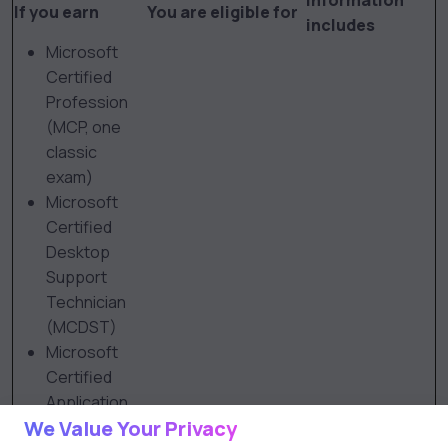
Information
If you earn
You are eligible for
includes
Microsoft
Certified
Profession
(MCP, one
classic
exam)
Microsoft
Certified
Desktop
Support
Technician
(MCDST)
Microsoft
Certified
Application
We Value Your Privacy
Developer