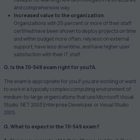
and comprehensive way.
Increased value to the organization
:
Organizations with 25 percent or more of their staff
certified have been shown to deploy projects on time
and within budget more often, rely less on external
support, have less downtime, and have higher user
satisfaction with their IT staff.
Q. Is the 70-549 exam right for you?
A.
The exam is appropriate for you if you are working or want
to work in a typically complex computing environment of
medium-to-large organizations that use Microsoft Visual
Studio .NET 2003 Enterprise Developer or Visual Studio
2005.
Q. What to expect in the 70-549 exam?