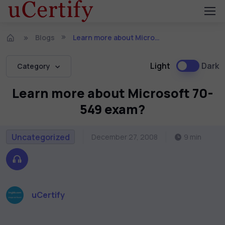
Blogs
Learn more about Microsoft 70-549 exam?
Light
Dark
Category
Learn more about Microsoft 70-
549 exam?
Uncategorized
December 27, 2008
9 min
uCertify