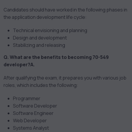
Candidates should have worked in the following phases in
the application development life cycle:
Technical envisioning and planning
Design and development
Stabilizing and releasing
Q. What are the benefits to becoming 70-549
developer?
A.
After qualifying the exam, it prepares you with various job
roles, which includes the following:
Programmer
Software Developer
Software Engineer
Web Developer
Systems Analyst