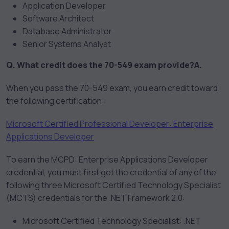
Application Developer
Software Architect
Database Administrator
Senior Systems Analyst
Q. What credit does the 70-549 exam provide?
A.
When you pass the 70-549 exam, you earn credit toward
the following certification:
Microsoft Certified Professional Developer: Enterprise
Applications Developer
To earn the MCPD: Enterprise Applications Developer
credential, you must first get the credential of any of the
following three Microsoft Certified Technology Specialist
(MCTS) credentials for the .NET Framework 2.0:
Microsoft Certified Technology Specialist: .NET