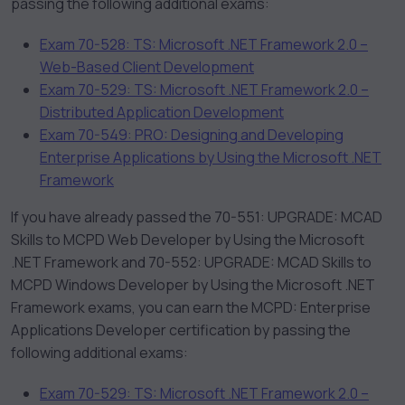
passing the following additional exams:
Exam 70-528: TS: Microsoft .NET Framework 2.0 –
Web-Based Client Development
Exam 70-529: TS: Microsoft .NET Framework 2.0 –
Distributed Application Development
Exam 70-549: PRO: Designing and Developing
Enterprise Applications by Using the Microsoft .NET
Framework
If you have already passed the 70-551: UPGRADE: MCAD
Skills to MCPD Web Developer by Using the Microsoft
.NET Framework and 70-552: UPGRADE: MCAD Skills to
MCPD Windows Developer by Using the Microsoft .NET
Framework exams, you can earn the MCPD: Enterprise
Applications Developer certification by passing the
following additional exams:
Exam 70-529: TS: Microsoft .NET Framework 2.0 –