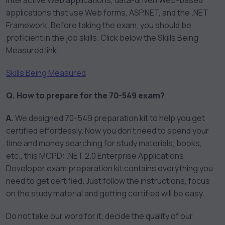
interactive Web applications, data-driven Web-based
applications that use Web forms, ASP.NET, and the .NET
Framework. Before taking the exam, you should be
proficient in the job skills. Click below the Skills Being
Measured link:
Skills Being Measured
Q. How to prepare for the 70-549 exam?
A.
We designed 70-549 preparation kit to help you get
certified effortlessly. Now you don’t need to spend your
time and money searching for study materials, books,
etc., this MCPD: .NET 2.0 Enterprise Applications
Developer exam preparation kit contains everything you
need to get certified. Just follow the instructions, focus
on the study material and getting certified will be easy.
Do not take our word for it, decide the quality of our