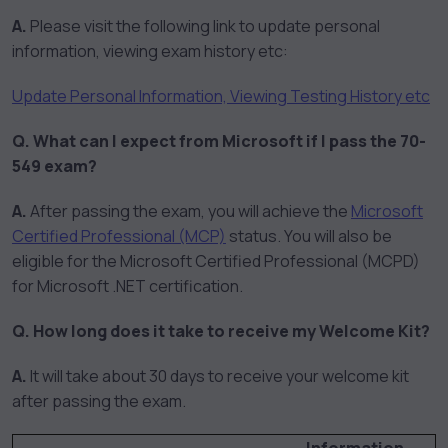
A.
Please visit the following link to update personal
information, viewing exam history etc:
Update Personal Information, Viewing Testing History etc
Q. What can I expect from Microsoft if I pass the 70-
549 exam?
A.
After passing the exam, you will achieve the
Microsoft
Certified Professional (MCP)
status. You will also be
eligible for the Microsoft Certified Professional (MCPD)
for Microsoft .NET certification.
Q. How long does it take to receive my Welcome Kit?
A.
It will take about 30 days to receive your welcome kit
after passing the exam.