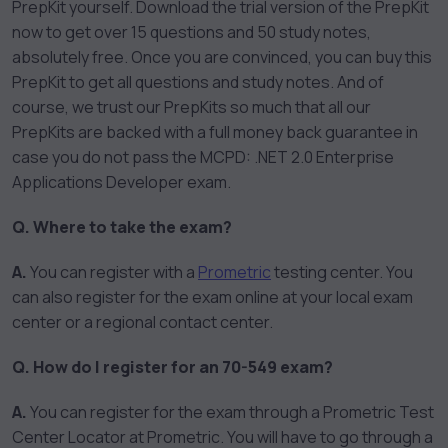
PrepKit yourself. Download the trial version of the PrepKit
now to get over 15 questions and 50 study notes,
absolutely free. Once you are convinced, you can buy this
PrepKit to get all questions and study notes. And of
course, we trust our PrepKits so much that all our
PrepKits are backed with a full money back guarantee in
case you do not pass the MCPD: .NET 2.0 Enterprise
Applications Developer exam.
Q. Where to take the exam?
A.
You can register with a
Prometric
testing center. You
can also register for the exam online at your local exam
center or a regional contact center.
Q. How do I register for an 70-549 exam?
A.
You can register for the exam through a Prometric Test
Center Locator at Prometric. You will have to go through a