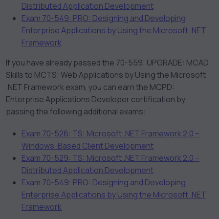
Distributed Application Development
Exam 70-549: PRO: Designing and Developing
Enterprise Applications by Using the Microsoft .NET
Framework
If you have already passed the 70-559: UPGRADE: MCAD
Skills to MCTS: Web Applications by Using the Microsoft
.NET Framework exam, you can earn the MCPD:
Enterprise Applications Developer certification by
passing the following additional exams:
Exam 70-526: TS: Microsoft .NET Framework 2.0 –
Windows-Based Client Development
Exam 70-529: TS: Microsoft .NET Framework 2.0 –
Distributed Application Development
Exam 70-549: PRO: Designing and Developing
Enterprise Applications by Using the Microsoft .NET
Framework