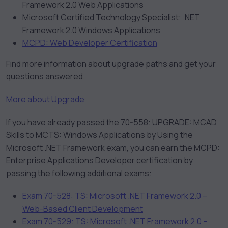
Framework 2.0 Web Applications
Microsoft Certified Technology Specialist: .NET
Framework 2.0 Windows Applications
MCPD: Web Developer Certification
Find more information about upgrade paths and get your
questions answered.
More about Upgrade
If you have already passed the 70-558: UPGRADE: MCAD
Skills to MCTS: Windows Applications by Using the
Microsoft .NET Framework exam, you can earn the MCPD:
Enterprise Applications Developer certification by
passing the following additional exams:
Exam 70-528: TS: Microsoft .NET Framework 2.0 –
Web-Based Client Development
Exam 70-529: TS: Microsoft .NET Framework 2.0 –