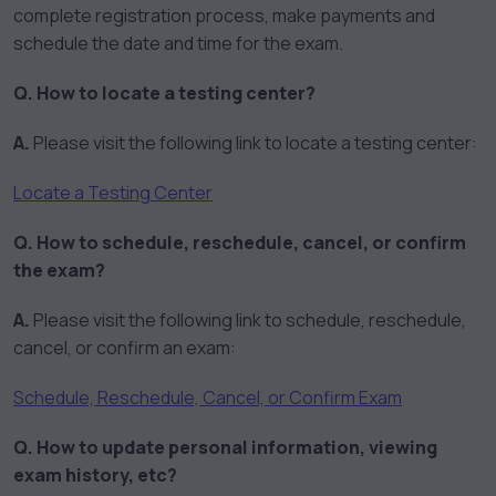
complete registration process, make payments and
schedule the date and time for the exam.
Q. How to locate a testing center?
A.
Please visit the following link to locate a testing center:
Locate a Testing Center
Q. How to schedule, reschedule, cancel, or confirm
the exam?
A.
Please visit the following link to schedule, reschedule,
cancel, or confirm an exam:
Schedule, Reschedule, Cancel, or Confirm Exam
Q. How to update personal information, viewing
exam history, etc?