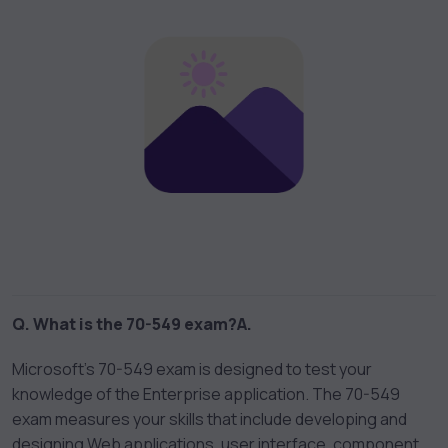
Q. What is the 70-549 exam?
A.
Microsoft’s 70-549 exam is designed to test your
knowledge of the Enterprise application. The 70-549
exam measures your skills that include developing and
designing Web applications, user interface, component,