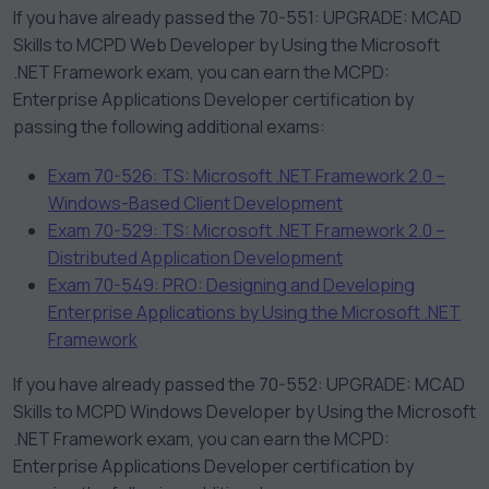
If you have already passed the 70-551: UPGRADE: MCAD
Skills to MCPD Web Developer by Using the Microsoft
.NET Framework exam, you can earn the MCPD:
Enterprise Applications Developer certification by
passing the following additional exams:
Exam 70-526: TS: Microsoft .NET Framework 2.0 –
Windows-Based Client Development
Exam 70-529: TS: Microsoft .NET Framework 2.0 –
Distributed Application Development
Exam 70-549: PRO: Designing and Developing
Enterprise Applications by Using the Microsoft .NET
Framework
If you have already passed the 70-552: UPGRADE: MCAD
Skills to MCPD Windows Developer by Using the Microsoft
.NET Framework exam, you can earn the MCPD:
Enterprise Applications Developer certification by