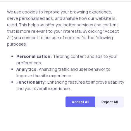
(MCAD)
Microsoft
We use cookies to improve your browsing experience,
Certified
serve personalised ads, and analyse how our website is
Solution
used. This helps us offer you better services and content
Developer
that is more relevant to your interests. By clicking "Accept
(MCSD)
All", you consent to our use of cookies for the following
purposes:
Microsoft
Certified
Personalisation:
Tailoring content and ads to your
Systems
preferences.
Welcome kit (must
Administrator
Analytics:
Analyzing traffic and user behavior to
Welcome
be ordered from the
(MCSA)
improve the site experience.
letter
Microsoft
Microsoft
Functionality:
Enhancing features to improve usability
Certificate
Certification
Certified
and your overall experience.
of
member site)
Systems
achievement
Accept All
Reject All
Engineer
Note:
Microsoft is
Wallet card
(MCSE)
not able to ship
Twenty
Microsoft
welcome kits to
percent
Certified
United States
discount at