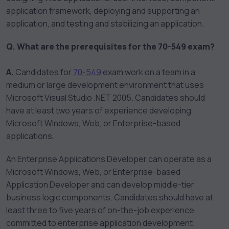
application framework, deploying and supporting an
application, and testing and stabilizing an application.
Q. What are the prerequisites for the 70-549 exam?
A.
Candidates for
70-549
exam work on a team in a
medium or large development environment that uses
Microsoft Visual Studio .NET 2005. Candidates should
have at least two years of experience developing
Microsoft Windows, Web, or Enterprise-based
applications.
An Enterprise Applications Developer can operate as a
Microsoft Windows, Web, or Enterprise-based
Application Developer and can develop middle-tier
business logic components. Candidates should have at
least three to five years of on-the-job experience
committed to enterprise application development.