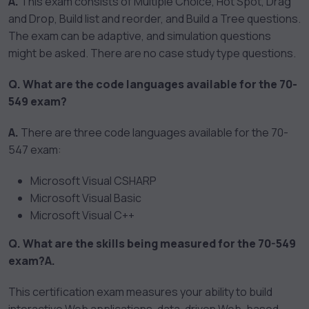
A.
This exam consists of Multiple Choice, Hot Spot, Drag
and Drop, Build list and reorder, and Build a Tree questions.
The exam can be adaptive, and simulation questions
might be asked. There are no case study type questions.
Q. What are the code languages available for the 70-
549 exam?
A.
There are three code languages available for the 70-
547 exam:
Microsoft Visual CSHARP
Microsoft Visual Basic
Microsoft Visual C++
Q. What are the skills being measured for the 70-549
exam?
A.
This certification exam measures your ability to build