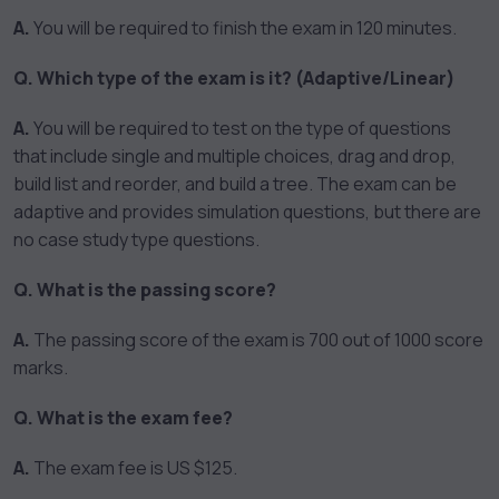
A.
You will be required to finish the exam in 120 minutes.
Q. Which type of the exam is it? (Adaptive/Linear)
A.
You will be required to test on the type of questions
that include single and multiple choices, drag and drop,
build list and reorder, and build a tree. The exam can be
adaptive and provides simulation questions, but there are
no case study type questions.
Q. What is the passing score?
A.
The passing score of the exam is 700 out of 1000 score
marks.
Q. What is the exam fee?
A.
The exam fee is US $125.