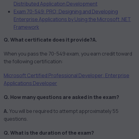
Distributed Application Development
Exam 70-549: PRO: Designing and Developing
Enterprise Applications by Using the Microsoft .NET
Framework
Q. What certificate does it provide?
A.
When you pass the 70-549 exam, you earn credit toward
the following certification:
Microsoft Certified Professional Developer: Enterprise
Applications Developer
Q. How many questions are asked in the exam?
A.
You will be required to attempt approximately 55
questions.
Q. What is the duration of the exam?