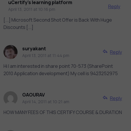
uCertify's learning platform
Reply
April 13, 2011 at 10:16 pm
[...] Microsoft Second Shot Offer is Back With Huge
Discounts [...]
suryakant
Reply
April 13, 2011 at 11:44 pm
Hi I am interested in share point 70-573 (SharePoint
2010 Application development) My cell is 9423252975
GAOURAV
Reply
April 14, 2011 at 10:21 am
HOW MANY FEES OF THIS CERTIFY COURSE & DURATION