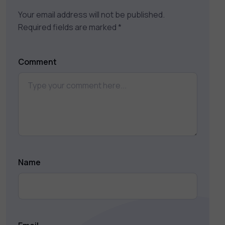
Your email address will not be published.
Required fields are marked
*
Comment
Name