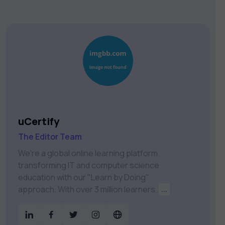
uCertify
The Editor Team
We're a global online learning platform
transforming IT and computer science
education with our "Learn by Doing"
approach. With over 3 million learners
...
worldwide, uCertify is shaping the future
of digital education. Partnering with 750+