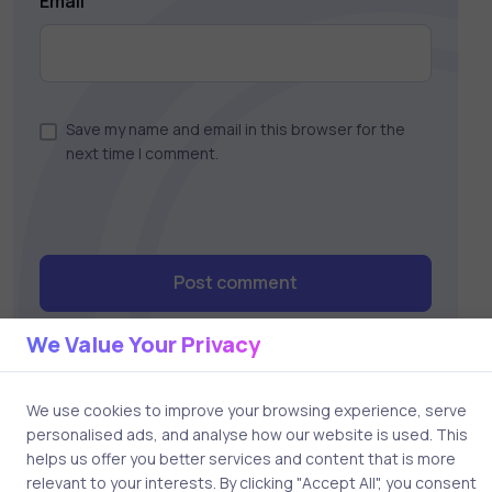
Email
Save my name and email in this browser for the
next time I comment.
Post comment
We Value Your Privacy
We use cookies to improve your browsing experience, serve
personalised ads, and analyse how our website is used. This
helps us offer you better services and content that is more
relevant to your interests. By clicking "Accept All", you consent