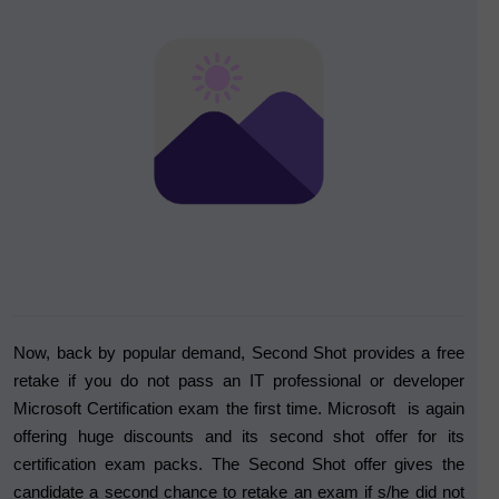
Now, back by popular demand, Second Shot provides a free
retake if you do not pass an IT professional or developer
Microsoft Certification exam the first time. Microsoft is again
offering huge discounts and its second shot offer for its
certification exam packs. The Second Shot offer gives the
candidate a second chance to retake an exam if s/he did not