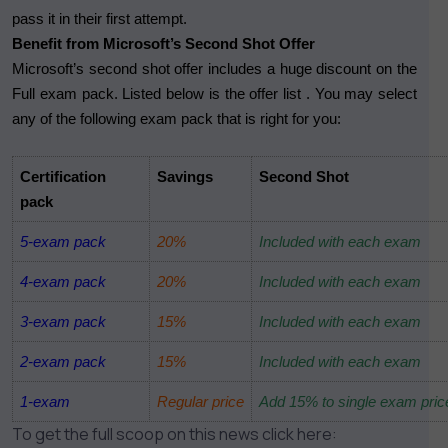
pass it in their first attempt.
Benefit from Microsoft’s Second Shot Offer
Microsoft’s second shot offer includes a huge discount on the
Full exam pack. Listed below is the offer list . You may select
any of the following exam pack that is right for you:
Certification
Savings
Second Shot
pack
5-exam pack
20%
Included with each exam
4-exam pack
20%
Included with each exam
3-exam pack
15%
Included with each exam
2-exam pack
15%
Included with each exam
1-exam
Regular price
Add 15% to single exam pric
To get the full scoop on this news click here: