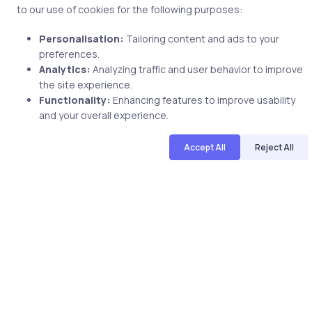
Related Posts
to our use of cookies for the following purposes:
Personalisation:
Tailoring content and ads to your
preferences.
2 min
Analytics:
Analyzing traffic and user behavior to improve
the site experience.
Functionality:
Enhancing features to improve usability
and your overall experience.
Accept All
Reject All
Uncategorized
8 years ago
Become an Expert in Web Designing-
Beginning HTML5 and CSS3 Guide