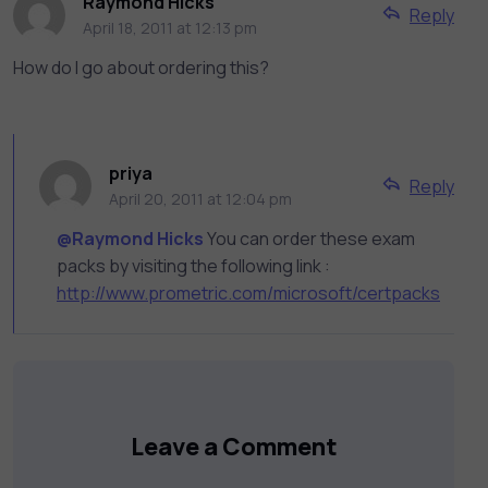
Raymond Hicks
Reply
April 18, 2011 at 12:13 pm
How do I go about ordering this?
priya
Reply
April 20, 2011 at 12:04 pm
@Raymond Hicks
You can order these exam
packs by visiting the following link :
http://www.prometric.com/microsoft/certpacks
Leave a Comment