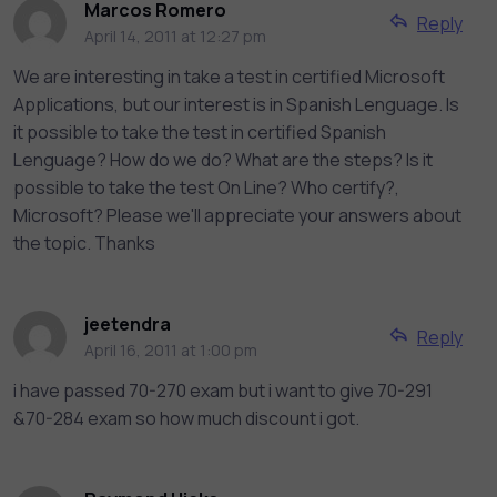
Marcos Romero
Reply
April 14, 2011 at 12:27 pm
We are interesting in take a test in certified Microsoft
Applications, but our interest is in Spanish Lenguage. Is
it possible to take the test in certified Spanish
Lenguage? How do we do? What are the steps? Is it
possible to take the test On Line? Who certify?,
Microsoft? Please we'll appreciate your answers about
the topic. Thanks
jeetendra
Reply
April 16, 2011 at 1:00 pm
i have passed 70-270 exam but i want to give 70-291
&70-284 exam so how much discount i got.