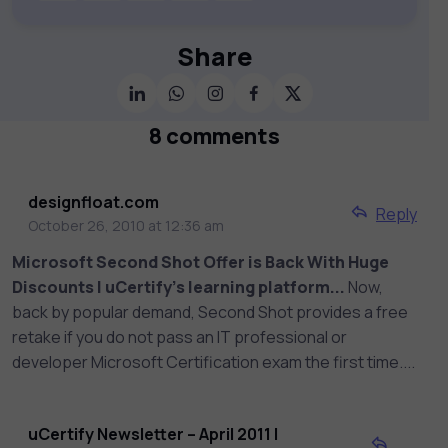
publishers and educational institutions,
we offer a vast catalog of 1,000+
interactive courses covering Information
Share
Technology, Cybersecurity, Project
Management, Data Science, AI & Machine
Learning & much more. Our courses
8 comments
feature hands-on labs, gamified test
preps, interactive assessments, and
dynamic learning tools to keep you
designfloat.com
Reply
motivated and focused. Visit our catalog
October 26, 2010 at 12:36 am
to find the right course to meet your
Microsoft Second Shot Offer is Back With Huge
career goals.
Discounts | uCertify's learning platform...
Now,
back by popular demand, Second Shot provides a free
retake if you do not pass an IT professional or
developer Microsoft Certification exam the first time....
uCertify Newsletter – April 2011 |