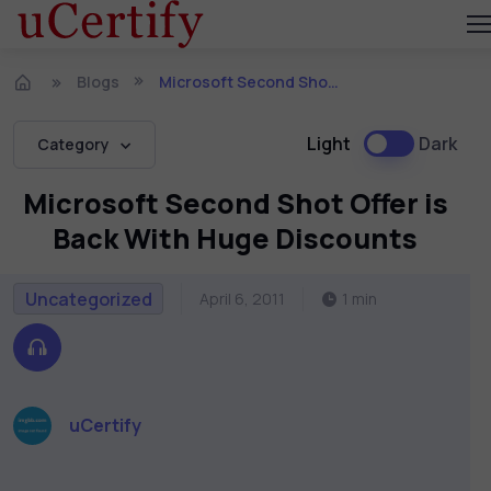
Blogs
Microsoft Second Shot Offer is Back With Huge Discounts
Light
Dark
Category
Microsoft Second Shot Offer is
Back With Huge Discounts
Uncategorized
April 6, 2011
1 min
uCertify