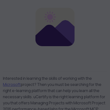
Interested in learning the skills of working with the
Microsoft
project
? Then you must be searching for the
right e-learning platform that can help you learn all the
necessary skills. uCertify is the right learning platform for
you that offers
Managing Projects with Microsoft Project
2016 performance-based labs
for the
Microsoft MCP