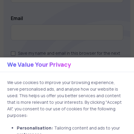
Email
Save my name and email in this browser for the next
time I comment.
We Value Your Privacy
We use cookies to improve your browsing experience,
serve personalised ads, and analyse how our website is
Post comment
used. This helps us offer you better services and content
that is more relevant to your interests. By clicking "Accept
All", you consent to our use of cookies for the following
purposes:
Personalisation:
Tailoring content and ads to your