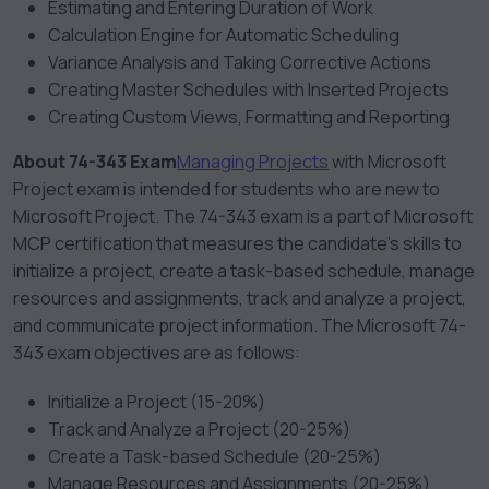
Estimating and Entering Duration of Work
Calculation Engine for Automatic Scheduling
Variance Analysis and Taking Corrective Actions
Creating Master Schedules with Inserted Projects
Creating Custom Views, Formatting and Reporting
About 74-343 Exam
Managing Projects
with Microsoft
Project exam
is intended for students who are new to
Microsoft Project. The 74-343 exam is a part of Microsoft
MCP certification that measures the candidate’s skills to
initialize a project, create a task-based schedule, manage
resources and assignments, track and analyze a project,
and communicate project information. The Microsoft 74-
343 exam objectives are as follows:
Initialize a Project (15-20%)
Track and Analyze a Project (20-25%)
Create a Task-based Schedule (20-25%)
Manage Resources and Assignments (20-25%)