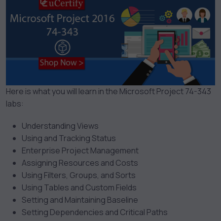
Here is what you will learn in the Microsoft Project 74-343
labs:
Understanding Views
Using and Tracking Status
Enterprise Project Management
Assigning Resources and Costs
Using Filters, Groups, and Sorts
Using Tables and Custom Fields
Setting and Maintaining Baseline
Setting Dependencies and Critical Paths