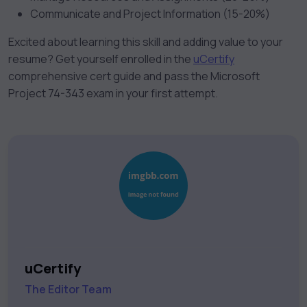
Communicate and Project Information (15-20%)
Excited about learning this skill and adding value to your
resume? Get yourself enrolled in the
uCertify
comprehensive cert guide and pass the Microsoft
Project 74-343 exam in your first attempt.
uCertify
The Editor Team