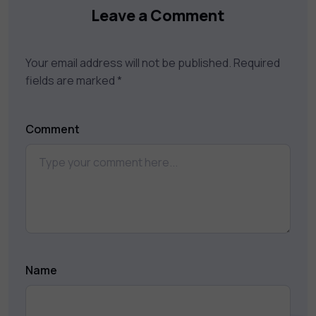
Leave a Comment
Your email address will not be published.
Required
fields are marked
*
Comment
Name