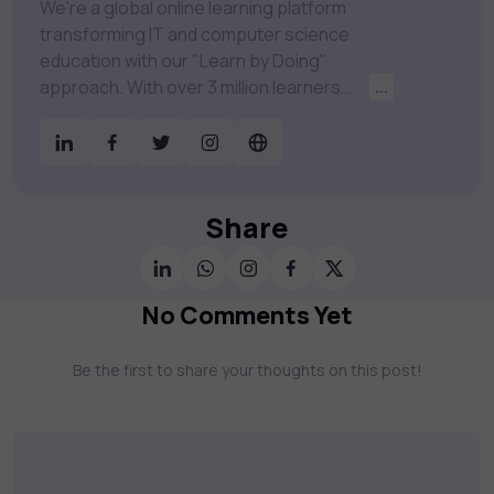
We're a global online learning platform
transforming IT and computer science
education with our "Learn by Doing"
approach. With over 3 million learners
...
worldwide, uCertify is shaping the future of
digital education. Partnering with 750+
publishers and educational institutions, we
offer a vast catalog of 1,000+ interactive
courses covering Information Technology,
Share
Cybersecurity, Project Management, Data
Science, AI & Machine Learning & much
more. Our courses feature hands-on labs,
No Comments Yet
gamified test preps, interactive
assessments, and dynamic learning tools to
Be the first to share your thoughts on this post!
keep you motivated and focused. Visit our
catalog to find the right course to meet
your career goals.