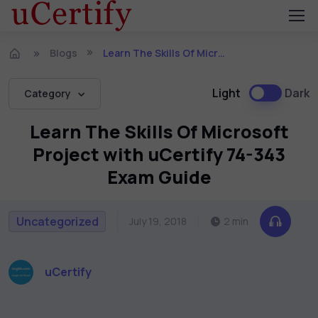
Blogs
Learn The Skills Of Microsoft Project with uCertify 74-343 Exam Guide
Light
Dark
Category
Learn The Skills Of Microsoft
Project with uCertify 74-343
Exam Guide
Uncategorized
July 19, 2018
2 min
uCertify