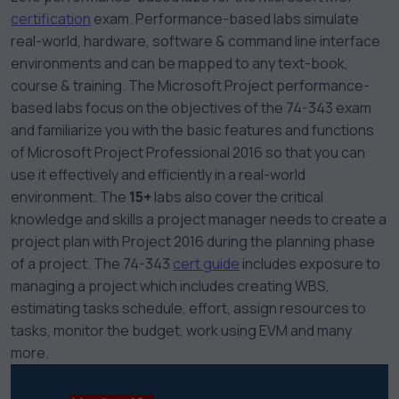
certification
exam
. Performance-based labs simulate
real-world, hardware, software & command line interface
environments and can be mapped to any text-book,
course & training. The Microsoft Project performance-
based labs focus on the objectives of the 74-343 exam
and familiarize you with the basic features and functions
of Microsoft Project Professional 2016 so that you can
use it effectively and efficiently in a real-world
environment. The
15+
labs also cover the critical
knowledge and skills a project manager needs to create a
project plan with Project 2016 during the planning phase
of a project. The 74-343
cert guide
includes exposure to
managing a project which includes creating WBS,
estimating tasks schedule, effort, assign resources to
tasks, monitor the budget, work using EVM and many
more.