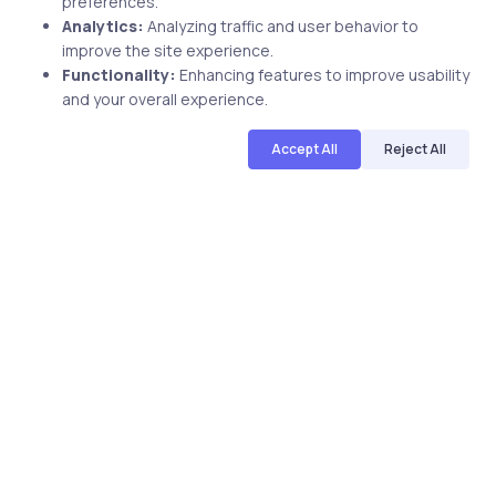
preferences.
Analytics:
Analyzing traffic and user behavior to
improve the site experience.
Related Posts
Functionality:
Enhancing features to improve usability
and your overall experience.
Accept All
Reject All
2 min
Uncategorized
8 years ago
How You Can Safeguard Your Business
Online?