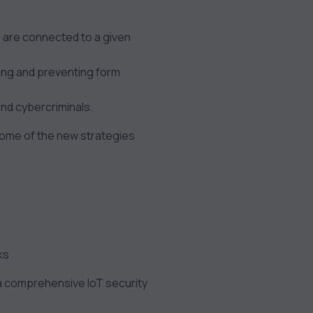
 are connected to a given
cting and preventing form
and cybercriminals.
 Some of the new strategies
ks
 a comprehensive IoT security