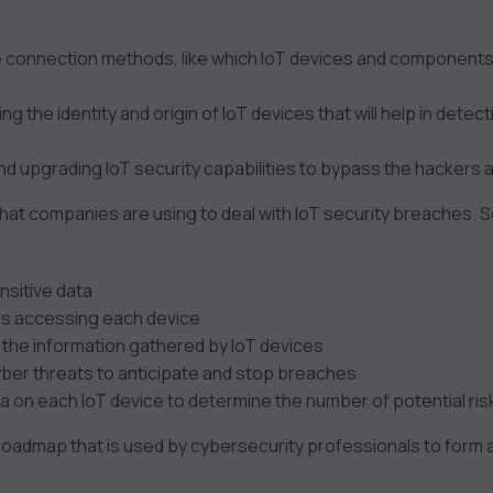
 connection methods, like which IoT devices and components
ng the identity and origin of IoT devices that will help in dete
nd upgrading IoT security capabilities to bypass the hackers 
that companies are using to deal with IoT security breaches.
nsitive data
 is accessing each device
l the information gathered by IoT devices
cyber threats to anticipate and stop breaches
a on each IoT device to determine the number of potential ris
roadmap that is used by cybersecurity professionals to form