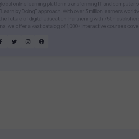
global online learning platform transforming IT and computer
 "Learn by Doing" approach. With over 3 million learners worldw
of digital education. Partnering with 750+ publishers and educational
ions, we offer a vast catalog of 1,000+ interactive courses cov
gy, Cybersecurity, Project Management, Data Science, AI & 
amified test preps, interactive
ts, and dynamic learning tools to keep you motivated and focused. 
to find the right course to meet your career goals.