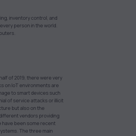
ring, inventory control, and
 every person in the world.
puters.
 half of 2019, there were very
ks on IoT environments are
amage to smart devices such
 of service attacks or illicit
cture but also on the
 different vendors providing
e have been some recent
 systems. The three main