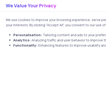
We Value Your Privacy
Save my name and email i
We use cookies to improve your browsing experience, serve pers
your interests. By clicking "Accept All", you consent to our use o
Personalisation:
Tailoring content and ads to your prefe
Analytics:
Analyzing traffic and user behavior to improve t
Functionality:
Enhancing features to improve usability and