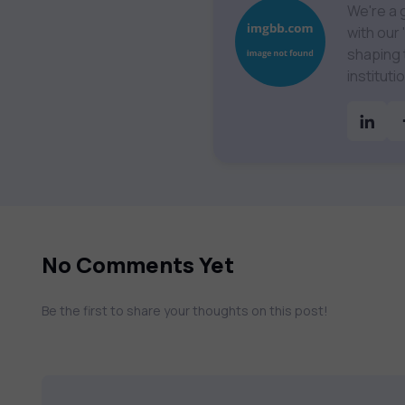
We're a 
with our
shaping the future 
institut
Technolo
& much more. Our courses feature hands-on labs, g
assessmen
catalog 
No Comments Yet
Be the first to share your thoughts on this post!