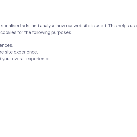
n this browser for the next time I comment.
onalised ads, and analyse how our website is used. This helps us of
f cookies for the following purposes:
rences.
he site experience.
Post comment
 your overall experience.
Related Posts