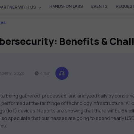
HANDS-ON LABS
EVENTS
REQUEST
PARTNER WITH US
ges
bersecurity: Benefits & Cha
ber 8, 2020
4 min
ata being gathered, processed, and analyzed daily by consum
g performed at the far fringe of technology infrastructure. All
ngs (IoT) devices. Reports are showing that there will be 64 bil
lso speculate that businesses are going to spend nearly USD 15
ems.