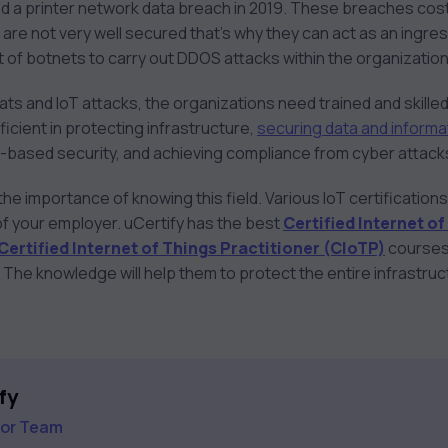
d a printer network data breach in 2019. These breaches co
are not very well secured that’s why they can act as an ingre
t of botnets to carry out DDOS attacks within the organizatio
ts and IoT attacks, the organizations need trained and skille
icient in protecting infrastructure,
securing data and informa
ud-based security, and achieving compliance from cyber attack
e importance of knowing this field. Various IoT certification
 of your employer. uCertify has the best
Certified Internet o
Certified Internet of Things Practitioner (CIoTP)
courses 
 The knowledge will help them to protect the entire infrastru
fy
tor Team