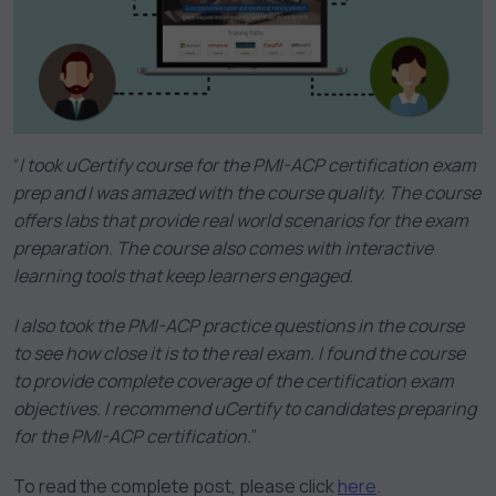
“
I took uCertify course for the PMI-ACP certification exam
prep and I was amazed with the course quality. The course
offers labs that provide real world scenarios for the exam
preparation. The course also comes with interactive
learning tools that keep learners engaged.
I also took the PMI-ACP practice questions in the course
to see how close it is to the real exam. I found the course
to provide complete coverage of the certification exam
objectives. I recommend uCertify to candidates preparing
for the PMI-ACP certification.
”
To read the complete post, please click
here
.