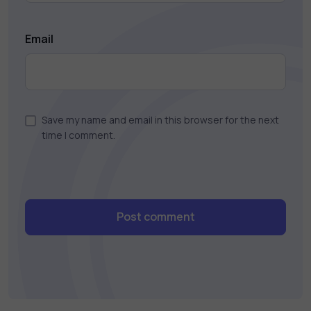
Email
Save my name and email in this browser for the next
time I comment.
Post comment