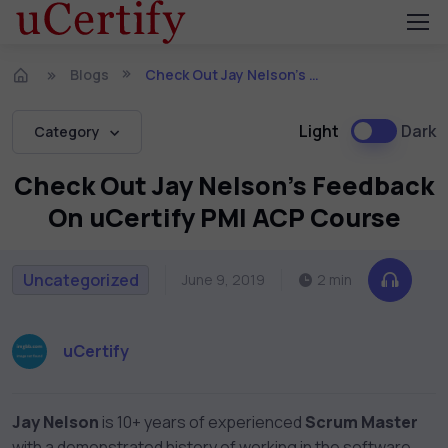
Blogs
Check Out Jay Nelson’s Feedback On uCertify PMI ACP Course
Light
Dark
Category
Check Out Jay Nelson’s Feedback
On uCertify PMI ACP Course
Uncategorized
June 9, 2019
2 min
uCertify
Jay Nelson
is 10+ years of experienced
Scrum Master
with a demonstrated history of working in the software