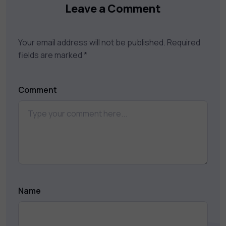
Leave a Comment
Your email address will not be published.
Required
fields are marked
*
Comment
Name