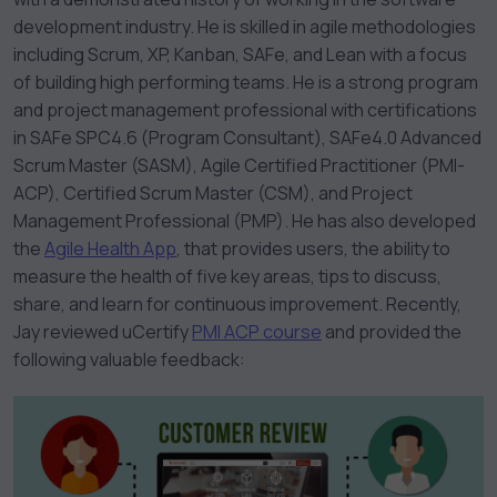
development industry. He is skilled in agile methodologies
including Scrum, XP, Kanban, SAFe, and Lean with a focus
of building high performing teams. He is a strong program
and project management professional with certifications
in SAFe SPC4.6 (Program Consultant), SAFe4.0 Advanced
Scrum Master (SASM), Agile Certified Practitioner (PMI-
ACP), Certified Scrum Master (CSM), and Project
Management Professional (PMP). He has also developed
the
Agile Health App
, that provides users, the ability to
measure the health of five key areas, tips to discuss,
share, and learn for continuous improvement. Recently,
Jay reviewed uCertify
PMI ACP course
and provided the
following valuable feedback: