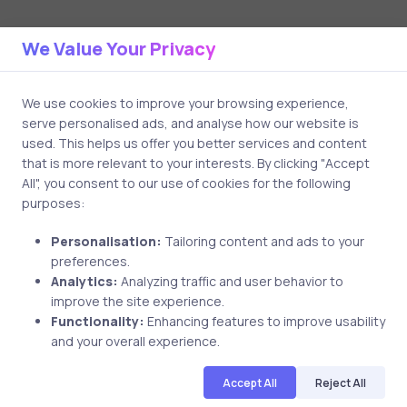
We Value Your Privacy
Related Posts
We use cookies to improve your browsing experience,
1 min
serve personalised ads, and analyse how our website is
used. This helps us offer you better services and content
that is more relevant to your interests. By clicking "Accept
All", you consent to our use of cookies for the following
purposes:
Personalisation:
Tailoring content and ads to your
preferences.
Analytics:
Analyzing traffic and user behavior to
improve the site experience.
Uncategorized
7 years ago
Functionality:
Enhancing features to improve usability
and your overall experience.
Edjane Stewart Reviewed uCertify
CCNA CyberOps SecOps Course
Accept All
Reject All