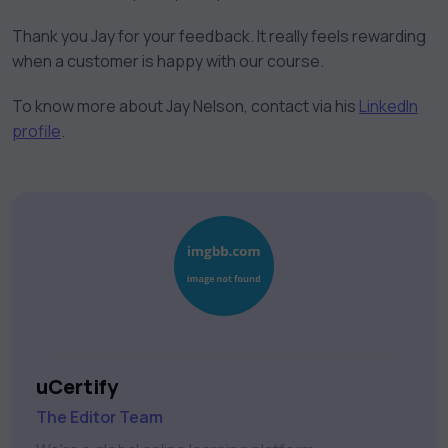
Thank you Jay for your feedback. It really feels rewarding
when a customer is happy with our course.
To know more about Jay Nelson, contact via his
LinkedIn
profile
.
uCertify
The Editor Team