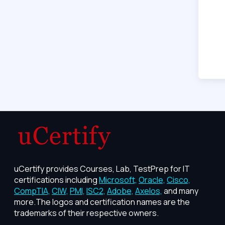
uCertify provides Courses, Lab, TestPrep for IT
certifications including
Microsoft,
Oracle,
Cisco,
CompTIA,
CIW,
PMI,
ISC2,
Adobe,
Axelos,
and many
more.The logos and certification names are the
trademarks of their respective owners.