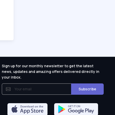
Sign up for our monthly newsletter to get the latest
news, updates and amazing offers delivered directly in
your inbox.
Subscribe