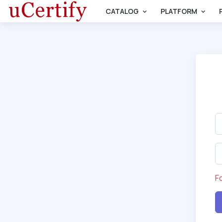
CATALOG
PLATFORM
F