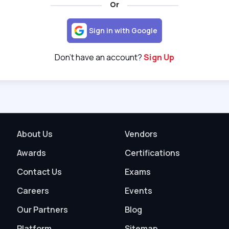
Or
Sign in with Google
Don't have an account?
Sign Up
About Us
Vendors
Awards
Certifications
Contact Us
Exams
Careers
Events
Our Partners
Blog
Platform
Sitemap