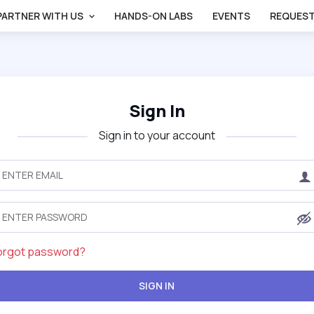
PARTNER WITH US
HANDS-ON LABS
EVENTS
REQUEST
Sign In
Sign in to your account
orgot password?
SIGN IN