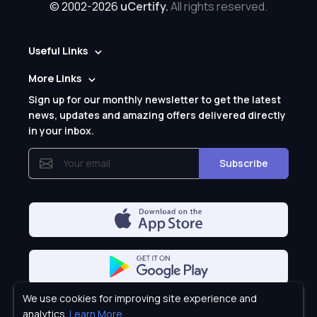
© 2002-2026
uCertify.
All rights reserved.
Useful Links
More Links
Sign up for our monthly newsletter to get the latest
news, updates and amazing offers delivered directly
in your inbox.
Subscribe
We use cookies for improving site experience and
Privacy Policy
analytics.
Learn More