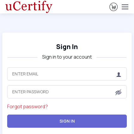
View Ca
Sign In
Sign in to your account
Forgot password?
SIGN IN