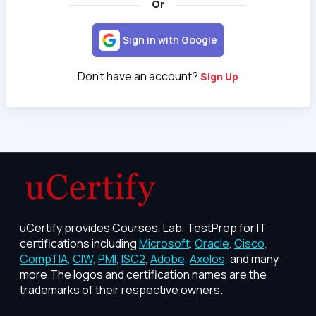
Or
Sign in with Google
Don't have an account?
Sign Up
uCertify provides Courses, Lab, TestPrep for IT
certifications including
Microsoft,
Oracle,
Cisco,
CompTIA,
CIW,
PMI,
ISC2,
Adobe,
Axelos,
and many
more.The logos and certification names are the
trademarks of their respective owners.