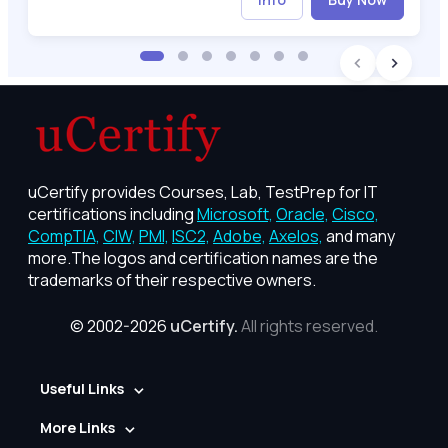
uCertify provides Courses, Lab, TestPrep for IT
certifications including
Microsoft,
Oracle,
Cisco,
CompTIA,
CIW,
PMI,
ISC2,
Adobe,
Axelos,
and many
more.The logos and certification names are the
trademarks of their respective owners.
© 2002-2026
uCertify.
All rights reserved.
Useful Links
More Links