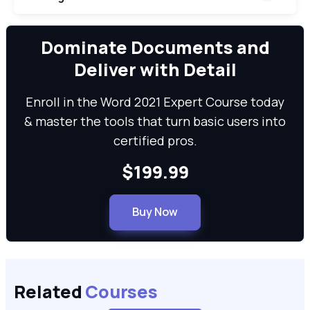
We can
Dominate Documents and
Deliver with Detail
Enroll in the Word 2021 Expert Course today
& master the tools that turn basic users into
certified pros.
$199.99
Buy Now
Related
Courses