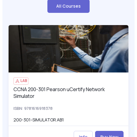
All Courses
CCNA 200-301 Pearson uCertify Network Simulator
200
LAB
CCNA 200-301 Pearson uCertify Network
CCNA 200-301 Pearson uCertify Network Simulator
Simulator
ISBN: 9781616918378
200-301-SIMULATOR.AB1
Info
Buy Now