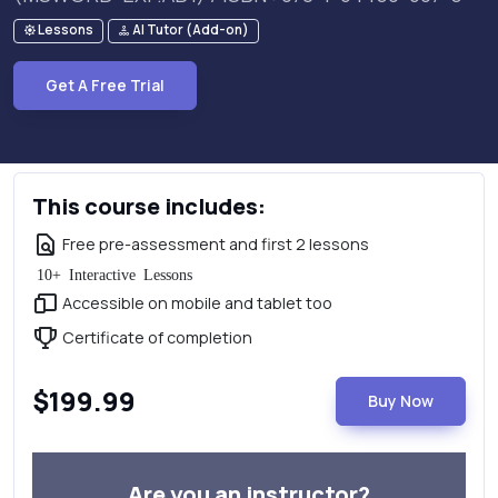
Lessons
AI Tutor (Add-on)
Get A Free Trial
This course includes:
Free pre-assessment and first 2 lessons
10+ Interactive Lessons
Accessible on mobile and tablet too
Certificate of completion
$199.99
Buy Now
Are you an instructor?