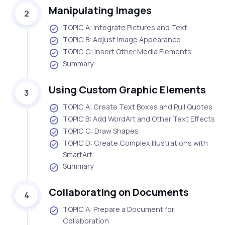
Manipulating Images
2
TOPIC A: Integrate Pictures and Text
TOPIC B: Adjust Image Appearance
TOPIC C: Insert Other Media Elements
Summary
Using Custom Graphic Elements
3
TOPIC A: Create Text Boxes and Pull Quotes
TOPIC B: Add WordArt and Other Text Effects
TOPIC C: Draw Shapes
TOPIC D: Create Complex Illustrations with
SmartArt
Summary
Collaborating on Documents
4
TOPIC A: Prepare a Document for
Collaboration