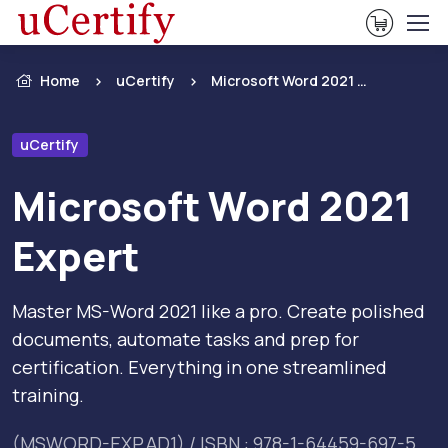
View Ca
Home
uCertify
Microsoft Word 2021 Expert
uCertify
Microsoft Word 2021
Expert
Master MS-Word 2021 like a pro. Create polished
documents, automate tasks and prep for
certification. Everything in one streamlined
training.
(MSWORD-EXP.AD1) / ISBN : 978-1-64459-697-5