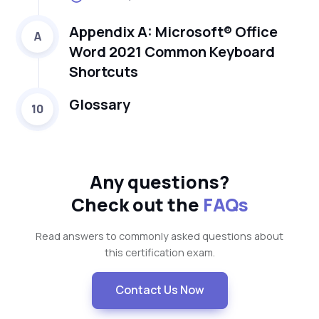
Appendix A: Microsoft® Office
A
Word 2021 Common Keyboard
Shortcuts
Glossary
10
Any questions?
Check out the
FAQs
Read answers to commonly asked questions about
this certification exam.
Contact Us Now