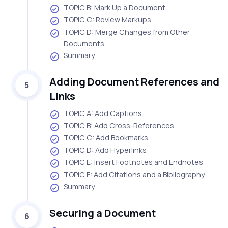
TOPIC B: Mark Up a Document
TOPIC C: Review Markups
TOPIC D: Merge Changes from Other
Documents
Summary
Adding Document References and
5
Links
TOPIC A: Add Captions
TOPIC B: Add Cross-References
TOPIC C: Add Bookmarks
TOPIC D: Add Hyperlinks
TOPIC E: Insert Footnotes and Endnotes
TOPIC F: Add Citations and a Bibliography
Summary
Securing a Document
6