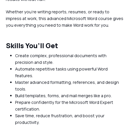
Whether you're writing reports, resumes, or ready to
impress at work, this advanced Microsoft Word course gives
you everything you need to make Word work for you.
Skills You’ll Get
Create complex, professional documents with
precision and style.
Automate repetitive tasks using powerful Word
features.
Master advanced formatting, references, and design
tools.
Build templates, forms, and mail merges like a pro.
Prepare confidently for the Microsoft Word Expert
certification.
Save time, reduce frustration, and boost your
productivity.