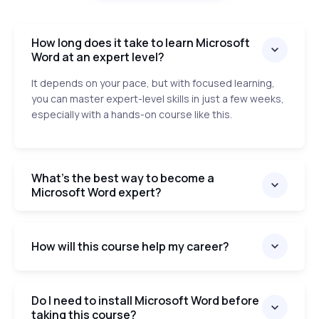
How long does it take to learn Microsoft
Word at an expert level?
It depends on your pace, but with focused learning,
you can master expert-level skills in just a few weeks,
especially with a hands-on course like this.
What’s the best way to become a
Microsoft Word expert?
How will this course help my career?
Do I need to install Microsoft Word before
taking this course?