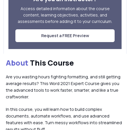
Access detailed information about the course
content, learning objectives, activities, and
assessments before adding it to your curriculum.
Request a FREE Preview
About
This Course
Are you wasting hours fighting formatting, and still getting
average results? This Word 2021 Expert Course gives you
the advanced tools to work faster, smarter, and like a true
craftworker.
In this course, you will learn how to build complex
documents, automate workflows, and use advanced
features with ease. Turn messy workflows into streamlined
results without fluff.