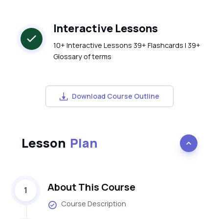
Interactive Lessons
10+ Interactive Lessons 39+ Flashcards | 39+
Glossary of terms
Download Course Outline
Lesson
Plan
About This Course
1
Course Description