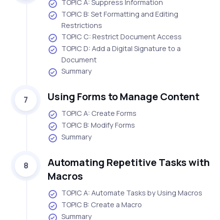
TOPIC A: Suppress Information
TOPIC B: Set Formatting and Editing
Restrictions
TOPIC C: Restrict Document Access
TOPIC D: Add a Digital Signature to a
Document
Summary
Using Forms to Manage Content
7
TOPIC A: Create Forms
TOPIC B: Modify Forms
Summary
Automating Repetitive Tasks with
8
Macros
TOPIC A: Automate Tasks by Using Macros
TOPIC B: Create a Macro
Summary