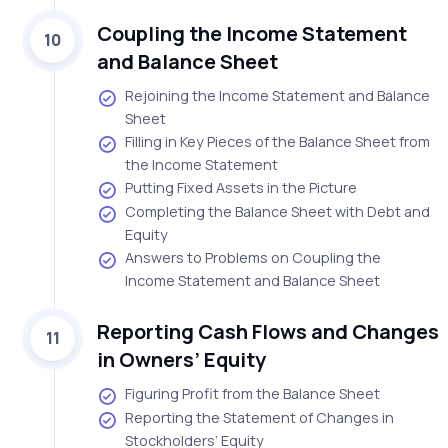
Coupling the Income Statement
10
and Balance Sheet
Rejoining the Income Statement and Balance
Sheet
Filling in Key Pieces of the Balance Sheet from
the Income Statement
Putting Fixed Assets in the Picture
Completing the Balance Sheet with Debt and
Equity
Answers to Problems on Coupling the
Income Statement and Balance Sheet
Reporting Cash Flows and Changes
11
in Owners’ Equity
Figuring Profit from the Balance Sheet
Reporting the Statement of Changes in
Stockholders’ Equity