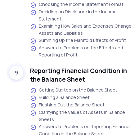
Choosing the Income Statement Format
Deciding on Disclosure in the Income
Statement
Examining How Sales and Expenses Change
Assets and Liabilities
Summing Up the Manifold Effects of Profit
Answers to Problems on the Effects and
Reporting of Profit
Reporting Financial Condition in
9
the Balance Sheet
Getting Started on the Balance Sheet
Building a Balance Sheet
Fleshing Out the Balance Sheet
Clarifying the Values of Assets in Balance
Sheets
Answers to Problems on Reporting Financial
Condition in the Balance Sheet