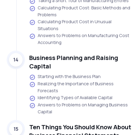
Taking a Short Tour of Manufacturing Entries
Calculating Product Cost: Basic Methods and
Problems
Calculating Product Cost in Unusual
Situations
Answers to Problems on Manufacturing Cost
Accounting
Business Planning and Raising
14
Capital
Starting with the Business Plan
Realizing the Importance of Business
Forecasts
Identifying Types of Available Capital
Answers to Problems on Managing Business
Capital
Ten Things You Should Know About
15