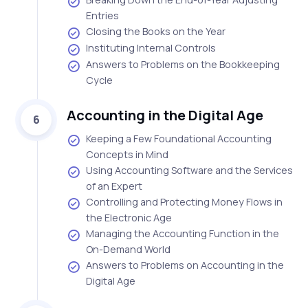
Entries
Closing the Books on the Year
Instituting Internal Controls
Answers to Problems on the Bookkeeping
Cycle
Accounting in the Digital Age
6
Keeping a Few Foundational Accounting
Concepts in Mind
Using Accounting Software and the Services
of an Expert
Controlling and Protecting Money Flows in
the Electronic Age
Managing the Accounting Function in the
On-Demand World
Answers to Problems on Accounting in the
Digital Age