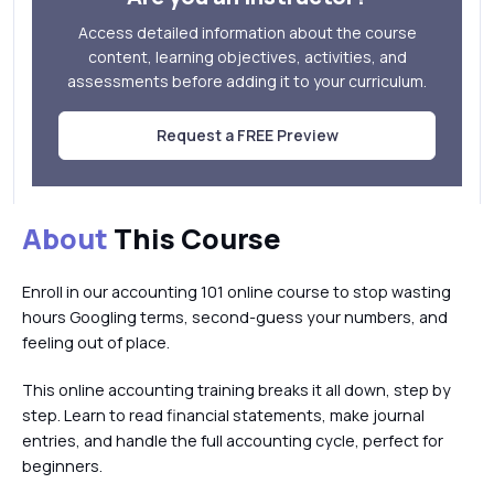
Access detailed information about the course
content, learning objectives, activities, and
assessments before adding it to your curriculum.
Request a FREE Preview
About
This Course
Enroll in our accounting 101 online course to stop wasting
hours Googling terms, second-guess your numbers, and
feeling out of place.
This online accounting training breaks it all down, step by
step. Learn to read financial statements, make journal
entries, and handle the full accounting cycle, perfect for
beginners.