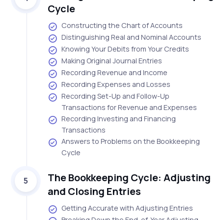
Cycle
Constructing the Chart of Accounts
Distinguishing Real and Nominal Accounts
Knowing Your Debits from Your Credits
Making Original Journal Entries
Recording Revenue and Income
Recording Expenses and Losses
Recording Set-Up and Follow-Up
Transactions for Revenue and Expenses
Recording Investing and Financing
Transactions
Answers to Problems on the Bookkeeping
Cycle
The Bookkeeping Cycle: Adjusting
5
and Closing Entries
Getting Accurate with Adjusting Entries
Breaking Down the End-of-Year Adjusting