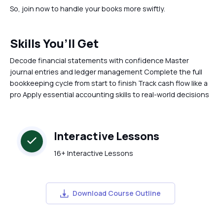
So, join now to handle your books more swiftly.
Skills You’ll Get
Decode financial statements with confidence Master
journal entries and ledger management Complete the full
bookkeeping cycle from start to finish Track cash flow like a
pro Apply essential accounting skills to real-world decisions
Interactive Lessons
16+ Interactive Lessons
Download Course Outline