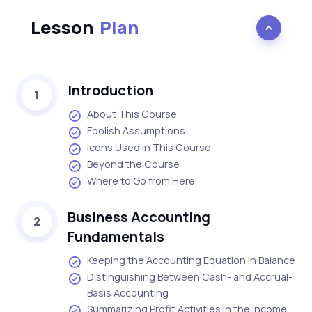
Lesson
Plan
Introduction
1
About This Course
Foolish Assumptions
Icons Used in This Course
Beyond the Course
Where to Go from Here
Business Accounting
2
Fundamentals
Keeping the Accounting Equation in Balance
Distinguishing Between Cash- and Accrual-
Basis Accounting
Summarizing Profit Activities in the Income