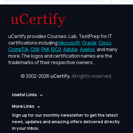
uCertify provides Courses, Lab, TestPrep for IT
certifications including
Microsoft,
Oracle,
Cisco,
CompTIA,
CIW,
PMI,
ISC2,
Adobe,
Axelos,
and many
more.The logos and certification names are the
trademarks of their respective owners.
© 2002-2026
uCertify.
All rights reserved.
Useful Links
More Links
Sign up for our monthly newsletter to get the latest
news, updates and amazing offers delivered directly
in your inbox.