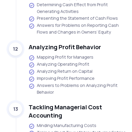
Determining Cash Effect from Profit
Generating Activities
Presenting the Statement of Cash Flows
Answers for Problems on Reporting Cash
Flows and Changes in Owners’ Equity
Analyzing Profit Behavior
12
Mapping Profit for Managers
Analyzing Operating Profit
Analyzing Return on Capital
Improving Profit Performance
Answers to Problems on Analyzing Profit
Behavior
Tackling Managerial Cost
13
Accounting
Minding Manufacturing Costs