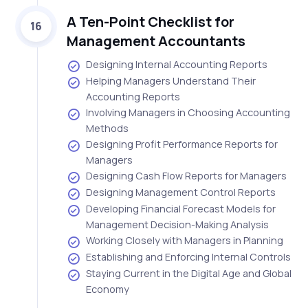
A Ten-Point Checklist for
16
Management Accountants
Designing Internal Accounting Reports
Helping Managers Understand Their
Accounting Reports
Involving Managers in Choosing Accounting
Methods
Designing Profit Performance Reports for
Managers
Designing Cash Flow Reports for Managers
Designing Management Control Reports
Developing Financial Forecast Models for
Management Decision-Making Analysis
Working Closely with Managers in Planning
Establishing and Enforcing Internal Controls
Staying Current in the Digital Age and Global
Economy