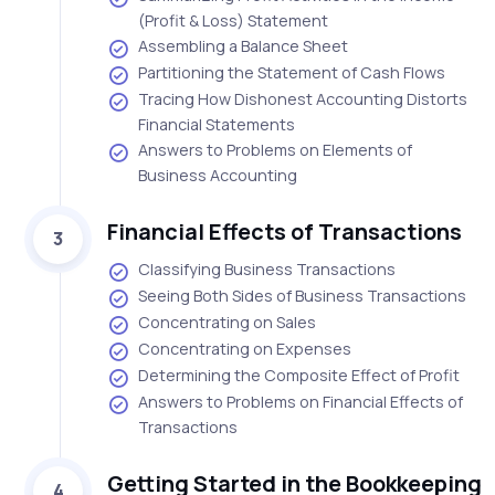
(Profit & Loss) Statement
Assembling a Balance Sheet
Partitioning the Statement of Cash Flows
Tracing How Dishonest Accounting Distorts
Financial Statements
Answers to Problems on Elements of
Business Accounting
Financial Effects of Transactions
3
Classifying Business Transactions
Seeing Both Sides of Business Transactions
Concentrating on Sales
Concentrating on Expenses
Determining the Composite Effect of Profit
Answers to Problems on Financial Effects of
Transactions
Getting Started in the Bookkeeping
4