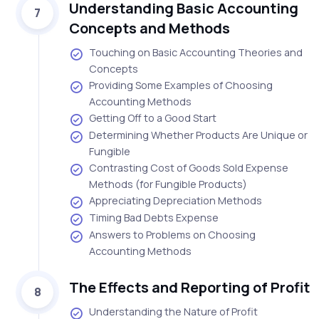
Understanding Basic Accounting
7
Concepts and Methods
Touching on Basic Accounting Theories and
Concepts
Providing Some Examples of Choosing
Accounting Methods
Getting Off to a Good Start
Determining Whether Products Are Unique or
Fungible
Contrasting Cost of Goods Sold Expense
Methods (for Fungible Products)
Appreciating Depreciation Methods
Timing Bad Debts Expense
Answers to Problems on Choosing
Accounting Methods
The Effects and Reporting of Profit
8
Understanding the Nature of Profit