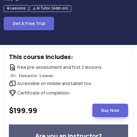
Lessons
AI Tutor (Add-on)
Get A Free Trial
This course includes:
Free pre-assessment and first 2 lessons
16+ Interactive Lessons
Accessible on mobile and tablet too
Certificate of completion
$199.99
Buy Now
Are you an instructor?