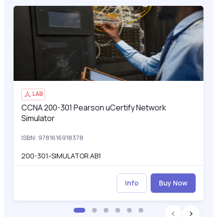
CCNA 200-301 Pearson uCertify Network Simulator
200
LAB
CCNA 200-301 Pearson uCertify Network
CCNA 200-301 Pearson uCertify Network Simulator
Simulator
ISBN: 9781616918378
200-301-SIMULATOR.AB1
Info
Buy Now