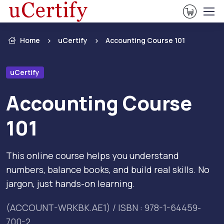
View Ca
Home
uCertify
Accounting Course 101
uCertify
Accounting Course
101
This online course helps you understand
numbers, balance books, and build real skills. No
jargon, just hands-on learning.
(ACCOUNT-WRKBK.AE1) / ISBN : 978-1-64459-
700-2