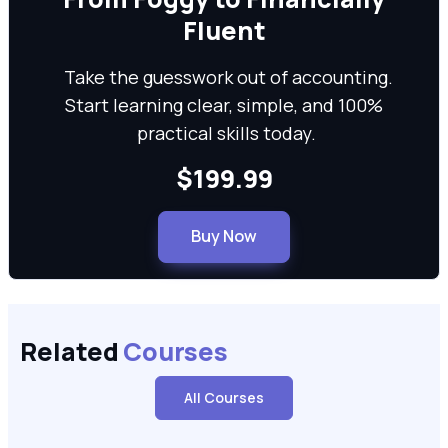
Fluent
Take the guesswork out of accounting.
Start learning clear, simple, and 100%
practical skills today.
$199.99
Buy Now
Related
Courses
All Courses