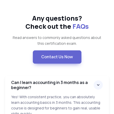
Any questions?
Check out the
FAQs
Read answers to commonly asked questions about
this certification exam.
Contact Us Now
Can I learn accounting in 3 months as a
beginner?
Yes! With consistent practice, you can absolutely
learn accounting basics in 3 months. This accounting
course is designed for beginners to gain real, usable
skills quickly.