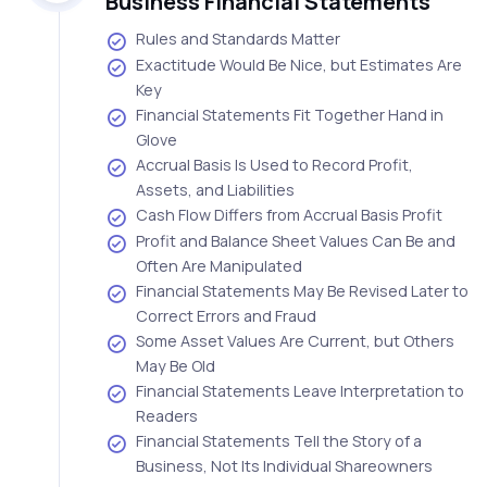
Business Financial Statements
Rules and Standards Matter
Exactitude Would Be Nice, but Estimates Are
Key
Financial Statements Fit Together Hand in
Glove
Accrual Basis Is Used to Record Profit,
Assets, and Liabilities
Cash Flow Differs from Accrual Basis Profit
Profit and Balance Sheet Values Can Be and
Often Are Manipulated
Financial Statements May Be Revised Later to
Correct Errors and Fraud
Some Asset Values Are Current, but Others
May Be Old
Financial Statements Leave Interpretation to
Readers
Financial Statements Tell the Story of a
Business, Not Its Individual Shareowners