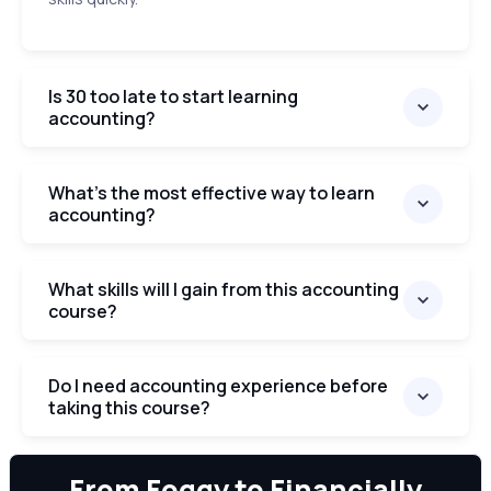
Is 30 too late to start learning
accounting?
What’s the most effective way to learn
accounting?
What skills will I gain from this accounting
course?
Do I need accounting experience before
taking this course?
We can
From Foggy to Financially