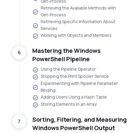
Get-Process
Retrieving the Available Methods with
Get-Process
Retrieving Specific Information About
Services
Working with Objects and Members
Mastering the Windows
6
PowerShell Pipeline
Using the Pipeline Operator
Stopping the Print Spooler Service
Experimenting with Pipeline Parameter
Binding
Adding Users Using a Hash Table
Storing Elements in an Array
Sorting, Filtering, and Measuring
7
Windows PowerShell Output