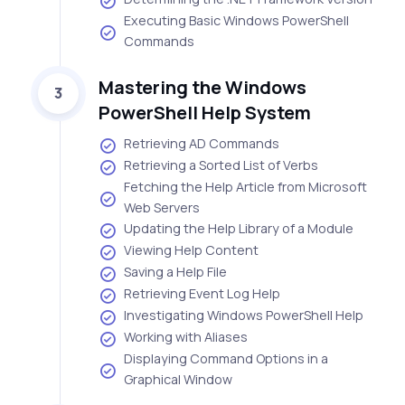
Executing Basic Windows PowerShell
Commands
Mastering the Windows
3
PowerShell Help System
Retrieving AD Commands
Retrieving a Sorted List of Verbs
Fetching the Help Article from Microsoft
Web Servers
Updating the Help Library of a Module
Viewing Help Content
Saving a Help File
Retrieving Event Log Help
Investigating Windows PowerShell Help
Working with Aliases
Displaying Command Options in a
Graphical Window