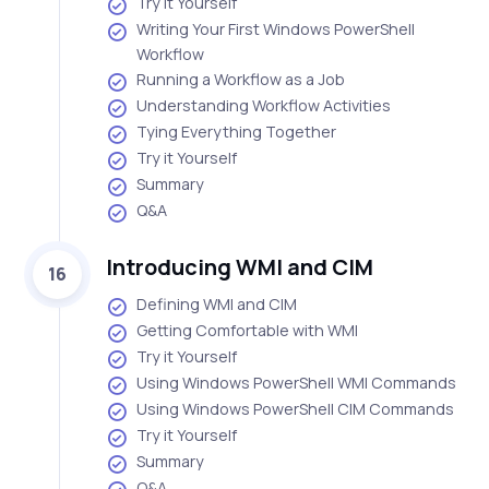
Try it Yourself
Writing Your First Windows PowerShell
Workflow
Running a Workflow as a Job
Understanding Workflow Activities
Tying Everything Together
Try it Yourself
Summary
Q&A
Introducing WMI and CIM
16
Defining WMI and CIM
Getting Comfortable with WMI
Try it Yourself
Using Windows PowerShell WMI Commands
Using Windows PowerShell CIM Commands
Try it Yourself
Summary
Q&A