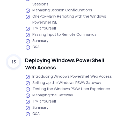
Sessions
Managing Session Configurations
One-to-Many Remoting with the Windows
PowerShell ISE
Try it Yourself
Passing Input to Remote Commands
Summary
Q&A
Deploying Windows PowerShell
13
Web Access
Introducing Windows PowerShell Web Access
Setting Up the Windows PSWA Gateway
Testing the Windows PSWA User Experience
Managing the Gateway
Try it Yourself
Summary
Q&A