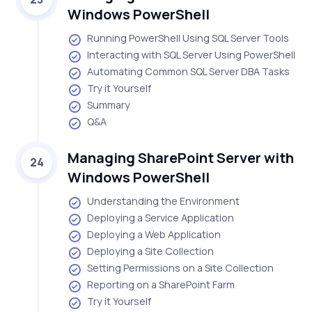
Windows PowerShell
Running PowerShell Using SQL Server Tools
Interacting with SQL Server Using PowerShell
Automating Common SQL Server DBA Tasks
Try it Yourself
Summary
Q&A
Managing SharePoint Server with
24
Windows PowerShell
Understanding the Environment
Deploying a Service Application
Deploying a Web Application
Deploying a Site Collection
Setting Permissions on a Site Collection
Reporting on a SharePoint Farm
Try it Yourself