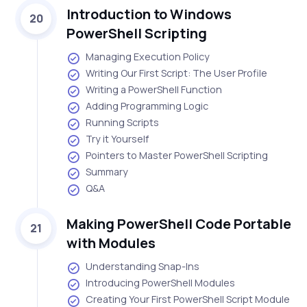
Introduction to Windows
20
PowerShell Scripting
Managing Execution Policy
Writing Our First Script: The User Profile
Writing a PowerShell Function
Adding Programming Logic
Running Scripts
Try it Yourself
Pointers to Master PowerShell Scripting
Summary
Q&A
Making PowerShell Code Portable
21
with Modules
Understanding Snap-Ins
Introducing PowerShell Modules
Creating Your First PowerShell Script Module