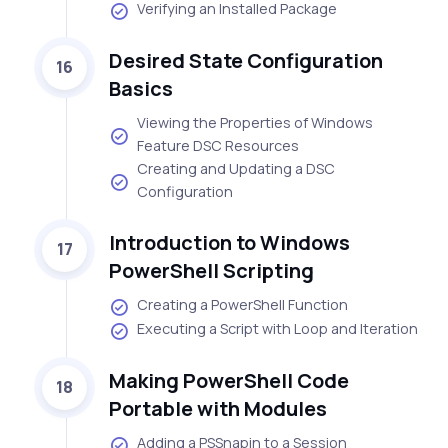
Verifying an Installed Package
Desired State Configuration
16
Basics
Viewing the Properties of Windows
Feature DSC Resources
Creating and Updating a DSC
Configuration
Introduction to Windows
17
PowerShell Scripting
Creating a PowerShell Function
Executing a Script with Loop and Iteration
Making PowerShell Code
18
Portable with Modules
Adding a PSSnapin to a Session