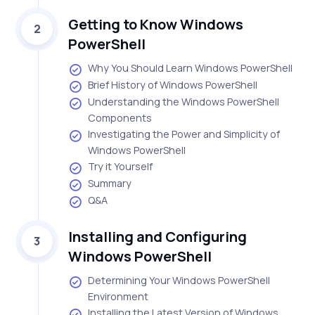
Getting to Know Windows
2
PowerShell
Why You Should Learn Windows PowerShell
Brief History of Windows PowerShell
Understanding the Windows PowerShell
Components
Investigating the Power and Simplicity of
Windows PowerShell
Try it Yourself
Summary
Q&A
Installing and Configuring
3
Windows PowerShell
Determining Your Windows PowerShell
Environment
Installing the Latest Version of Windows