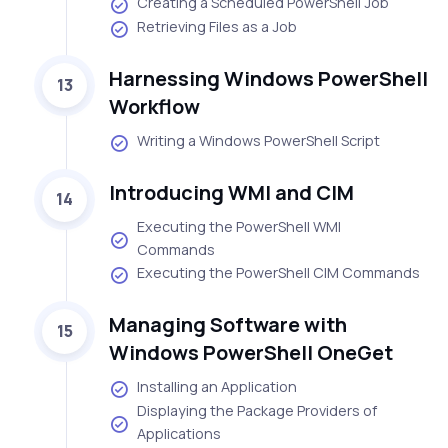
Creating a Scheduled PowerShell Job
Retrieving Files as a Job
Harnessing Windows PowerShell
13
Workflow
Writing a Windows PowerShell Script
Introducing WMI and CIM
14
Executing the PowerShell WMI
Commands
Executing the PowerShell CIM Commands
Managing Software with
15
Windows PowerShell OneGet
Installing an Application
Displaying the Package Providers of
Applications