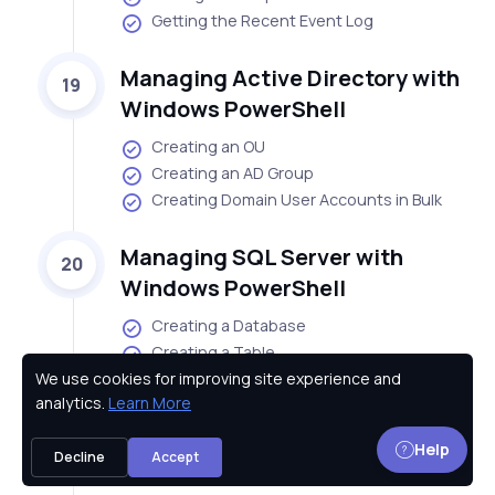
Getting the Recent Event Log
Managing Active Directory with
19
Windows PowerShell
Creating an OU
Creating an AD Group
Creating Domain User Accounts in Bulk
Managing SQL Server with
20
Windows PowerShell
Creating a Database
Creating a Table
We use cookies for improving site experience and
Inserting Data into a Table
Privacy Policy
analytics.
Learn More
Managing SharePoint Server
21
Help
Decline
Accept
with Windows PowerShell