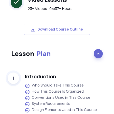
23+ Videos | 04:37+ Hours
Download Course Outline
Lesson
Plan
Introduction
1
Who Should Take This Course
How This Course Is Organized
Conventions Used in This Course
System Requirements
Design Elements Used in This Course