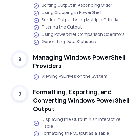
Sorting Output in Ascending Order
Using Grouping in PowerShell
Sorting Output Using Multiple Criteria
Filtering the Output
Using PowerShell Comparison Operators
Generating Data Statistics
Managing Windows PowerShell
8
Providers
Viewing PSDrives on the System
Formatting, Exporting, and
9
Converting Windows PowerShell
Output
Displaying the Output in an Interactive
Table
Formatting the Output as a Table