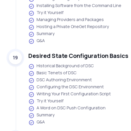
Installing Software from the Command Line
Try it Yourself
Managing Providers and Packages
Hosting a Private OneGet Repository
Summary
Q&A
Desired State Configuration Basics
19
Historical Background of DSC
Basic Tenets of DSC
DSC Authoring Environment
Configuring the DSC Environment
Writing Your First Configuration Script
Try it Yourself
A Word on DSC Push Configuration
Summary
Q&A