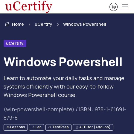
View Ca
Home
uCertify
Windows Powershell
uCertify
Windows Powershell
Learn to automate your daily tasks and manage
systems efficiently with our easy-to-follow
Windows Powershell course.
(win-powershell-complete) / ISBN : 978-1-61691-
879-8
Lessons
Lab
TestPrep
AI Tutor (Add-on)