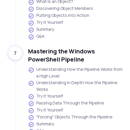
What Is an Object?
Discovering Object Members
Putting Objects into Action
Try it Yourself
Summary
Q&A
Mastering the Windows
7
PowerShell Pipeline
Understanding How the Pipeline Works from
a High Level
Understanding in Depth How the Pipeline
Works
Try it Yourself
Passing Data Through the Pipeline
Try it Yourself
"Forcing" Objects Through the Pipeline
Summary