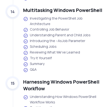
Multitasking Windows PowerShell
14
Investigating the PowerShell Job
Architecture
Controlling Job Behavior
Understanding Parent and Child Jobs
Introducing the –AsJob Parameter
Scheduling Jobs
Reviewing What We've Learned
Try it Yourself
Summary
Q&A
Harnessing Windows PowerShell
15
Workflow
Understanding How Windows PowerShell
Workflow Works