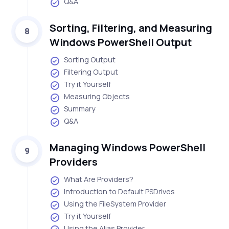
Q&A
Sorting, Filtering, and Measuring
8
Windows PowerShell Output
Sorting Output
Filtering Output
Try it Yourself
Measuring Objects
Summary
Q&A
Managing Windows PowerShell
9
Providers
What Are Providers?
Introduction to Default PSDrives
Using the FileSystem Provider
Try it Yourself
Using the Alias Provider