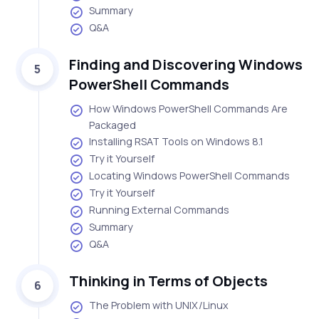
Summary
Q&A
Finding and Discovering Windows
5
PowerShell Commands
How Windows PowerShell Commands Are
Packaged
Installing RSAT Tools on Windows 8.1
Try it Yourself
Locating Windows PowerShell Commands
Try it Yourself
Running External Commands
Summary
Q&A
Thinking in Terms of Objects
6
The Problem with UNIX/Linux