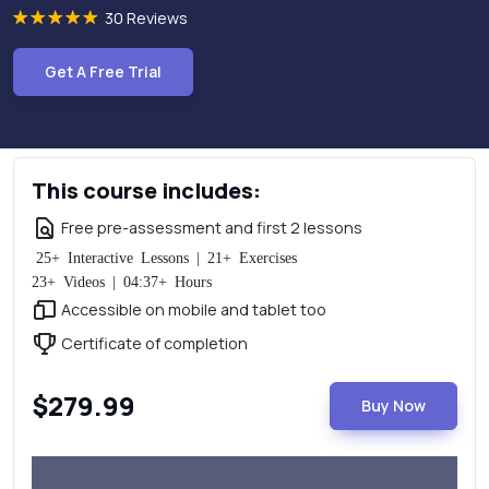
30 Reviews
Get A Free Trial
This course includes:
Free pre-assessment and first 2 lessons
25+ Interactive Lessons | 21+ Exercises
23+ Videos | 04:37+ Hours
Accessible on mobile and tablet too
Certificate of completion
$279.99
Buy Now