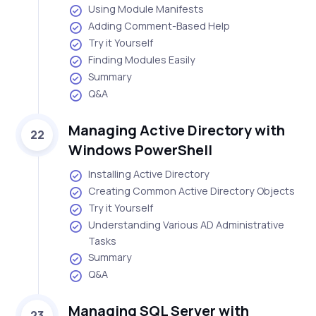
Using Module Manifests
Adding Comment-Based Help
Try it Yourself
Finding Modules Easily
Summary
Q&A
Managing Active Directory with
22
Windows PowerShell
Installing Active Directory
Creating Common Active Directory Objects
Try it Yourself
Understanding Various AD Administrative
Tasks
Summary
Q&A
Managing SQL Server with
23