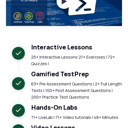
Watch Videos
Interactive Lessons
25+ Interactive Lessons 21+ Exercises | 72+
Quizzes |
Gamified TestPrep
63+ Pre Assessment Questions | 2+ Full Length
Tests | 100+ Post Assessment Questions |
200+ Practice Test Questions
Hands-On Labs
71+ LiveLab | 71+ Video tutorials | 48+ Minutes
Video Lessons