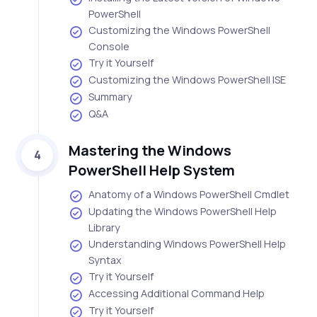
PowerShell
Customizing the Windows PowerShell
Console
Try it Yourself
Customizing the Windows PowerShell ISE
Summary
Q&A
Mastering the Windows
4
PowerShell Help System
Anatomy of a Windows PowerShell Cmdlet
Updating the Windows PowerShell Help
Library
Understanding Windows PowerShell Help
Syntax
Try it Yourself
Accessing Additional Command Help
Try it Yourself