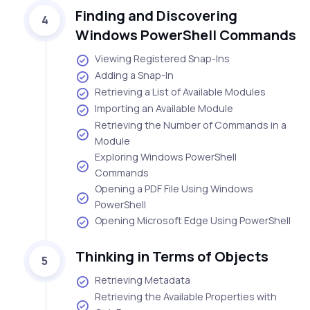
Finding and Discovering
4
Windows PowerShell Commands
Viewing Registered Snap-Ins
Adding a Snap-In
Retrieving a List of Available Modules
Importing an Available Module
Retrieving the Number of Commands in a
Module
Exploring Windows PowerShell
Commands
Opening a PDF File Using Windows
PowerShell
Opening Microsoft Edge Using PowerShell
Thinking in Terms of Objects
5
Retrieving Metadata
Retrieving the Available Properties with