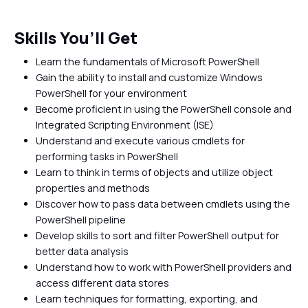
Skills You’ll Get
Learn the fundamentals of Microsoft PowerShell
Gain the ability to install and customize Windows
PowerShell for your environment
Become proficient in using the PowerShell console and
Integrated Scripting Environment (ISE)
Understand and execute various cmdlets for
performing tasks in PowerShell
Learn to think in terms of objects and utilize object
properties and methods
Discover how to pass data between cmdlets using the
PowerShell pipeline
Develop skills to sort and filter PowerShell output for
better data analysis
Understand how to work with PowerShell providers and
access different data stores
Learn techniques for formatting, exporting, and