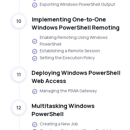
Exporting Windows PowerShell Output
Implementing One-to-One
10
Windows PowerShell Remoting
Enabling Remoting Using Windows
PowerShell
Establishing a Remote Session
Setting the Execution Policy
Deploying Windows PowerShell
11
Web Access
Managing the PSWA Gateway
Multitasking Windows
12
PowerShell
Creating a New Job