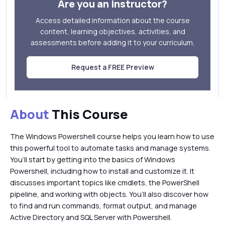
Are you an instructor?
Access detailed information about the course
content, learning objectives, activities, and
assessments before adding it to your curriculum.
Request a FREE Preview
About
This Course
The Windows Powershell course helps you learn how to use
this powerful tool to automate tasks and manage systems.
You’ll start by getting into the basics of Windows
Powershell, including how to install and customize it. It
discusses important topics like cmdlets, the PowerShell
pipeline, and working with objects. You’ll also discover how
to find and run commands, format output, and manage
Active Directory and SQL Server with Powershell.