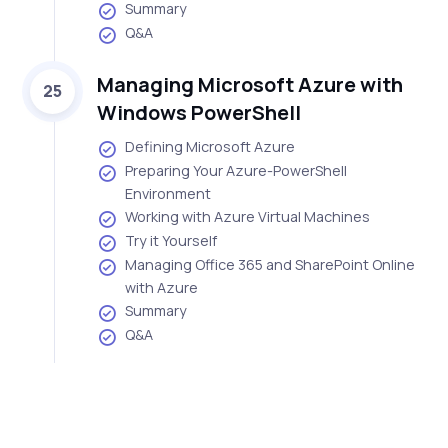
Summary
Q&A
Managing Microsoft Azure with
25
Windows PowerShell
Defining Microsoft Azure
Preparing Your Azure-PowerShell
Environment
Working with Azure Virtual Machines
Try it Yourself
Managing Office 365 and SharePoint Online
with Azure
Summary
Q&A