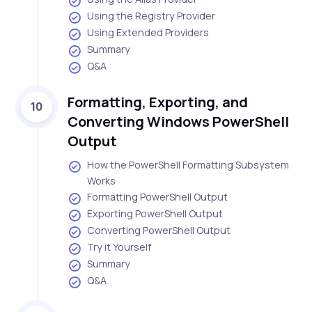
Using the Registry Provider
Using Extended Providers
Summary
Q&A
Formatting, Exporting, and
10
Converting Windows PowerShell
Output
How the PowerShell Formatting Subsystem
Works
Formatting PowerShell Output
Exporting PowerShell Output
Converting PowerShell Output
Try it Yourself
Summary
Q&A