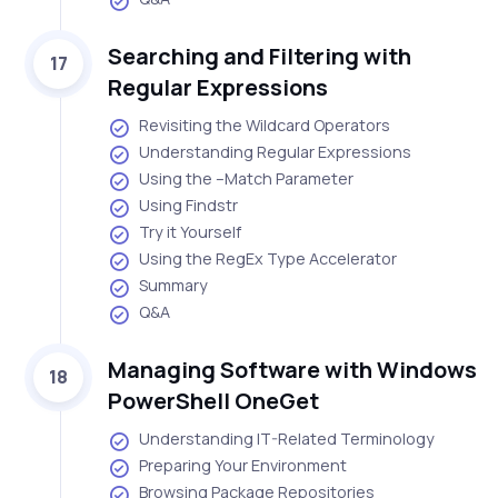
Searching and Filtering with
17
Regular Expressions
Revisiting the Wildcard Operators
Understanding Regular Expressions
Using the –Match Parameter
Using Findstr
Try it Yourself
Using the RegEx Type Accelerator
Summary
Q&A
Managing Software with Windows
18
PowerShell OneGet
Understanding IT-Related Terminology
Preparing Your Environment
Browsing Package Repositories