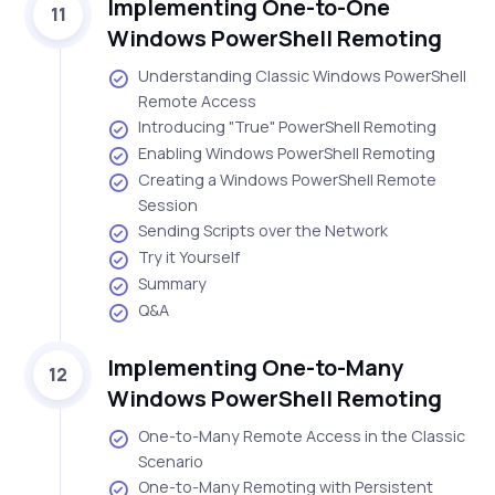
Implementing One-to-One
11
Windows PowerShell Remoting
Understanding Classic Windows PowerShell
Remote Access
Introducing "True" PowerShell Remoting
Enabling Windows PowerShell Remoting
Creating a Windows PowerShell Remote
Session
Sending Scripts over the Network
Try it Yourself
Summary
Q&A
Implementing One-to-Many
12
Windows PowerShell Remoting
One-to-Many Remote Access in the Classic
Scenario
One-to-Many Remoting with Persistent