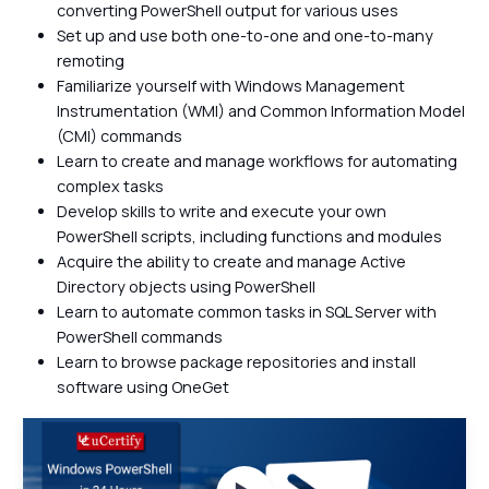
converting PowerShell output for various uses
Set up and use both one-to-one and one-to-many
remoting
Familiarize yourself with Windows Management
Instrumentation (WMI) and Common Information Model
(CMI) commands
Learn to create and manage workflows for automating
complex tasks
Develop skills to write and execute your own
PowerShell scripts, including functions and modules
Acquire the ability to create and manage Active
Directory objects using PowerShell
Learn to automate common tasks in SQL Server with
PowerShell commands
Learn to browse package repositories and install
software using OneGet