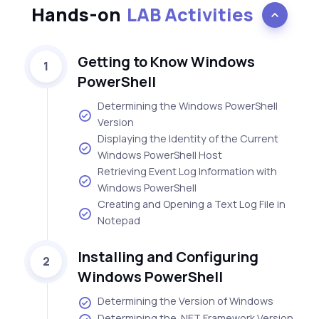
Hands-on
LAB Activities
Getting to Know Windows
1
PowerShell
Determining the Windows PowerShell
Version
Displaying the Identity of the Current
Windows PowerShell Host
Retrieving Event Log Information with
Windows PowerShell
Creating and Opening a Text Log File in
Notepad
Installing and Configuring
2
Windows PowerShell
Determining the Version of Windows
Determining the .NET Framework Version