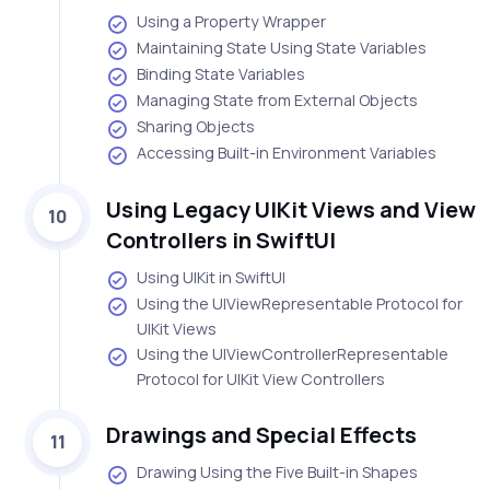
Using a Property Wrapper
Maintaining State Using State Variables
Binding State Variables
Managing State from External Objects
Sharing Objects
Accessing Built-in Environment Variables
Using Legacy UIKit Views and View
10
Controllers in SwiftUI
Using UIKit in SwiftUI
Using the UIViewRepresentable Protocol for
UIKit Views
Using the UIViewControllerRepresentable
Protocol for UIKit View Controllers
Drawings and Special Effects
11
Drawing Using the Five Built-in Shapes