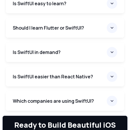
Is SwiftUI easy to learn?
Should I learn Flutter or SwiftUI?
Is SwiftUI in demand?
Is SwiftUI easier than React Native?
Which companies are using SwiftUI?
We can
Ready to Build Beautiful iOS