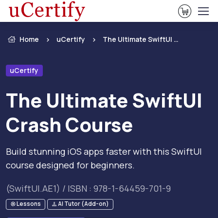
View Ca
Home
uCertify
The Ultimate SwiftUI Crash Course
uCertify
The Ultimate SwiftUI
Crash Course
Build stunning iOS apps faster with this SwiftUI
course designed for beginners.
(SwiftUI.AE1) / ISBN : 978-1-64459-701-9
Lessons
AI Tutor (Add-on)