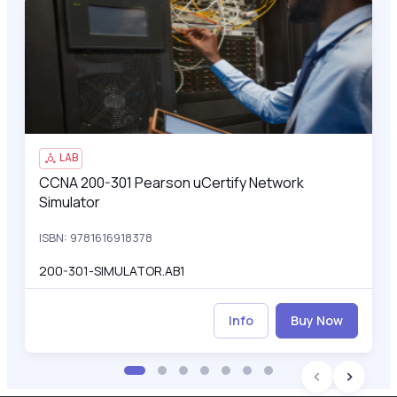
CCNA 200-301 Pearson uCertify Network Simulator
200
LAB
CCNA 200-301 Pearson uCertify Network
CCNA 200-301 Pearson uCertify Network Simulator
Simulator
ISBN: 9781616918378
200-301-SIMULATOR.AB1
Info
Buy Now