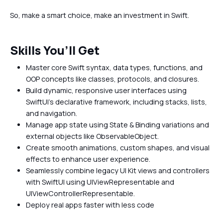
So, make a smart choice, make an investment in Swift.
Skills You’ll Get
Master core Swift syntax, data types, functions, and
OOP concepts like classes, protocols, and closures.
Build dynamic, responsive user interfaces using
SwiftUI’s declarative framework, including stacks, lists,
and navigation.
Manage app state using State & Binding variations and
external objects like ObservableObject.
Create smooth animations, custom shapes, and visual
effects to enhance user experience.
Seamlessly combine legacy UI Kit views and controllers
with SwiftUI using UIViewRepresentable and
UIViewControllerRepresentable.
Deploy real apps faster with less code