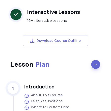
Interactive Lessons
16+ Interactive Lessons
Download Course Outline
Lesson
Plan
Introduction
1
About This Course
False Assumptions
Where to Go from Here