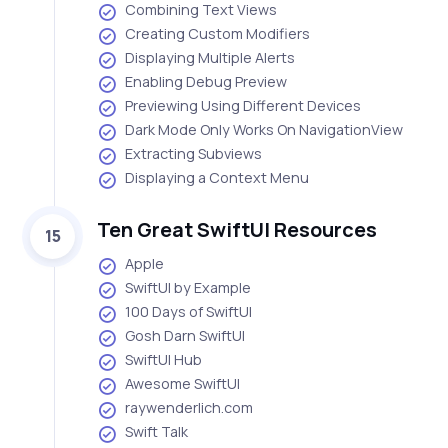
Combining Text Views
Creating Custom Modifiers
Displaying Multiple Alerts
Enabling Debug Preview
Previewing Using Different Devices
Dark Mode Only Works On NavigationView
Extracting Subviews
Displaying a Context Menu
Ten Great SwiftUI Resources
15
Apple
SwiftUI by Example
100 Days of SwiftUI
Gosh Darn SwiftUI
SwiftUI Hub
Awesome SwiftUI
raywenderlich.com
Swift Talk