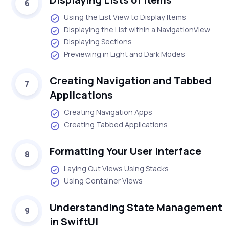
6
Using the List View to Display Items
Displaying the List within a NavigationView
Displaying Sections
Previewing in Light and Dark Modes
Creating Navigation and Tabbed
7
Applications
Creating Navigation Apps
Creating Tabbed Applications
Formatting Your User Interface
8
Laying Out Views Using Stacks
Using Container Views
Understanding State Management
9
in SwiftUI