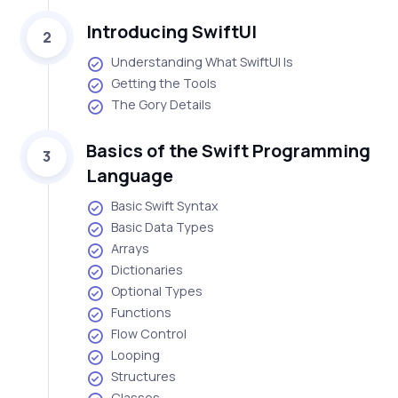
Introducing SwiftUI
2
Understanding What SwiftUI Is
Getting the Tools
The Gory Details
Basics of the Swift Programming
3
Language
Basic Swift Syntax
Basic Data Types
Arrays
Dictionaries
Optional Types
Functions
Flow Control
Looping
Structures
Classes