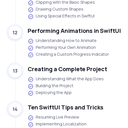
Clipping with the Basic Shapes
Drawing Custom Shapes
Using Special Effects in SwiftUI
Performing Animations in SwiftUI
12
Understanding How to Animate
Performing Your Own Animation
Creating a Custom Progress Indicator
Creating a Complete Project
13
Understanding What the App Does
Building the Project
Deploying the App
Ten SwiftUI Tips and Tricks
14
Resuming Live Preview
Implementing Localization