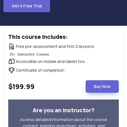
Get A Free Trial
This course includes:
Free pre-assessment and first 2 lessons
16+ Interactive Lessons
Accessible on mobile and tablet too
Certificate of completion
$199.99
Buy Now
Are you an instructor?
Access detailed information about the course
content, learning objectives, activities, and