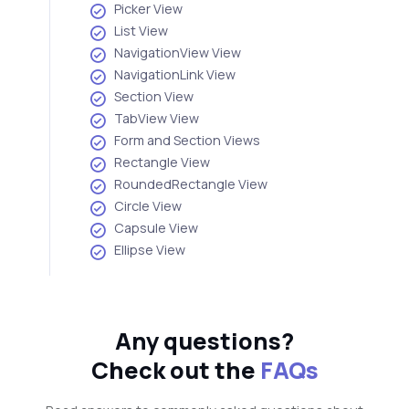
Picker View
List View
NavigationView View
NavigationLink View
Section View
TabView View
Form and Section Views
Rectangle View
RoundedRectangle View
Circle View
Capsule View
Ellipse View
Any questions?
Check out the
FAQs