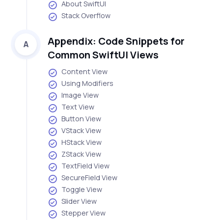
About SwiftUI
Stack Overflow
Appendix: Code Snippets for
A
Common SwiftUI Views
Content View
Using Modifiers
Image View
Text View
Button View
VStack View
HStack View
ZStack View
TextField View
SecureField View
Toggle View
Slider View
Stepper View