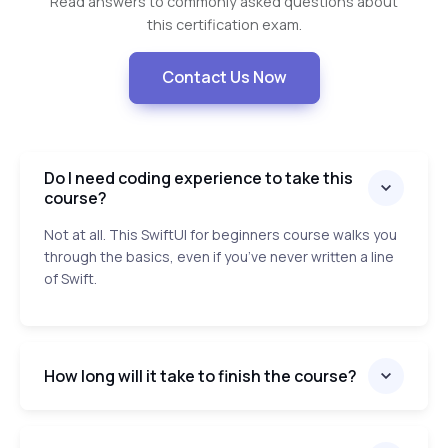
Read answers to commonly asked questions about
this certification exam.
Contact Us Now
Do I need coding experience to take this
course?
Not at all. This SwiftUI for beginners course walks you
through the basics, even if you’ve never written a line
of Swift.
How long will it take to finish the course?