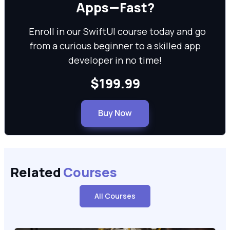
Apps—Fast?
Enroll in our SwiftUI course today and go
from a curious beginner to a skilled app
developer in no time!
$199.99
Buy Now
Related
Courses
All Courses