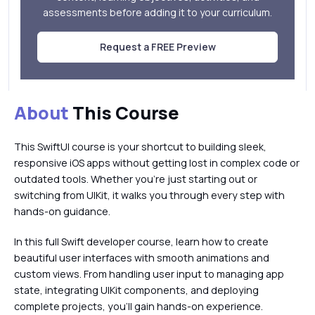
assessments before adding it to your curriculum.
Request a FREE Preview
About
This Course
This SwiftUI course is your shortcut to building sleek,
responsive iOS apps without getting lost in complex code or
outdated tools. Whether you're just starting out or
switching from UIKit, it walks you through every step with
hands-on guidance.
In this full Swift developer course, learn how to create
beautiful user interfaces with smooth animations and
custom views. From handling user input to managing app
state, integrating UIKit components, and deploying
complete projects, you’ll gain hands-on experience.