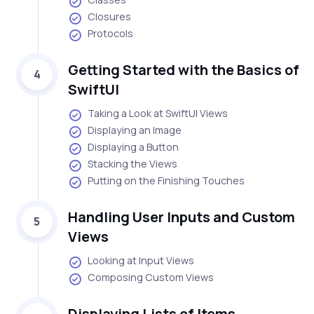
Closures
Protocols
Getting Started with the Basics of
4
SwiftUI
Taking a Look at SwiftUI Views
Displaying an Image
Displaying a Button
Stacking the Views
Putting on the Finishing Touches
Handling User Inputs and Custom
5
Views
Looking at Input Views
Composing Custom Views
Displaying Lists of Items