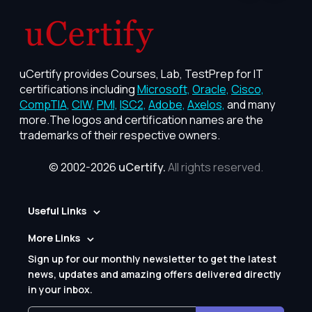
uCertify provides Courses, Lab, TestPrep for IT
certifications including
Microsoft,
Oracle,
Cisco,
CompTIA,
CIW,
PMI,
ISC2,
Adobe,
Axelos,
and many
more.The logos and certification names are the
trademarks of their respective owners.
© 2002-2026
uCertify.
All rights reserved.
Useful Links
More Links
Sign up for our monthly newsletter to get the latest
news, updates and amazing offers delivered directly
in your inbox.