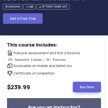
Lessons
Lab
AI Tutor (Add-on)
Get A Free Trial
This course includes:
Free pre-assessment and first 2 lessons
29+ Interactive Lessons | 56+ Exercises
Accessible on mobile and tablet too
Certificate of completion
$239.99
Buy Now
Are you an instructor?