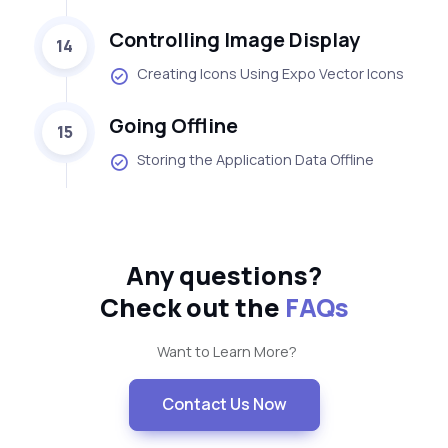
Controlling Image Display
14
Creating Icons Using Expo Vector Icons
Going Offline
15
Storing the Application Data Offline
Any questions?
Check out the
FAQs
Want to Learn More?
Contact Us Now