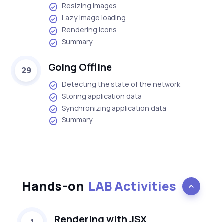
Resizing images
Lazy image loading
Rendering icons
Summary
Going Offline
29
Detecting the state of the network
Storing application data
Synchronizing application data
Summary
Hands-on
LAB Activities
Rendering with JSX
1