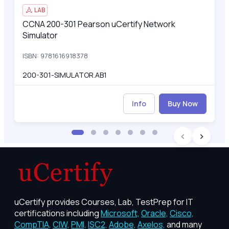
LAB
CCNA 200-301 Pearson uCertify Network
CCNA 200-301 Pearson uCertify Network Simulator
Simulator
ISBN: 9781616918378
200-301-SIMULATOR.AB1
Info
Buy Now
uCertify provides Courses, Lab, TestPrep for IT
certifications including
Microsoft,
Oracle,
Cisco,
CompTIA,
CIW,
PMI,
ISC2,
Adobe,
Axelos,
and many