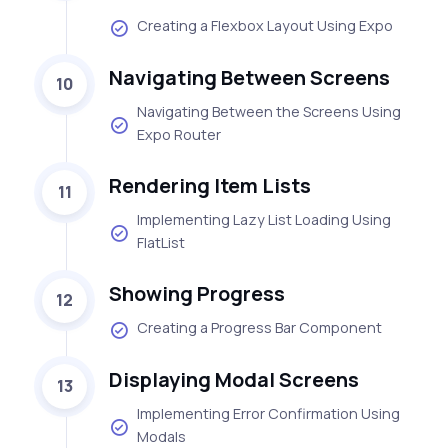
Creating a Flexbox Layout Using Expo
Navigating Between Screens
10
Navigating Between the Screens Using
Expo Router
Rendering Item Lists
11
Implementing Lazy List Loading Using
FlatList
Showing Progress
12
Creating a Progress Bar Component
Displaying Modal Screens
13
Implementing Error Confirmation Using
Modals