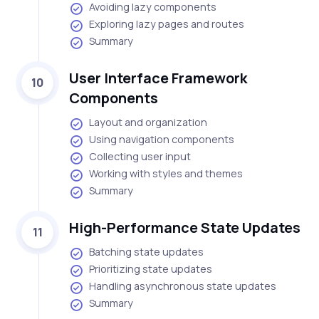
Avoiding lazy components
Exploring lazy pages and routes
Summary
User Interface Framework
10
Components
Layout and organization
Using navigation components
Collecting user input
Working with styles and themes
Summary
High-Performance State Updates
11
Batching state updates
Prioritizing state updates
Handling asynchronous state updates
Summary