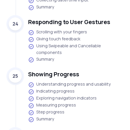
Summary
Responding to User Gestures
24
Scrolling with your fingers
Giving touch feedback
Using Swipeable and Cancellable
components
Summary
Showing Progress
25
Understanding progress and usability
Indicating progress
Exploring navigation indicators
Measuring progress
Step progress
Summary