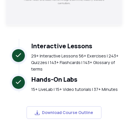
Interactive Lessons
29+ Interactive Lessons 56+ Exercises | 243+
Quizzes | 143+ Flashcards | 143+ Glossary of
terms
Hands-On Labs
15+ LiveLab | 15+ Video tutorials | 37+ Minutes
Download Course Outline