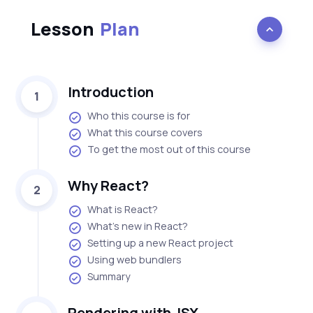
Lesson
Plan
Introduction
1
Who this course is for
What this course covers
To get the most out of this course
Why React?
2
What is React?
What's new in React?
Setting up a new React project
Using web bundlers
Summary
Rendering with JSX