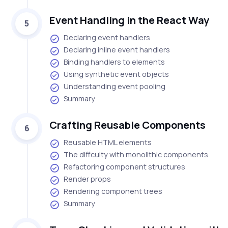
Event Handling in the React Way
5
Declaring event handlers
Declaring inline event handlers
Binding handlers to elements
Using synthetic event objects
Understanding event pooling
Summary
Crafting Reusable Components
6
Reusable HTML elements
The diffculty with monolithic components
Refactoring component structures
Render props
Rendering component trees
Summary