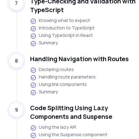
Type-Checking and Validation with
7
TypeScript
Knowing what to expect
Introduction to TypeScript
Using TypeScript in React
Summary
Handling Navigation with Routes
8
Declaring routes
Handling route parameters
Using link components
Summary
Code Splitting Using Lazy
9
Components and Suspense
Using the lazy API
Using the Suspense component