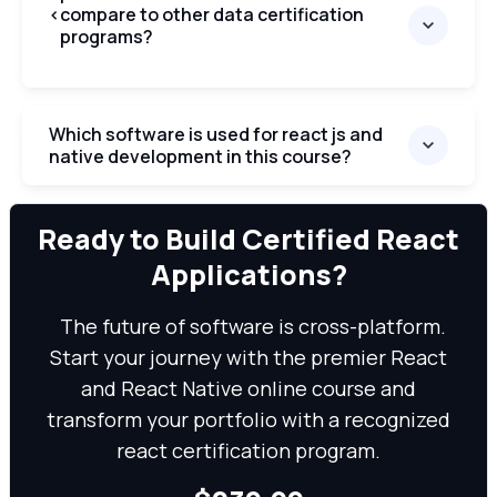
<
compare to other data certification
programs?
Which software is used for react js and
native development in this course?
We can
Ready to Build Certified React
Applications?
The future of software is cross-platform.
Start your journey with the premier React
and React Native online course and
transform your portfolio with a recognized
react certification program.