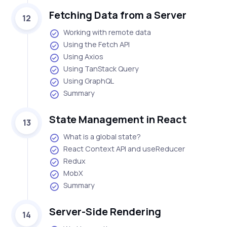
Fetching Data from a Server
12
Working with remote data
Using the Fetch API
Using Axios
Using TanStack Query
Using GraphQL
Summary
State Management in React
13
What is a global state?
React Context API and useReducer
Redux
MobX
Summary
Server-Side Rendering
14