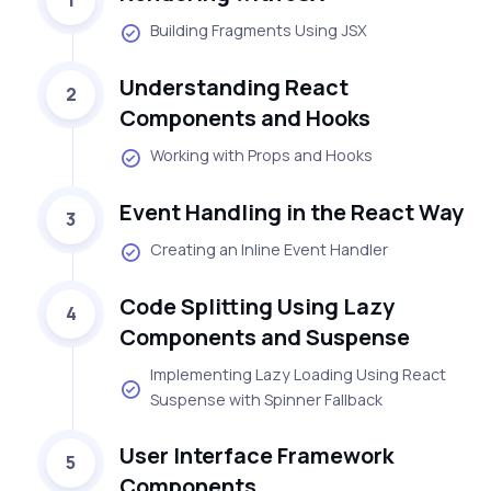
Building Fragments Using JSX
Understanding React
2
Components and Hooks
Working with Props and Hooks
Event Handling in the React Way
3
Creating an Inline Event Handler
Code Splitting Using Lazy
4
Components and Suspense
Implementing Lazy Loading Using React
Suspense with Spinner Fallback
User Interface Framework
5
Components