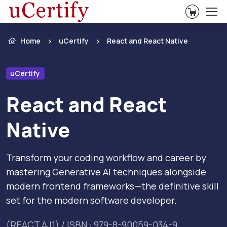
View Ca
Home
uCertify
React and React Native
uCertify
React and React
Native
Transform your coding workflow and career by
mastering Generative AI techniques alongside
modern frontend frameworks—the definitive skill
set for the modern software developer.
(REACT.AJ1) / ISBN : 979-8-90059-034-9