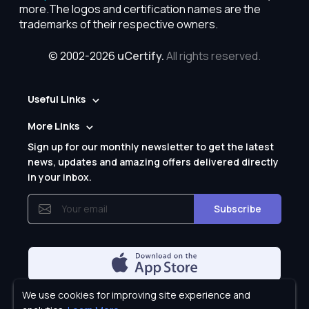
more.The logos and certification names are the
trademarks of their respective owners.
© 2002-2026
uCertify.
All rights reserved.
Useful Links
More Links
Sign up for our monthly newsletter to get the latest
news, updates and amazing offers delivered directly
in your inbox.
Subscribe
We use cookies for improving site experience and