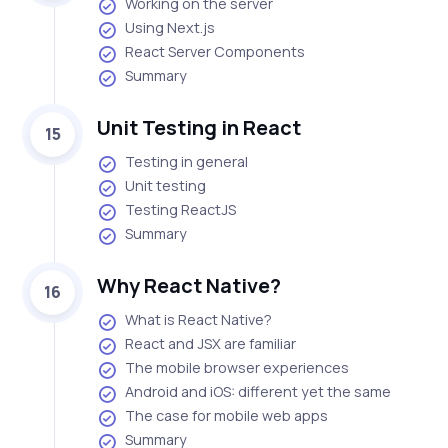
Working on the server
Using Next.js
React Server Components
Summary
Unit Testing in React
15
Testing in general
Unit testing
Testing ReactJS
Summary
Why React Native?
16
What is React Native?
React and JSX are familiar
The mobile browser experiences
Android and iOS: different yet the same
The case for mobile web apps
Summary