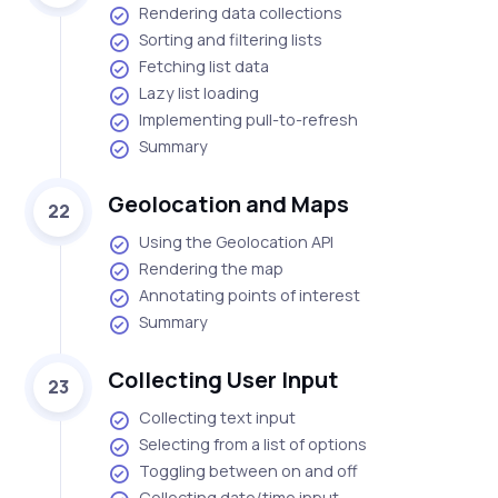
Rendering data collections
Sorting and filtering lists
Fetching list data
Lazy list loading
Implementing pull-to-refresh
Summary
Geolocation and Maps
22
Using the Geolocation API
Rendering the map
Annotating points of interest
Summary
Collecting User Input
23
Collecting text input
Selecting from a list of options
Toggling between on and off
Collecting date/time input