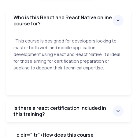
Who is this React and React Native online
course for?
This course is designed for developers looking to
master both web and mobile application
development using React and React Native. It's ideal
for those aiming for certification preparation or
seeking to deepen their technical expertise.
Is there a react certification included in
this training?
p dir="ltr">
How does this course