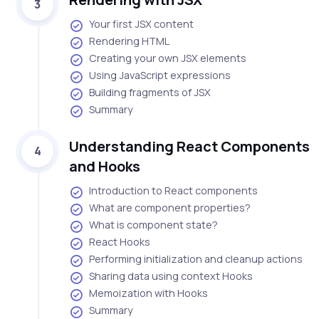
3
Your first JSX content
Rendering HTML
Creating your own JSX elements
Using JavaScript expressions
Building fragments of JSX
Summary
Understanding React Components
4
and Hooks
Introduction to React components
What are component properties?
What is component state?
React Hooks
Performing initialization and cleanup actions
Sharing data using context Hooks
Memoization with Hooks
Summary