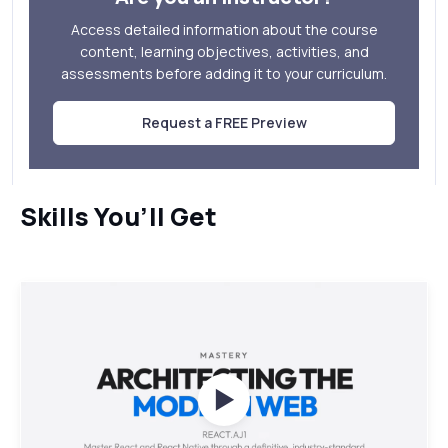
Access detailed information about the course
content, learning objectives, activities, and
assessments before adding it to your curriculum.
Request a FREE Preview
Skills You’ll Get
Watch Videos