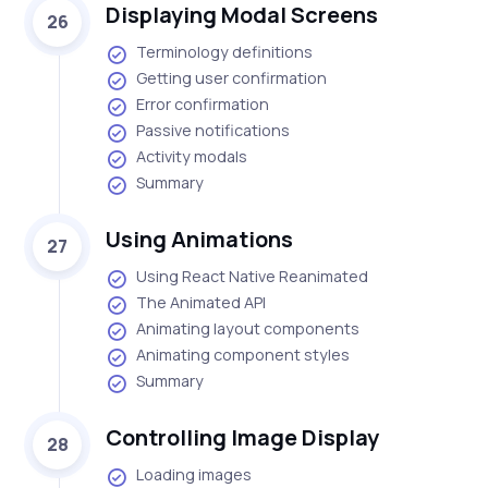
Displaying Modal Screens
26
Terminology definitions
Getting user confirmation
Error confirmation
Passive notifications
Activity modals
Summary
Using Animations
27
Using React Native Reanimated
The Animated API
Animating layout components
Animating component styles
Summary
Controlling Image Display
28
Loading images