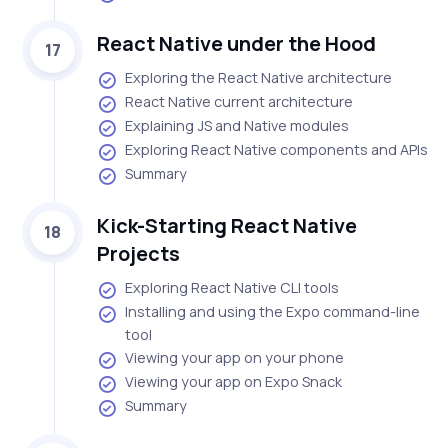
React Native under the Hood
17
Exploring the React Native architecture
React Native current architecture
Explaining JS and Native modules
Exploring React Native components and APIs
Summary
Kick-Starting React Native
18
Projects
Exploring React Native CLI tools
Installing and using the Expo command-line
tool
Viewing your app on your phone
Viewing your app on Expo Snack
Summary