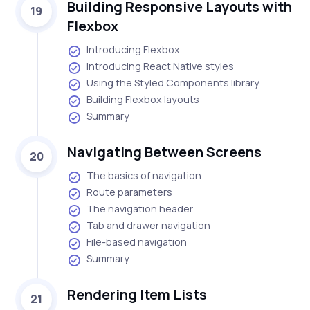
Building Responsive Layouts with
19
Flexbox
Introducing Flexbox
Introducing React Native styles
Using the Styled Components library
Building Flexbox layouts
Summary
Navigating Between Screens
20
The basics of navigation
Route parameters
The navigation header
Tab and drawer navigation
File-based navigation
Summary
Rendering Item Lists
21