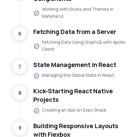
Working with Styles and Themes in
Material UI
Fetching Data from a Server
6
Fetching Data Using GraphQL with Apollo
Client
State Management in React
7
Managing the Global State in React
Kick-Starting React Native
8
Projects
Creating an App on Expo Snack
Building Responsive Layouts
9
with Flexbox