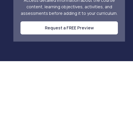
Access detailed information about the course
content, learning objectives, activities, and
assessments before adding it to your curriculum.
Request a FREE Preview