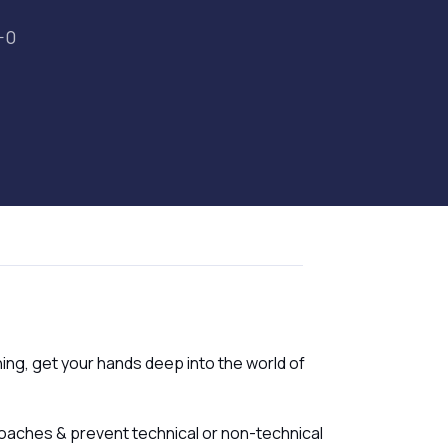
-0
ning, get your hands deep into the world of
oaches & prevent technical or non-technical