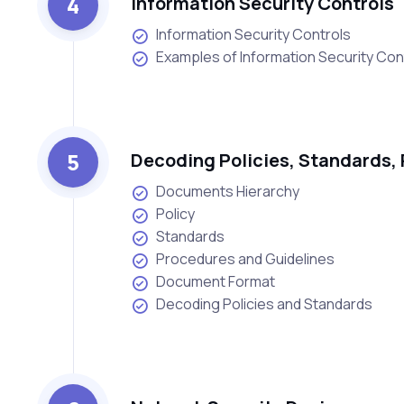
4
Information Security Controls
Information Security Controls
Examples of Information Security Con
5
Decoding Policies, Standards, 
Documents Hierarchy
Policy
Standards
Procedures and Guidelines
Document Format
Decoding Policies and Standards