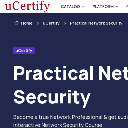
CATALOG
PLATFORM
Home
uCertify
Practical Network Security
uCertify
Practical Ne
Security
Become a true Network Professional & get audit
interactive Network Security Course.