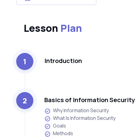
Lesson
Plan
1
Introduction
2
Basics of Information Security
Why Information Security
What Is Information Security
Goals
Methods