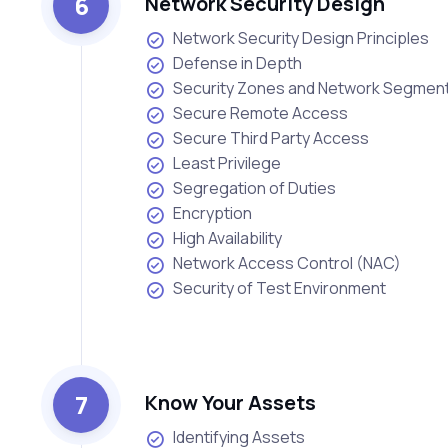
6
Network Security Design
Network Security Design Principles
Defense in Depth
Security Zones and Network Segment
Secure Remote Access
Secure Third Party Access
Least Privilege
Segregation of Duties
Encryption
High Availability
Network Access Control (NAC)
Security of Test Environment
7
Know Your Assets
Identifying Assets