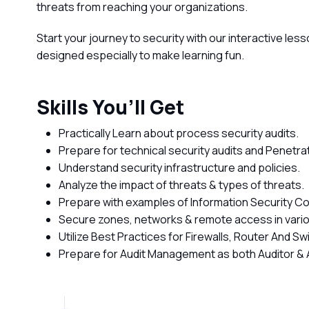
threats from reaching your organizations.
Start your journey to security with our interactive le
designed especially to make learning fun.
Skills You’ll Get
Practically Learn about process security audits.
Prepare for technical security audits and Penetra
Understand security infrastructure and policies.
Analyze the impact of threats & types of threats.
Prepare with examples of Information Security Co
Secure zones, networks & remote access in vari
Utilize Best Practices for Firewalls, Router And 
Prepare for Audit Management as both Auditor & 