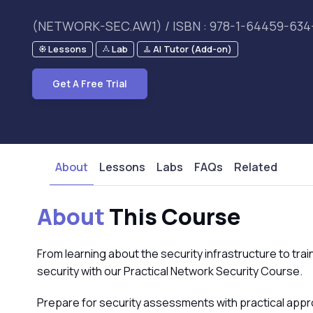
(NETWORK-SEC.AW1) / ISBN : 978-1-64459-634
Lessons
Lab
AI Tutor (Add-on)
Get A Free Trial
About
Lessons
Labs
FAQs
Related
About
This Course
From learning about the security infrastructure to trai
security with our Practical Network Security Course.
Prepare for security assessments with practical appr