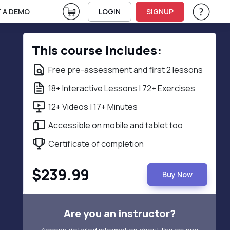
View Cart
 A DEMO
LOGIN
SIGNUP
Help & Su
Vie
This course includes:
Free pre-assessment and first 2 lessons
18+ Interactive Lessons | 72+ Exercises
12+ Videos | 17+ Minutes
Accessible on mobile and tablet too
Certificate of completion
$239.99
Buy Now
Are you an instructor?