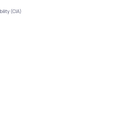
ility (CIA)