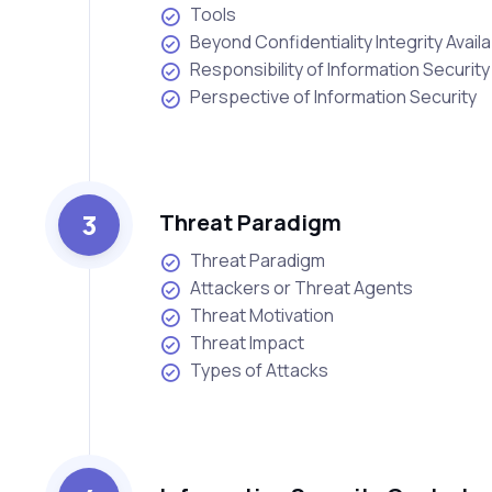
Tools
Beyond Confidentiality Integrity Availab
Responsibility of Information Security
Perspective of Information Security
3
Threat Paradigm
Threat Paradigm
Attackers or Threat Agents
Threat Motivation
Threat Impact
Types of Attacks