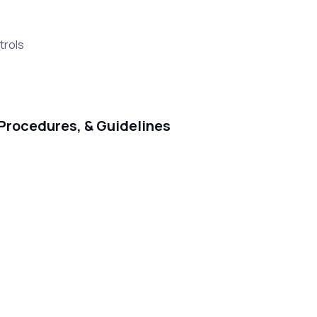
trols
Procedures, & Guidelines