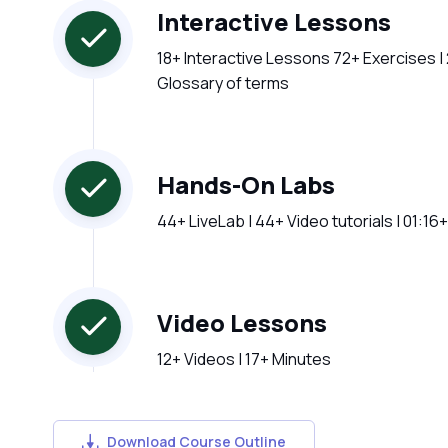
Interactive Lessons
18+ Interactive Lessons 72+ Exercises |
Glossary of terms
Hands-On Labs
44+ LiveLab | 44+ Video tutorials | 01:16
Video Lessons
12+ Videos | 17+ Minutes
Download Course Outline