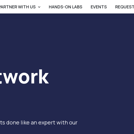
PARTNER WITH US
HANDS-ON LABS
EVENTS
REQUEST
twork
s done like an expert with our