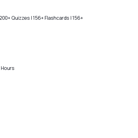
 200+ Quizzes | 156+ Flashcards | 156+
+ Hours