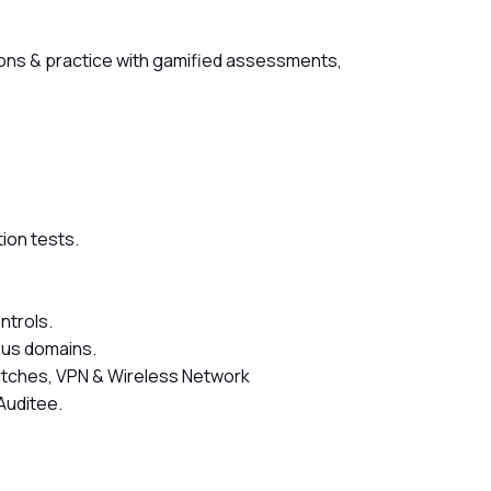
ssons & practice with gamified assessments,
tion tests.
ntrols.
ous domains.
Switches, VPN & Wireless Network
Auditee.