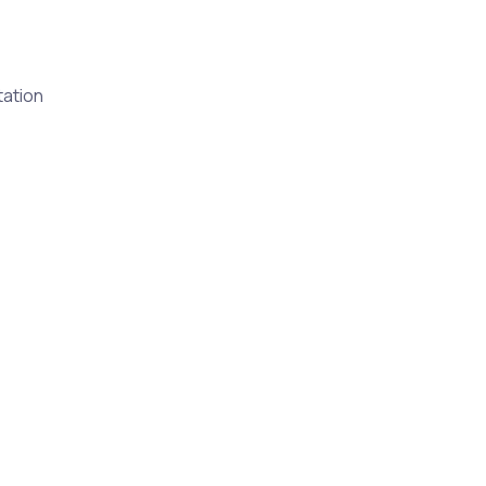
ation