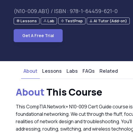
(N10-009.AB1) / ISBN : 978-1-64459-621-0
Lessons
Lab
TestPrep
AI Tutor (Add-on)
Get A Free Trial
About
Lessons
Labs
FAQs
Related
About
This Course
This CompTIA Network+ N10-009 Cert Guide course is
foundational networking. We cut through the fluff, focu
realities of network design and troubleshooting. You'll
addressing, routing, switching, and wireless technolo