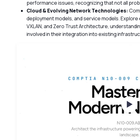
performance issues, recognizing that not all pro
Cloud & Evolving Network Technologies:
Comp
deployment models, and service models. Explore
VXLAN, and Zero Trust Architecture, understandin
involved in their integration into existing infrastru
Wat