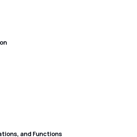
ion
ations, and Functions