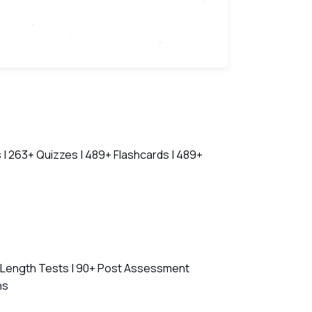
 | 263+ Quizzes | 489+ Flashcards | 489+
l Length Tests | 90+ Post Assessment
ns