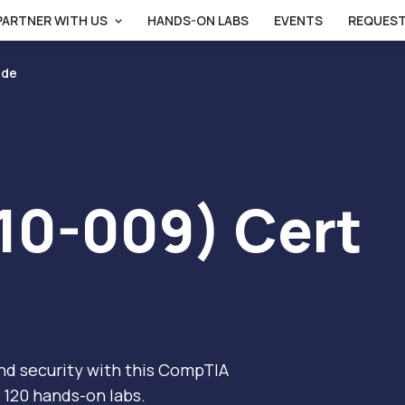
PARTNER WITH US
HANDS-ON LABS
EVENTS
REQUEST
ide
10-009) Cert
nd security with this CompTIA
 120 hands-on labs.