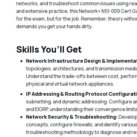
networks, and troubleshoot common issues using real
and extensive practice, this Network+ N10-009 Cert G
for the exam, but for the job. Remember, theory without
demands you get your hands dirty.
Skills You’ll Get
Network Infrastructure Design & Implementa
topologies, architectures, and transmission media,
Understand the trade-offs between cost, perform
physical and virtual network appliances.
IP Addressing & Routing Protocol Configurat
subnetting, and dynamic addressing. Configure an
and EIGRP, understanding their convergence limita
Network Security & Troubleshooting:
Develop 
concepts, configure firewalls, and identify vario
troubleshooting methodology to diagnose and re