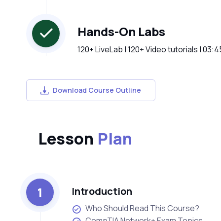
Hands-On Labs
120+ LiveLab | 120+ Video tutorials | 03:
Download Course Outline
Lesson
Plan
1
Introduction
Who Should Read This Course?
CompTIA Network+ Exam Topics