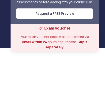
assessments before adding it to your curriculum.
Request a FREE Preview
Exam Voucher
Your exam voucher code will be delivered via
email within 24
hours of purchase.
Buy it
separately.