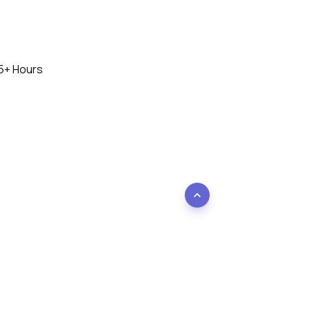
45+ Hours