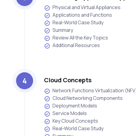
Physical and Virtual Appliances
Applications and Functions
Real-World Case Study
Summary
Review All the Key Topics
Additional Resources
4
Cloud Concepts
Network Functions Virtualization (NFV
Cloud Networking Components
Deployment Models
Service Models
Key Cloud Concepts
Real-World Case Study