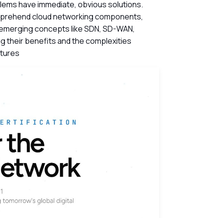
blems have immediate, obvious solutions.
rehend cloud networking components,
 emerging concepts like SDN, SD-WAN,
g their benefits and the complexities
ctures
ch Videos