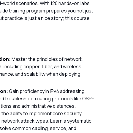
-world scenarios. With 120 hands-on labs
uide training program prepares you not just
 practice is just a nice story; this course
tion:
Master the principles of network
 including copper, fiber, and wireless.
ance, and scalability when deploying
ion:
Gain proficiency in IPv4 addressing,
d troubleshoot routing protocols like OSPF
tions and administrative distances.
the ability to implement core security
us network attack types. Learn a systematic
solve common cabling, service, and