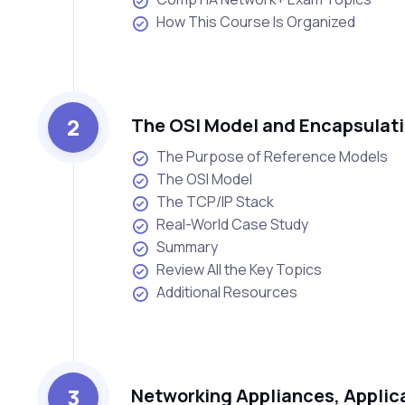
How This Course Is Organized
2
The OSI Model and Encapsulat
The Purpose of Reference Models
The OSI Model
The TCP/IP Stack
Real-World Case Study
Summary
Review All the Key Topics
Additional Resources
3
Networking Appliances, Applic