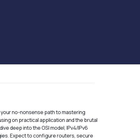
 your no-nonsense path to mastering
sing on practical application and the brutal
 dive deep into the OSI model, IPv4/IPv6
gies. Expect to configure routers, secure