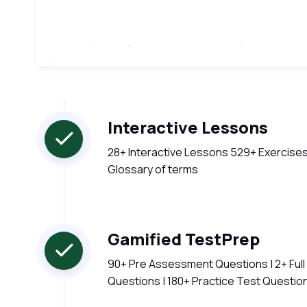
Interactive Lessons
28+ Interactive Lessons 529+ Exercises
Glossary of terms
Gamified TestPrep
90+ Pre Assessment Questions | 2+ Ful
Questions | 180+ Practice Test Questio