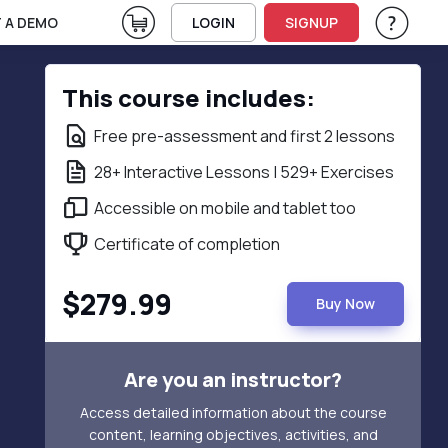
View Cart
 A DEMO
LOGIN
SIGNUP
Help & Su
Vie
This course includes:
Free pre-assessment and first 2 lessons
28+ Interactive Lessons | 529+ Exercises
Accessible on mobile and tablet too
Certificate of completion
$279.99
Buy Now
Are you an instructor?
Access detailed information about the course
content, learning objectives, activities, and