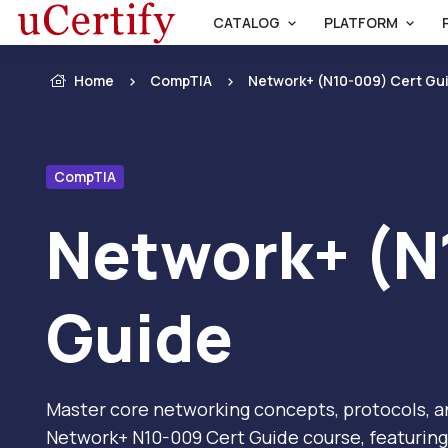
CATALOG
PLATFORM
Home
CompTIA
Network+ (N10-009) Cert Gu
CompTIA
Network+ (N
Guide
Master core networking concepts, protocols, a
Network+ N10-009 Cert Guide course, featuring