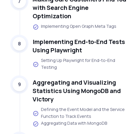
7
with Search Engine
Optimization
Implementing Open Graph Meta Tags
Implementing End-to-End Tests
8
Using Playwright
Setting Up Playwright for End-to-End
Testing
Aggregating and Visualizing
9
Statistics Using MongoDB and
Victory
Defining the Event Model and the Service
Function to Track Events
Aggregating Data with MongoDB