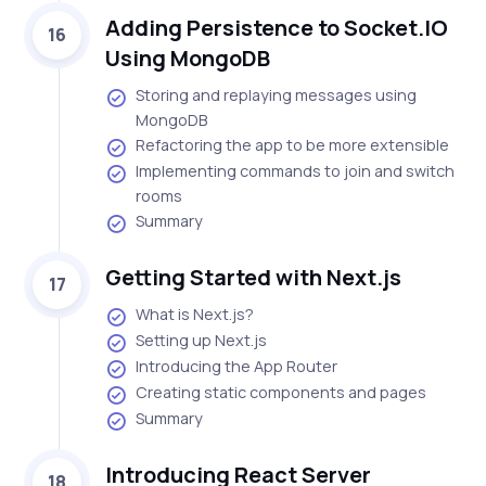
Adding Persistence to Socket.IO
16
Using MongoDB
Storing and replaying messages using
MongoDB
Refactoring the app to be more extensible
Implementing commands to join and switch
rooms
Summary
Getting Started with Next.js
17
What is Next.js?
Setting up Next.js
Introducing the App Router
Creating static components and pages
Summary
Introducing React Server
18