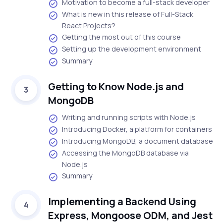
Motivation to become a full-stack developer
What is new in this release of Full-Stack
React Projects?
Getting the most out of this course
Setting up the development environment
Summary
Getting to Know Node.js and
3
MongoDB
Writing and running scripts with Node.js
Introducing Docker, a platform for containers
Introducing MongoDB, a document database
Accessing the MongoDB database via
Node.js
Summary
Implementing a Backend Using
4
Express, Mongoose ODM, and Jest