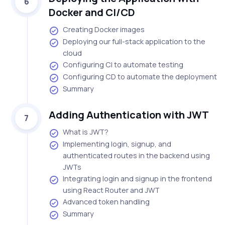
6
Docker and CI/CD
Creating Docker images
Deploying our full-stack application to the
cloud
Configuring CI to automate testing
Configuring CD to automate the deployment
Summary
Adding Authentication with JWT
7
What is JWT?
Implementing login, signup, and
authenticated routes in the backend using
JWTs
Integrating login and signup in the frontend
using React Router and JWT
Advanced token handling
Summary