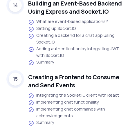
Building an Event-Based Backend
14
Using Express and Socket.IO
What are event-based applications?
Setting up Socket.IO
Creating a backend for a chat app using
Socket.IO
Adding authentication by integrating JWT
with Socket.IO
Summary
Creating a Frontend to Consume
15
and Send Events
Integrating the Socket.IO client with React
Implementing chat functionality
Implementing chat commands with
acknowledgments
Summary