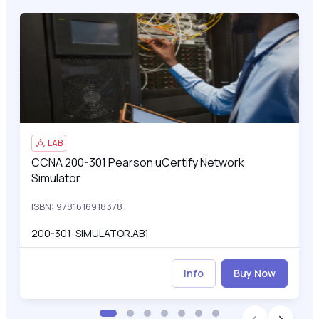
CCNA 200-301 Pearson uCertify Network Simulator
200
LAB
CCNA 200-301 Pearson uCertify Network
CCNA 200-301 Pearson uCertify Network Simulator
Simulator
ISBN: 9781616918378
200-301-SIMULATOR.AB1
Info
Buy Now