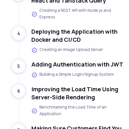
React and TanStack Query
Creating a REST API with Node.js and
Express
Deploying the Application with
4
Docker and CI/CD
Creating an Image Upload Server
Adding Authentication with JWT
5
Building a Simple Login/Signup System
Improving the Load Time Using
6
Server-Side Rendering
Benchmarking the Load Time of an
Application
Making Sure Customers Find You