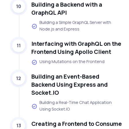
Building a Backend with a
10
GraphQL API
Building a Simple GraphQL Server with
Node.js and Express
Interfacing with GraphQL on the
11
Frontend Using Apollo Client
Using Mutations on the Frontend
Building an Event-Based
12
Backend Using Express and
Socket.IO
Building a Real-Time Chat Application
Using Socket.IO
Creating a Frontend to Consume
13