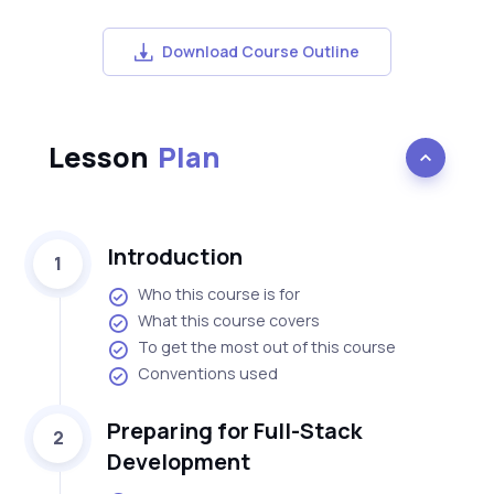
Download Course Outline
Lesson
Plan
Introduction
1
Who this course is for
What this course covers
To get the most out of this course
Conventions used
Preparing for Full-Stack
2
Development