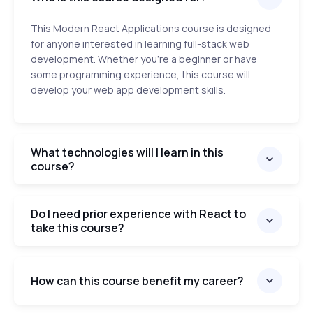
This Modern React Applications course is designed
for anyone interested in learning full-stack web
development. Whether you’re a beginner or have
some programming experience, this course will
develop your web app development skills.
What technologies will I learn in this
course?
Do I need prior experience with React to
take this course?
How can this course benefit my career?