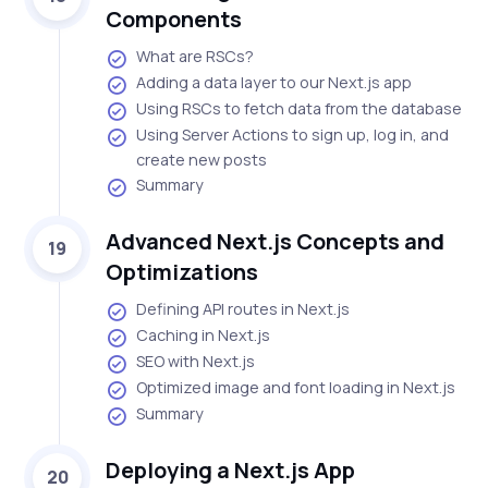
Components
What are RSCs?
Adding a data layer to our Next.js app
Using RSCs to fetch data from the database
Using Server Actions to sign up, log in, and
create new posts
Summary
Advanced Next.js Concepts and
19
Optimizations
Defining API routes in Next.js
Caching in Next.js
SEO with Next.js
Optimized image and font loading in Next.js
Summary
Deploying a Next.js App
20