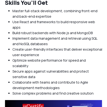
Skills You’ll Get
Master full-stack development, combining front-end
and back-end expertise
Use React and frameworks to build responsive web
apps
Build robust backends with Node.js and MongoDB
Implement data management and retrieval using SQL
and NoSQL databases
Create user-friendly interfaces that deliver exceptional
user experience
Optimize website performance for speed and
scalability
Secure apps against vulnerabilities and protect
sensitive data
Collaborate with teams and contribute to Agile
development methodologies
Solve complex problems and find creative solution