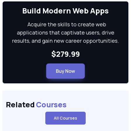
We can
Build Modern Web Apps
Acquire the skills to create web
applications that captivate users, drive
results, and gain new career opportunities.
$279.99
Buy Now
Related
Courses
All Courses