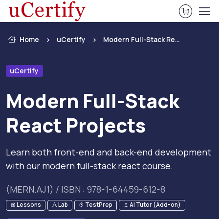
View Ca
Home
uCertify
Modern Full-Stack React Projects
uCertify
Modern Full-Stack
React Projects
Learn both front-end and back-end development
with our modern full-stack react course.
(MERN.AJ1) / ISBN : 978-1-64459-612-8
Lessons
Lab
TestPrep
AI Tutor (Add-on)