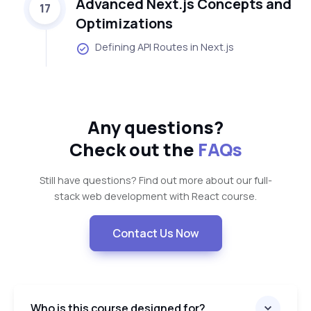
Advanced Next.js Concepts and
17
Optimizations
Defining API Routes in Next.js
Any questions?
Check out the
FAQs
Still have questions? Find out more about our full-
stack web development with React course.
Contact Us Now
Who is this course designed for?