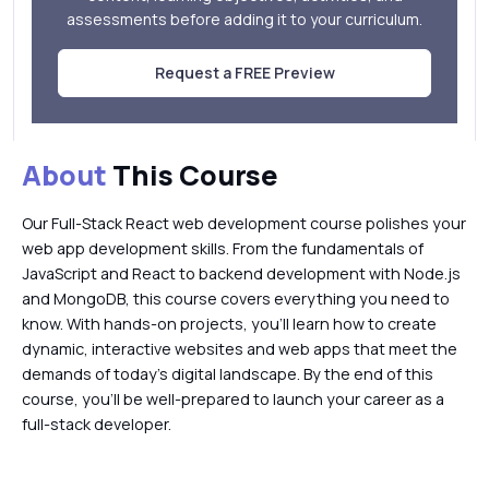
assessments before adding it to your curriculum.
Request a FREE Preview
About
This Course
Our Full-Stack React web development course polishes your
web app development skills. From the fundamentals of
JavaScript and React to backend development with Node.js
and MongoDB, this course covers everything you need to
know. With hands-on projects, you'll learn how to create
dynamic, interactive websites and web apps that meet the
demands of today's digital landscape. By the end of this
course, you'll be well-prepared to launch your career as a
full-stack developer.