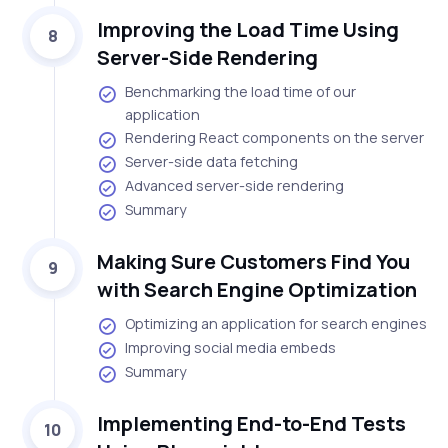
Improving the Load Time Using
8
Server-Side Rendering
Benchmarking the load time of our
application
Rendering React components on the server
Server-side data fetching
Advanced server-side rendering
Summary
Making Sure Customers Find You
9
with Search Engine Optimization
Optimizing an application for search engines
Improving social media embeds
Summary
Implementing End-to-End Tests
10