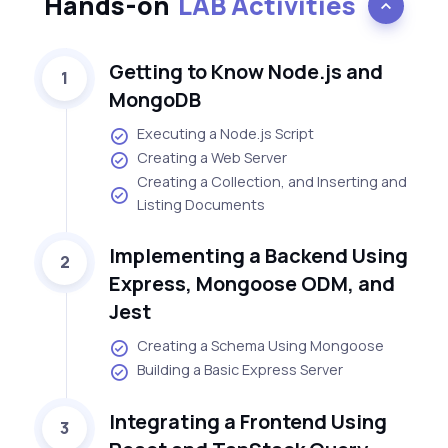
Hands-on
LAB Activities
Getting to Know Node.js and
1
MongoDB
Executing a Node.js Script
Creating a Web Server
Creating a Collection, and Inserting and
Listing Documents
Implementing a Backend Using
2
Express, Mongoose ODM, and
Jest
Creating a Schema Using Mongoose
Building a Basic Express Server
Integrating a Frontend Using
3