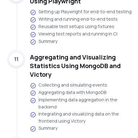
Using Playwright
Setting up Playwright for end-to-end testing
Writing and running end-to-end tests
Reusable test setups using fixtures
Viewing test reports and running in CI
Summary
Aggregating and Visualizing
11
Statistics Using MongoDB and
Victory
Collecting and simulating events
Aggregating data with MongoDB
Implementing data aggregation in the
backend
Integrating and visualizing data on the
frontend using Victory
Summary