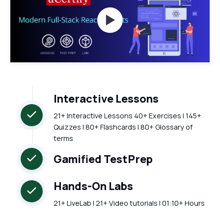
Watch Videos
Interactive Lessons
21+ Interactive Lessons 40+ Exercises | 145+
Quizzes | 80+ Flashcards | 80+ Glossary of
terms
Gamified TestPrep
Hands-On Labs
21+ LiveLab | 21+ Video tutorials | 01:10+ Hours