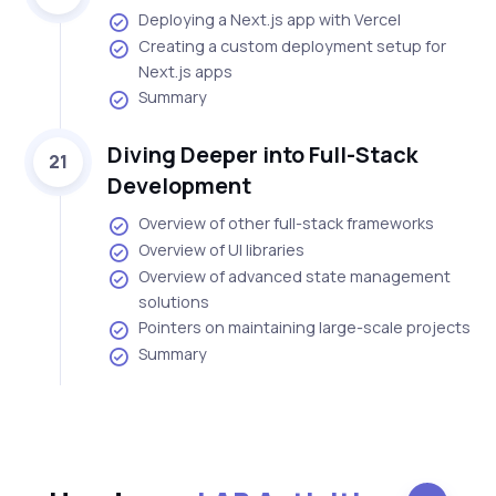
Deploying a Next.js app with Vercel
Creating a custom deployment setup for
Next.js apps
Summary
Diving Deeper into Full-Stack
21
Development
Overview of other full-stack frameworks
Overview of UI libraries
Overview of advanced state management
solutions
Pointers on maintaining large-scale projects
Summary