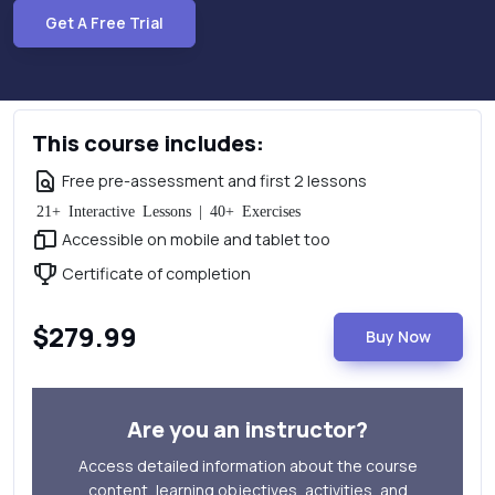
Get A Free Trial
This course includes:
Free pre-assessment and first 2 lessons
21+ Interactive Lessons | 40+ Exercises
Accessible on mobile and tablet too
Certificate of completion
$279.99
Buy Now
Are you an instructor?
Access detailed information about the course
content, learning objectives, activities, and