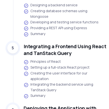
Designing a backend service
Creating database schemas using
Mongoose
Developing and testing service functions
Providing a REST API using Express
Summary
Integrating a Frontend Using React
5
and TanStack Query
Principles of React
Setting up a full-stack React project
Creating the user interface for our
application
Integrating the backend service using
TanStack Query
Summary
Deploying the Application with