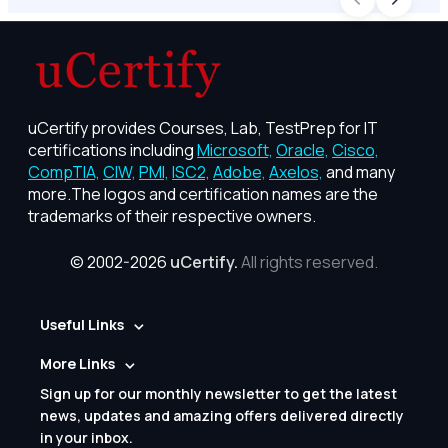
uCertify provides Courses, Lab, TestPrep for IT
certifications including
Microsoft,
Oracle,
Cisco,
CompTIA,
CIW,
PMI,
ISC2,
Adobe,
Axelos,
and many
more.The logos and certification names are the
trademarks of their respective owners.
© 2002-2026
uCertify.
All rights reserved.
Useful Links
More Links
Sign up for our monthly newsletter to get the latest
news, updates and amazing offers delivered directly
in your inbox.