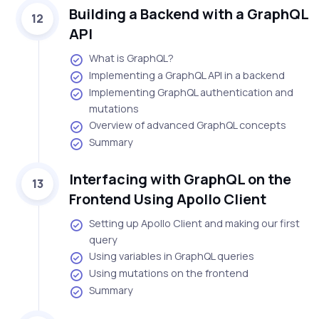
Building a Backend with a GraphQL
12
API
What is GraphQL?
Implementing a GraphQL API in a backend
Implementing GraphQL authentication and
mutations
Overview of advanced GraphQL concepts
Summary
Interfacing with GraphQL on the
13
Frontend Using Apollo Client
Setting up Apollo Client and making our first
query
Using variables in GraphQL queries
Using mutations on the frontend
Summary