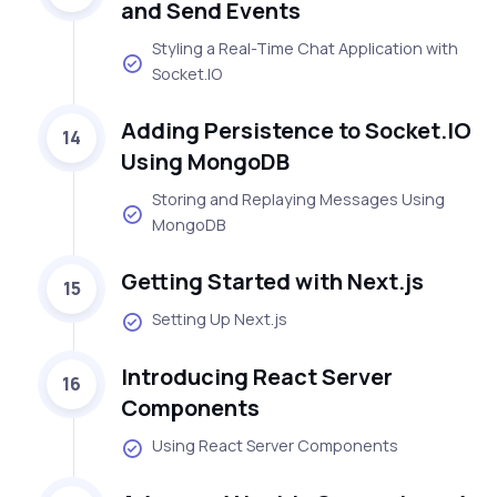
and Send Events
Styling a Real-Time Chat Application with
Socket.IO
Adding Persistence to Socket.IO
14
Using MongoDB
Storing and Replaying Messages Using
MongoDB
Getting Started with Next.js
15
Setting Up Next.js
Introducing React Server
16
Components
Using React Server Components