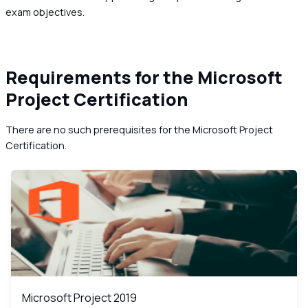
exam objectives.
Requirements for the Microsoft
Project Certification
There are no such prerequisites for the Microsoft Project
Certification.
Microsoft Project 2019
MS
Microsoft Project 2019
Microsoft Project 2019