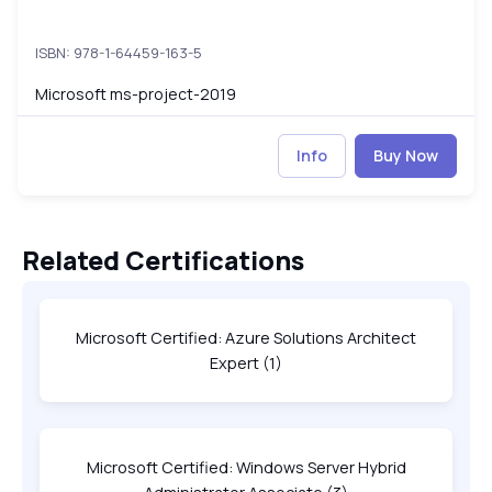
ISBN: 978-1-64459-163-5
Microsoft ms-project-2019
Info
Buy Now
Related Certifications
Microsoft Certified: Azure Solutions Architect
Expert
(1)
Microsoft Certified: Windows Server Hybrid