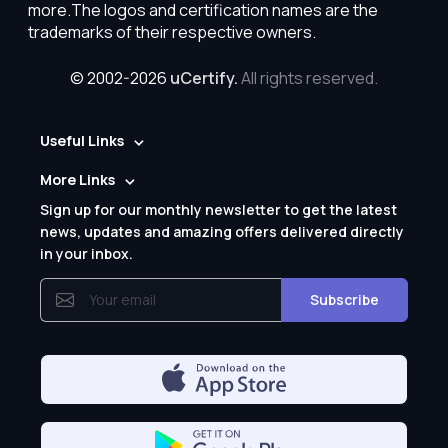
more.The logos and certification names are the
trademarks of their respective owners.
© 2002-2026
uCertify.
All rights reserved.
Useful Links
More Links
Sign up for our monthly newsletter to get the latest
news, updates and amazing offers delivered directly
in your inbox.
Subscribe