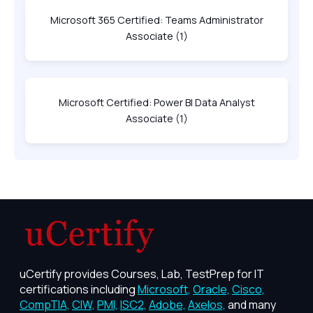
Microsoft 365 Certified: Teams Administrator
Associate
(1)
Microsoft Certified: Power BI Data Analyst
Associate
(1)
uCertify provides Courses, Lab, TestPrep for IT
certifications including
Microsoft,
Oracle,
Cisco,
CompTIA,
CIW,
PMI,
ISC2,
Adobe,
Axelos,
and many