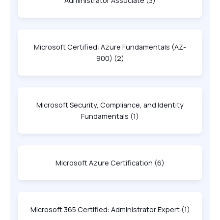
Administrator Associate
(3)
Microsoft Certified: Azure Fundamentals (AZ-
900)
(2)
Microsoft Security, Compliance, and Identity
Fundamentals
(1)
Microsoft Azure Certification
(6)
Microsoft 365 Certified: Administrator Expert
(1)