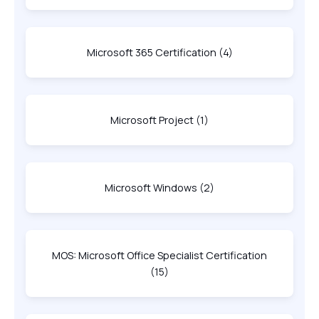
Microsoft 365 Certification
(4)
Microsoft Project
(1)
Microsoft Windows
(2)
MOS: Microsoft Office Specialist Certification
(15)