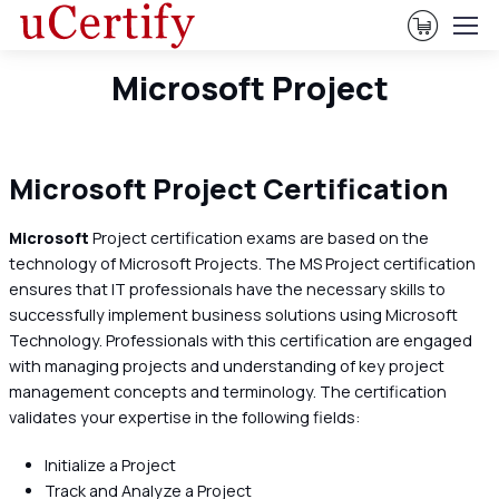
View Ca
Microsoft Project
Microsoft Project Certification
Microsoft
Project certification exams are based on the
technology of Microsoft Projects. The MS Project certification
ensures that IT professionals have the necessary skills to
successfully implement business solutions using Microsoft
Technology. Professionals with this certification are engaged
with managing projects and understanding of key project
management concepts and terminology. The certification
validates your expertise in the following fields:
Initialize a Project
Track and Analyze a Project