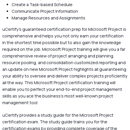
Create a Task-based Schedule
Communicate Project Information
Manage Resources and Assignments
uCertify's guaranteed certification prep for Microsoft Project is
comprehensive and helps you not only earn your certification
in the shortest time possible but to also gain the knowledge
required on the job. Microsoft Project training will give you a far
comprehensive review of project arranging and planning,
resource pooling, and consolidation customized reporting and
an update on new Microsoft Project highlights all guaranteeing
your ability to oversee and deliver complex projects proficiently
all the way. This Microsoft Project certification training will
enable you to perfect your end-to-end project management
skills as you ace the business's most well-known project
management tool.
uCertify provides a study guide for the Microsoft Project
certification exam. The study guide trains you for the
certification exams by providing complete coverage of the