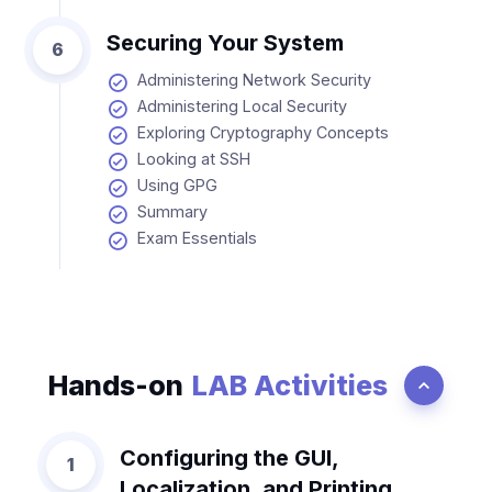
Securing Your System
6
Administering Network Security
Administering Local Security
Exploring Cryptography Concepts
Looking at SSH
Using GPG
Summary
Exam Essentials
Hands-on
LAB Activities
Configuring the GUI,
1
Localization, and Printing