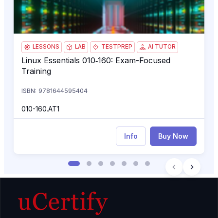
LESSONS
LAB
TESTPREP
AI TUTOR
Linux Essentials 010‑160: Exam-Focused
Linux Essentials 010‑160: Exam-Focused Training
Training
ISBN: 9781644595404
010-160.AT1
Info
Buy Now