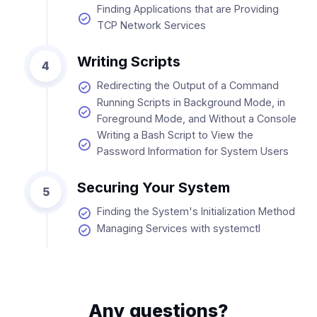
Finding Applications that are Providing
TCP Network Services
Writing Scripts
4
Redirecting the Output of a Command
Running Scripts in Background Mode, in
Foreground Mode, and Without a Console
Writing a Bash Script to View the
Password Information for System Users
Securing Your System
5
Finding the System's Initialization Method
Managing Services with systemctl
Any questions?