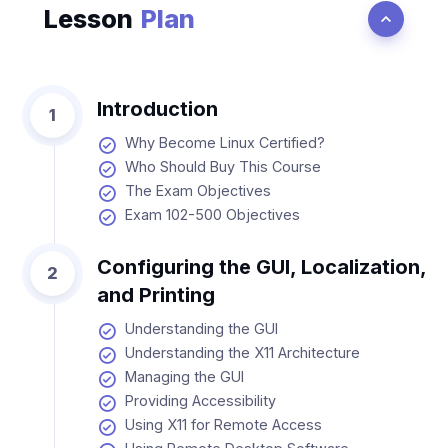
Lesson
Plan
Introduction
1
Why Become Linux Certified?
Who Should Buy This Course
The Exam Objectives
Exam 102-500 Objectives
Configuring the GUI, Localization,
2
and Printing
Understanding the GUI
Understanding the X11 Architecture
Managing the GUI
Providing Accessibility
Using X11 for Remote Access