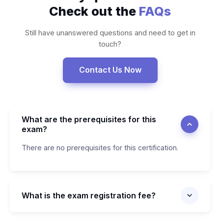
Check out the
FAQs
Still have unanswered questions and need to get in
touch?
Contact Us Now
What are the prerequisites for this
exam?
There are no prerequisites for this certification.
What is the exam registration fee?