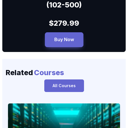
(102-500)
$279.99
Buy Now
Related
Courses
All Courses
Linux Essentials 010‑160: Exam-Focused Training
010