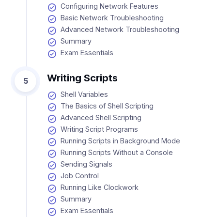
Configuring Network Features
Basic Network Troubleshooting
Advanced Network Troubleshooting
Summary
Exam Essentials
Writing Scripts
5
Shell Variables
The Basics of Shell Scripting
Advanced Shell Scripting
Writing Script Programs
Running Scripts in Background Mode
Running Scripts Without a Console
Sending Signals
Job Control
Running Like Clockwork
Summary
Exam Essentials