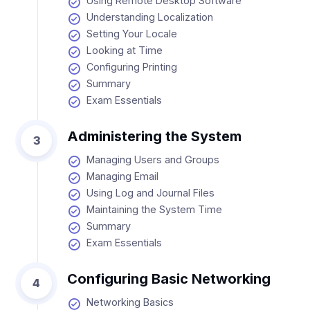
Using Remote Desktop Software
Understanding Localization
Setting Your Locale
Looking at Time
Configuring Printing
Summary
Exam Essentials
Administering the System
3
Managing Users and Groups
Managing Email
Using Log and Journal Files
Maintaining the System Time
Summary
Exam Essentials
Configuring Basic Networking
4
Networking Basics