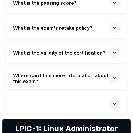
What is the passing score?
What is the exam's retake policy?
What is the validity of the certification?
Where can I find more information about
this exam?
We can
LPIC-1: Linux Administrator