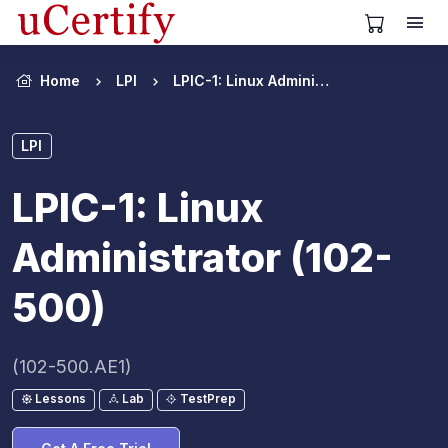
View Cart
Home
LPI
LPIC-1: Linux Administrator (102-500)
LPI
LPIC-1: Linux
Administrator (102-
500)
(102-500.AE1)
Lessons
Lab
TestPrep