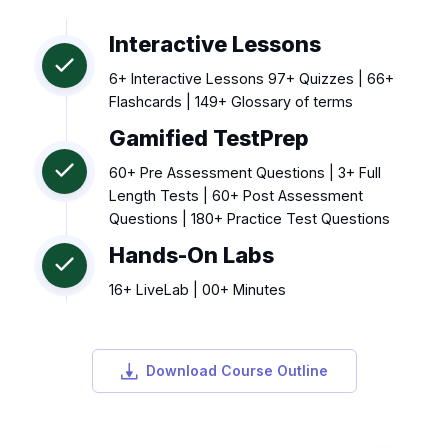
Interactive Lessons
6+ Interactive Lessons 97+ Quizzes | 66+
Flashcards | 149+ Glossary of terms
Gamified TestPrep
60+ Pre Assessment Questions | 3+ Full
Length Tests | 60+ Post Assessment
Questions | 180+ Practice Test Questions
Hands-On Labs
16+ LiveLab | 00+ Minutes
Download Course Outline