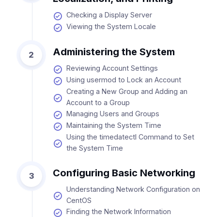
Checking a Display Server
Viewing the System Locale
Administering the System
2
Reviewing Account Settings
Using usermod to Lock an Account
Creating a New Group and Adding an
Account to a Group
Managing Users and Groups
Maintaining the System Time
Using the timedatectl Command to Set
the System Time
Configuring Basic Networking
3
Understanding Network Configuration on
CentOS
Finding the Network Information