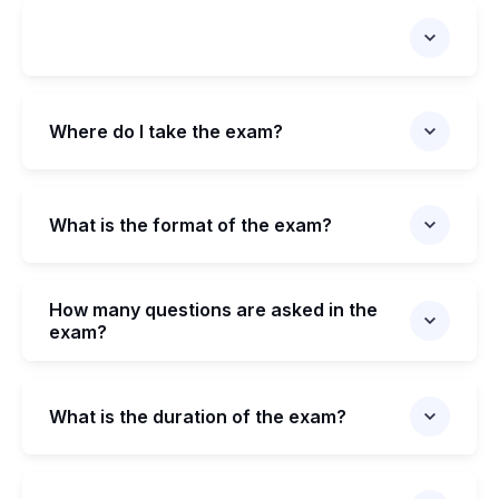
Where do I take the exam?
What is the format of the exam?
How many questions are asked in the
exam?
What is the duration of the exam?