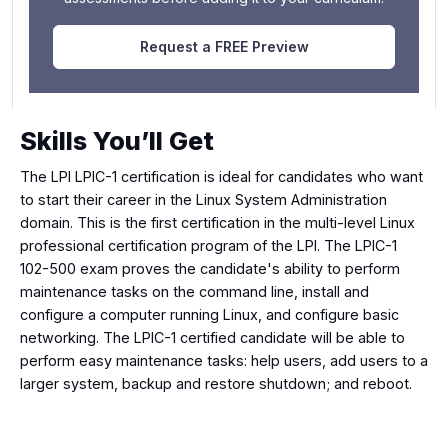
Request a FREE Preview
Skills You’ll Get
The LPI LPIC-1 certification is ideal for candidates who want
to start their career in the Linux System Administration
domain. This is the first certification in the multi-level Linux
professional certification program of the LPI. The LPIC-1
102-500 exam proves the candidate's ability to perform
maintenance tasks on the command line, install and
configure a computer running Linux, and configure basic
networking. The LPIC-1 certified candidate will be able to
perform easy maintenance tasks: help users, add users to a
larger system, backup and restore shutdown; and reboot.