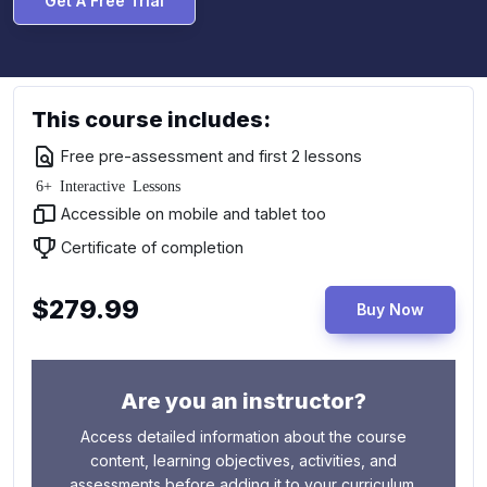
Get A Free Trial
This course includes:
Free pre-assessment and first 2 lessons
6+ Interactive Lessons
Accessible on mobile and tablet too
Certificate of completion
$279.99
Buy Now
Are you an instructor?
Access detailed information about the course
content, learning objectives, activities, and
assessments before adding it to your curriculum.