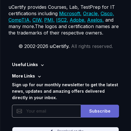
uCertify provides Courses, Lab, TestPrep for IT
certifications including
Microsoft,
Oracle,
Cisco,
CompTIA,
CIW,
PMI,
ISC2,
Adobe,
Axelos,
and
many more.The logos and certification names are
the trademarks of their respective owners.
© 2002-2026
uCertify.
All rights reserved.
Useful Links
More Links
Sign up for our monthly newsletter to get the latest
news, updates and amazing offers delivered
directly in your inbox.
Subscribe