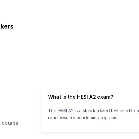
akers
What is the HESI A2 exam?
The HESI A2 is a standardized test used to 
readiness for academic programs.
t course.