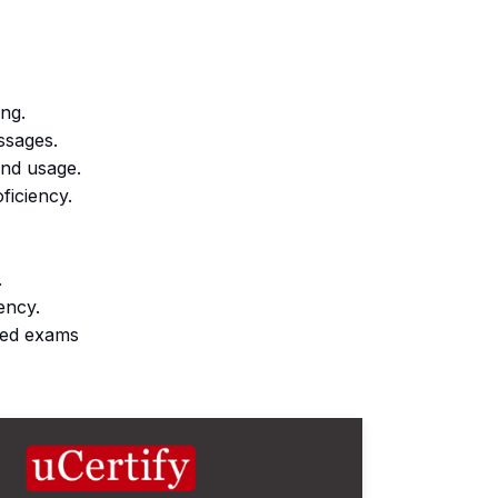
ing.
ssages.
and usage.
oficiency.
.
iency.
imed exams