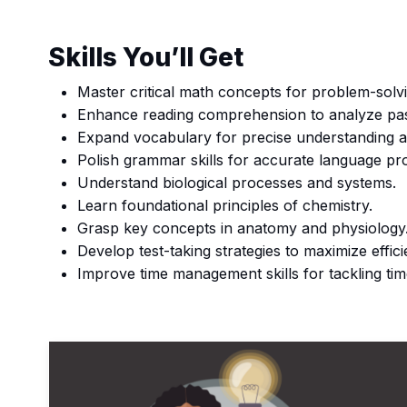
Skills You’ll Get
Master critical math concepts for problem-solv
Enhance reading comprehension to analyze pa
Expand vocabulary for precise understanding 
Polish grammar skills for accurate language pr
Understand biological processes and systems.
Learn foundational principles of chemistry.
Grasp key concepts in anatomy and physiology
Develop test-taking strategies to maximize effic
Improve time management skills for tackling t