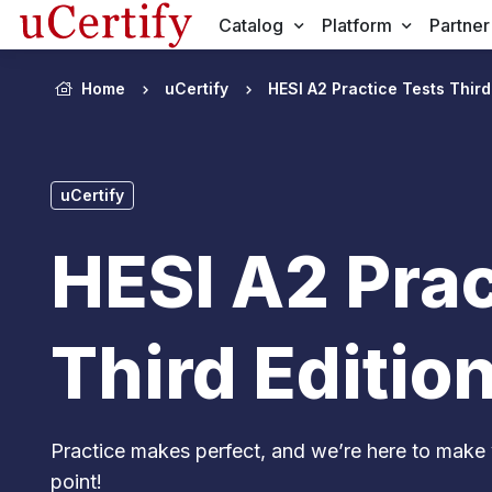
Catalog
Platform
Partner
Home
uCertify
HESI A2 Practice Tests Third
uCertify
HESI A2 Prac
Third Editio
Practice makes perfect, and we’re here to make 
point!