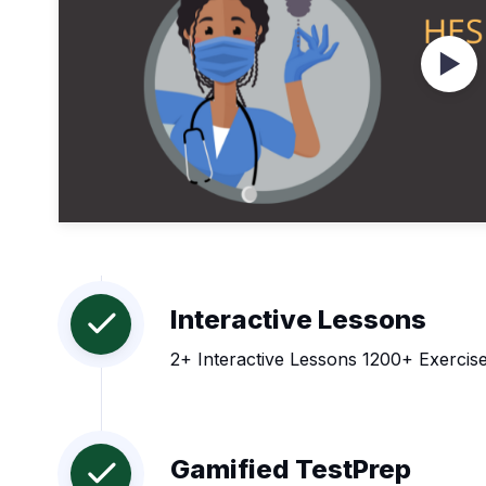
Wat
Interactive Lessons
2+ Interactive Lessons 1200+ Exercise
Gamified TestPrep