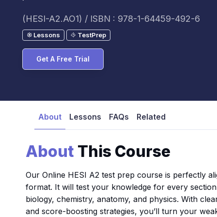
(HESI-A2.AO1) / ISBN : 978-1-64459-492-6
Lessons
TestPrep
Get A Free Trial
About
Lessons
FAQs
Related
About
This Course
Our Online HESI A2 test prep course is perfectly al
format. It will test your knowledge for every secti
biology, chemistry, anatomy, and physics. With clea
and score-boosting strategies, you’ll turn your wea