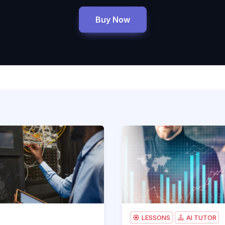
Buy Now
-301 Pearson uCertify Network Simulator
200-301-SIMULATOR.AB1_pro
Accounting Course 101
LESSONS
AI TUTOR