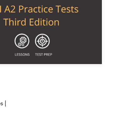
ch Videos
s |