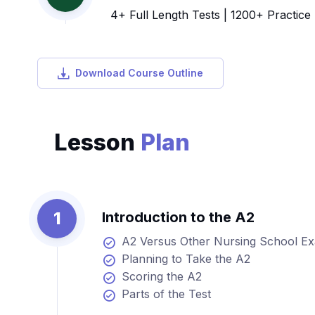
4+ Full Length Tests | 1200+ Practice
Download Course Outline
Lesson
Plan
1
Introduction to the A2
A2 Versus Other Nursing School E
Planning to Take the A2
Scoring the A2
Parts of the Test