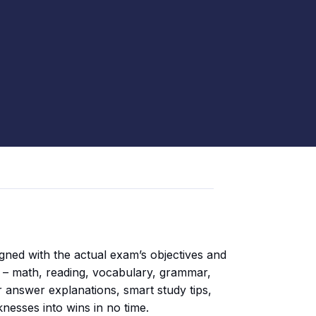
igned with the actual exam’s objectives and
on – math, reading, vocabulary, grammar,
r answer explanations, smart study tips,
knesses into wins in no time.