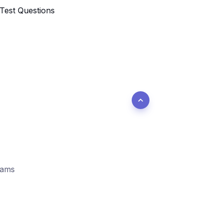
 Test Questions
xams