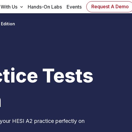
Request A Demo
 With Us
Hands-On Labs
Events
 Edition
tice Tests
n
your HESI A2 practice perfectly on