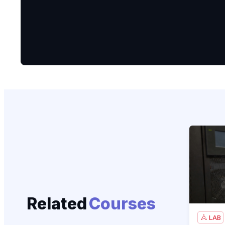
CCNA 200
Related
Courses
LAB