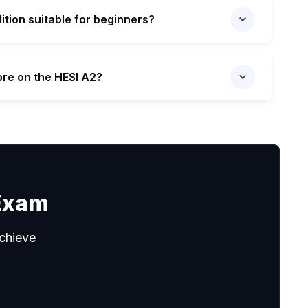
dition suitable for beginners?
ore on the HESI A2?
 Exam
chieve