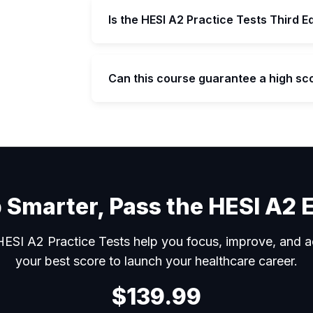
Is the HESI A2 Practice Tests Third E
Can this course guarantee a high sc
can
 Smarter, Pass the HESI A2
ESI A2 Practice Tests help you focus, improve, and a
your best score to launch your healthcare career.
$139.99