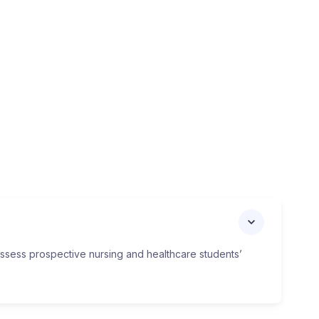
assess prospective nursing and healthcare students’