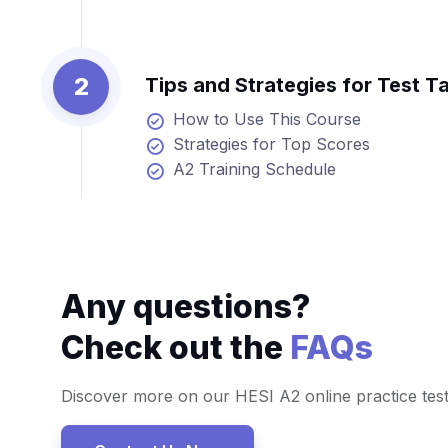
2
Tips and Strategies for Test T
How to Use This Course
Strategies for Top Scores
A2 Training Schedule
Any questions?
Check out the
FAQs
Discover more on our HESI A2 online practice tes