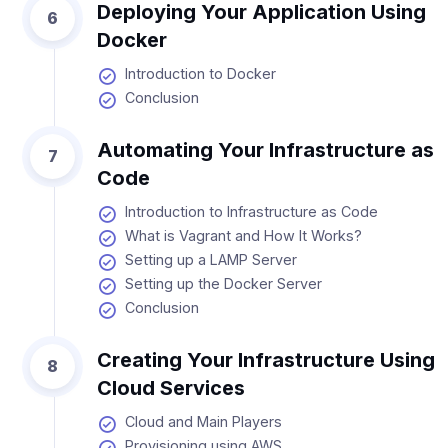
Deploying Your Application Using
6
Docker
Introduction to Docker
Conclusion
Automating Your Infrastructure as
7
Code
Introduction to Infrastructure as Code
What is Vagrant and How It Works?
Setting up a LAMP Server
Setting up the Docker Server
Conclusion
Creating Your Infrastructure Using
8
Cloud Services
Cloud and Main Players
Provisioning using AWS