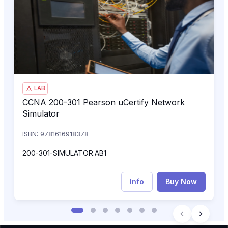
CCNA 200-301 Pearson uCertify Network Simulator
200
LAB
CCNA 200-301 Pearson uCertify Network
CCNA 200-301 Pearson uCertify Network Simulator
Simulator
ISBN: 9781616918378
200-301-SIMULATOR.AB1
Info
Buy Now