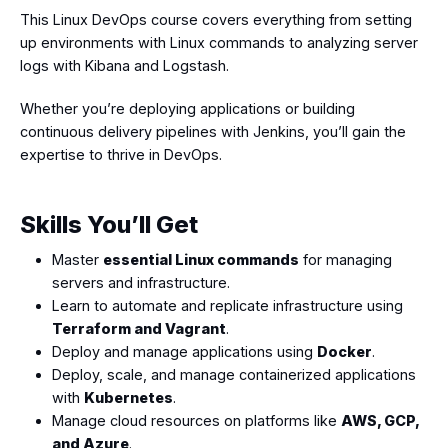
This Linux DevOps course covers everything from setting
up environments with Linux commands to analyzing server
logs with Kibana and Logstash.
Whether you’re deploying applications or building
continuous delivery pipelines with Jenkins, you’ll gain the
expertise to thrive in DevOps.
Skills You’ll Get
Master
essential Linux commands
for managing
servers and infrastructure.
Learn to automate and replicate infrastructure using
Terraform and Vagrant
.
Deploy and manage applications using
Docker
.
Deploy, scale, and manage containerized applications
with
Kubernetes
.
Manage cloud resources on platforms like
AWS, GCP,
and Azure
.