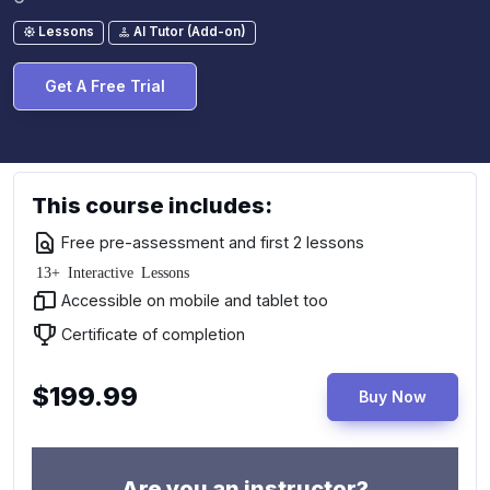
Lessons
AI Tutor (Add-on)
Get A Free Trial
This course includes:
Free pre-assessment and first 2 lessons
13+ Interactive Lessons
Accessible on mobile and tablet too
Certificate of completion
$199.99
Buy Now
Are you an instructor?