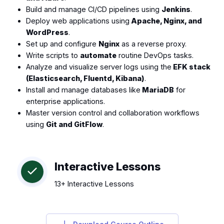
Build and manage CI/CD pipelines using
Jenkins
.
Deploy web applications using
Apache, Nginx, and
WordPress
.
Set up and configure
Nginx
as a reverse proxy.
Write scripts to
automate
routine DevOps tasks.
Analyze and visualize server logs using the
EFK stack
(Elasticsearch, Fluentd, Kibana)
.
Install and manage databases like
MariaDB
for
enterprise applications.
Master version control and collaboration workflows
using
Git and GitFlow
.
Interactive Lessons
13+ Interactive Lessons