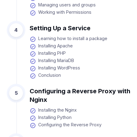
Managing users and groups
Working with Permissions
Setting Up a Service
4
Learning how to install a package
Installing Apache
Installing PHP
Installing MariaDB
Installing WordPress
Conclusion
Configuring a Reverse Proxy with
5
Nginx
Installing the Nginx
Installing Python
Configuring the Reverse Proxy