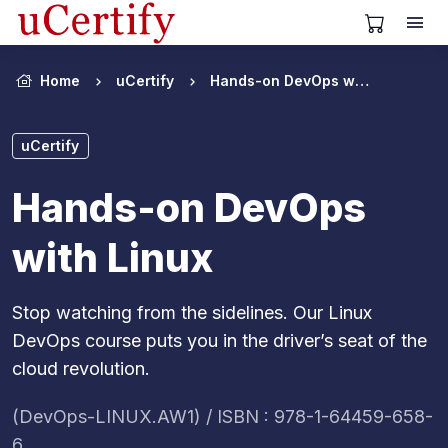
View Cart
Home
uCertify
Hands-on DevOps with Linux
uCertify
Hands-on DevOps
with Linux
Stop watching from the sidelines. Our Linux
DevOps course puts you in the driver’s seat of the
cloud revolution.
(DevOps-LINUX.AW1) / ISBN : 978-1-64459-658-
6