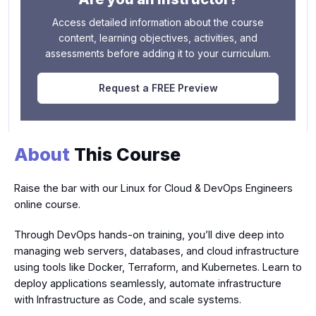
Access detailed information about the course
content, learning objectives, activities, and
assessments before adding it to your curriculum.
Request a FREE Preview
About
This Course
Raise the bar with our Linux for Cloud & DevOps Engineers
online course.
Through DevOps hands-on training, you’ll dive deep into
managing web servers, databases, and cloud infrastructure
using tools like Docker, Terraform, and Kubernetes. Learn to
deploy applications seamlessly, automate infrastructure
with Infrastructure as Code, and scale systems.