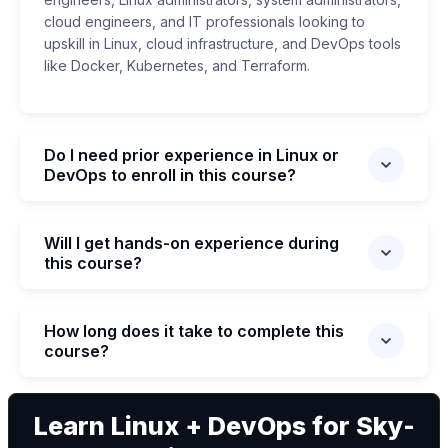
cloud engineers, and IT professionals looking to
upskill in Linux, cloud infrastructure, and DevOps tools
like Docker, Kubernetes, and Terraform.
Do I need prior experience in Linux or
DevOps to enroll in this course?
Will I get hands-on experience during
this course?
How long does it take to complete this
course?
We can
Learn Linux + DevOps for Sky-