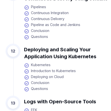
Pipelines
Continuous Integration
Continuous Delivery
Pipeline as Code and Jenkins
Conclusion
Questions
Deploying and Scaling Your
12
Application Using Kubernetes
Kubernetes
Introduction to Kubernetes
Deploying on Cloud
Conclusion
Questions
Logs with Open-Source Tools
13
EFK