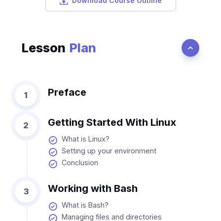
Download Course Outline
Lesson
Plan
Preface
1
Getting Started With Linux
2
What is Linux?
Setting up your environment
Conclusion
Working with Bash
3
What is Bash?
Managing files and directories