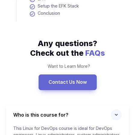
Setup the EFK Stack
Conclusion
Any questions?
Check out the
FAQs
Want to Learn More?
Contact Us Now
Who is this course for?
This Linux for DevOps course is ideal for DevOps
engineers, Linux administrators, system administrators,