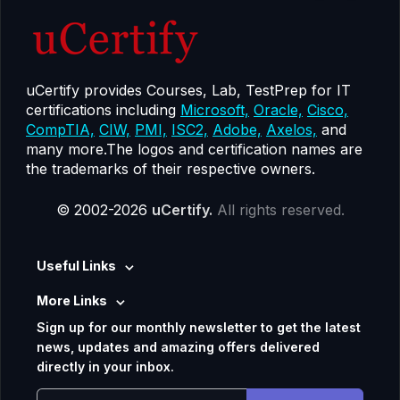
uCertify provides Courses, Lab, TestPrep for IT
certifications including
Microsoft,
Oracle,
Cisco,
CompTIA,
CIW,
PMI,
ISC2,
Adobe,
Axelos,
and
many more.The logos and certification names are
the trademarks of their respective owners.
© 2002-2026
uCertify.
All rights reserved.
Useful Links
More Links
Sign up for our monthly newsletter to get the latest
news, updates and amazing offers delivered
directly in your inbox.