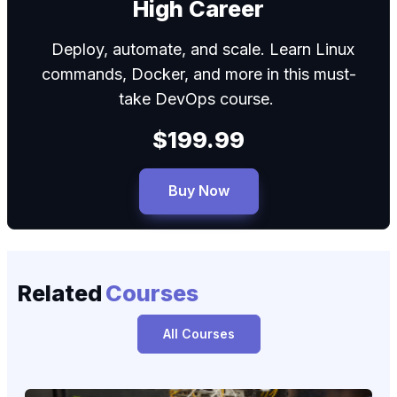
High Career
Deploy, automate, and scale. Learn Linux
commands, Docker, and more in this must-
take DevOps course.
$199.99
Buy Now
Related
Courses
All Courses