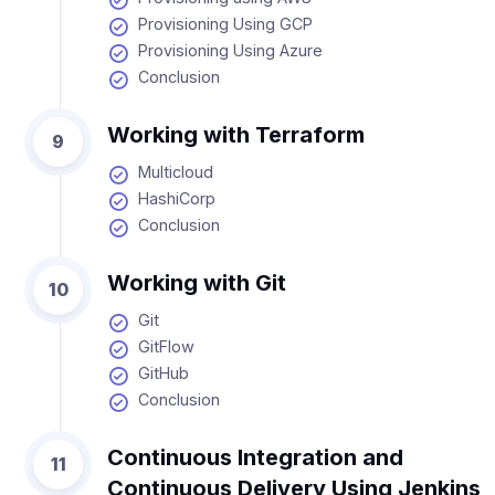
Provisioning Using GCP
Provisioning Using Azure
Conclusion
Working with Terraform
9
Multicloud
HashiCorp
Conclusion
Working with Git
10
Git
GitFlow
GitHub
Conclusion
Continuous Integration and
11
Continuous Delivery Using Jenkins