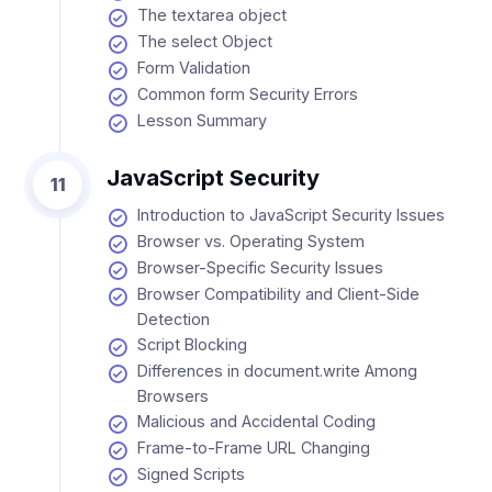
The textarea object
The select Object
Form Validation
Common form Security Errors
Lesson Summary
JavaScript Security
11
Introduction to JavaScript Security Issues
Browser vs. Operating System
Browser-Specific Security Issues
Browser Compatibility and Client-Side
Detection
Script Blocking
Differences in document.write Among
Browsers
Malicious and Accidental Coding
Frame-to-Frame URL Changing
Signed Scripts