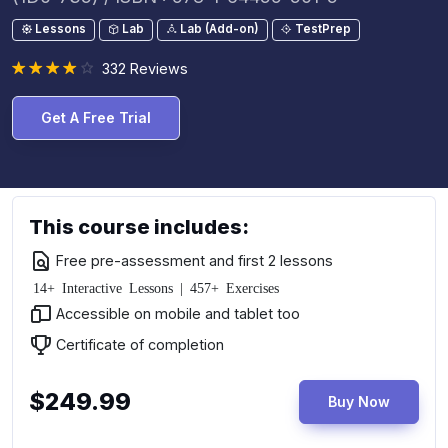
Lessons
Lab
Lab (Add-on)
TestPrep
332 Reviews
Get A Free Trial
This course includes:
Free pre-assessment and first 2 lessons
14+ Interactive Lessons | 457+ Exercises
Accessible on mobile and tablet too
Certificate of completion
$249.99
Buy Now