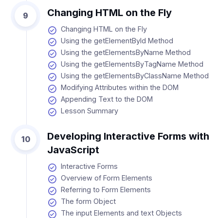
Changing HTML on the Fly
9
Changing HTML on the Fly
Using the getElementById Method
Using the getElementsByName Method
Using the getElementsByTagName Method
Using the getElementsByClassName Method
Modifying Attributes within the DOM
Appending Text to the DOM
Lesson Summary
Developing Interactive Forms with
10
JavaScript
Interactive Forms
Overview of Form Elements
Referring to Form Elements
The form Object
The input Elements and text Objects