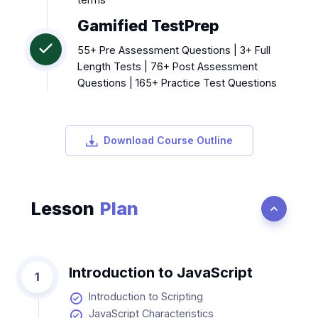
Gamified TestPrep
55+ Pre Assessment Questions | 3+ Full
Length Tests | 76+ Post Assessment
Questions | 165+ Practice Test Questions
Download Course Outline
Lesson
Plan
Introduction to JavaScript
1
Introduction to Scripting
JavaScript Characteristics