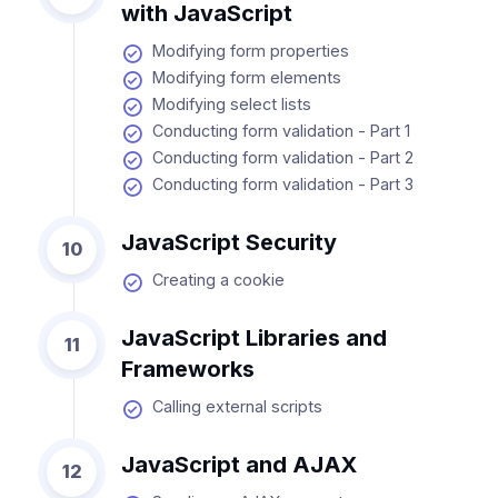
with JavaScript
Modifying form properties
Modifying form elements
Modifying select lists
Conducting form validation - Part 1
Conducting form validation - Part 2
Conducting form validation - Part 3
JavaScript Security
10
Creating a cookie
JavaScript Libraries and
11
Frameworks
Calling external scripts
JavaScript and AJAX
12