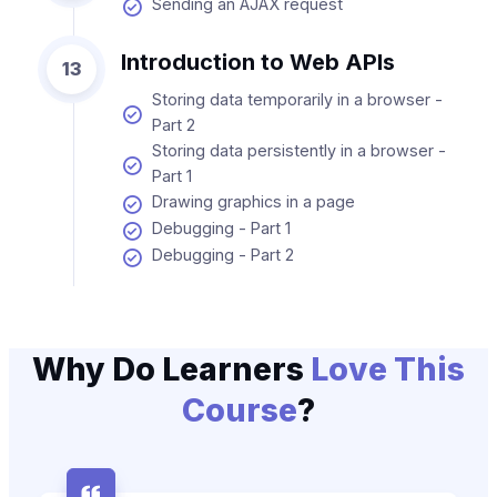
Sending an AJAX request
Introduction to Web APIs
13
Storing data temporarily in a browser -
Part 2
Storing data persistently in a browser -
Part 1
Drawing graphics in a page
Debugging - Part 1
Debugging - Part 2
Why Do Learners
Love This
Course
?