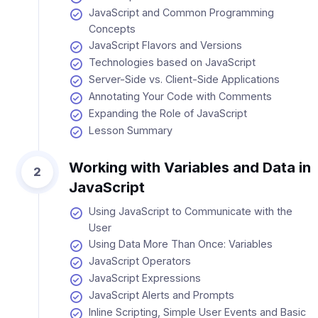
JavaScript and Common Programming
Concepts
JavaScript Flavors and Versions
Technologies based on JavaScript
Server-Side vs. Client-Side Applications
Annotating Your Code with Comments
Expanding the Role of JavaScript
Lesson Summary
Working with Variables and Data in
2
JavaScript
Using JavaScript to Communicate with the
User
Using Data More Than Once: Variables
JavaScript Operators
JavaScript Expressions
JavaScript Alerts and Prompts
Inline Scripting, Simple User Events and Basic