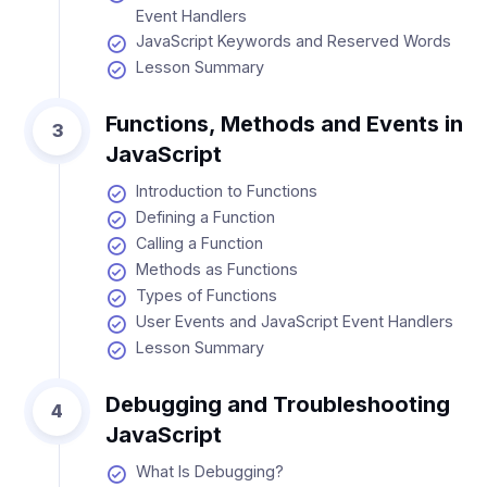
Event Handlers
JavaScript Keywords and Reserved Words
Lesson Summary
Functions, Methods and Events in
3
JavaScript
Introduction to Functions
Defining a Function
Calling a Function
Methods as Functions
Types of Functions
User Events and JavaScript Event Handlers
Lesson Summary
Debugging and Troubleshooting
4
JavaScript
What Is Debugging?