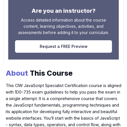
Are you an instructor?
Access detailed information about the course
content, learning objectives, activities, and
assessments before adding it to your curriculum.
Request a FREE Preview
About
This Course
This CIW JavaScript Specialist Certification course is aligned
with 1D0-735 exam guidelines to help you pass the exam in
a single attempt. It is a comprehensive course that covers
the JavaScript fundamentals, programming techniques and
its application for developing fully interactive and beautiful
website interfaces. You’ll start with the basics of JavaScript
- syntax, data types, operators, and control flow, along with