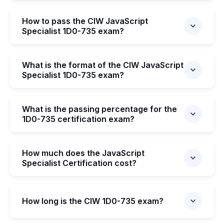
How to pass the CIW JavaScript
Specialist 1D0-735 exam?
What is the format of the CIW JavaScript
Specialist 1D0-735 exam?
What is the passing percentage for the
1D0-735 certification exam?
How much does the JavaScript
Specialist Certification cost?
How long is the CIW 1D0-735 exam?