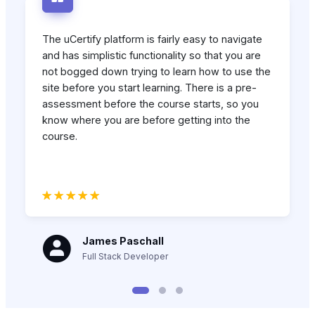
The uCertify platform is fairly easy to navigate
and has simplistic functionality so that you are
not bogged down trying to learn how to use the
site before you start learning. There is a pre-
assessment before the course starts, so you
know where you are before getting into the
course.
James Paschall
Full Stack Developer