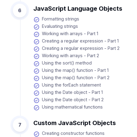
JavaScript Language Objects
6
Formatting strings
Evaluating strings
Working with arrays - Part 1
Creating a regular expression - Part 1
Creating a regular expression - Part 2
Working with arrays - Part 2
Using the sort() method
Using the map() function - Part 1
Using the map() function - Part 2
Using the forEach statement
Using the Date object - Part 1
Using the Date object - Part 2
Using mathematical functions
Custom JavaScript Objects
7
Creating constructor functions