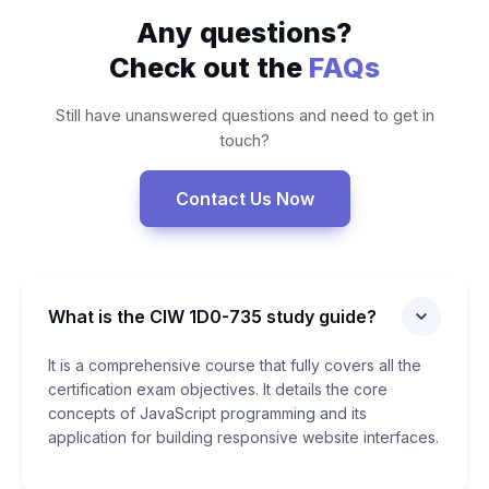
Any questions?
Check out the
FAQs
Still have unanswered questions and need to get in
touch?
Contact Us Now
What is the CIW 1D0-735 study guide?
It is a comprehensive course that fully covers all the
certification exam objectives. It details the core
concepts of JavaScript programming and its
application for building responsive website interfaces.