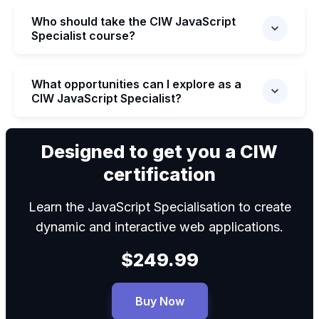
Who should take the CIW JavaScript
Specialist course?
What opportunities can I explore as a
CIW JavaScript Specialist?
We can
Designed to get you a CIW
certification
Learn the JavaScript Specialisation to create
dynamic and interactive web applications.
$249.99
Buy Now