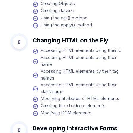
Creating Objects
Creating classes
Using the call() method
Using the apply() method
Changing HTML on the Fly
8
Accessing HTML elements using their id
Accessing HTML elements using their
name
Accessing HTML elements by their tag
names
Accessing HTML elements using their
class name
Modifying attributes of HTML elements
Creating the <button> elements
Modifying DOM elements
Developing Interactive Forms
9