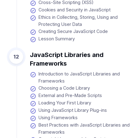
Cross-Site Scripting (XSS)
Cookies and Security in JavaScript
Ethics in Collecting, Storing, Using and
Protecting User Data
Creating Secure JavaScript Code
Lesson Summary
JavaScript Libraries and
12
Frameworks
Introduction to JavaScript Libraries and
Frameworks
Choosing a Code Library
External and Pre-Made Scripts
Loading Your First Library
Using JavaScript Library Plug-ins
Using Frameworks
Best Practices with JavaScript Libraries and
Frameworks