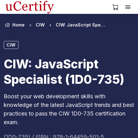
View Cart
Home
CIW
CIW: JavaScript Specialist (1D0-735)
CIW
CIW: JavaScript
Specialist (1D0-735)
Boost your web development skills with
knowledge of the latest JavaScript trends and best
practices to pass the CIW 1D0-735 certification
exam.
(1D0-735) / ISBN : 978-1-64459-501-5