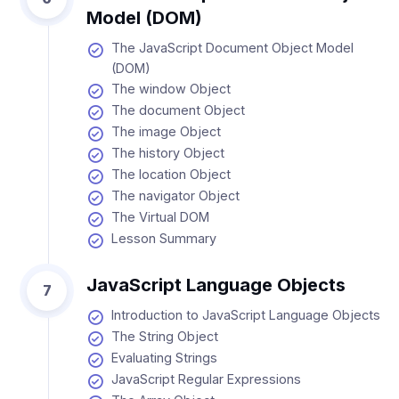
Model (DOM)
The JavaScript Document Object Model
(DOM)
The window Object
The document Object
The image Object
The history Object
The location Object
The navigator Object
The Virtual DOM
Lesson Summary
JavaScript Language Objects
7
Introduction to JavaScript Language Objects
The String Object
Evaluating Strings
JavaScript Regular Expressions