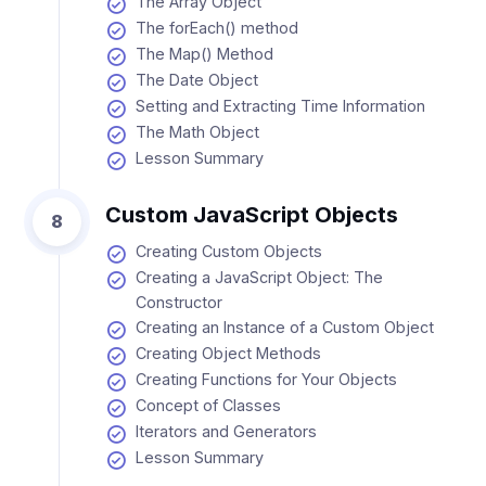
The Array Object
The forEach() method
The Map() Method
The Date Object
Setting and Extracting Time Information
The Math Object
Lesson Summary
Custom JavaScript Objects
8
Creating Custom Objects
Creating a JavaScript Object: The
Constructor
Creating an Instance of a Custom Object
Creating Object Methods
Creating Functions for Your Objects
Concept of Classes
Iterators and Generators
Lesson Summary