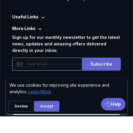
Useful Links
More Links
Sign up for our monthly newsletter to get the latest
news, updates and amazing offers delivered
directly in your inbox.
Subscribe
We use cookies for improving site experience and
Privacy Policy
analytics.
Learn More
Help
Decline
Accept