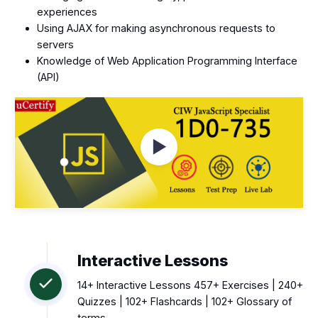
experiences
Using AJAX for making asynchronous requests to
servers
Knowledge of Web Application Programming Interface
(API)
Watch Videos
Interactive Lessons
14+ Interactive Lessons 457+ Exercises | 240+
Quizzes | 102+ Flashcards | 102+ Glossary of
terms