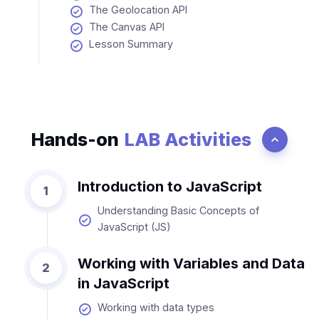
The Geolocation API
The Canvas API
Lesson Summary
Hands-on
LAB Activities
Introduction to JavaScript
1
Understanding Basic Concepts of
JavaScript (JS)
Working with Variables and Data
2
in JavaScript
Working with data types