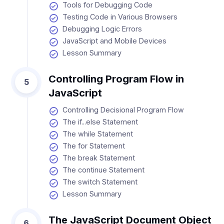
Tools for Debugging Code
Testing Code in Various Browsers
Debugging Logic Errors
JavaScript and Mobile Devices
Lesson Summary
Controlling Program Flow in
5
JavaScript
Controlling Decisional Program Flow
The if...else Statement
The while Statement
The for Statement
The break Statement
The continue Statement
The switch Statement
Lesson Summary
The JavaScript Document Object
6