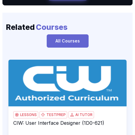
Related
Courses
All Courses
CIW: User Interface Designer (1D0-621)
1D0
LESSONS
TESTPREP
AI TUTOR
CIW: User Interface Designer (1D0-621)
CIW: User Interface Designer (1D0-621)