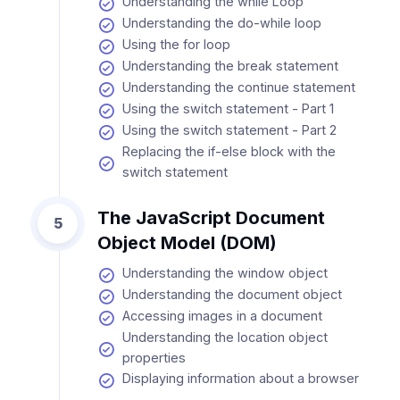
Understanding the while Loop
Understanding the do-while loop
Using the for loop
Understanding the break statement
Understanding the continue statement
Using the switch statement - Part 1
Using the switch statement - Part 2
Replacing the if-else block with the
switch statement
The JavaScript Document
5
Object Model (DOM)
Understanding the window object
Understanding the document object
Accessing images in a document
Understanding the location object
properties
Displaying information about a browser