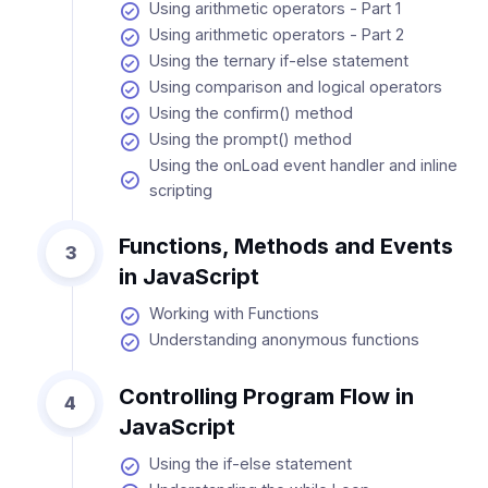
Using arithmetic operators - Part 1
Using arithmetic operators - Part 2
Using the ternary if-else statement
Using comparison and logical operators
Using the confirm() method
Using the prompt() method
Using the onLoad event handler and inline
scripting
Functions, Methods and Events
3
in JavaScript
Working with Functions
Understanding anonymous functions
Controlling Program Flow in
4
JavaScript
Using the if-else statement