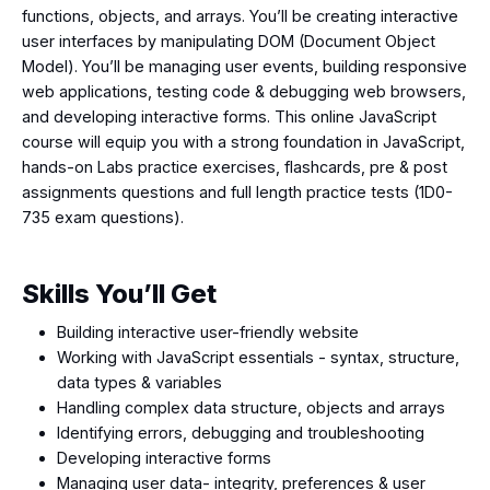
functions, objects, and arrays. You’ll be creating interactive
user interfaces by manipulating DOM (Document Object
Model). You’ll be managing user events, building responsive
web applications, testing code & debugging web browsers,
and developing interactive forms. This online JavaScript
course will equip you with a strong foundation in JavaScript,
hands-on Labs practice exercises, flashcards, pre & post
assignments questions and full length practice tests (1D0-
735 exam questions).
Skills You’ll Get
Building interactive user-friendly website
Working with JavaScript essentials - syntax, structure,
data types & variables
Handling complex data structure, objects and arrays
Identifying errors, debugging and troubleshooting
Developing interactive forms
Managing user data- integrity, preferences & user