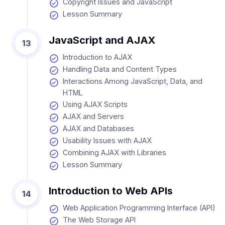
Copyright Issues and JavaScript
Lesson Summary
JavaScript and AJAX
13
Introduction to AJAX
Handling Data and Content Types
Interactions Among JavaScript, Data, and
HTML
Using AJAX Scripts
AJAX and Servers
AJAX and Databases
Usability Issues with AJAX
Combining AJAX with Libraries
Lesson Summary
Introduction to Web APIs
14
Web Application Programming Interface (API)
The Web Storage API