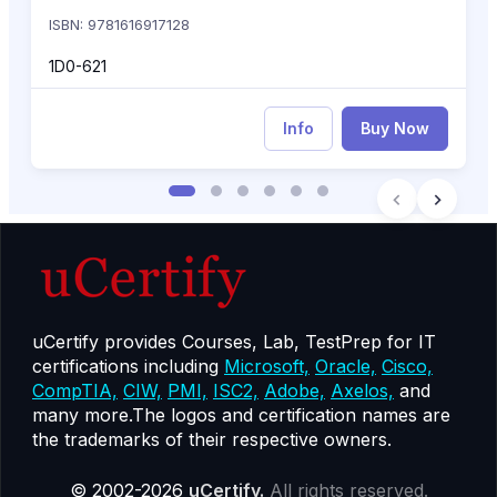
ISBN: 9781616917128
1D0-621
Info
Buy Now
uCertify provides Courses, Lab, TestPrep for IT
certifications including
Microsoft,
Oracle,
Cisco,
CompTIA,
CIW,
PMI,
ISC2,
Adobe,
Axelos,
and
many more.The logos and certification names are
the trademarks of their respective owners.
© 2002-2026
uCertify.
All rights reserved.