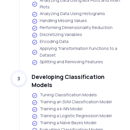
Analyzing Data Using Box Plots and Violin
Plots
Analyzing Data Using Histograms
Handling Missing Values
Performing Dimensionality Reduction
Discretizing Variables
Encoding Data
Applying Transformation Functions to a
Dataset
Splitting and Removing Features
Developing Classification
3
Models
Tuning Classification Models
Training an SVM Classification Model
Training a k-NN Model
Training a Logistic Regression Model
Training a Naïve Bayes Model
Evaluating Classification Models