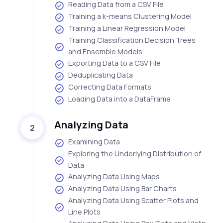
Reading Data from a CSV File
Training a k-means Clustering Model
Training a Linear Regression Model
Training Classification Decision Trees
and Ensemble Models
Exporting Data to a CSV File
Deduplicating Data
Correcting Data Formats
Loading Data into a DataFrame
Analyzing Data
2
Examining Data
Exploring the Underlying Distribution of
Data
Analyzing Data Using Maps
Analyzing Data Using Bar Charts
Analyzing Data Using Scatter Plots and
Line Plots