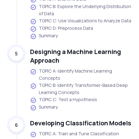
TOPIC B: Explore the Underlying Distribution
of Data
TOPIC C: Use Visualizations to Analyze Data
TOPIC D: Preprocess Data
Summary
Designing a Machine Learning
5
Approach
TOPIC A: Identify Machine Learning
Concepts
TOPIC B: Identify Transformer-Based Deep
Learning Concepts
TOPIC C: Test a Hypothesis
Summary
Developing Classification Models
6
TOPIC A: Train and Tune Classification