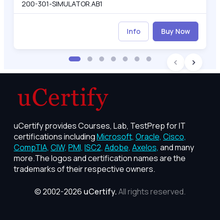
200-301-SIMULATOR.AB1
Info
Buy Now
uCertify provides Courses, Lab, TestPrep for IT
certifications including
Microsoft,
Oracle,
Cisco,
CompTIA,
CIW,
PMI,
ISC2,
Adobe,
Axelos,
and many
more.The logos and certification names are the
trademarks of their respective owners.
© 2002-2026
uCertify.
All rights reserved.