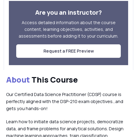
Are you an instructor?
Access detailed information about the course
content, learning objectives, activities, and
assessments before adding it to your curriculum.
Request a FREE Preview
About
This Course
Our Certified Data Science Practitioner (CDSP) course is
perfectly aligned with the DSP-210 exam objectives…and
gets you hands-on!
Learn how to initiate data science projects, democratize
data, and frame problems for analytical solutions. Design
machine learning approaches, train classification,