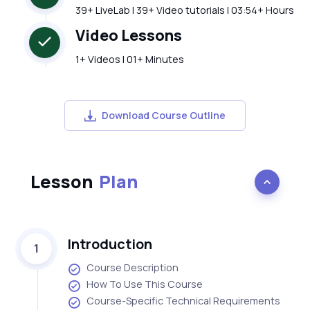
39+ LiveLab | 39+ Video tutorials | 03:54+ Hours
Video Lessons
1+ Videos | 01+ Minutes
Download Course Outline
Lesson
Plan
Introduction
1
Course Description
How To Use This Course
Course-Specific Technical Requirements