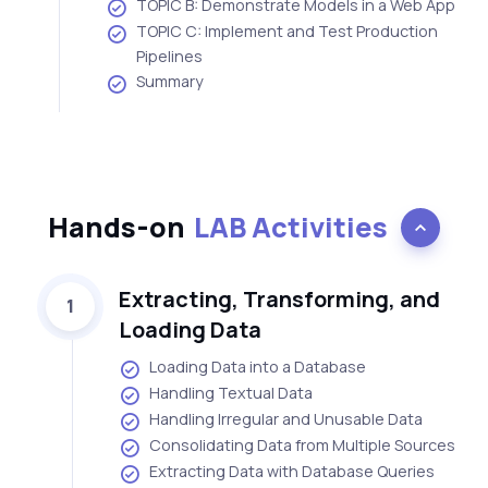
TOPIC B: Demonstrate Models in a Web App
TOPIC C: Implement and Test Production
Pipelines
Summary
Hands-on
LAB Activities
Extracting, Transforming, and
1
Loading Data
Loading Data into a Database
Handling Textual Data
Handling Irregular and Unusable Data
Consolidating Data from Multiple Sources
Extracting Data with Database Queries