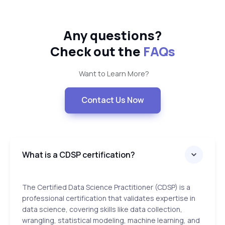
Any questions?
Check out the
FAQs
Want to Learn More?
Contact Us Now
What is a CDSP certification?
The Certified Data Science Practitioner (CDSP) is a
professional certification that validates expertise in
data science, covering skills like data collection,
wrangling, statistical modeling, machine learning, and