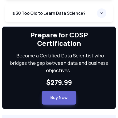
Is 30 Too Old to Learn Data Science?
We can
Prepare for CDSP
Certification
Become a Certified Data Scientist who
bridges the gap between data and business
objectives.
$279.99
Buy Now