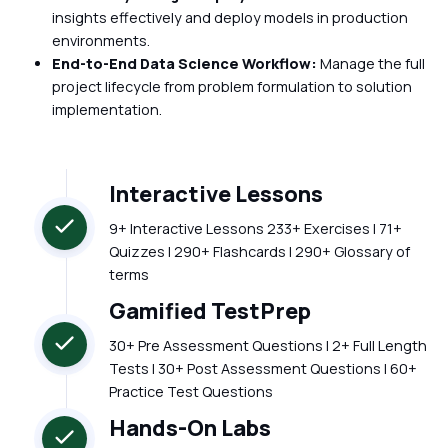
insights effectively and deploy models in production
environments.
End-to-End Data Science Workflow:
Manage the full
project lifecycle from problem formulation to solution
implementation.
Interactive Lessons
9+ Interactive Lessons 233+ Exercises | 71+
Quizzes | 290+ Flashcards | 290+ Glossary of
terms
Gamified TestPrep
30+ Pre Assessment Questions | 2+ Full Length
Tests | 30+ Post Assessment Questions | 60+
Practice Test Questions
Hands-On Labs