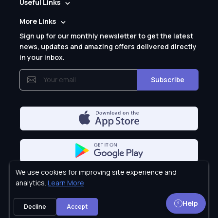
Useful Links
More Links
Sign up for our monthly newsletter to get the latest
news, updates and amazing offers delivered directly
in your inbox.
Subscribe
We use cookies for improving site experience and
Privacy Policy
analytics.
Learn More
Help
Decline
Accept