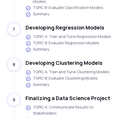
Models
TOPIC B: Evaluate Classification Models
Summary
Developing Regression Models
7
TOPIC A: Train and Tune Regression Models
TOPIC B: Evaluate Regression Models
Summary
Developing Clustering Models
8
TOPIC A: Train and Tune Clustering Models
TOPIC B: Evaluate Clustering Models
Summary
Finalizing a Data Science Project
9
TOPIC A: Communicate Results to
Stakeholders