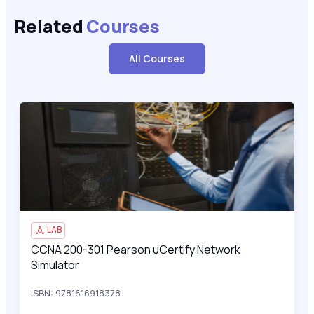
Related
Courses
All Courses
CCNA 200-301 Pearson uCertify Network Simulator
200
LAB
CCNA 200-301 Pearson uCertify Network
CCNA 200-301 Pearson uCertify Network Simulator
Simulator
ISBN: 9781616918378