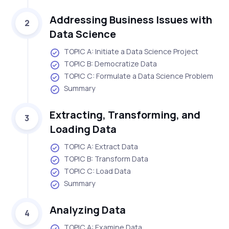
Addressing Business Issues with
2
Data Science
TOPIC A: Initiate a Data Science Project
TOPIC B: Democratize Data
TOPIC C: Formulate a Data Science Problem
Summary
Extracting, Transforming, and
3
Loading Data
TOPIC A: Extract Data
TOPIC B: Transform Data
TOPIC C: Load Data
Summary
Analyzing Data
4
TOPIC A: Examine Data