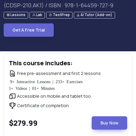
(CDSP-210.AK1) / ISBN : 978-1-64459-727-9
Lessons
Lab
TestPrep
AI Tutor (Add-on)
Get A Free Trial
This course includes:
Free pre-assessment and first 2 lessons
9+ Interactive Lessons | 233+ Exercises
1+ Videos | 01+ Minutes
Accessible on mobile and tablet too
Certificate of completion
$279.99
Buy Now