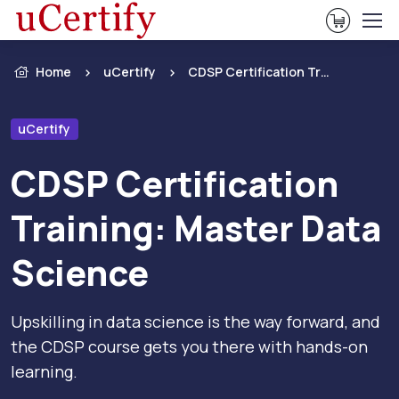
View Ca
Home
uCertify
CDSP Certification Training: Master Data Science
uCertify
CDSP Certification
Training: Master Data
Science
Upskilling in data science is the way forward, and
the CDSP course gets you there with hands-on
learning.