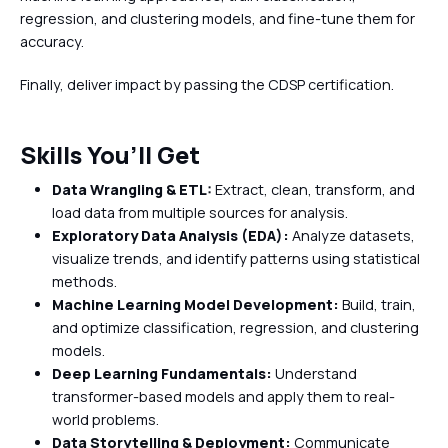
regression, and clustering models, and fine-tune them for
accuracy.
Finally, deliver impact by passing the CDSP certification.
Skills You’ll Get
Data Wrangling & ETL:
Extract, clean, transform, and
load data from multiple sources for analysis.
Exploratory Data Analysis (EDA):
Analyze datasets,
visualize trends, and identify patterns using statistical
methods.
Machine Learning Model Development:
Build, train,
and optimize classification, regression, and clustering
models.
Deep Learning Fundamentals:
Understand
transformer-based models and apply them to real-
world problems.
Data Storytelling & Deployment:
Communicate