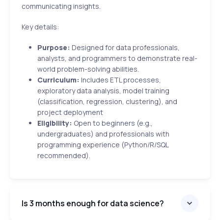
communicating insights.
Key details:
Purpose:
Designed for data professionals,
analysts, and programmers to demonstrate real-
world problem-solving abilities.
Curriculum:
Includes ETL processes,
exploratory data analysis, model training
(classification, regression, clustering), and
project deployment
Eligibility:
Open to beginners (e.g.,
undergraduates) and professionals with
programming experience (Python/R/SQL
recommended).
Is 3 months enough for data science?