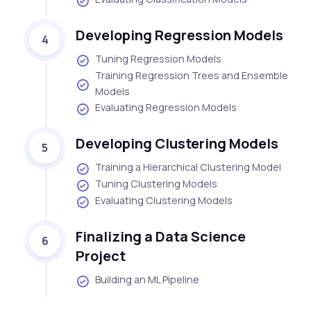
Developing Regression Models
4
Tuning Regression Models
Training Regression Trees and Ensemble
Models
Evaluating Regression Models
Developing Clustering Models
5
Training a Hierarchical Clustering Model
Tuning Clustering Models
Evaluating Clustering Models
Finalizing a Data Science
6
Project
Building an ML Pipeline