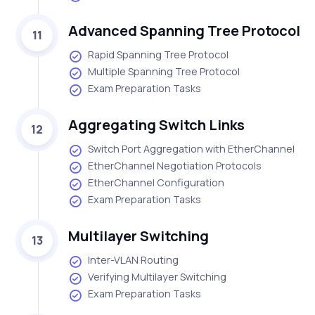
Advanced Spanning Tree Protocol
11
Rapid Spanning Tree Protocol
Multiple Spanning Tree Protocol
Exam Preparation Tasks
Aggregating Switch Links
12
Switch Port Aggregation with EtherChannel
EtherChannel Negotiation Protocols
EtherChannel Configuration
Exam Preparation Tasks
Multilayer Switching
13
Inter-VLAN Routing
Verifying Multilayer Switching
Exam Preparation Tasks