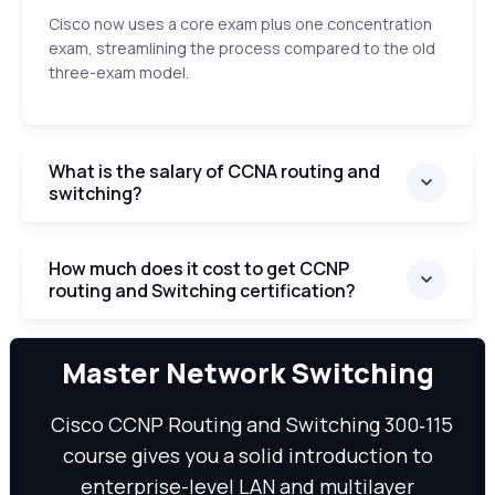
Cisco now uses a core exam plus one concentration
exam, streamlining the process compared to the old
three-exam model.
What is the salary of CCNA routing and
switching?
How much does it cost to get CCNP
routing and Switching certification?
We can
Master Network Switching
Cisco CCNP Routing and Switching 300‑115
course gives you a solid introduction to
enterprise-level LAN and multilayer