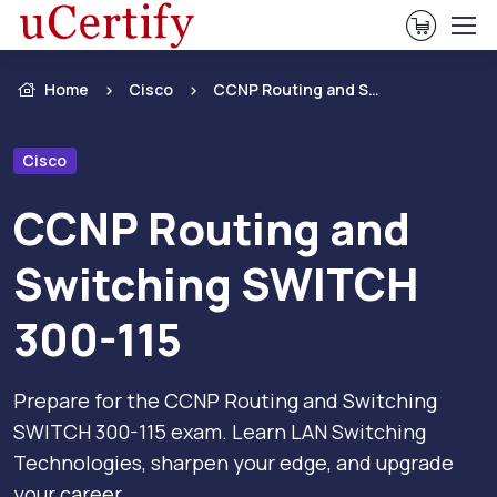
View Ca
Home
Cisco
CCNP Routing and Switching SWITCH 300-115
Cisco
CCNP Routing and
Switching SWITCH
300-115
Prepare for the CCNP Routing and Switching
SWITCH 300-115 exam. Learn LAN Switching
Technologies, sharpen your edge, and upgrade
your career.