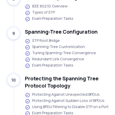
IEEE 802.1D Overview
Types of STP
Exam Preparation Tasks
Spanning-Tree Configuration
9
STP Root Bridge
Spanning-Tree Customization
Tuning Spanning-Tree Convergence
Redundant Link Convergence
Exam Preparation Tasks
Protecting the Spanning Tree
10
Protocol Topology
Protecting Against Unexpected BPDUs
Protecting Against Sudden Loss of BPDUs
Using BPDU Filtering to Disable STP on a Port
Exam Preparation Tasks