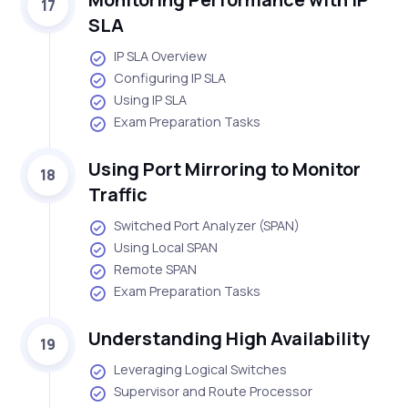
17
SLA
IP SLA Overview
Configuring IP SLA
Using IP SLA
Exam Preparation Tasks
Using Port Mirroring to Monitor
18
Traffic
Switched Port Analyzer (SPAN)
Using Local SPAN
Remote SPAN
Exam Preparation Tasks
Understanding High Availability
19
Leveraging Logical Switches
Supervisor and Route Processor