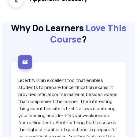
A
Why Do Learners
Love This
Course
?
uCertify is an excellent tool that enables
students to prepare for certification exams. It
provides official course material, besides videos
that complement the learner. The interesting
thing about this site is that it allows monitoring
your learning and identify your weaknesses
from online tests. Another thing that I rescue is
the highest number of questions to prepare for
your certification exam. Another feature of the