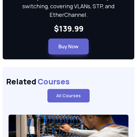
switching, covering VLANs, STP, and
EtherChannel.
$139.99
Buy Now
Related
Courses
All Courses
Cisco Certified Support Technician CCST Networking (100-15
100