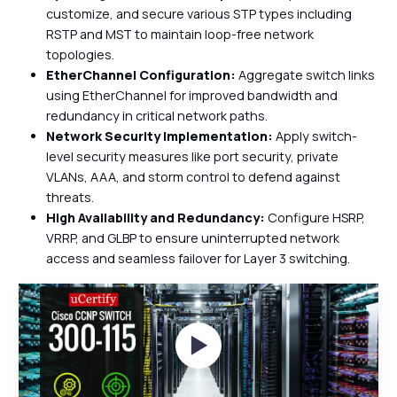
customize, and secure various STP types including
RSTP and MST to maintain loop-free network
topologies.
EtherChannel Configuration:
Aggregate switch links
using EtherChannel for improved bandwidth and
redundancy in critical network paths.
Network Security Implementation:
Apply switch-
level security measures like port security, private
VLANs, AAA, and storm control to defend against
threats.
High Availability and Redundancy:
Configure HSRP,
VRRP, and GLBP to ensure uninterrupted network
access and seamless failover for Layer 3 switching.
Watch Videos