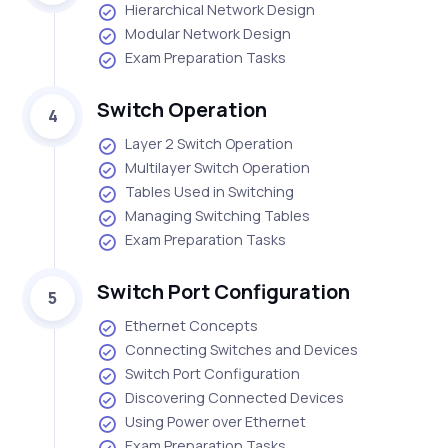
Hierarchical Network Design
Modular Network Design
Exam Preparation Tasks
Switch Operation
4
Layer 2 Switch Operation
Multilayer Switch Operation
Tables Used in Switching
Managing Switching Tables
Exam Preparation Tasks
Switch Port Configuration
5
Ethernet Concepts
Connecting Switches and Devices
Switch Port Configuration
Discovering Connected Devices
Using Power over Ethernet
Exam Preparation Tasks