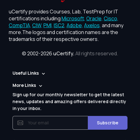
uCertify provides Courses, Lab, TestPrep for IT
certifications including
Microsoft,
Oracle,
Cisco,
CompTIA,
CIW,
PMI,
ISC2,
Adobe,
Axelos,
and many
more.The logos and certification names are the
trademarks of their respective owners.
© 2002-2026
uCertify.
All rights reserved.
Useful Links
More Links
Sign up for our monthly newsletter to get the latest
news, updates and amazing offers delivered directly
in your inbox.
Subscribe