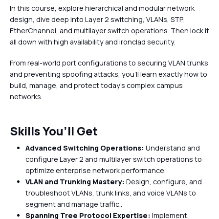
In this course, explore hierarchical and modular network
design, dive deep into Layer 2 switching, VLANs, STP,
EtherChannel, and multilayer switch operations. Then lock it
all down with high availability and ironclad security.
From real-world port configurations to securing VLAN trunks
and preventing spoofing attacks, you’ll learn exactly how to
build, manage, and protect today’s complex campus
networks.
Skills You’ll Get
Advanced Switching Operations:
Understand and
configure Layer 2 and multilayer switch operations to
optimize enterprise network performance.
VLAN and Trunking Mastery:
Design, configure, and
troubleshoot VLANs, trunk links, and voice VLANs to
segment and manage traffic..
Spanning Tree Protocol Expertise:
Implement,