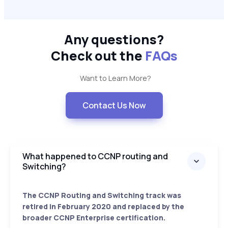
Any questions?
Check out the
FAQs
Want to Learn More?
Contact Us Now
What happened to CCNP routing and
Switching?
The CCNP Routing and Switching track was
retired in February 2020 and replaced by the
broader CCNP Enterprise certification.