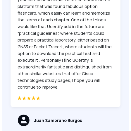
platform that was found fabulous option
flashcard, which easily can learn and memorize
the terms of each chapter. One of the things I
would like that Ucertify add in the future are
"practical guidelines", where students could
prepare a practical laboratory, either based on
GNS3 or Packet Tracert, where students will the
option to download the practical test and
execute it . Personally I find uCertify is
extraordinarily fantastic and distinguished from
other similar websites that offer Cisco
technologies study pages, I hope you will
continue to improve.
Juan Zambrano Burgos