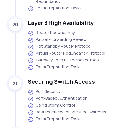
Redundancy
Exam Preparation Tasks
Layer 3 High Availability
20
Router Redundancy
Packet-Forwarding Review
Hot Standby Router Protocol
Virtual Router Redundancy Protocol
Gateway Load Balancing Protocol
Exam Preparation Tasks
Securing Switch Access
21
Port Security
Port-Based Authentication
Using Storm Control
Best Practices for Securing Switches
Exam Preparation Tasks