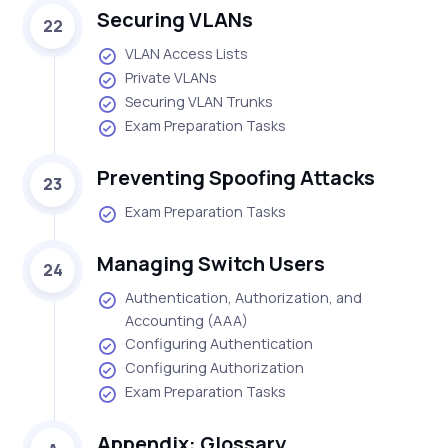
Securing VLANs
22
VLAN Access Lists
Private VLANs
Securing VLAN Trunks
Exam Preparation Tasks
Preventing Spoofing Attacks
23
Exam Preparation Tasks
Managing Switch Users
24
Authentication, Authorization, and
Accounting (AAA)
Configuring Authentication
Configuring Authorization
Exam Preparation Tasks
Appendix: Glossary