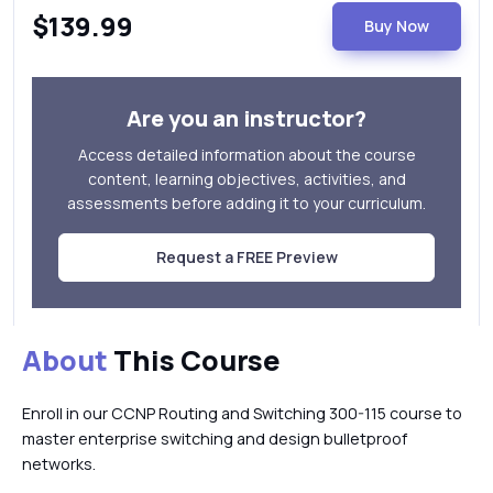
$139.99
Buy Now
Are you an instructor?
Access detailed information about the course
content, learning objectives, activities, and
assessments before adding it to your curriculum.
Request a FREE Preview
About
This Course
Enroll in our CCNP Routing and Switching 300-115 course to
master enterprise switching and design bulletproof
networks.