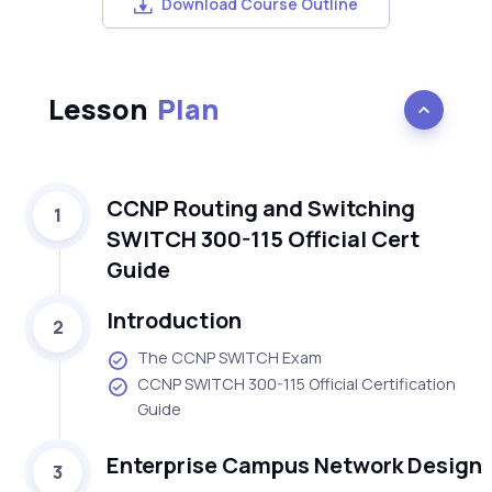
Download Course Outline
Lesson
Plan
CCNP Routing and Switching
1
SWITCH 300-115 Official Cert
Guide
Introduction
2
The CCNP SWITCH Exam
CCNP SWITCH 300-115 Official Certification
Guide
Enterprise Campus Network Design
3