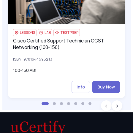
LESSONS
LAB
TESTPREP
Cisco Certified Support Technician CCST
Cisco Certified Support Technician CCST Networking (100-15
Networking (100-150)
ISBN: 9781644595213
100-150.AB1
Info
Buy Now