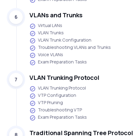
VLANs and Trunks
6
Virtual LANs
VLAN Trunks
VLAN Trunk Configuration
Troubleshooting VLANs and Trunks
Voice VLANs
Exam Preparation Tasks
VLAN Trunking Protocol
7
VLAN Trunking Protocol
VTP Configuration
VTP Pruning
Troubleshooting VTP
Exam Preparation Tasks
Traditional Spanning Tree Protocol
8