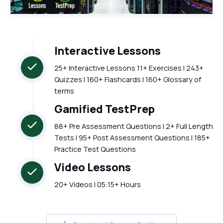
Interactive Lessons
25+ Interactive Lessons 11+ Exercises | 243+
Quizzes | 160+ Flashcards | 160+ Glossary of
terms
Gamified TestPrep
88+ Pre Assessment Questions | 2+ Full Length
Tests | 95+ Post Assessment Questions | 185+
Practice Test Questions
Video Lessons
20+ Videos | 05:15+ Hours