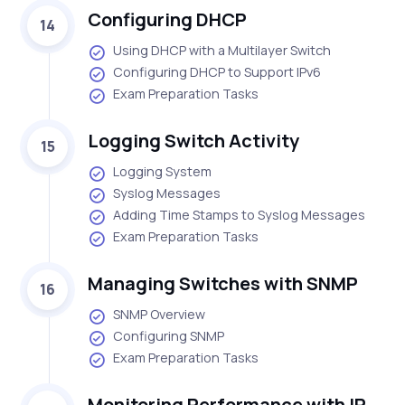
Configuring DHCP
14
Using DHCP with a Multilayer Switch
Configuring DHCP to Support IPv6
Exam Preparation Tasks
Logging Switch Activity
15
Logging System
Syslog Messages
Adding Time Stamps to Syslog Messages
Exam Preparation Tasks
Managing Switches with SNMP
16
SNMP Overview
Configuring SNMP
Exam Preparation Tasks
Monitoring Performance with IP