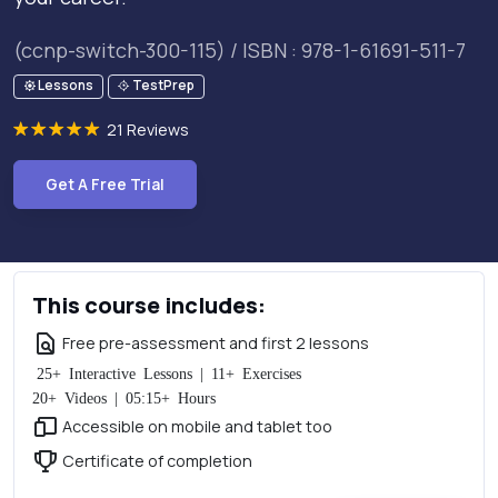
(ccnp-switch-300-115) / ISBN : 978-1-61691-511-7
Lessons
TestPrep
21 Reviews
Get A Free Trial
This course includes:
Free pre-assessment and first 2 lessons
25+ Interactive Lessons | 11+ Exercises
20+ Videos | 05:15+ Hours
Accessible on mobile and tablet too
Certificate of completion