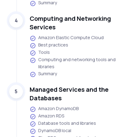
Summary
Computing and Networking
4
Services
Amazon Elastic Compute Cloud
Best practices
Tools
Computing and networking tools and
libraries
Summary
Managed Services and the
5
Databases
Amazon DynamoDB
Amazon RDS
Database tools and libraries
DynamoDB local