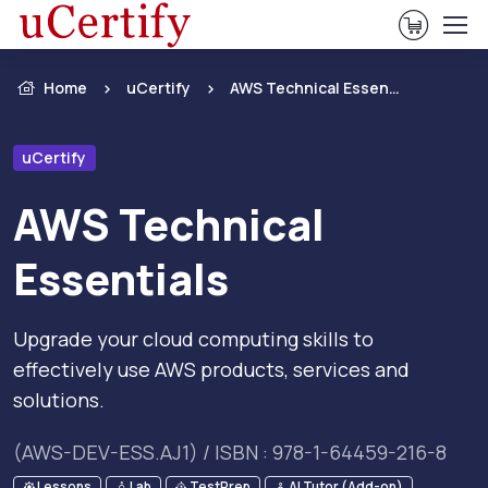
View Ca
Home
uCertify
AWS Technical Essentials
uCertify
AWS Technical
Essentials
Upgrade your cloud computing skills to
effectively use AWS products, services and
solutions.
(AWS-DEV-ESS.AJ1) / ISBN : 978-1-64459-216-8
Lessons
Lab
TestPrep
AI Tutor (Add-on)