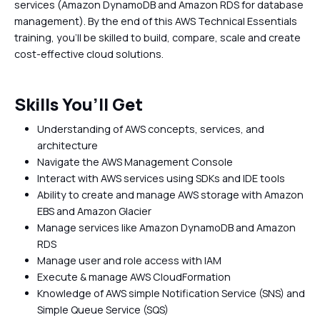
services (Amazon DynamoDB and Amazon RDS for database
management). By the end of this AWS Technical Essentials
training, you'll be skilled to build, compare, scale and create
cost-effective cloud solutions.
Skills You’ll Get
Understanding of AWS concepts, services, and
architecture
Navigate the AWS Management Console
Interact with AWS services using SDKs and IDE tools
Ability to create and manage AWS storage with Amazon
EBS and Amazon Glacier
Manage services like Amazon DynamoDB and Amazon
RDS
Manage user and role access with IAM
Execute & manage AWS CloudFormation
Knowledge of AWS simple Notification Service (SNS) and
Simple Queue Service (SQS)