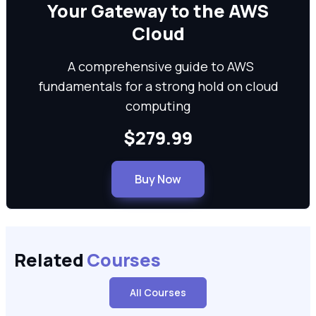
We can
Your Gateway to the AWS
Cloud
A comprehensive guide to AWS
fundamentals for a strong hold on cloud
computing
$279.99
Buy Now
Related
Courses
All Courses