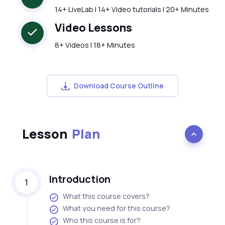
14+ LiveLab | 14+ Video tutorials | 20+ Minutes
Video Lessons
8+ Videos | 18+ Minutes
Download Course Outline
Lesson
Plan
Introduction
1
What this course covers?
What you need for this course?
Who this course is for?