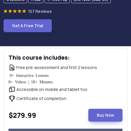
157 Reviews
Get A Free Trial
This course includes:
Free pre-assessment and first 2 lessons
9+ Interactive Lessons
8+ Videos | 18+ Minutes
Accessible on mobile and tablet too
Certificate of completion
$279.99
Buy Now