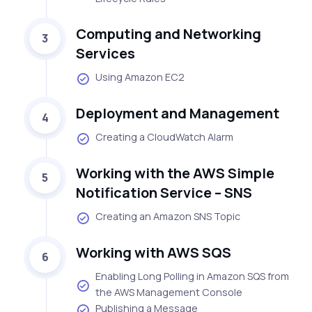
Computing and Networking
3
Services
Using Amazon EC2
Deployment and Management
4
Creating a CloudWatch Alarm
Working with the AWS Simple
5
Notification Service – SNS
Creating an Amazon SNS Topic
Working with AWS SQS
6
Enabling Long Polling in Amazon SQS from
the AWS Management Console
Publishing a Message