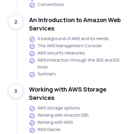
Conventions
An Introduction to Amazon Web
2
Services
A background of AWS and its needs
The AWS Management Console
AWS security measures
AWS interaction through the SDK and IDE
tools
Summary
Working with AWS Storage
3
Services
AWS storage options
Working with Amazon EBS
Working with AWS
AWS Glacier