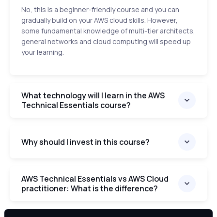
No, this is a beginner-friendly course and you can
gradually build on your AWS cloud skills. However,
some fundamental knowledge of multi-tier architects,
general networks and cloud computing will speed up
your learning.
What technology will I learn in the AWS
Technical Essentials course?
Why should I invest in this course?
AWS Technical Essentials vs AWS Cloud
practitioner: What is the difference?