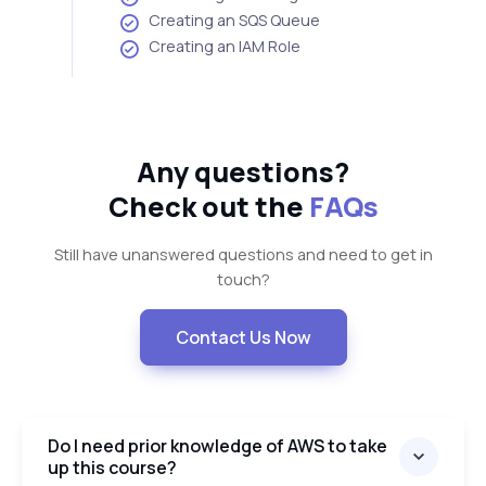
Creating an SQS Queue
Creating an IAM Role
Any questions?
Check out the
FAQs
Still have unanswered questions and need to get in
touch?
Contact Us Now
Do I need prior knowledge of AWS to take
up this course?