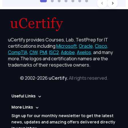
uCertify provides Courses, Lab, TestPrep for IT
certifications including
Microsoft,
Oracle,
Cisco,
CompTIA,
CIW,
PMI,
ISC2,
Adobe,
Axelos,
and many
more.The logos and certification names are the
trademarks of their respective owners.
© 2002-2026
uCertify.
All rights reserved.
Useful Links
More Links
Sign up for our monthly newsletter to get the latest
news, updates and amazing offers delivered directly