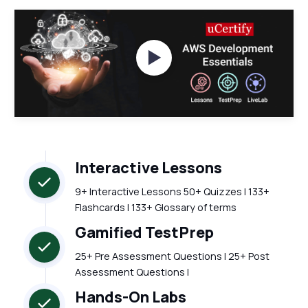
Watch Videos
Interactive Lessons
9+ Interactive Lessons 50+ Quizzes | 133+
Flashcards | 133+ Glossary of terms
Gamified TestPrep
25+ Pre Assessment Questions | 25+ Post
Assessment Questions |
Hands-On Labs