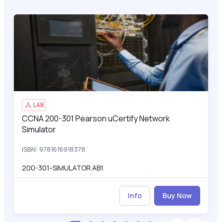
CCNA 200-301 Pearson uCertify Network Simulator
200
LAB
CCNA 200-301 Pearson uCertify Network
CCNA 200-301 Pearson uCertify Network Simulator
Simulator
ISBN: 9781616918378
200-301-SIMULATOR.AB1
Info
Buy Now