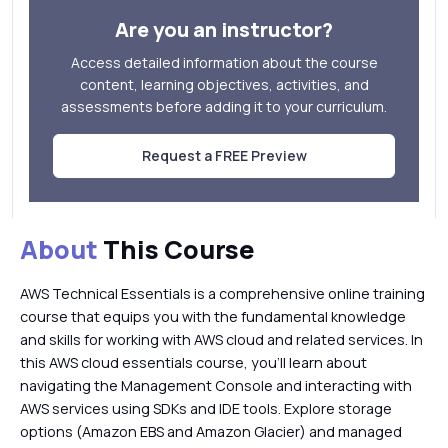
Are you an instructor?
Access detailed information about the course
content, learning objectives, activities, and
assessments before adding it to your curriculum.
Request a FREE Preview
About
This Course
AWS Technical Essentials is a comprehensive online training
course that equips you with the fundamental knowledge
and skills for working with AWS cloud and related services. In
this AWS cloud essentials course, you’ll learn about
navigating the Management Console and interacting with
AWS services using SDKs and IDE tools. Explore storage
options (Amazon EBS and Amazon Glacier) and managed