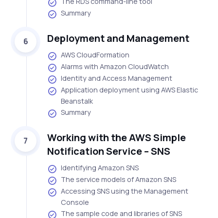
The RDS command-line tool
Summary
Deployment and Management
6
AWS CloudFormation
Alarms with Amazon CloudWatch
Identity and Access Management
Application deployment using AWS Elastic
Beanstalk
Summary
Working with the AWS Simple
7
Notification Service – SNS
Identifying Amazon SNS
The service models of Amazon SNS
Accessing SNS using the Management
Console
The sample code and libraries of SNS