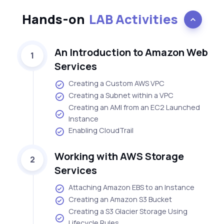
Hands-on
LAB Activities
An Introduction to Amazon Web
1
Services
Creating a Custom AWS VPC
Creating a Subnet within a VPC
Creating an AMI from an EC2 Launched
Instance
Enabling CloudTrail
Working with AWS Storage
2
Services
Attaching Amazon EBS to an Instance
Creating an Amazon S3 Bucket
Creating a S3 Glacier Storage Using
Lifecycle Rules