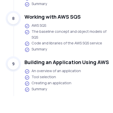
Summary
Working with AWS SQS
8
AWS SQS
The baseline concept and object models of
SQS
Code and libraries of the AWS SQS service
Summary
Building an Application Using AWS
9
An overview of an application
Tool selection
Creating an application
Summary