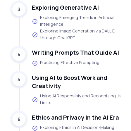
Exploring Generative AI
3
Exploring Emerging Trends in Artificial
Intelligence
Exploring Image Generation via DALL·E
through ChatGPT
Writing Prompts That Guide AI
4
Practicing Effective Prompting
Using AI to Boost Work and
5
Creativity
Using AI Responsibly and Recognizing Its
Limits
Ethics and Privacy in the AI Era
6
Exploring Ethics in AI Decision-Making