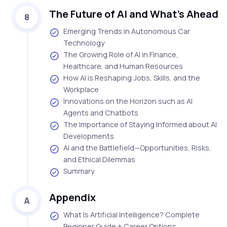
The Future of AI and What’s Ahead
8
Emerging Trends in Autonomous Car
Technology
The Growing Role of AI in Finance,
Healthcare, and Human Resources
How AI is Reshaping Jobs, Skills, and the
Workplace
Innovations on the Horizon such as AI
Agents and Chatbots
The Importance of Staying Informed about AI
Developments
AI and the Battlefield—Opportunities, Risks,
and Ethical Dilemmas
Summary
Appendix
A
What Is Artificial Intelligence? Complete
Beginner Guide + Career Options