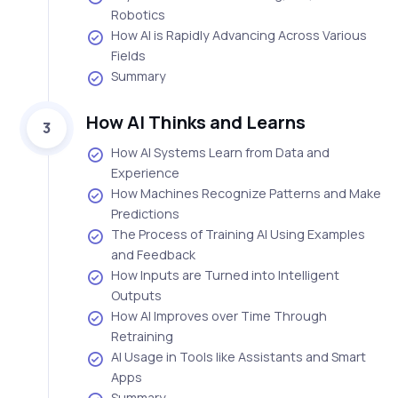
Robotics
How AI is Rapidly Advancing Across Various
Fields
Summary
How AI Thinks and Learns
3
How AI Systems Learn from Data and
Experience
How Machines Recognize Patterns and Make
Predictions
The Process of Training AI Using Examples
and Feedback
How Inputs are Turned into Intelligent
Outputs
How AI Improves over Time Through
Retraining
AI Usage in Tools like Assistants and Smart
Apps
Summary