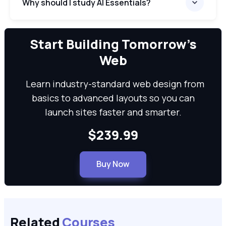
Why should I study AI Essentials?
We can
Start Building Tomorrow’s
Web
Learn industry-standard web design from
basics to advanced layouts so you can
launch sites faster and smarter.
$239.99
Buy Now
Related
Courses