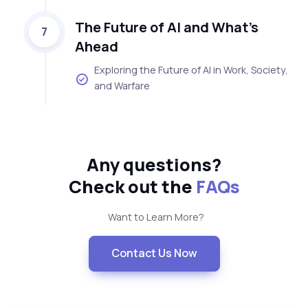
The Future of AI and What’s
7
Ahead
Exploring the Future of AI in Work, Society,
and Warfare
Any questions?
Check out the
FAQs
Want to Learn More?
Contact Us Now