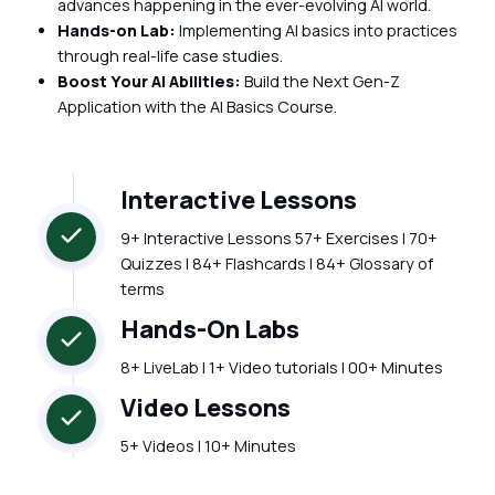
advances happening in the ever-evolving AI world.
Hands-on Lab:
Implementing AI basics into practices
through real-life case studies.
Boost Your AI Abilities:
Build the Next Gen-Z
Application with the AI Basics Course.
Interactive Lessons
9+ Interactive Lessons 57+ Exercises | 70+
Quizzes | 84+ Flashcards | 84+ Glossary of
terms
Hands-On Labs
8+ LiveLab | 1+ Video tutorials | 00+ Minutes
Video Lessons
5+ Videos | 10+ Minutes