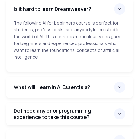
Is it hard to learn Dreamweaver?
The following AI for beginners course is perfect for
students, professionals, and anybody interested in
the world of AI. This course is meticulously designed
for beginners and experienced professionals who
want to learn the foundational concepts of artificial
intelligence.
What will I learn in AI Essentials?
Do I need any prior programming
experience to take this course?