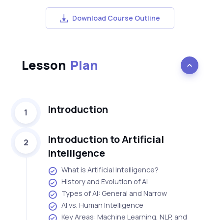
Download Course Outline
Lesson
Plan
Introduction
1
Introduction to Artificial
2
Intelligence
What is Artificial Intelligence?
History and Evolution of AI
Types of AI: General and Narrow
AI vs. Human Intelligence
Key Areas: Machine Learning, NLP, and