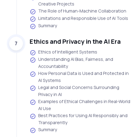
Creative Projects
The Role of Human-Machine Collaboration
Limitations and Responsible Use of AI Tools
Summary
Ethics and Privacy in the AI Era
7
Ethics of Intelligent Systems
Understanding AI Bias, Fairness, and
Accountability
How Personal Data is Used and Protected in
AI Systems
Legal and Social Concerns Surrounding
Privacy in AI
Examples of Ethical Challenges in Real-World
AI Use
Best Practices for Using AI Responsibly and
Transparently
Summary