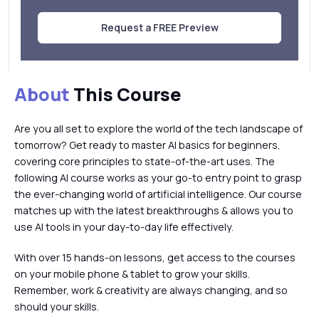
Request a FREE Preview
About
This Course
Are you all set to explore the world of the tech landscape of
tomorrow? Get ready to master AI basics for beginners,
covering core principles to state-of-the-art uses. The
following AI course works as your go-to entry point to grasp
the ever-changing world of artificial intelligence. Our course
matches up with the latest breakthroughs & allows you to
use AI tools in your day-to-day life effectively.
With over 15 hands-on lessons, get access to the courses
on your mobile phone & tablet to grow your skills.
Remember, work & creativity are always changing, and so
should your skills.