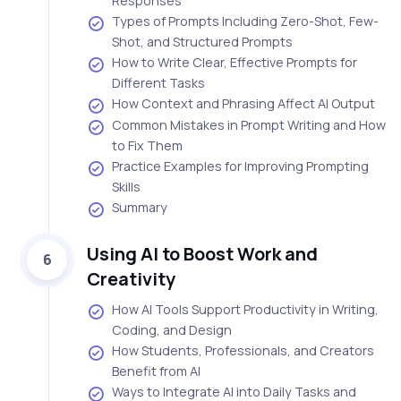
Responses
Types of Prompts Including Zero-Shot, Few-
Shot, and Structured Prompts
How to Write Clear, Effective Prompts for
Different Tasks
How Context and Phrasing Affect AI Output
Common Mistakes in Prompt Writing and How
to Fix Them
Practice Examples for Improving Prompting
Skills
Summary
Using AI to Boost Work and
6
Creativity
How AI Tools Support Productivity in Writing,
Coding, and Design
How Students, Professionals, and Creators
Benefit from AI
Ways to Integrate AI into Daily Tasks and