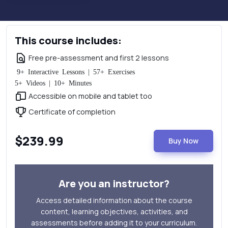
This course includes:
Free pre-assessment and first 2 lessons
9+ Interactive Lessons | 57+ Exercises
5+ Videos | 10+ Minutes
Accessible on mobile and tablet too
Certificate of completion
$239.99
Buy Now
Are you an instructor?
Access detailed information about the course
content, learning objectives, activities, and
assessments before adding it to your curriculum.