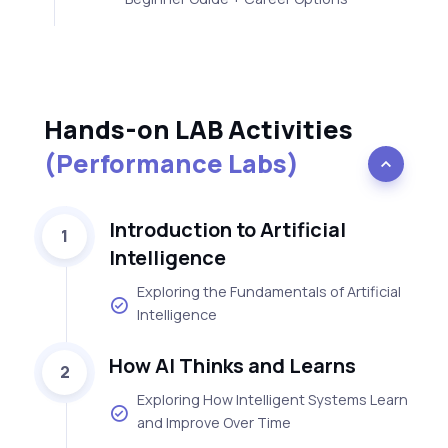
Hands-on LAB Activities
(Performance Labs)
Introduction to Artificial
1
Intelligence
Exploring the Fundamentals of Artificial
Intelligence
How AI Thinks and Learns
2
Exploring How Intelligent Systems Learn
and Improve Over Time