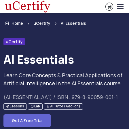
View Ca
Home
uCertify
AI Essentials
uCertify
AI Essentials
Learn Core Concepts & Practical Applications of
Artificial Intelligence in the AI Essentials course.
(AI-ESSENTIAL.AA1) / ISBN : 979-8-90059-001-1
Lessons
Lab
AI Tutor (Add-on)
Get A Free Trial