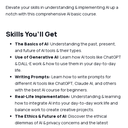
Elevate your skills in understanding & implementing AI up a
notch with this comprehensive AI basic course.
Skills You’ll Get
The Basics of AI:
Understanding the past, present,
and future of AI tools & their types.
Use of Generative AI:
Learn how AI tools like ChatGPT
& DALL-E work & how to use them in your day-to-day
life.
Writing Prompts:
Learn how to write prompts for
different AI tools like ChatGPT, Claude AI, and others
with the best AI course for beginners.
Real-Life Implementation:
Understanding & learning
how to integrate AI into your day-to-day work life and
balance work to create creative projects.
The Ethics & Future of AI:
Discover the ethical
dilemmas of AI & privacy concerns and the latest