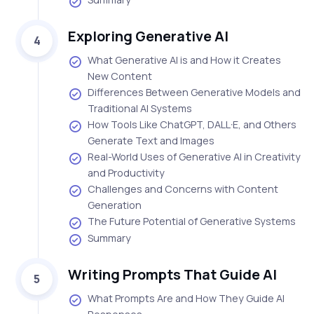
Exploring Generative AI
4
What Generative AI is and How it Creates
New Content
Differences Between Generative Models and
Traditional AI Systems
How Tools Like ChatGPT, DALL·E, and Others
Generate Text and Images
Real-World Uses of Generative AI in Creativity
and Productivity
Challenges and Concerns with Content
Generation
The Future Potential of Generative Systems
Summary
Writing Prompts That Guide AI
5
What Prompts Are and How They Guide AI