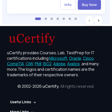
Info
Buy Now
uCertify provides Courses, Lab, TestPrep for IT
certifications including
Microsoft,
Oracle,
Cisco,
CompTIA,
CIW,
PMI,
ISC2,
Adobe,
Axelos,
and many
more.The logos and certification names are the
trademarks of their respective owners.
© 2002-2026
uCertify.
All rights reserved.
Useful Links
More Links