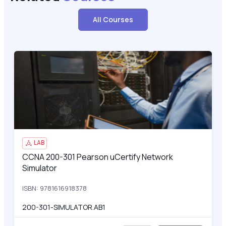
All Courses
CCNA 200-301 Pearson uCertify Network Simulator
200
LAB
CCNA 200-301 Pearson uCertify Network
CCNA 200-301 Pearson uCertify Network Simulator
Simulator
ISBN: 9781616918378
200-301-SIMULATOR.AB1