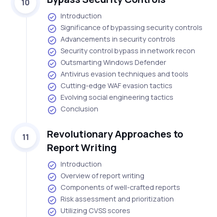
10
Introduction
Significance of bypassing security controls
Advancements in security controls
Security control bypass in network recon
Outsmarting Windows Defender
Antivirus evasion techniques and tools
Cutting-edge WAF evasion tactics
Evolving social engineering tactics
Conclusion
Revolutionary Approaches to
11
Report Writing
Introduction
Overview of report writing
Components of well-crafted reports
Risk assessment and prioritization
Utilizing CVSS scores