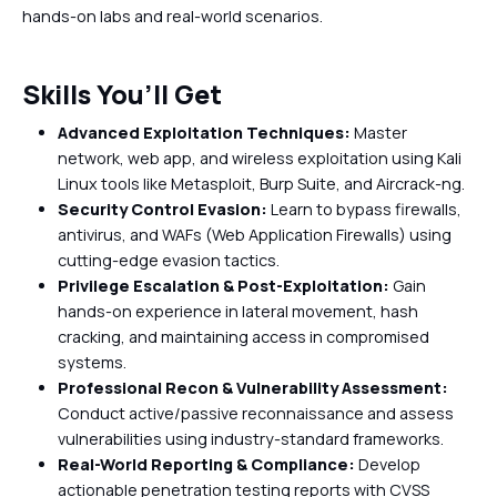
hands-on labs and real-world scenarios.
Skills You’ll Get
Advanced Exploitation Techniques:
Master
network, web app, and wireless exploitation using Kali
Linux tools like Metasploit, Burp Suite, and Aircrack-ng.
Security Control Evasion:
Learn to bypass firewalls,
antivirus, and WAFs (Web Application Firewalls) using
cutting-edge evasion tactics.
Privilege Escalation & Post-Exploitation:
Gain
hands-on experience in lateral movement, hash
cracking, and maintaining access in compromised
systems.
Professional Recon & Vulnerability Assessment:
Conduct active/passive reconnaissance and assess
vulnerabilities using industry-standard frameworks.
Real-World Reporting & Compliance:
Develop
actionable penetration testing reports with CVSS