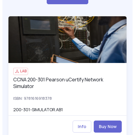
CCNA 200-301 Pearson uCertify Network Simulator
200
LAB
CCNA 200-301 Pearson uCertify Network
CCNA 200-301 Pearson uCertify Network Simulator
Simulator
ISBN: 9781616918378
200-301-SIMULATOR.AB1
Info
Buy Now