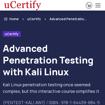
View Ca
Home
uCertify
Advanced Penetration Testing with Kali Linux
uCertify
Advanced
Penetration Testing
with Kali Linux
Kali Linux penetration testing once seemed
complex, but this interactive course simplifies it.
(PENTEST-KALI.AW1) / ISBN : 978-1-64459-684-5