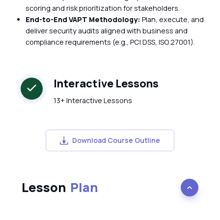
scoring and risk prioritization for stakeholders.
End-to-End VAPT Methodology:
Plan, execute, and
deliver security audits aligned with business and
compliance requirements (e.g., PCI DSS, ISO 27001).
Interactive Lessons
13+ Interactive Lessons
Download Course Outline
Lesson
Plan