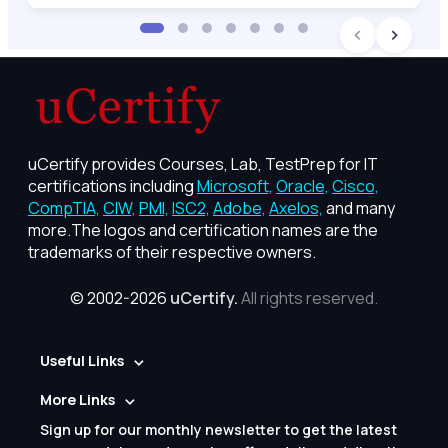
uCertify provides Courses, Lab, TestPrep for IT
certifications including
Microsoft,
Oracle,
Cisco,
CompTIA,
CIW,
PMI,
ISC2,
Adobe,
Axelos,
and many
more.The logos and certification names are the
trademarks of their respective owners.
© 2002-2026
uCertify.
All rights reserved.
Useful Links
More Links
Sign up for our monthly newsletter to get the latest