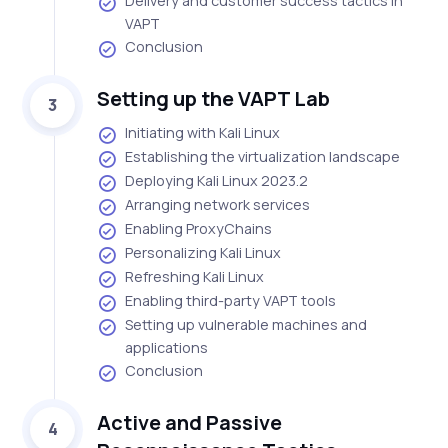
Delivery and customer success tactics in
VAPT
Conclusion
Setting up the VAPT Lab
3
Initiating with Kali Linux
Establishing the virtualization landscape
Deploying Kali Linux 2023.2
Arranging network services
Enabling ProxyChains
Personalizing Kali Linux
Refreshing Kali Linux
Enabling third-party VAPT tools
Setting up vulnerable machines and
applications
Conclusion
Active and Passive
4