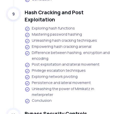
Hash Cracking and Post
9
Exploitation
Exploring hash functions
Mastering password hashing
Unleashing hash cracking techniques
Empowering hash cracking arsenal
Difference between hashing, encryption and
encoding
Post exploitation and lateral movement
Privilege escalation techniques
Exploring network pivoting
Persistence and lateral movement
Unleashing the power of Mimikatz in
meterpreter
Conclusion
Bypass Security Controls