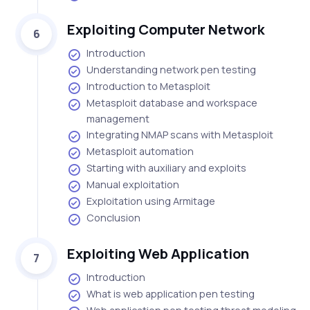
Exploiting Computer Network
6
Introduction
Understanding network pen testing
Introduction to Metasploit
Metasploit database and workspace
management
Integrating NMAP scans with Metasploit
Metasploit automation
Starting with auxiliary and exploits
Manual exploitation
Exploitation using Armitage
Conclusion
Exploiting Web Application
7
Introduction
What is web application pen testing