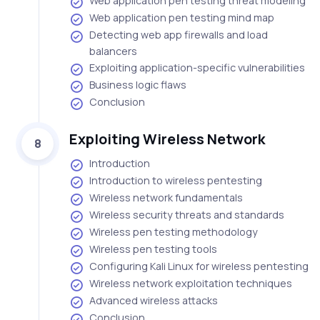
Web application pen testing threat modeling
Web application pen testing mind map
Detecting web app firewalls and load
balancers
Exploiting application-specific vulnerabilities
Business logic flaws
Conclusion
Exploiting Wireless Network
8
Introduction
Introduction to wireless pentesting
Wireless network fundamentals
Wireless security threats and standards
Wireless pen testing methodology
Wireless pen testing tools
Configuring Kali Linux for wireless pentesting
Wireless network exploitation techniques
Advanced wireless attacks
Conclusion