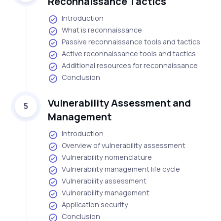
Reconnaissance Tactics
Introduction
What is reconnaissance
Passive reconnaissance tools and tactics
Active reconnaissance tools and tactics
Additional resources for reconnaissance
Conclusion
Vulnerability Assessment and
5
Management
Introduction
Overview of vulnerability assessment
Vulnerability nomenclature
Vulnerability management life cycle
Vulnerability assessment
Vulnerability management
Application security
Conclusion