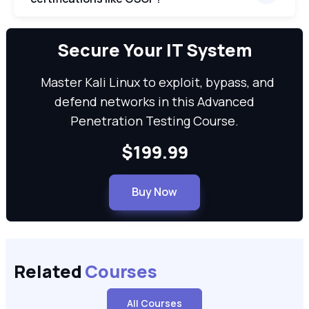
We can
Secure Your IT System
Master Kali Linux to exploit, bypass, and
defend networks in this Advanced
Penetration Testing Course.
$199.99
Buy Now
Related
Courses
All Courses