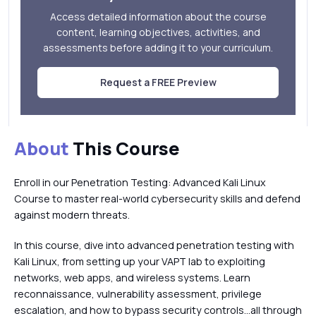
Access detailed information about the course
content, learning objectives, activities, and
assessments before adding it to your curriculum.
Request a FREE Preview
About
This Course
Enroll in our Penetration Testing: Advanced Kali Linux
Course to master real-world cybersecurity skills and defend
against modern threats.
In this course, dive into advanced penetration testing with
Kali Linux, from setting up your VAPT lab to exploiting
networks, web apps, and wireless systems. Learn
reconnaissance, vulnerability assessment, privilege
escalation, and how to bypass security controls…all through