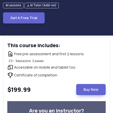
Lessons
AI Tutor (Add-on)
Get A Free Trial
This course includes:
Free pre-assessment and first 2 lessons
13+ Interactive Lessons
Accessible on mobile and tablet too
Certificate of completion
$199.99
Buy Now
Are you an instructor?