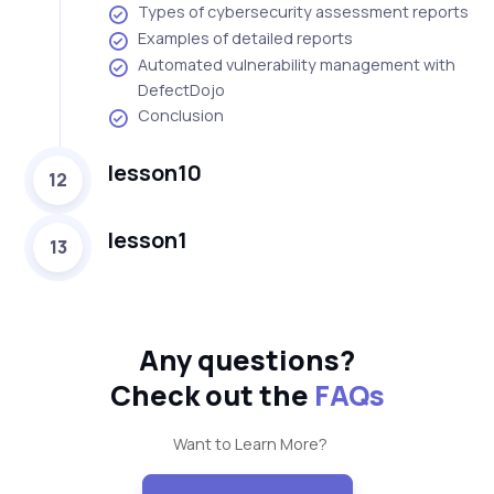
Types of cybersecurity assessment reports
Examples of detailed reports
Automated vulnerability management with
DefectDojo
Conclusion
lesson10
12
lesson1
13
Any questions?
Check out the
FAQs
Want to Learn More?