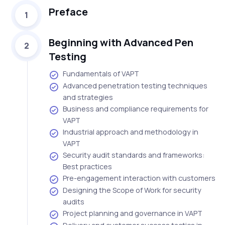
Preface
1
Beginning with Advanced Pen
2
Testing
Fundamentals of VAPT
Advanced penetration testing techniques
and strategies
Business and compliance requirements for
VAPT
Industrial approach and methodology in
VAPT
Security audit standards and frameworks:
Best practices
Pre-engagement interaction with customers
Designing the Scope of Work for security
audits
Project planning and governance in VAPT