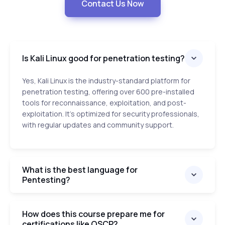
Contact Us Now
Is Kali Linux good for penetration testing?
Yes, Kali Linux is the industry-standard platform for
penetration testing, offering over 600 pre-installed
tools for reconnaissance, exploitation, and post-
exploitation. It’s optimized for security professionals,
with regular updates and community support.
What is the best language for
Pentesting?
How does this course prepare me for
certifications like OSCP?