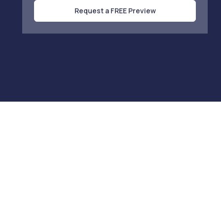
Request a FREE Preview