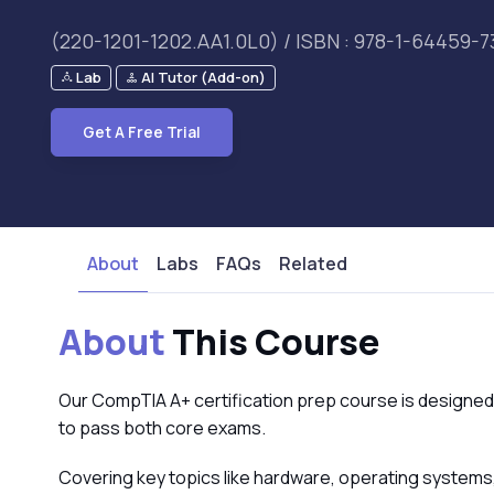
(220-1201-1202.AA1.0L0) / ISBN : 978-1-64459-7
Lab
AI Tutor (Add-on)
Get A Free Trial
About
Labs
FAQs
Related
About
This Course
Our CompTIA A+ certification prep course is designed
to pass both core exams.
Covering key topics like hardware, operating systems