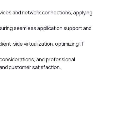
 devices and network connections, applying
nsuring seamless application support and
ent-side virtualization, optimizing IT
 considerations, and professional
 and customer satisfaction.