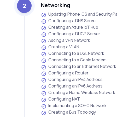
2
Networking
Updating iPhone iOS and Security P
Configuring a DNS Server
Creating an Azure IoT Hub
Configuring a DHCP Server
Adding a VPN Network
Creating a VLAN
Connecting to a DSL Network
Connecting to a Cable Modem
Connecting to an Ethernet Network
Configuring a Router
Configuring an IPv4 Address
Configuring an IPv6 Address
Creating a Home Wireless Network
Configuring NAT
Implementing a SOHO Network
Creating a Bus Topology