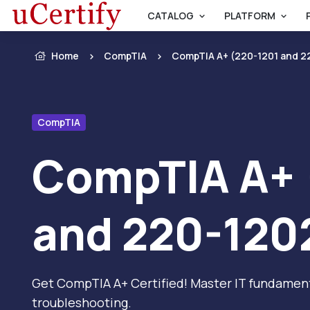
CATALOG
PLATFORM
Home
CompTIA
CompTIA A+ (220-1201 and 2
CompTIA
CompTIA A+ 
and 220-120
Get CompTIA A+ Certified! Master IT fundament
troubleshooting.