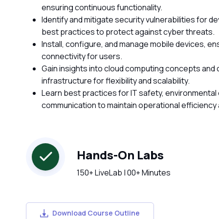
ensuring continuous functionality.
Identify and mitigate security vulnerabilities for
best practices to protect against cyber threats.
Install, configure, and manage mobile devices, e
connectivity for users.
Gain insights into cloud computing concepts and cli
infrastructure for flexibility and scalability.
Learn best practices for IT safety, environmental
communication to maintain operational efficiency
Hands-On Labs
150+ LiveLab | 00+ Minutes
Download Course Outline