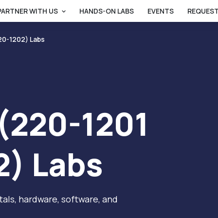
PARTNER WITH US
HANDS-ON LABS
EVENTS
REQUEST
20-1202) Labs
(220-1201
2) Labs
als, hardware, software, and