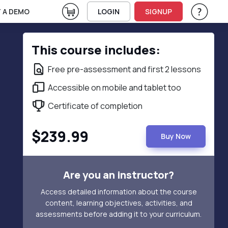
View Cart
 A DEMO
LOGIN
SIGNUP
Help & Su
Vie
This course includes:
Free pre-assessment and first 2 lessons
Accessible on mobile and tablet too
Certificate of completion
$239.99
Buy Now
Are you an instructor?
Access detailed information about the course
content, learning objectives, activities, and
assessments before adding it to your curriculum.