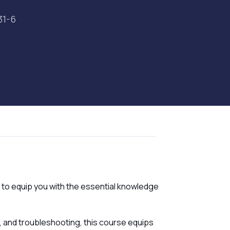
31-6
 to equip you with the essential knowledge
, and troubleshooting, this course equips