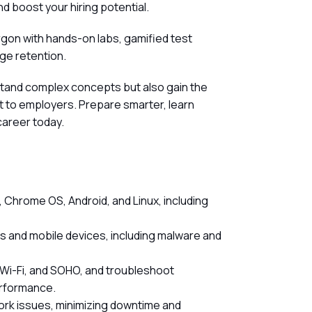
d boost your hiring potential.
rgon with hands-on labs, gamified test
ge retention.
stand complex concepts but also gain the
out to employers. Prepare smarter, learn
career today.
 Chrome OS, Android, and Linux, including
 and mobile devices, including malware and
 Wi-Fi, and SOHO, and troubleshoot
erformance.
ork issues, minimizing downtime and