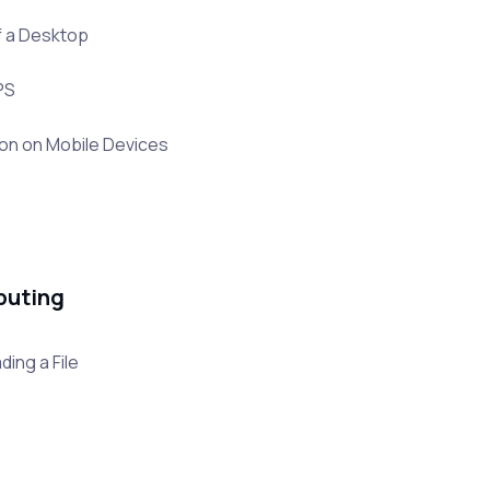
f a Desktop
PS
ion on Mobile Devices
puting
ing a File