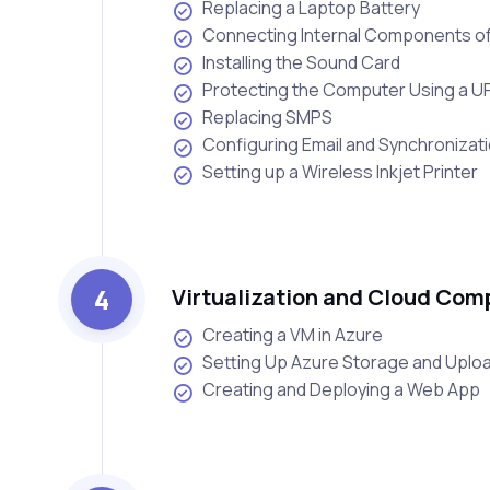
Replacing a Laptop Battery
Connecting Internal Components o
Installing the Sound Card
Protecting the Computer Using a U
Replacing SMPS
Configuring Email and Synchronizat
Setting up a Wireless Inkjet Printer
4
Virtualization and Cloud Com
Creating a VM in Azure
Setting Up Azure Storage and Upload
Creating and Deploying a Web App