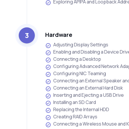
Exploring APIPA and Loopback Add
3
Hardware
Adjusting Display Settings
Enabling and Disabling a Device Driv
Connecting a Desktop
Configuring Advanced Network Adap
Configuring NIC Teaming
Connecting an External Speaker a
Connecting an External Hard Disk
Inserting and Ejecting a USB Drive
Installing an SD Card
Replacing the Internal HDD
Creating RAID Arrays
Connecting a Wireless Mouse and 