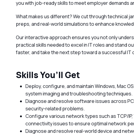
you with job-ready skills to meet employer demands an
What makes us different? We cut through technical ja
preps, and real-world simulations to enhance knowled
Our interactive approach ensures you not only under
practical skills needed to excel in IT roles and stand 
faster, and take the next step toward a successful IT 
Skills You’ll Get
Deploy, configure, and maintain Windows, Mac OS,
system imaging and troubleshooting techniques.
Diagnose and resolve software issues across PCs
security-related problems.
Configure various network types such as TCP/IP,
connectivity issues to ensure optimal network p
Diagnose and resolve real-world device and netw