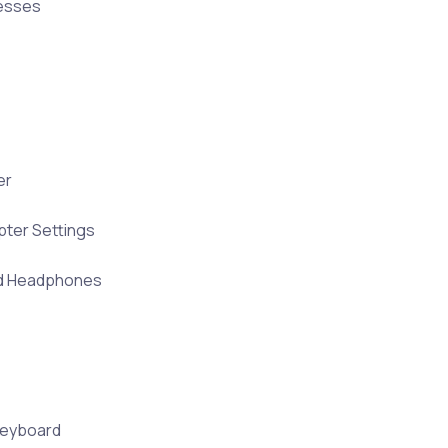
resses
er
ter Settings
nd Headphones
Keyboard