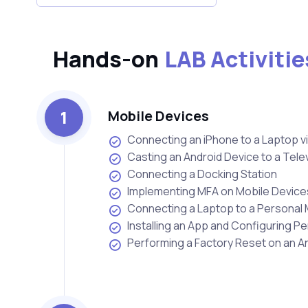
Hands-on
LAB Activitie
1
Mobile Devices
Connecting an iPhone to a Laptop v
Casting an Android Device to a Tele
Connecting a Docking Station
Implementing MFA on Mobile Device
Connecting a Laptop to a Personal 
Installing an App and Configuring P
Performing a Factory Reset on an A