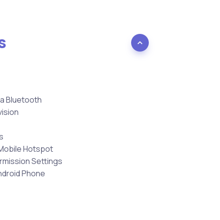
s
ia Bluetooth
vision
s
Mobile Hotspot
ermission Settings
ndroid Phone