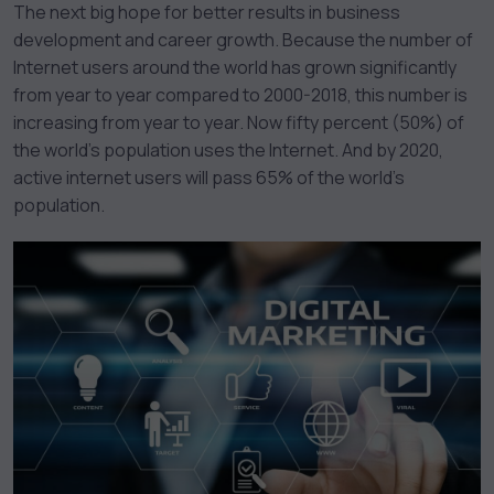
The next big hope for better results in business
development and career growth. Because the number of
Internet users around the world has grown significantly
from year to year compared to 2000-2018, this number is
increasing from year to year. Now fifty percent (50%) of
the world’s population uses the Internet. And by 2020,
active internet users will pass 65% of the world’s
population.