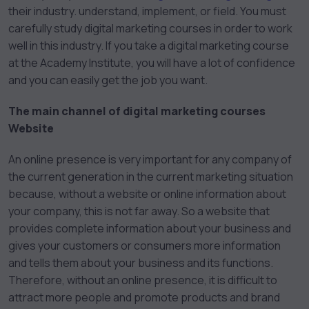
their industry. understand, implement, or field. You must
carefully study digital marketing courses in order to work
well in this industry. If you take a digital marketing course
at the Academy Institute, you will have a lot of confidence
and you can easily get the job you want.
The main channel of digital marketing courses
Website
An online presence is very important for any company of
the current generation in the current marketing situation
because, without a website or online information about
your company, this is not far away. So a website that
provides complete information about your business and
gives your customers or consumers more information
and tells them about your business and its functions.
Therefore, without an online presence, it is difficult to
attract more people and promote products and brand