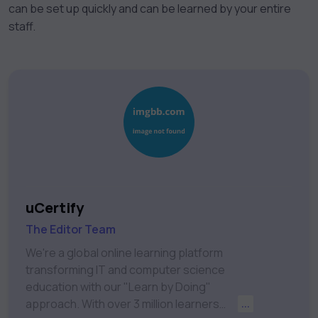
can be set up quickly and can be learned by your entire
staff.
uCertify
The Editor Team
We're a global online learning platform
transforming IT and computer science
education with our "Learn by Doing"
approach. With over 3 million learners
...