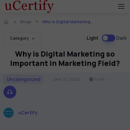
Blogs
Why is Digital Marketing so Important in Marketing Field?
Light
Dark
Category
Why is Digital Marketing so
Important in Marketing Field?
Uncategorized
June 10, 2020
4 min
uCertify