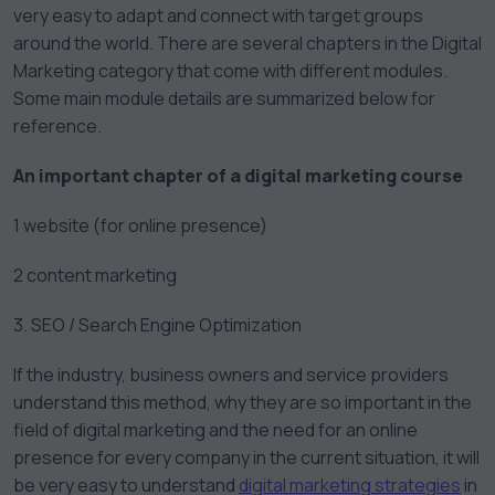
very easy to adapt and connect with target groups
around the world. There are several chapters in the Digital
Marketing category that come with different modules.
Some main module details are summarized below for
reference.
An important chapter of a digital marketing course
1 website (for online presence)
2 content marketing
3. SEO / Search Engine Optimization
If the industry, business owners and service providers
understand this method, why they are so important in the
field of digital marketing and the need for an online
presence for every company in the current situation, it will
be very easy to understand
digital marketing strategies
in