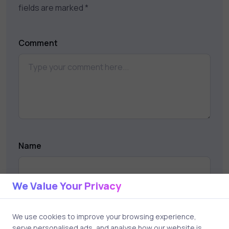
fields are marked
*
Comment
Name
We Value Your Privacy
Email
We use cookies to improve your browsing experience,
serve personalised ads, and analyse how our website is