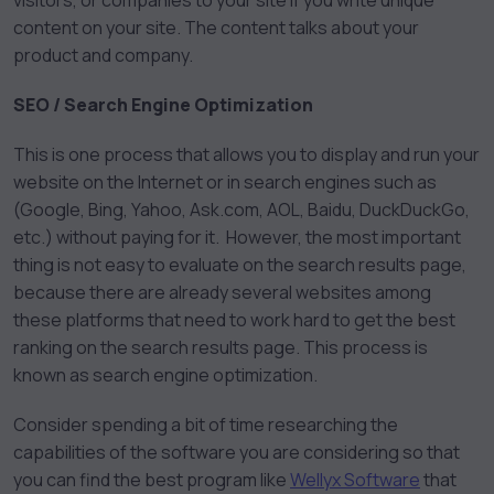
visitors, or companies to your site if you write unique
content on your site. The content talks about your
product and company.
SEO / Search Engine Optimization
This is one process that allows you to display and run your
website on the Internet or in search engines such as
(Google, Bing, Yahoo, Ask.com, AOL, Baidu, DuckDuckGo,
etc.) without paying for it. However, the most important
thing is not easy to evaluate on the search results page,
because there are already several websites among
these platforms that need to work hard to get the best
ranking on the search results page. This process is
known as search engine optimization.
Consider spending a bit of time researching the
capabilities of the software you are considering so that
you can find the best program like
Wellyx Software
that