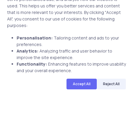
used. This helps us offer you better services and content
that is more relevant to your interests. By clicking "Accept
All", you consent to our use of cookies for the following
Save my name and email in this browser for the next
purposes:
time I comment.
Personalisation:
Tailoring content and ads to your
preferences.
Analytics:
Analyzing traffic and user behavior to
improve the site experience.
Functionality:
Enhancing features to improve usability
Post comment
and your overall experience.
Accept All
Reject All
Related Posts