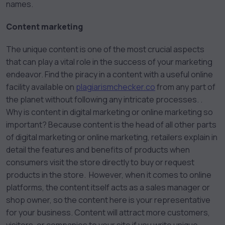
names.
Content marketing
The unique content is one of the most crucial aspects
that can play a vital role in the success of your marketing
endeavor. Find the piracy in a content with a useful online
facility available on
plagiarismchecker.co
from any part of
the planet without following any intricate processes. .
Why is content in digital marketing or online marketing so
important? Because content is the head of all other parts
of digital marketing or online marketing, retailers explain in
detail the features and benefits of products when
consumers visit the store directly to buy or request
products in the store. However, when it comes to online
platforms, the content itself acts as a sales manager or
shop owner, so the content here is your representative
for your business. Content will attract more customers,