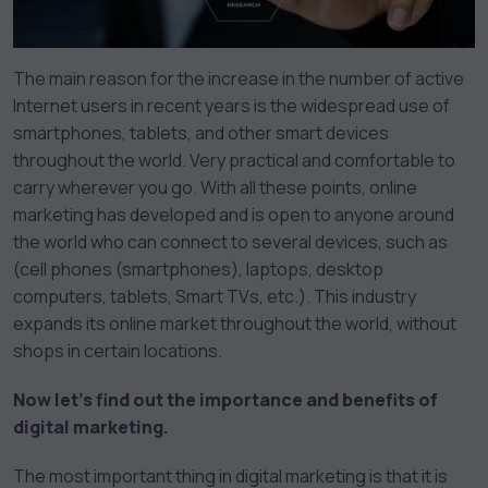
The main reason for the increase in the number of active
Internet users in recent years is the widespread use of
smartphones, tablets, and other smart devices
throughout the world. Very practical and comfortable to
carry wherever you go. With all these points, online
marketing has developed and is open to anyone around
the world who can connect to several devices, such as
(cell phones (smartphones), laptops, desktop
computers, tablets, Smart TVs, etc.). This industry
expands its online market throughout the world, without
shops in certain locations.
Now let’s find out the importance and benefits of
digital marketing.
The most important thing in digital marketing is that it is