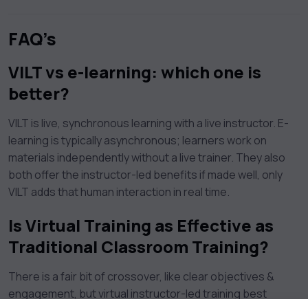
FAQ’s
VILT vs e-learning: which one is
better?
VILT is live, synchronous learning with a live instructor. E-
learning is typically asynchronous; learners work on
materials independently without a live trainer. They also
both offer the instructor-led benefits if made well, only
VILT adds that human interaction in real time.
Is Virtual Training as Effective as
Traditional Classroom Training?
There is a fair bit of crossover, like clear objectives &
engagement, but virtual instructor-led training best