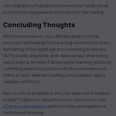
Use dedicated virtual lab environments for hands-on lab
practice that supplements the instructor-led training.
Concluding Thoughts
Wo there you have it—your ultimate guide to Virtual
instructor-led training! From learning what the instructor-
led training of the digital age is to mastering its delivery,
VILT is a solid, adaptable, and—dare we say—interesting
way to learn & develop. It drives better learning results by
combining expert instructions with the convenience of
online access, while also building a more skilled, agile &
valuable workforce.
Keen to unlock potential or arm your team with the latest
in skills? Explore our virtual instructor-led courses with
uCertify online learning
platform today and experience
the future of learning.