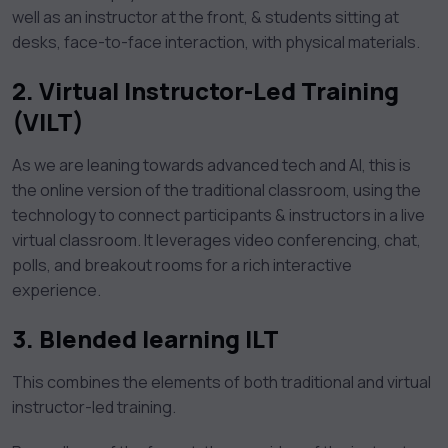
well as an instructor at the front, & students sitting at
desks, face-to-face interaction, with physical materials.
2.
Virtual Instructor-Led Training
(VILT)
As we are leaning towards advanced tech and AI, this is
the online version of the traditional classroom, using the
technology to connect participants & instructors in a live
virtual classroom. It leverages video conferencing, chat,
polls, and breakout rooms for a rich interactive
experience.
3.
Blended learning ILT
This combines the elements of both traditional and virtual
instructor-led training.