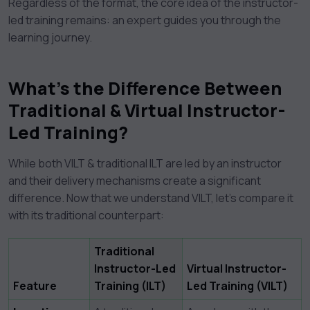
Regardless of the format, the core idea of the instructor-
led training remains: an expert guides you through the
learning journey.
What’s the Difference Between
Traditional & Virtual Instructor-
Led Training?
While both VILT & traditional ILT are led by an instructor
and their delivery mechanisms create a significant
difference. Now that we understand VILT, let’s compare it
with its traditional counterpart:
Traditional
Instructor-Led
Virtual Instructor-
Feature
Training (ILT)
Led Training (VILT)