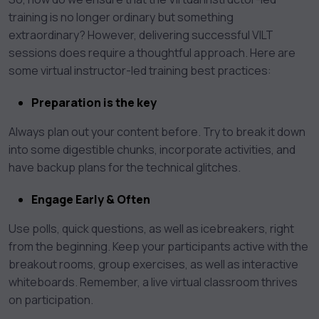
training is no longer ordinary but something
extraordinary? However, delivering successful VILT
sessions does require a thoughtful approach. Here are
some virtual instructor-led training best practices:
Preparation is the key
Always plan out your content before. Try to break it down
into some digestible chunks, incorporate activities, and
have backup plans for the technical glitches.
Engage Early & Often
Use polls, quick questions, as well as icebreakers, right
from the beginning. Keep your participants active with the
breakout rooms, group exercises, as well as interactive
whiteboards. Remember, a live virtual classroom thrives
on participation.