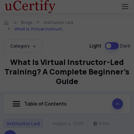
Blogs
Instructor Led
What Is Virtual Instructor-Led Training? A Complete Beginner’s Guide
Light
Dark
Category
What Is Virtual Instructor-Led
Training? A Complete Beginner’s
Guide
Table of Contents
Instructor Led
August 4, 2025
9 min