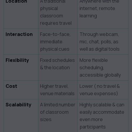
Location
A traditional
Anywhere with the
physical
internet, remote
classroom
learning
requires travel
Interaction
Face-to-face,
Through webcam,
immediate
mic, chat, polls, as
physical cues
well as digital tools
Flexibility
Fixed schedules
More flexible
& the location
scheduling,
accessible globally
Cost
Higher travel,
Lower ( no travel &
venue materials
venue expenses)
Scalability
A limited number
Highly scalable & can
of classroom
easily accommodate
sizes
even more
participants