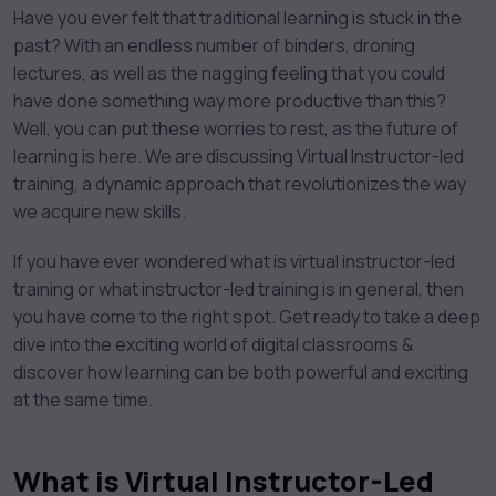
Have you ever felt that traditional learning is stuck in the
past? With an endless number of binders, droning
lectures, as well as the nagging feeling that you could
have done something way more productive than this?
Well, you can put these worries to rest, as the future of
learning is here. We are discussing Virtual Instructor-led
training, a dynamic approach that revolutionizes the way
we acquire new skills.
If you have ever wondered what is virtual instructor-led
training or what instructor-led training is in general, then
you have come to the right spot. Get ready to take a deep
dive into the exciting world of digital classrooms &
discover how learning can be both powerful and exciting
at the same time.
What is Virtual Instructor-Led