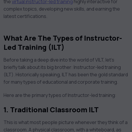
the
virtual instructor-led training
highly interactive for
complex topics, developing new skills, and earning the
latest certifications.
What Are The Types of Instructor-
Led Training (ILT)
Before taking a deep dive into the world of VILT, let’s
briefly talk about its big brother: Instructor-led training
(ILT). Historically speaking, ILT has been the gold standard
for many types of educational and corporate training.
Here are the primary types of Instructor-led training:
1.
Traditional Classroom ILT
This is what most people picture whenever they think of a
classroom. A physical classroom, with a whiteboard, as