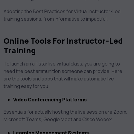
Adopting the Best Practices for Virtual Instructor-Led
training sessions, from informative to impactful.
Online Tools For Instructor-Led
Training
To launch an all-star live virtual class, you are going to
need the best ammunition someone can provide. Here
are the tools and apps that will make automatic live
training easy for you:
Video Conferencing Platforms
Essentials for actually hosting the live session are Zoom,
Microsoft Teams, Google Meet and Cisco Webex.
Learning Management Systems