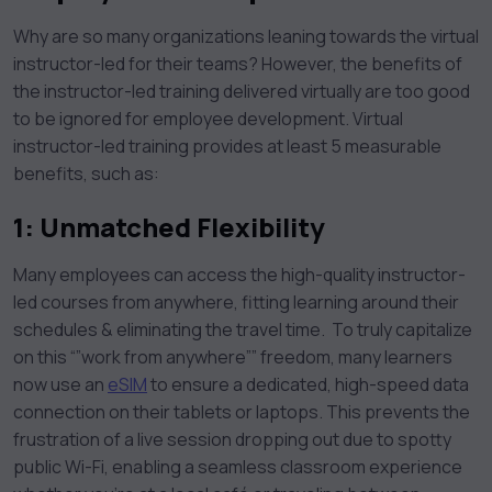
Why are so many organizations leaning towards the virtual
instructor-led for their teams? However, the benefits of
the instructor-led training delivered virtually are too good
to be ignored for employee development. Virtual
instructor-led training provides at least 5 measurable
benefits, such as:
1:
Unmatched Flexibility
Many employees can access the high-quality instructor-
led courses from anywhere, fitting learning around their
schedules & eliminating the travel time. To truly capitalize
on this “”work from anywhere”” freedom, many learners
now use an
eSIM
to ensure a dedicated, high-speed data
connection on their tablets or laptops. This prevents the
frustration of a live session dropping out due to spotty
public Wi-Fi, enabling a seamless classroom experience