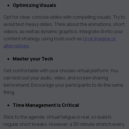
Optimizing Visuals
Opt for clear, concise slides with compelling visuals. Try to
avoid text-heavy slides. Think about the animations, short
videos, as well as dynamic graphics. Integrate AI into your
content strategy, using tools such as
Grok Imagine or
alternatives
.
Master your Tech
Get comfortable with your chosen virtual platform. You
can test out your audio, video, and screen sharing
beforehand. Encourage your participants to do the same
thing.
Time Management is Critical
Stick to the agenda. Virtual fatigue is real, so build in
regular short breaks. However, a 30-minute stretch every