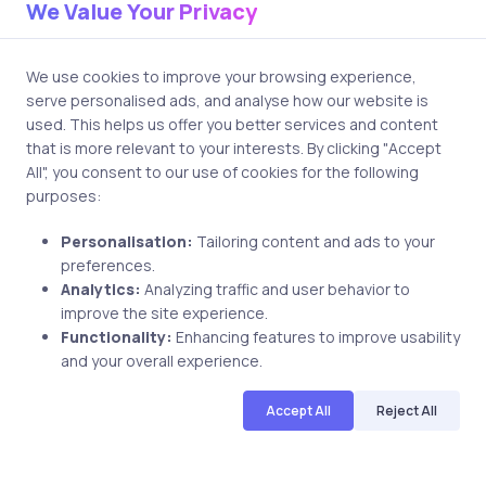
practices you want to place more emphasis on
We Value Your Privacy
technology, handling virtual fatigue, & using virtual online
tools to keep your audience engaged in a live virtual
We use cookies to improve your browsing experience,
classroom.
serve personalised ads, and analyse how our website is
used. This helps us offer you better services and content
What kind of licenses can I get
that is more relevant to your interests. By clicking "Accept
online through instructor-led
All", you consent to our use of cookies for the following
purposes:
training?
Personalisation:
Tailoring content and ads to your
Many professional certifications & licenses, particularly in
preferences.
IT, cybersecurity, project management, and business
Analytics:
Analyzing traffic and user behavior to
analysis, can be prepared for and sometimes even
improve the site experience.
obtained online through instructor-led training
Functionality:
Enhancing features to improve usability
certification programs. However, always check the
and your overall experience.
specific requirements of the licensing body.
Accept All
Reject All
What does instructor-led training
mean for corporate learning and