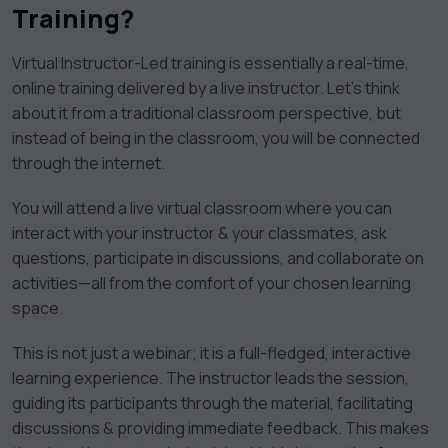
Training?
Virtual Instructor-Led training is essentially a real-time,
online training delivered by a live instructor. Let’s think
about it from a traditional classroom perspective, but
instead of being in the classroom, you will be connected
through the internet.
You will attend a live virtual classroom where you can
interact with your instructor & your classmates, ask
questions, participate in discussions, and collaborate on
activities—all from the comfort of your chosen learning
space.
This is not just a webinar; it is a full-fledged, interactive
learning experience. The instructor leads the session,
guiding its participants through the material, facilitating
discussions & providing immediate feedback. This makes