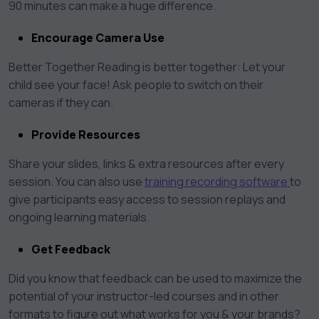
90 minutes can make a huge difference.
Encourage Camera Use
Better Together Reading is better together: Let your
child see your face! Ask people to switch on their
cameras if they can.
Provide Resources
Share your slides, links & extra resources after every
session. You can also use
training recording software
to
give participants easy access to session replays and
ongoing learning materials.
Get Feedback
Did you know that feedback can be used to maximize the
potential of your instructor-led courses and in other
formats to figure out what works for you & your brands?