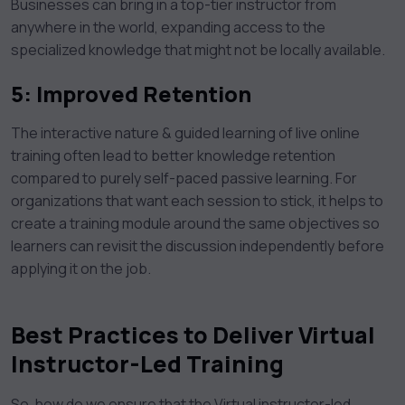
Businesses can bring in a top-tier instructor from
anywhere in the world, expanding access to the
specialized knowledge that might not be locally available.
5: Improved Retention
The interactive nature & guided learning of live online
training often lead to better knowledge retention
compared to purely self-paced passive learning. For
organizations that want each session to stick, it helps to
create a training module around the same objectives so
learners can revisit the discussion independently before
applying it on the job.
Best Practices to Deliver Virtual
Instructor-Led Training
So, how do we ensure that the Virtual instructor-led