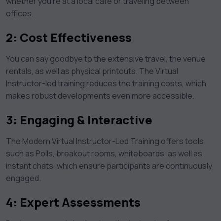
whether you’re at a local café or traveling between
offices.
2:
Cost Effectiveness
You can say goodbye to the extensive travel, the venue
rentals, as well as physical printouts. The Virtual
Instructor-led training reduces the training costs, which
makes robust developments even more accessible.
3:
Engaging & Interactive
The Modern Virtual Instructor-Led Training offers tools
such as Polls, breakout rooms, whiteboards, as well as
instant chats, which ensure participants are continuously
engaged.
4: Expert Assessments