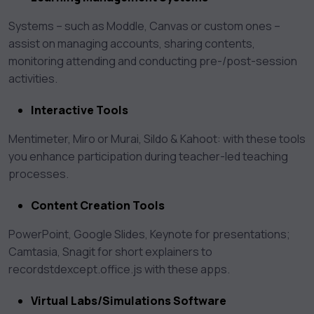
Systems – such as Moddle, Canvas or custom ones –
assist on managing accounts, sharing contents,
monitoring attending and conducting pre-/post-session
activities.
Interactive Tools
Mentimeter, Miro or Murai, Sildo & Kahoot: with these tools
you enhance participation during teacher-led teaching
processes.
Content Creation Tools
PowerPoint, Google Slides, Keynote for presentations;
Camtasia, Snagit for short explainers to
recordstdexcept.office.js with these apps.
Virtual Labs/Simulations Software