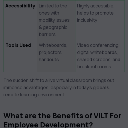
Accessibility
Limited to the
Highly accessible,
ones with
helps to promote
mobility issues
inclusivity
& geographic
barriers
Tools Used
Whiteboards,
Video conferencing,
projectors,
digital whiteboards,
handouts
shared screens, and
breakout rooms.
The sudden shift to a live virtual classroom brings out
immense advantages, especially in today’s global &
remote learning environment.
What are the Benefits of VILT For
Employee Development?