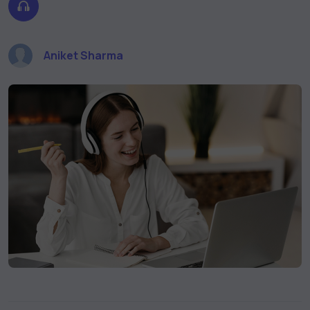
Aniket Sharma