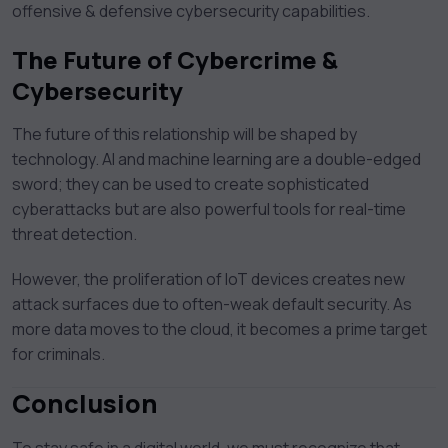
offensive & defensive cybersecurity capabilities.
The Future of Cybercrime &
Cybersecurity
The future of this relationship will be shaped by
technology. AI and machine learning are a double-edged
sword; they can be used to create sophisticated
cyberattacks but are also powerful tools for real-time
threat detection.
However, the proliferation of IoT devices creates new
attack surfaces due to often-weak default security. As
more data moves to the cloud, it becomes a prime target
for criminals.
Conclusion