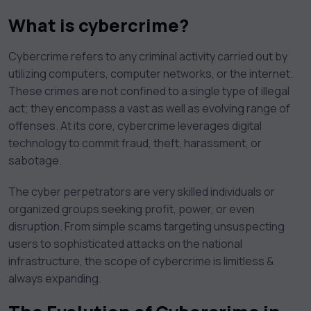
What is cybercrime?
Cybercrime refers to any criminal activity carried out by
utilizing computers, computer networks, or the internet.
These crimes are not confined to a single type of illegal
act; they encompass a vast as well as evolving range of
offenses. At its core, cybercrime leverages digital
technology to commit fraud, theft, harassment, or
sabotage.
The cyber perpetrators are very skilled individuals or
organized groups seeking profit, power, or even
disruption. From simple scams targeting unsuspecting
users to sophisticated attacks on the national
infrastructure, the scope of cybercrime is limitless &
always expanding.