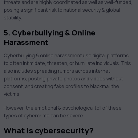
threats and are highly coordinated as well as well-funded,
posing a significant risk to national security & global
stability.
5.
Cyberbullying & Online
Harassment
Cyberbullying & online harassment use digital platforms
to often intimidate, threaten, or humiliate individuals. This
also includes spreading rumors across internet
platforms, posting private photos and videos without
consent, and creating fake profiles to blackmail the
victims.
However, the emotional & psychological toll of these
types of cybercrime can be severe.
What is cybersecurity?