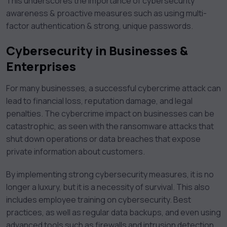
This underscores the importance of cybersecurity
awareness & proactive measures such as using multi-
factor authentication & strong, unique passwords.
Cybersecurity in Businesses &
Enterprises
For many businesses, a successful cybercrime attack can
lead to financial loss, reputation damage, and legal
penalties. The cybercrime impact on businesses can be
catastrophic, as seen with the ransomware attacks that
shut down operations or data breaches that expose
private information about customers.
By implementing strong cybersecurity measures, it is no
longer a luxury, but it is a necessity of survival. This also
includes employee training on cybersecurity. Best
practices, as well as regular data backups, and even using
advanced tools such as firewalls and intrusion detection