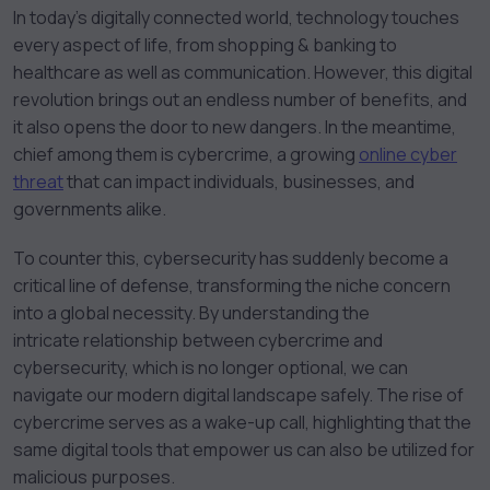
In today’s digitally connected world, technology touches
every aspect of life, from shopping & banking to
healthcare as well as communication. However, this digital
revolution brings out an endless number of benefits, and
it also opens the door to new dangers. In the meantime,
chief among them is cybercrime, a growing
online cyber
threat
that can impact individuals, businesses, and
governments alike.
To counter this, cybersecurity has suddenly become a
critical line of defense, transforming the niche concern
into a global necessity. By understanding the
intricate relationship between cybercrime and
cybersecurity, which is no longer optional, we can
navigate our modern digital landscape safely. The rise of
cybercrime serves as a wake-up call, highlighting that the
same digital tools that empower us can also be utilized for
malicious purposes.