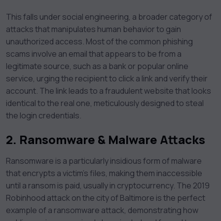
This falls under social engineering, a broader category of
attacks that manipulates human behavior to gain
unauthorized access. Most of the common phishing
scams involve an email that appears to be from a
legitimate source, such as a bank or popular online
service, urging the recipient to click a link and verify their
account. The link leads to a fraudulent website that looks
identical to the real one, meticulously designed to steal
the login credentials.
2.
Ransomware & Malware Attacks
Ransomware is a particularly insidious form of malware
that encrypts a victim’s files, making them inaccessible
until a ransom is paid, usually in cryptocurrency. The 2019
Robinhood attack on the city of Baltimore is the perfect
example of a ransomware attack, demonstrating how