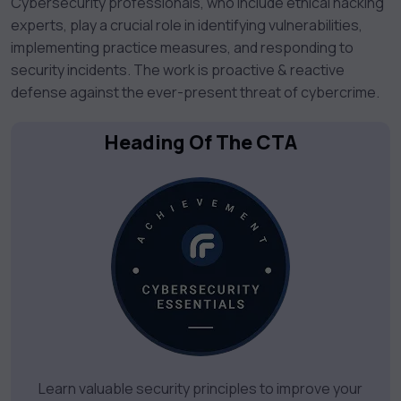
Cybersecurity professionals, who include ethical hacking
experts, play a crucial role in identifying vulnerabilities,
implementing practice measures, and responding to
security incidents. The work is proactive & reactive
defense against the ever-present threat of cybercrime.
Heading Of The CTA
Learn valuable security principles to improve your