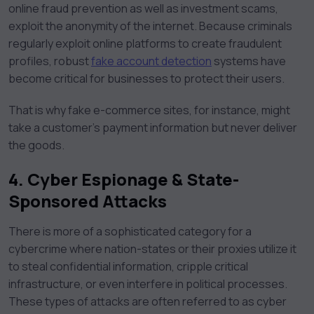
online fraud prevention as well as investment scams,
exploit the anonymity of the internet. Because criminals
regularly exploit online platforms to create fraudulent
profiles, robust
fake account detection
systems have
become critical for businesses to protect their users.
That is why fake e-commerce sites, for instance, might
take a customer’s payment information but never deliver
the goods.
4.
Cyber Espionage & State-
Sponsored Attacks
There is more of a sophisticated category for a
cybercrime where nation-states or their proxies utilize it
to steal confidential information, cripple critical
infrastructure, or even interfere in political processes.
These types of attacks are often referred to as cyber