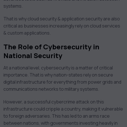
systems.
That is why cloud security & application security are also
critical as businesses increasingly rely on cloud services
& custom applications.
The Role of Cybersecurity in
National Security
At a national level, cybersecurity is a matter of critical
importance. That is why nation-states rely on secure
digital infrastructure for everything from power grids and
communications networks to military systems.
However, a successful cybercrime attack on this
infrastructure could cripple a country, making it vulnerable
to foreign adversaries. This has led to an arms race
between nations, with governments investing heavily in