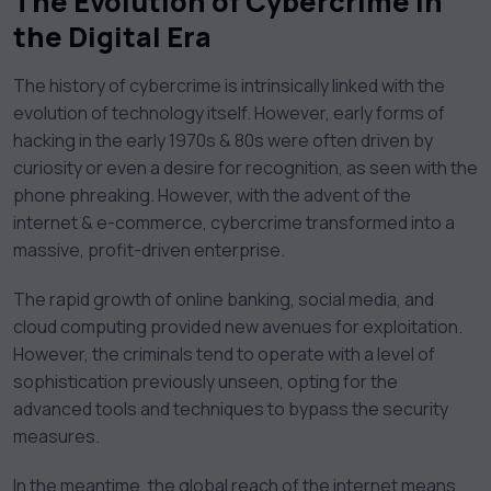
The Evolution of Cybercrime in
the Digital Era
The history of cybercrime is intrinsically linked with the
evolution of technology itself. However, early forms of
hacking in the early 1970s & 80s were often driven by
curiosity or even a desire for recognition, as seen with the
phone phreaking. However, with the advent of the
internet & e-commerce, cybercrime transformed into a
massive, profit-driven enterprise.
The rapid growth of online banking, social media, and
cloud computing provided new avenues for exploitation.
However, the criminals tend to operate with a level of
sophistication previously unseen, opting for the
advanced tools and techniques to bypass the security
measures.
In the meantime, the global reach of the internet means