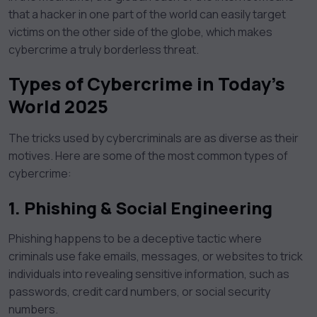
that a hacker in one part of the world can easily target
victims on the other side of the globe, which makes
cybercrime a truly borderless threat.
Types of Cybercrime in Today’s
World 2025
The tricks used by cybercriminals are as diverse as their
motives. Here are some of the most common types of
cybercrime:
1.
Phishing & Social Engineering
Phishing happens to be a deceptive tactic where
criminals use fake emails, messages, or websites to trick
individuals into revealing sensitive information, such as
passwords, credit card numbers, or social security
numbers.