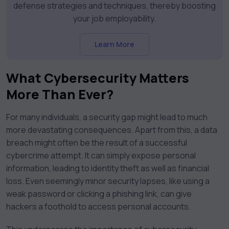
defense strategies and techniques, thereby boosting
your job employability.
Learn More
What Cybersecurity Matters
More Than Ever?
For many individuals, a security gap might lead to much
more devastating consequences. Apart from this, a data
breach might often be the result of a successful
cybercrime attempt. It can simply expose personal
information, leading to identity theft as well as financial
loss. Even seemingly minor security lapses, like using a
weak password or clicking a phishing link, can give
hackers a foothold to access personal accounts.