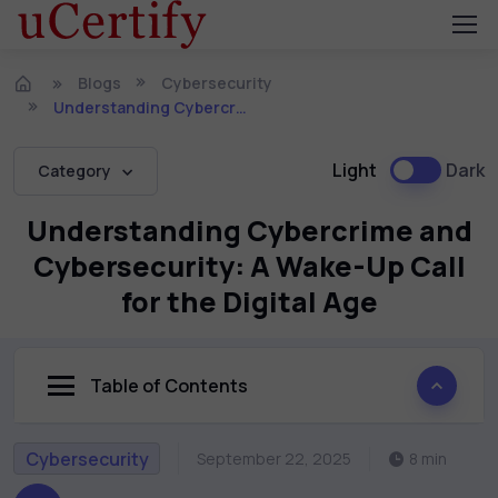
Blogs
Cybersecurity
Understanding Cybercrime and Cybersecurity: A Wake-Up Call for the Digital Age
Light
Dark
Category
Understanding Cybercrime and
Cybersecurity: A Wake-Up Call
for the Digital Age
Table of Contents
Cybersecurity
September 22, 2025
8 min