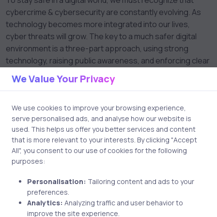
To stay safe in a digital world, we must recognize that
cybercrime & cybersecurity are constantly evolving. As
technology becomes more integrated into our lives,
cyber threats will grow. The key to a much safer digital
environment is a three-part approach, using strong
technology, raising public awareness, and enforcing clear
laws.
We Value Your Privacy
By staying informed and practicing good cybersecurity
and digital habits, we can enjoy the benefits of
We use cookies to improve your browsing experience,
technology while minimizing its risks.
serve personalised ads, and analyse how our website is
used. This helps us offer you better services and content
that is more relevant to your interests. By clicking "Accept
All", you consent to our use of cookies for the following
purposes:
Personalisation:
Tailoring content and ads to your
preferences.
Analytics:
Analyzing traffic and user behavior to
improve the site experience.