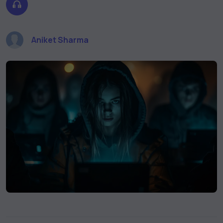
Aniket Sharma