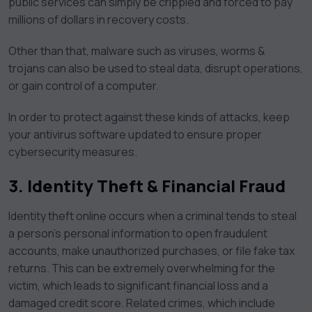
public services can simply be crippled and forced to pay
millions of dollars in recovery costs.
Other than that, malware such as viruses, worms &
trojans can also be used to steal data, disrupt operations,
or gain control of a computer.
In order to protect against these kinds of attacks, keep
your antivirus software updated to ensure proper
cybersecurity measures.
3.
Identity Theft & Financial Fraud
Identity theft online occurs when a criminal tends to steal
a person’s personal information to open fraudulent
accounts, make unauthorized purchases, or file fake tax
returns. This can be extremely overwhelming for the
victim, which leads to significant financial loss and a
damaged credit score. Related crimes, which include