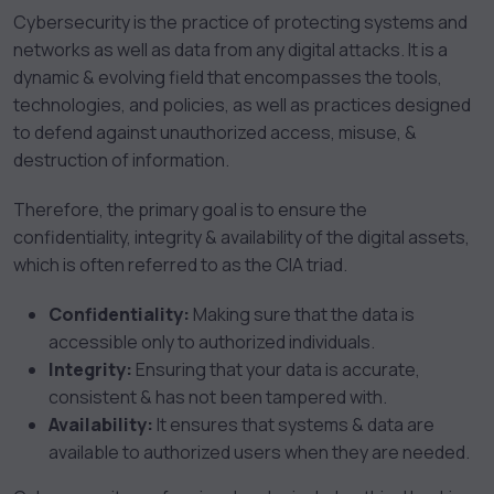
Cybersecurity is the practice of protecting systems and
networks as well as data from any digital attacks. It is a
dynamic & evolving field that encompasses the tools,
technologies, and policies, as well as practices designed
to defend against unauthorized access, misuse, &
destruction of information.
Therefore, the primary goal is to ensure the
confidentiality, integrity & availability of the digital assets,
which is often referred to as the CIA triad.
Confidentiality:
Making sure that the data is
accessible only to authorized individuals.
Integrity:
Ensuring that your data is accurate,
consistent & has not been tampered with.
Availability:
It ensures that systems & data are
available to authorized users when they are needed.