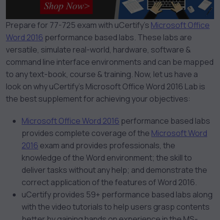
Prepare for 77-725 exam with uCertify’s
Microsoft Office
Word 2016
performance based labs. These labs are
versatile, simulate real-world, hardware, software &
command line interface environments and can be mapped
to any text-book, course & training.
Now, let us have a
look on why uCertify’s Microsoft Office Word 2016 Lab is
the best supplement for achieving your objectives:
Microsoft Office Word 2016
performance based labs
provides complete coverage of the
Microsoft Word
2016
exam and provides professionals, the
knowledge of the Word environment; the skill to
deliver tasks without any help; and demonstrate the
correct application of the features of Word 2016.
uCertify provides 59+ performance based labs along
with the video tutorials to help users grasp contents
better by gaining hands on experience in the MS-