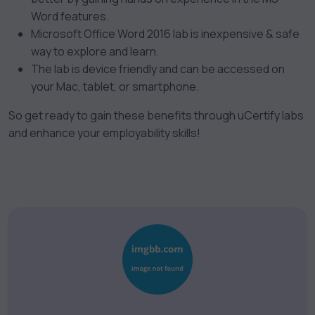
Word features.
Microsoft Office Word 2016 lab is inexpensive & safe
way to explore and learn.
The lab
is device friendly and can be accessed on
your Mac, tablet, or smartphone.
So get ready to gain these benefits through uCertify labs
and enhance your employability skills!