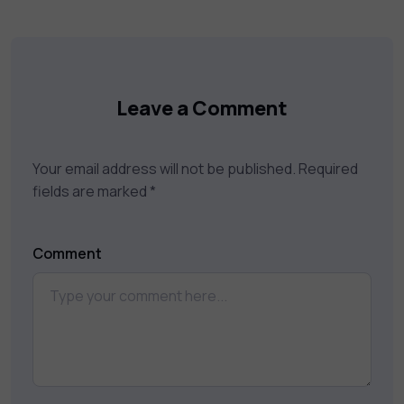
catalog to find the right course to meet
your career goals.
Leave a Comment
Your email address will not be published.
Required
fields are marked
*
Comment