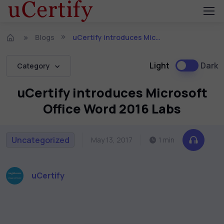
Blogs
uCertify introduces Microsoft Office Word 2016 Labs
Light
Dark
Category
uCertify introduces Microsoft
Office Word 2016 Labs
Uncategorized
May 13, 2017
1 min
uCertify