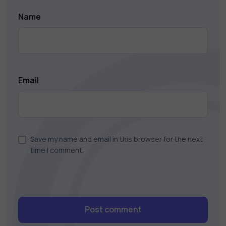
Name
Email
Save my name and email in this browser for the next
time I comment.
Post comment