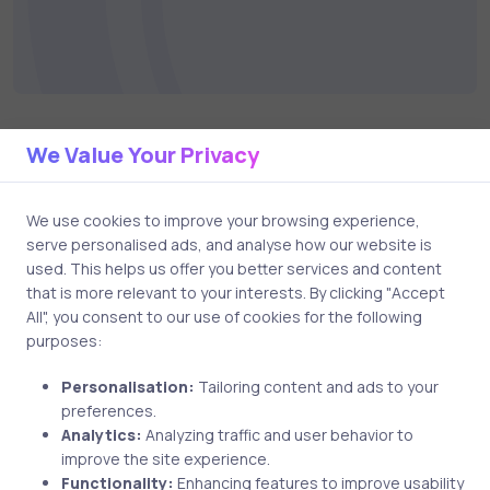
We Value Your Privacy
Related Posts
We use cookies to improve your browsing experience,
serve personalised ads, and analyse how our website is
4 min
used. This helps us offer you better services and content
that is more relevant to your interests. By clicking "Accept
All", you consent to our use of cookies for the following
purposes:
Personalisation:
Tailoring content and ads to your
preferences.
Analytics:
Analyzing traffic and user behavior to
improve the site experience.
Functionality:
Enhancing features to improve usability