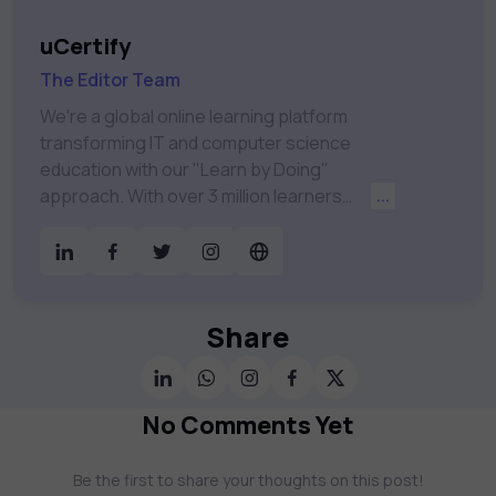
uCertify
The Editor Team
We're a global online learning platform
transforming IT and computer science
education with our "Learn by Doing"
approach. With over 3 million learners
...
worldwide, uCertify is shaping the future of
digital education. Partnering with 750+
publishers and educational institutions, we
offer a vast catalog of 1,000+ interactive
courses covering Information Technology,
Share
Cybersecurity, Project Management, Data
Science, AI & Machine Learning & much
more. Our courses feature hands-on labs,
No Comments Yet
gamified test preps, interactive
assessments, and dynamic learning tools to
Be the first to share your thoughts on this post!
keep you motivated and focused. Visit our