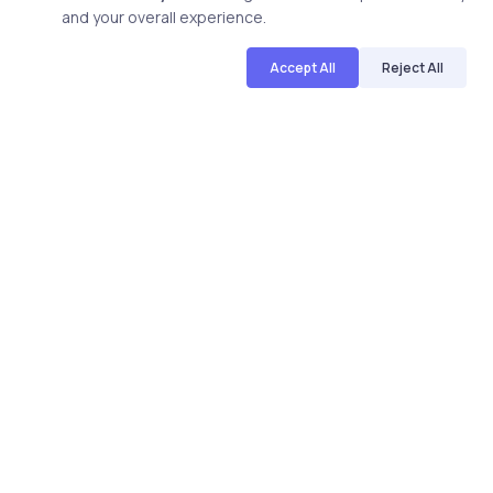
and your overall experience.
Uncategorized
17 years ago
Accept All
Reject All
Quick FAQs to know more about CIW
1D0-525 exam
uCertify
The Editor Team
uCertify provides Courses, Lab, TestPrep for IT