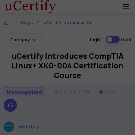
Blogs
uCertify Introduces CompTIA Linux+ XK0-004 Certification Course
Light
Dark
Category
uCertify Introduces CompTIA
Linux+ XK0-004 Certification
Course
Uncategorized
February 4, 2020
2 min
uCertify