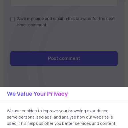
Save my name and email in this browser for the next
time I comment.
Post comment
We Value Your Privacy
We use cookies to improve your browsing experience,
Related Posts
serve personalised ads, and analyse how our website is
used. This helps us offer you better services and content