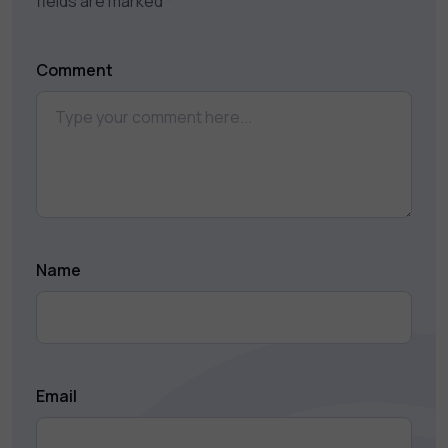
fields are marked
*
Comment
Name
Email