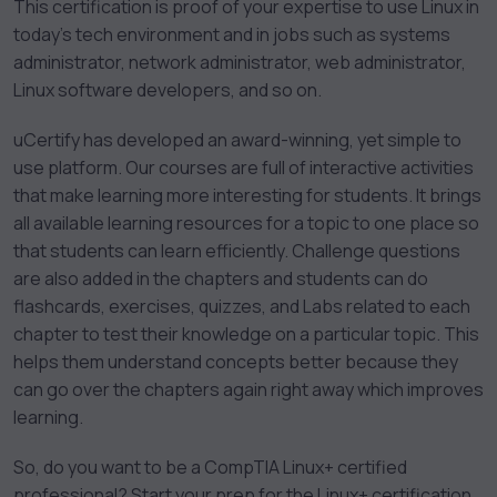
This certification is proof of your expertise to use Linux in
today’s tech environment and in jobs such as systems
administrator, network administrator, web administrator,
Linux software developers, and so on.
uCertify has developed an award-winning, yet simple to
use platform. Our courses are full of interactive activities
that make learning more interesting for students. It brings
all available learning resources for a topic to one place so
that students can learn efficiently. Challenge questions
are also added in the chapters and students can do
flashcards, exercises, quizzes, and Labs related to each
chapter to test their knowledge on a particular topic. This
helps them understand concepts better because they
can go over the chapters again right away which improves
learning.
So, do you want to be a CompTIA Linux+ certified
professional? Start your prep for the Linux+ certification