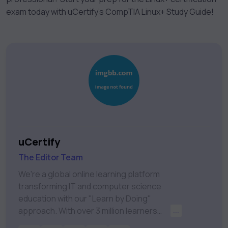
exam today with uCertify’s CompTIA Linux+ Study Guide!
uCertify
The Editor Team
We're a global online learning platform
transforming IT and computer science
education with our "Learn by Doing"
approach. With over 3 million learners
...
worldwide, uCertify is shaping the future of