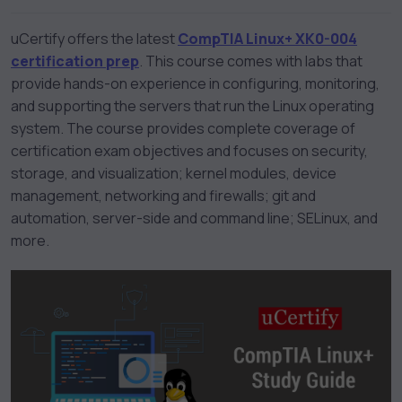
uCertify offers the latest
CompTIA Linux+ XK0-004
certification prep
. This course comes with labs that
provide hands-on experience in configuring, monitoring,
and supporting the servers that run the Linux operating
system. The course provides complete coverage of
certification exam objectives and focuses on security,
storage, and visualization; kernel modules, device
management, networking and firewalls; git and
automation, server-side and command line; SELinux, and
more.