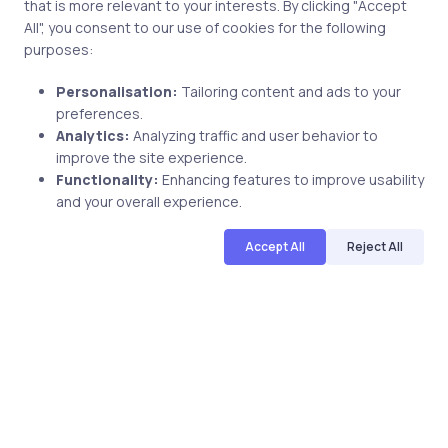
that is more relevant to your interests. By clicking "Accept
2 min
All", you consent to our use of cookies for the following
purposes:
Personalisation:
Tailoring content and ads to your
preferences.
Analytics:
Analyzing traffic and user behavior to
improve the site experience.
Functionality:
Enhancing features to improve usability
and your overall experience.
Uncategorized
7 years ago
Accept All
Reject All
Learn About The Linux Essentials for
Cybersecurity With uCertify Course &
Lab