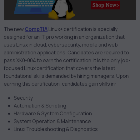
The new
CompTIA
Linux+ certification is specially
designed for an IT pro working in an organization that
uses Linux in cloud, cybersecurity, mobile and web
administration applications. Candidates are required to
pass XK0-004 to earn the certification. It is the only job-
focused Linux certification that covers the latest
foundational skills demanded by hiring managers. Upon
earning this certification, candidates gain skills in:
Security
Automation & Scripting
Hardware & System Configuration
System Operation & Maintenance
Linux Troubleshooting & Diagnostics