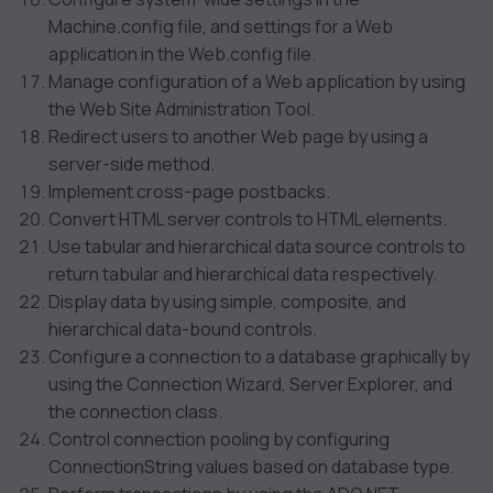
Machine.config file, and settings for a Web
application in the Web.config file.
Manage configuration of a Web application by using
the Web Site Administration Tool.
Redirect users to another Web page by using a
server-side method.
Implement cross-page postbacks.
Convert HTML server controls to HTML elements.
Use tabular and hierarchical data source controls to
return tabular and hierarchical data respectively.
Display data by using simple, composite, and
hierarchical data-bound controls.
Configure a connection to a database graphically by
using the Connection Wizard, Server Explorer, and
the connection class.
Control connection pooling by configuring
ConnectionString values based on database type.