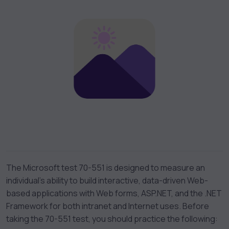
The Microsoft test 70-551 is designed to measure an
individual’s ability to build interactive, data-driven Web-
based applications with Web forms, ASP.NET, and the .NET
Framework for both intranet and Internet uses. Before
taking the 70-551 test, you should practice the following: