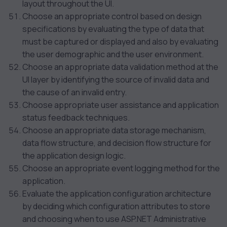
layout throughout the UI.
Choose an appropriate control based on design
specifications by evaluating the type of data that
must be captured or displayed and also by evaluating
the user demographic and the user environment.
Choose an appropriate data validation method at the
UI layer by identifying the source of invalid data and
the cause of an invalid entry.
Choose appropriate user assistance and application
status feedback techniques.
Choose an appropriate data storage mechanism,
data flow structure, and decision flow structure for
the application design logic.
Choose an appropriate event logging method for the
application.
Evaluate the application configuration architecture
by deciding which configuration attributes to store
and choosing when to use ASP.NET Administrative