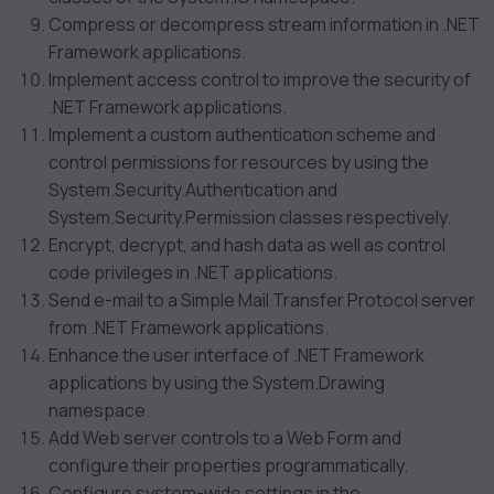
Compress or decompress stream information in .NET
Framework applications.
Implement access control to improve the security of
.NET Framework applications.
Implement a custom authentication scheme and
control permissions for resources by using the
System.Security.Authentication and
System.Security.Permission classes respectively.
Encrypt, decrypt, and hash data as well as control
code privileges in .NET applications.
Send e-mail to a Simple Mail Transfer Protocol server
from .NET Framework applications.
Enhance the user interface of .NET Framework
applications by using the System.Drawing
namespace.
Add Web server controls to a Web Form and
configure their properties programmatically.
Configure system-wide settings in the