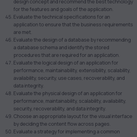
design concept and recommend the best technology
for the features and goals of the application.
Evaluate the technical specifications for an
application to ensure that the business requirements
are met.
Evaluate the design of a database by recommending
a database schema and identify the stored
procedures that are required for an application.
Evaluate the logical design of an application for
performance, maintainability, extensibility, scalability,
availability, security, use cases, recoverability, and
data integrity.
Evaluate the physical design of an application for
performance, maintainability, scalability, availability,
security, recoverability, and data integrity.
Choose an appropriate layout for the visual interface
by deciding the content flow across pages.
Evaluate a strategy for implementing a common