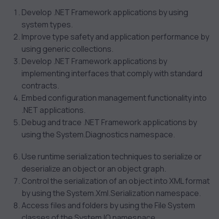
Develop .NET Framework applications by using
system types.
Improve type safety and application performance by
using generic collections.
Develop .NET Framework applications by
implementing interfaces that comply with standard
contracts.
Embed configuration management functionality into
.NET applications.
Debug and trace .NET Framework applications by
using the System.Diagnostics namespace.
Use runtime serialization techniques to serialize or
deserialize an object or an object graph.
Control the serialization of an object into XML format
by using the System.Xml.Serialization namespace.
Access files and folders by using the File System
classes of the System.IO namespace.