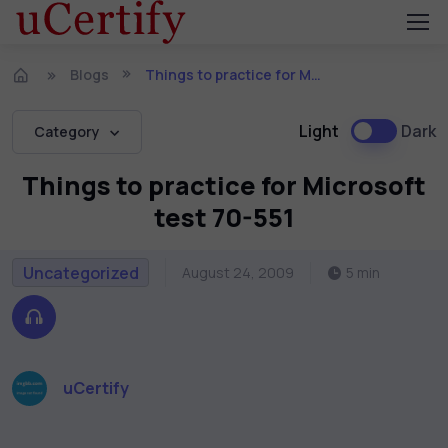
Blogs
Things to practice for Microsoft test 70-551
Light
Dark
Category
Things to practice for Microsoft
test 70-551
Uncategorized
August 24, 2009
5 min
uCertify