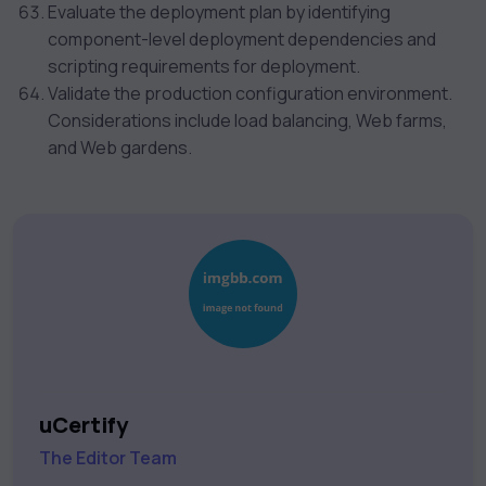
Evaluate the deployment plan by identifying
component-level deployment dependencies and
scripting requirements for deployment.
Validate the production configuration environment.
Considerations include load balancing, Web farms,
and Web gardens.
uCertify
The Editor Team