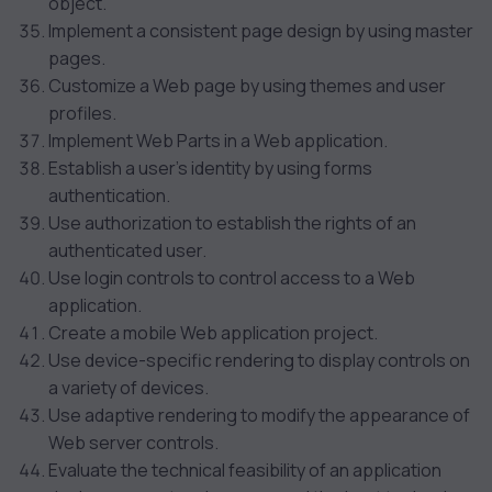
object.
Implement a consistent page design by using master
pages.
Customize a Web page by using themes and user
profiles.
Implement Web Parts in a Web application.
Establish a user’s identity by using forms
authentication.
Use authorization to establish the rights of an
authenticated user.
Use login controls to control access to a Web
application.
Create a mobile Web application project.
Use device-specific rendering to display controls on
a variety of devices.
Use adaptive rendering to modify the appearance of
Web server controls.
Evaluate the technical feasibility of an application