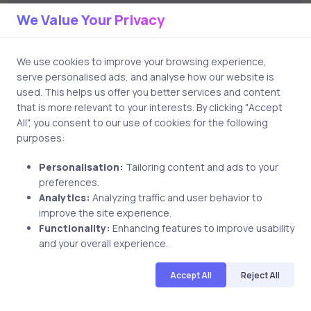
Leave a Comment
We Value Your Privacy
Your email address will not be published.
Required
We use cookies to improve your browsing experience,
serve personalised ads, and analyse how our website is
fields are marked
*
used. This helps us offer you better services and content
that is more relevant to your interests. By clicking "Accept
All", you consent to our use of cookies for the following
Comment
purposes:
Personalisation:
Tailoring content and ads to your
preferences.
Analytics:
Analyzing traffic and user behavior to
improve the site experience.
Functionality:
Enhancing features to improve usability
and your overall experience.
Name
Accept All
Reject All