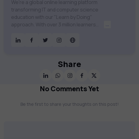
We're a global online learning platform
transforming IT and computer science
education with our "Learn by Doing"
approach. With over 3 million learners
...
worldwide, uCertify is shaping the future of
digital education. Partnering with 750+
publishers and educational institutions, we
offer a vast catalog of 1,000+ interactive
courses covering Information Technology,
Share
Cybersecurity, Project Management, Data
Science, AI & Machine Learning & much
more. Our courses feature hands-on labs,
No Comments Yet
gamified test preps, interactive
assessments, and dynamic learning tools to
Be the first to share your thoughts on this post!
keep you motivated and focused. Visit our
catalog to find the right course to meet
your career goals.