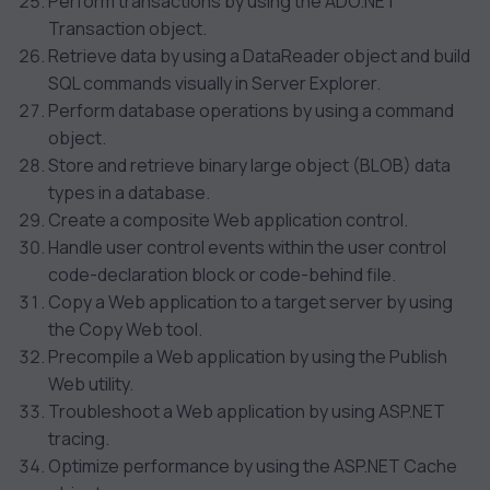
Perform transactions by using the ADO.NET
Transaction object.
Retrieve data by using a DataReader object and build
SQL commands visually in Server Explorer.
Perform database operations by using a command
object.
Store and retrieve binary large object (BLOB) data
types in a database.
Create a composite Web application control.
Handle user control events within the user control
code-declaration block or code-behind file.
Copy a Web application to a target server by using
the Copy Web tool.
Precompile a Web application by using the Publish
Web utility.
Troubleshoot a Web application by using ASP.NET
tracing.
Optimize performance by using the ASP.NET Cache