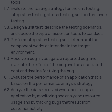
tools.
Evaluate the testing strategy for the unit testing,
integration testing, stress testing, and performance
testing.
Design a unit test, describe the testing scenarios,
and decide the type of assertion tests to conduct.
Perform integration testing and determine if the
component works as intended in the target
environment.
Resolve a bug, investigate a reported bug, and
evaluate the effect of the bug and the associated
cost and timeline for fixing the bug.
Evaluate the performance of an application that is
based on the performance analysis strategy.
Analyze the data received when monitoring an
application by monitoring and analyzing resource
usage and by tracking bugs that result from
customer activity.