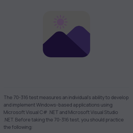
The 70-316 test measures an individual’s ability to develop
and implement Windows-based applications using
Microsoft Visual C# .NET and Microsoft Visual Studio
.NET. Before taking the 70-316 test, you should practice
the following: