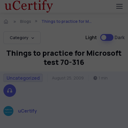
Blogs
Things to practice for Microsoft test 70-316
Light
Dark
Category
Things to practice for Microsoft
test 70-316
Uncategorized
August 25, 2009
1 min
uCertify