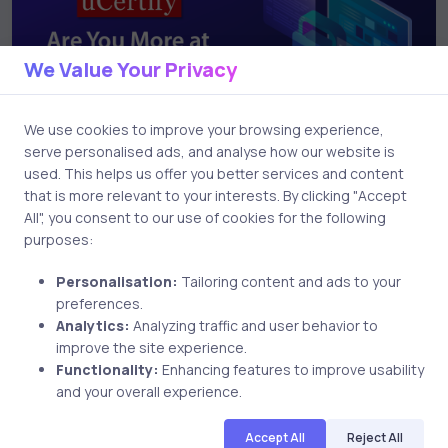
We Value Your Privacy
We use cookies to improve your browsing experience,
serve personalised ads, and analyse how our website is
used. This helps us offer you better services and content
Uncategorized
7 years ago
that is more relevant to your interests. By clicking "Accept
All", you consent to our use of cookies for the following
Are You More at Risk Online than You
purposes:
Might Realize?
Personalisation:
Tailoring content and ads to your
preferences.
Analytics:
Analyzing traffic and user behavior to
improve the site experience.
Functionality:
Enhancing features to improve usability
and your overall experience.
Accept All
Reject All