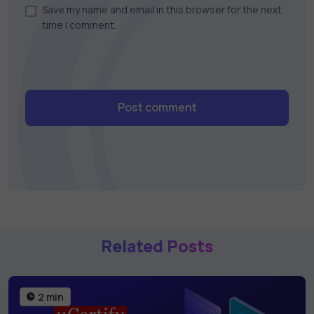
Save my name and email in this browser for the next
time I comment.
Post comment
Related Posts
2 min