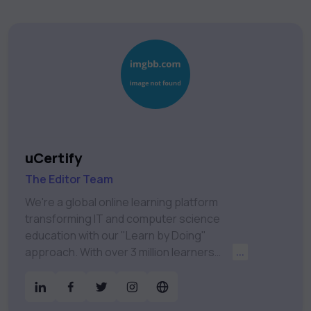
uCertify
The Editor Team
We're a global online learning platform
transforming IT and computer science
education with our "Learn by Doing"
approach. With over 3 million learners
...
worldwide, uCertify is shaping the future of
digital education. Partnering with 750+
publishers and educational institutions, we