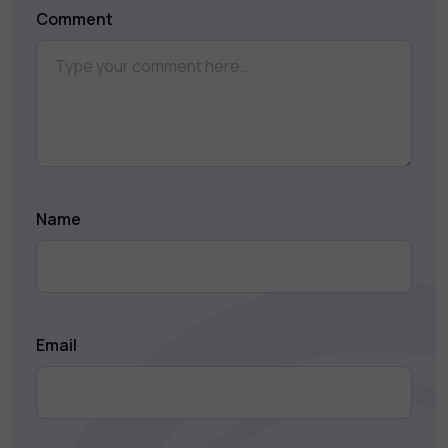
Comment
Name
Email