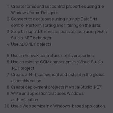
Create forms and set control properties using the
Windows Forms Designer.
Connect to a database using intrinsic DataGrid
control. Perform sorting and filtering on the data.
Step through different sections of code using Visual
Studio .NET debugger.
Use ADO.NET objects.
Use an ActiveX control and set its properties.
Use an existing COM component in a Visual Studio
.NET project.
Create a .NET component and install it in the global
assembly cache.
Create deployment projects in Visual Studio .NET.
Write an application that uses Windows
authentication.
Use a Web service in a Windows-based application.