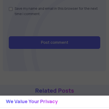
Save my name and email in this browser for the next
time I comment.
Post comment
Related Posts
We Value Your Privacy
1 min