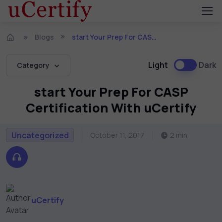
Blogs
start Your Prep For CASP Certification With uCertify
Light
Dark
Category
start Your Prep For CASP
Certification With uCertify
Uncategorized
October 11, 2017
2 min
uCertify