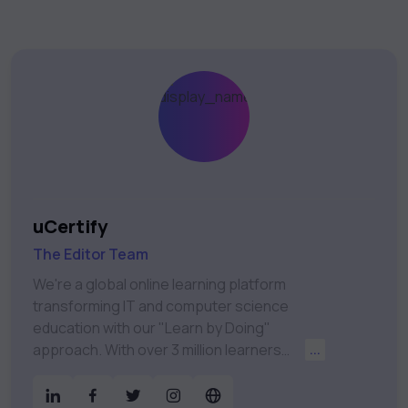
uCertify
The Editor Team
We're a global online learning platform
transforming IT and computer science
education with our "Learn by Doing"
approach. With over 3 million learners
...
worldwide, uCertify is shaping the future of
digital education. Partnering with 750+