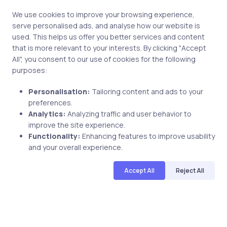
We use cookies to improve your browsing experience,
serve personalised ads, and analyse how our website is
used. This helps us offer you better services and content
that is more relevant to your interests. By clicking "Accept
All", you consent to our use of cookies for the following
purposes:
Personalisation:
Tailoring content and ads to your
preferences.
Uncategorized
7 years ago
Analytics:
Analyzing traffic and user behavior to
improve the site experience.
Francesco Orlando Reviewed uCertify
Functionality:
Enhancing features to improve usability
PRINCE2 Course
and your overall experience.
Accept All
Reject All