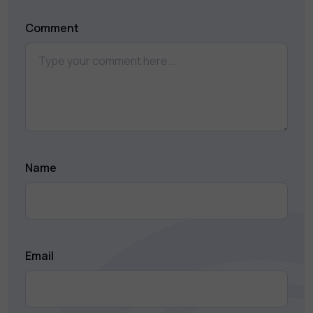
Comment
Name
Email