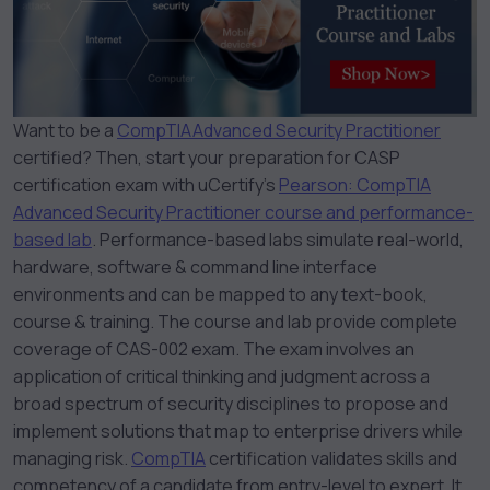
Want to be a
CompTIA
Advanced Security Practitioner
certified? Then, start your preparation for CASP
certification exam with uCertify’s
Pearson: CompTIA
Advanced Security Practitioner course and performance-
based lab
. Performance-based labs simulate real-world,
hardware, software & command line interface
environments and can be mapped to any text-book,
course & training. The course and lab provide complete
coverage of CAS-002 exam. The exam involves an
application of critical thinking and judgment across a
broad spectrum of security disciplines to propose and
implement solutions that map to enterprise drivers while
managing risk.
CompTIA
certification validates skills and
competency of a candidate from entry-level to expert. It