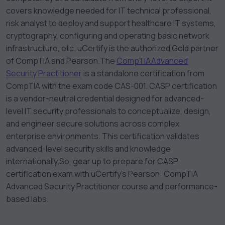
covers knowledge needed for IT technical professional,
risk analyst to deploy and support healthcare IT systems,
cryptography, configuring and operating basic network
infrastructure, etc. uCertify is the authorized Gold partner
of CompTIA and Pearson.
The
CompTIA
Advanced
Security Practitioner
is a standalone certification from
CompTIA with the exam code CAS-001. CASP certification
is a vendor-neutral credential designed for advanced-
level IT security professionals to conceptualize, design,
and engineer secure solutions across complex
enterprise environments. This certification validates
advanced-level security skills and knowledge
internationally.
So, gear up to prepare for CASP
certification exam with uCertify’s Pearson: CompTIA
Advanced Security Practitioner course and performance-
based labs.