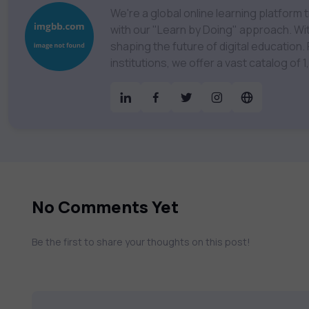
We're a global online learning platfor
with our "Learn by Doing" approach. With
shaping the future of digital education. Partnering with 750+ publishers and educational
institutions, we offer a vast catalog of
Technology, Cybersecurity, Project Ma
& much more. Our courses feature hands-on labs, gamified test preps, interactive
assessments, and dynamic learning tools to
catalog to find the right course to mee
No Comments Yet
Be the first to share your thoughts on this post!