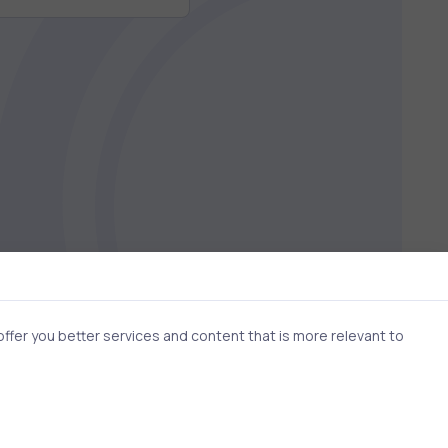
fer you better services and content that is more relevant to