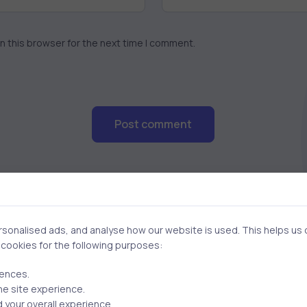
n this browser for the next time I comment.
Post comment
onalised ads, and analyse how our website is used. This helps us of
f cookies for the following purposes:
rences.
Related Posts
he site experience.
 your overall experience.