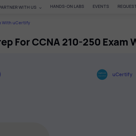
HANDS-ON LABS
EVENTS
REQUEST
PARTNER WITH US
 With uCertify
Prep For CCNA 210-250 Exam W
uCertify