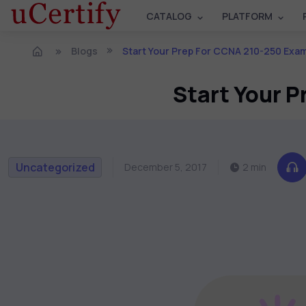
CATALOG
PLATFORM
Blogs
Start Your Prep For CCNA 210-250 Exam
Start Your 
Uncategorized
December 5, 2017
2 min