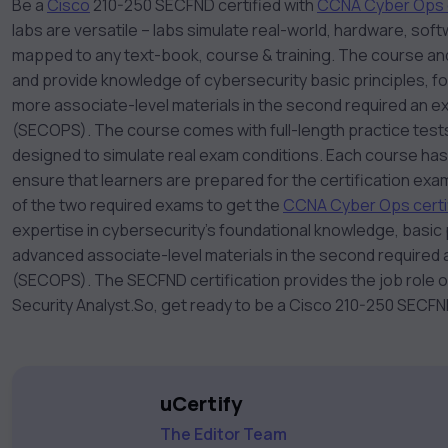
Be a
Cisco
210-250 SECFND certified with
CCNA Cyber Ops 
labs are versatile – labs simulate real-world, hardware, s
mapped to any text-book, course & training. The course an
and provide knowledge of cybersecurity basic principles, f
more associate-level materials in the second required an 
(SECOPS). The course comes with full-length practice tests
designed to simulate real exam conditions. Each course has
ensure that learners are prepared for the certification exa
of the two required exams to get the
CCNA Cyber Ops certif
expertise in cybersecurity’s foundational knowledge, basic p
advanced associate-level materials in the second required
(SECOPS). The SECFND certification provides the job role 
Security Analyst.
So, get ready to be a Cisco 210-250 SECFND
uCertify
The Editor Team