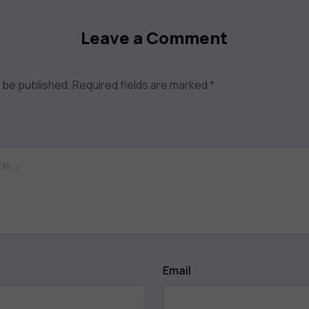
Leave a Comment
t be published.
Required fields are marked
*
Email