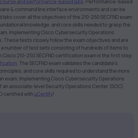
course and performance-based labs
. Performance-based
oftware & command line interface environments and can be
d labs cover all the objectives of the 210-250 SECFND exam
oundational knowledge, and core skills needed to grasp the
exam, Implementing Cisco Cybersecurity Operations
. These tests closely follow the exam objectives and are
 a number of test sets consisting of hundreds of items to
m.
Cisco 210-250 SECFND certification exam is the first step
ication
. The SECFND exam validates the candidate’s
rinciples, and core skills required to understand the more
 an exam, Implementing Cisco Cybersecurity Operations
of an associate-level Security Operations Center (SOC)
 certified with
uCertify
!