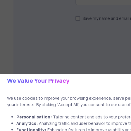
Save my name and email i
We Value Your Privacy
We use cookies to improve your browsing experience, serve pers
your interests. By clicking "Accept All", you consent to our use o
Personalisation:
Tailoring content and ads to your prefe
Analytics:
Analyzing traffic and user behavior to improve t
Functionality:
Enhancing features to improve usability and