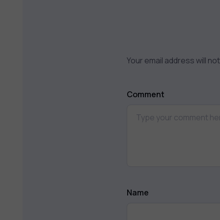
Your email address will no
Comment
Name