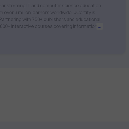
m transforming IT and computer science education
 over 3 million learners worldwide, uCertify is
 1,000+ interactive courses covering Information
...
nagement, Data Science, AI & Machine Learning
 keep you motivated and focused. Visit our
t your career goals.