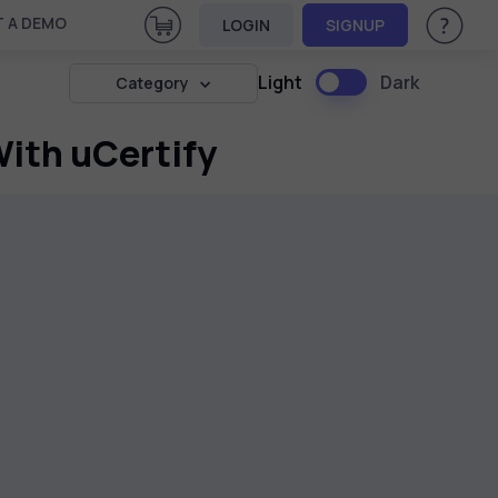
View Cart
 A DEMO
LOGIN
SIGNUP
Help & Su
Light
Dark
Category
ith uCertify