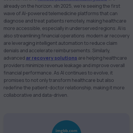
already on the horizon. x
In 2025, we’re seeing the first
wave of AI-powered telemedicine platforms that can
diagnose and treat patients remotely, making healthcare
more accessible, especially in underserved regions. AI is
also streamlining financial operations modern ar recovery
are leveraging intelligent automation to reduce claim
denials and accelerate reimbursements. Similarly,
advanced
ar recovery solutions
are helping healthcare
providers minimize revenue leakage and improve overall
financial performance. As AI continues to evolve, it
promises to not only transform healthcare but also
redefine the patient-doctor relationship, making it more
collaborative and data-driven.