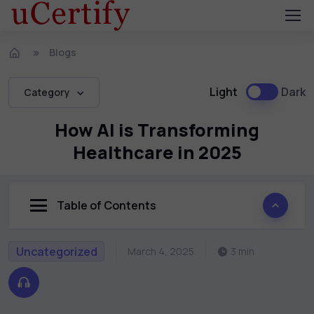
Blogs
Light
Dark
Category
How AI is Transforming
Healthcare in 2025
Table of Contents
Uncategorized
March 4, 2025
3 min