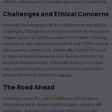
effects, offering a more humane approach to healthcare.
Challenges and Ethical Concerns
However, the integration of AI in healthcare is not without
challenges. Data privacy is a major concern, as AI systems
require access to sensitive patient information. Ensuring
compliance with regulations like HIPAA and GDPR is critical,
yet breaches remain a risk. Additionally, there’s the issue
of bias—AI models trained on non-diverse datasets can
produce skewed results, potentially leading to unequal
care. Addressing these ethical concerns is essential to
ensure AI benefits all patients equally.
The Road Ahead
Looking forward, AI’s role in healthcare will only grow.
Innovations like AI-driven robotic surgery, virtual health
assistants, and
remote patient monitoring tools
are