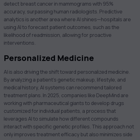
detect breast cancer in mammograms with 95%
accuracy, surpassing human radiologists. Predictive
analytics is another area where AI shines—hospitals are
using AI to forecast patient outcomes, such as the
likelihood of readmission, allowing for proactive
interventions.
Personalized Medicine
AI is also driving the shift toward personalized medicine.
By analyzing a patient’s genetic makeup, lifestyle, and
medical history, AI systems can recommend tailored
treatment plans. In 2025, companies like DeepMind are
working with pharmaceutical giants to develop drugs
customized for individual patients, a process that
leverages AI to simulate how different compounds
interact with specific genetic profiles. This approach not
only improves treatment efficacy but also minimizes side