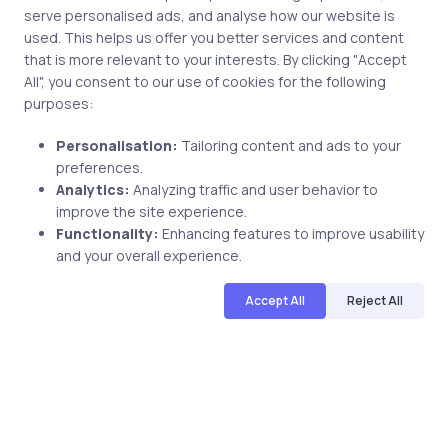
serve personalised ads, and analyse how our website is
used. This helps us offer you better services and content
Post comment
that is more relevant to your interests. By clicking "Accept
All", you consent to our use of cookies for the following
purposes:
Personalisation:
Tailoring content and ads to your
preferences.
Analytics:
Analyzing traffic and user behavior to
improve the site experience.
Functionality:
Enhancing features to improve usability
Related Posts
and your overall experience.
Accept All
Reject All
2 min