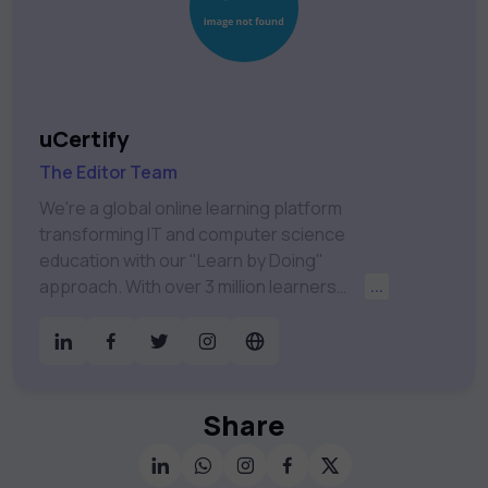
uCertify
The Editor Team
We're a global online learning platform
transforming IT and computer science
education with our "Learn by Doing"
approach. With over 3 million learners
...
worldwide, uCertify is shaping the future of
digital education. Partnering with 750+
publishers and educational institutions, we
offer a vast catalog of 1,000+ interactive
courses covering Information Technology,
Share
Cybersecurity, Project Management, Data
Science, AI & Machine Learning & much