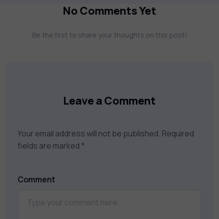
more. Our courses feature hands-on labs,
No Comments Yet
gamified test preps, interactive
assessments, and dynamic learning tools to
Be the first to share your thoughts on this post!
keep you motivated and focused. Visit our
catalog to find the right course to meet
your career goals.
Leave a Comment
Your email address will not be published.
Required
fields are marked
*
Comment