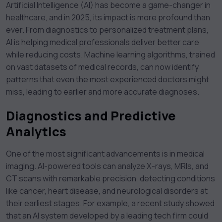
Artificial Intelligence (AI) has become a game-changer in
healthcare, and in 2025, its impact is more profound than
ever. From diagnostics to personalized treatment plans,
AI is helping medical professionals deliver better care
while reducing costs. Machine learning algorithms, trained
on vast datasets of medical records, can now identify
patterns that even the most experienced doctors might
miss, leading to earlier and more accurate diagnoses.
Diagnostics and Predictive
Analytics
One of the most significant advancements is in medical
imaging. AI-powered tools can analyze X-rays, MRIs, and
CT scans with remarkable precision, detecting conditions
like cancer, heart disease, and neurological disorders at
their earliest stages. For example, a recent study showed
that an AI system developed by a leading tech firm could