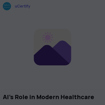
uCertify
AI’s Role in Modern Healthcare