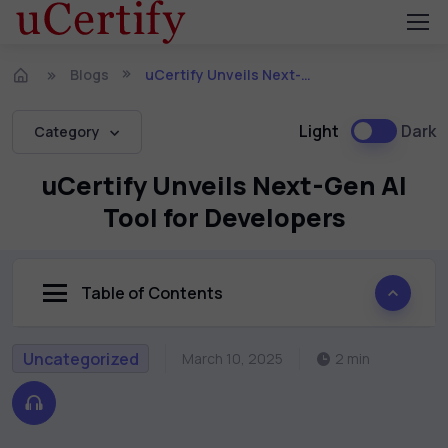
Blogs
uCertify Unveils Next-Gen AI Tool for Developers
Light
Dark
Category
uCertify Unveils Next-Gen AI
Tool for Developers
Table of Contents
Uncategorized
March 10, 2025
2 min