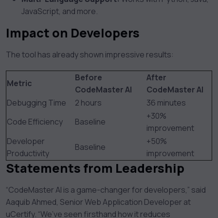
JavaScript, and more.
Impact on Developers
The tool has already shown impressive results:
Before
After
Metric
CodeMaster AI
CodeMaster AI
Debugging Time
2 hours
36 minutes
+30%
Code Efficiency
Baseline
improvement
Developer
+50%
Baseline
Productivity
improvement
Statements from Leadership
“CodeMaster AI is a game-changer for developers,” said
Aaquib Ahmed, Senior Web Application Developer at
uCertify. “We’ve seen firsthand how it reduces