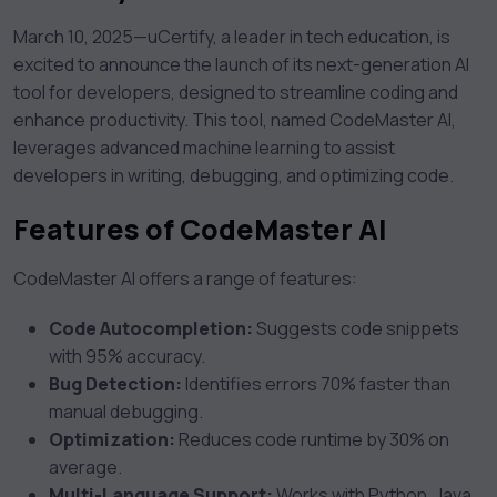
March 10, 2025—uCertify, a leader in tech education, is
excited to announce the launch of its next-generation AI
tool for developers, designed to streamline coding and
enhance productivity. This tool, named CodeMaster AI,
leverages advanced machine learning to assist
developers in writing, debugging, and optimizing code.
Features of CodeMaster AI
CodeMaster AI offers a range of features:
Code Autocompletion:
Suggests code snippets
with 95% accuracy.
Bug Detection:
Identifies errors 70% faster than
manual debugging.
Optimization:
Reduces code runtime by 30% on
average.
Multi-Language Support:
Works with Python, Java,