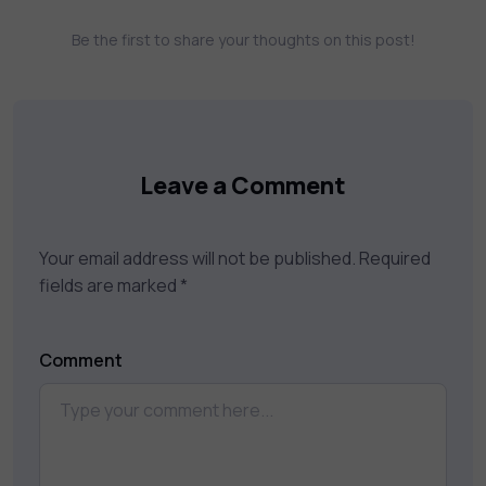
assessments, and dynamic learning tools to
Be the first to share your thoughts on this post!
keep you motivated and focused. Visit our
catalog to find the right course to meet
your career goals.
Leave a Comment
Your email address will not be published.
Required
fields are marked
*
Comment