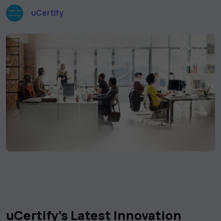
uCertify
uCertify’s Latest Innovation