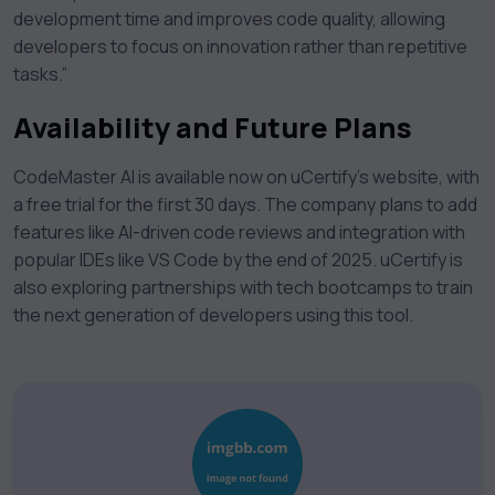
development time and improves code quality, allowing
developers to focus on innovation rather than repetitive
tasks.”
Availability and Future Plans
CodeMaster AI is available now on uCertify’s website, with
a free trial for the first 30 days. The company plans to add
features like AI-driven code reviews and integration with
popular IDEs like VS Code by the end of 2025. uCertify is
also exploring partnerships with tech bootcamps to train
the next generation of developers using this tool.