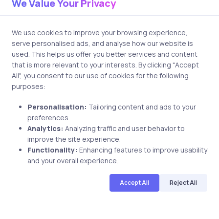
We Value Your Privacy
Post comment
We use cookies to improve your browsing experience,
serve personalised ads, and analyse how our website is
used. This helps us offer you better services and content
that is more relevant to your interests. By clicking "Accept
All", you consent to our use of cookies for the following
purposes:
Related Posts
Personalisation:
Tailoring content and ads to your
preferences.
Analytics:
Analyzing traffic and user behavior to
improve the site experience.
1 min
Functionality:
Enhancing features to improve usability
Uncategorized
18 years ago
and your overall experience.
Haissam evaluates uCertify MCAD 70-
Accept All
Reject All
315 PrepKit