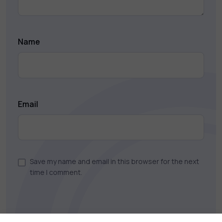
Name
Email
Save my name and email in this browser for the next
time I comment.