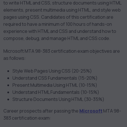
to write HTML and CSS, structure documents using HTML
elements, present multimedia using HTML, and style web
pages using CSS. Candidates of this certification are
required to have a minimum of 100 hours of hands-on
experience with HTML and CSS and understand how to
compose, debug, and manage HTML and CSS code.
Microsoft MTA 98-383 certification exam objectives are
as follows:
Style Web Pages Using CSS (20-25%)
Understand CSS Fundamentals (15-20%)
Present Multimedia Using HTML (10-15%)
Understand HTML Fundamentals (10-15%)
Structure Documents Using HTML (30-35%)
Career prospects after passing the
Microsoft
MTA 98-
383 certification exam: