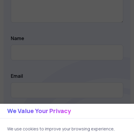
Name
Email
We Value Your Privacy
Save my name and email in this browser for the next
time I comment.
We use cookies to improve your browsing experience,