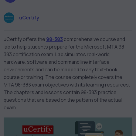
uCertify
uCertify offers the
98-383
comprehensive course and
lab to help students prepare for the Microsoft MTA 98-
383 certification exam. Lab simulates real-world,
hardware, software and command line interface
environments and can be mapped to any text-book,
course or training. The course completely covers the
MTA 98-383 exam objectives with its learning resources.
The chapters and lessons contain 98-383 practice
questions that are based on the pattern of the actual
exam.