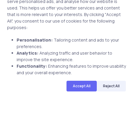
serve personalised ads, and analyse how our website is
used. This helps us offer you better services and content
that is more relevant to your interests. By clicking "Accept
Post comment
All", you consent to our use of cookies for the following
purposes:
Personalisation:
Tailoring content and ads to your
preferences.
Analytics:
Analyzing traffic and user behavior to
improve the site experience.
Functionality:
Enhancing features to improve usability
and your overall experience.
Related Posts
Accept All
Reject All
3 min