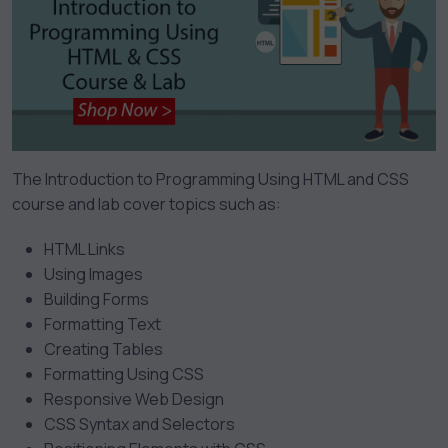
The Introduction to Programming Using HTML and CSS
course and lab cover topics such as:
HTML Links
Using Images
Building Forms
Formatting Text
Creating Tables
Formatting Using CSS
Responsive Web Design
CSS Syntax and Selectors