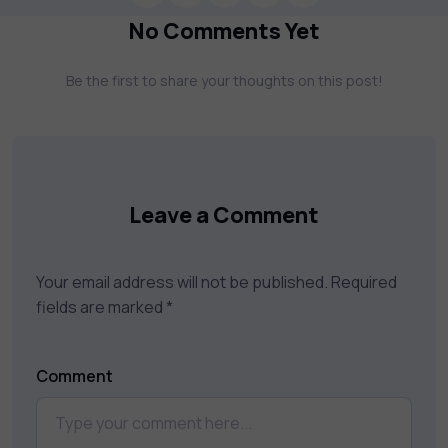
more. Our courses feature hands-on labs,
No Comments Yet
gamified test preps, interactive
assessments, and dynamic learning tools to
Be the first to share your thoughts on this post!
keep you motivated and focused. Visit our
catalog to find the right course to meet
your career goals.
Leave a Comment
Your email address will not be published.
Required
fields are marked
*
Comment