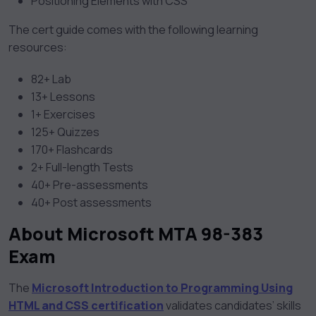
Positioning Elements with CSS
The cert guide comes with the following learning
resources:
82+ Lab
13+ Lessons
1+ Exercises
125+ Quizzes
170+ Flashcards
2+ Full-length Tests
40+ Pre-assessments
40+ Post assessments
About Microsoft MTA 98-383
Exam
The
Microsoft Introduction to Programming Using
HTML and CSS certification
validates candidates’ skills