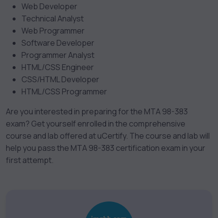
Web Developer
Technical Analyst
Web Programmer
Software Developer
Programmer Analyst
HTML/CSS Engineer
CSS/HTML Developer
HTML/CSS Programmer
Are you interested in preparing for the MTA 98-383
exam? Get yourself enrolled in the comprehensive
course and lab offered at uCertify. The course and lab will
help you pass the MTA 98-383 certification exam in your
first attempt.