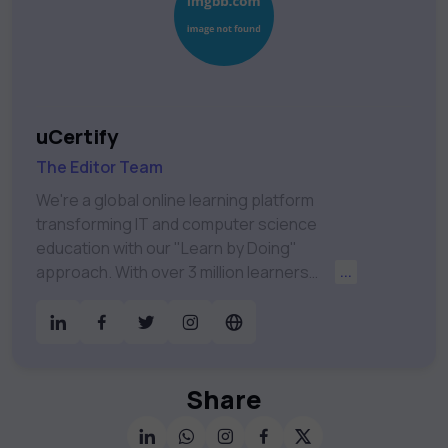
uCertify
The Editor Team
We're a global online learning platform
transforming IT and computer science
education with our "Learn by Doing"
approach. With over 3 million learners
...
worldwide, uCertify is shaping the future of
digital education. Partnering with 750+
publishers and educational institutions, we
offer a vast catalog of 1,000+ interactive
courses covering Information Technology,
Share
Cybersecurity, Project Management, Data
Science, AI & Machine Learning & much