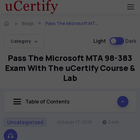
Blogs
Pass The Microsoft MTA 98-383 Exam With The uCertify Course & Lab
Light
Dark
Category
Pass The Microsoft MTA 98-383
Exam With The uCertify Course &
Lab
Table of Contents
Uncategorized
October 17, 2019
2 min