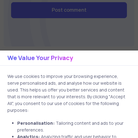
Post comment
We Value Your Privacy
Related Posts
We use cookies to improve your browsing experience,
serve personalised ads, and analyse how our website is
used. This helps us offer you better services and content
1 min
that is more relevant to your interests. By clicking "Accept
All", you consent to our use of cookies for the following
purposes:
Personalisation:
Tailoring content and ads to your
preferences.
Analytics:
Analyzing traffic and user behavior to