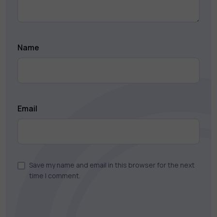
Name
Email
Save my name and email in this browser for the next
time I comment.