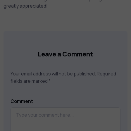
greatly appreciated!
Leave a Comment
Your email address will not be published.
Required
fields are marked
*
Comment