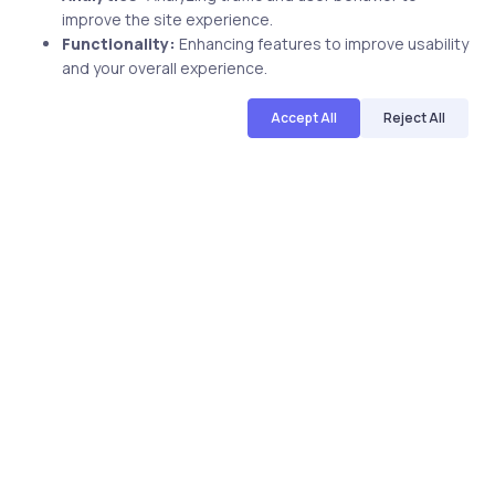
improve the site experience.
Functionality:
Enhancing features to improve usability
and your overall experience.
Accept All
Reject All
Uncategorized
17 years ago
Pass Your Microsoft Certification And
Advance Your Career
uCertify
The Editor Team