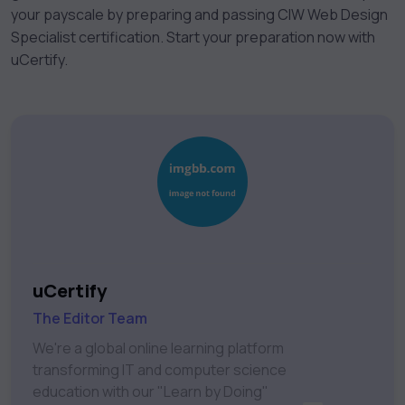
your payscale by preparing and passing CIW Web Design
Specialist certification. Start your preparation now with
uCertify.
uCertify
The Editor Team
We're a global online learning platform
transforming IT and computer science
education with our "Learn by Doing"