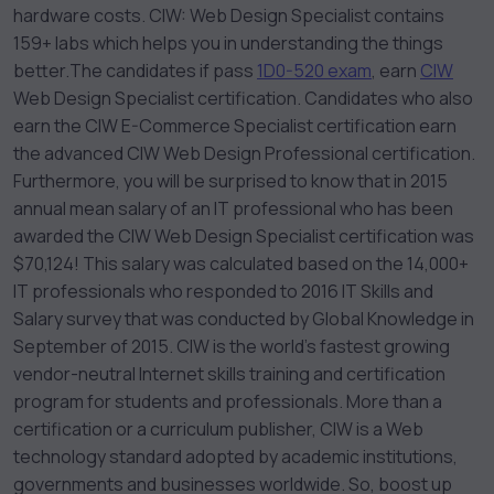
hardware costs. CIW: Web Design Specialist contains
159+ labs which helps you in understanding the things
better.
The candidates if pass
1D0-520 exam
, earn
CIW
Web Design Specialist certification. Candidates who also
earn the CIW E-Commerce Specialist certification earn
the advanced CIW Web Design Professional certification.
Furthermore, you will be surprised to know that in 2015
annual mean salary of an IT professional who has been
awarded the CIW Web Design Specialist certification was
$70,124! This salary was calculated based on the 14,000+
IT professionals who responded to 2016 IT Skills and
Salary survey that was conducted by Global Knowledge in
September of 2015. CIW is the world’s fastest growing
vendor-neutral Internet skills training and certification
program for students and professionals. More than a
certification or a curriculum publisher, CIW is a Web
technology standard adopted by academic institutions,
governments and businesses worldwide.
So, boost up