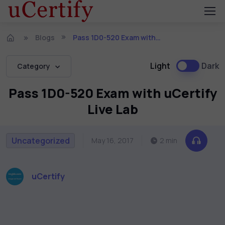
Blogs
Pass 1D0-520 Exam with uCertify Live Lab
Light
Dark
Category
Pass 1D0-520 Exam with uCertify
Live Lab
Uncategorized
May 16, 2017
2 min
uCertify