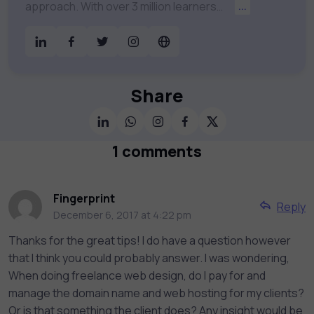
approach. With over 3 million learners
...
worldwide, uCertify is shaping the future of
digital education. Partnering with 750+
publishers and educational institutions, we
offer a vast catalog of 1,000+ interactive
courses covering Information Technology,
Share
Cybersecurity, Project Management, Data
Science, AI & Machine Learning & much
more. Our courses feature hands-on labs,
1 comments
gamified test preps, interactive
assessments, and dynamic learning tools to
keep you motivated and focused. Visit our
Fingerprint
Reply
catalog to find the right course to meet
December 6, 2017 at 4:22 pm
your career goals.
Thanks for the great tips! I do have a question however
that I think you could probably answer. I was wondering,
When doing freelance web design, do I pay for and
manage the domain name and web hosting for my clients?
Or is that something the client does? Any insight would be