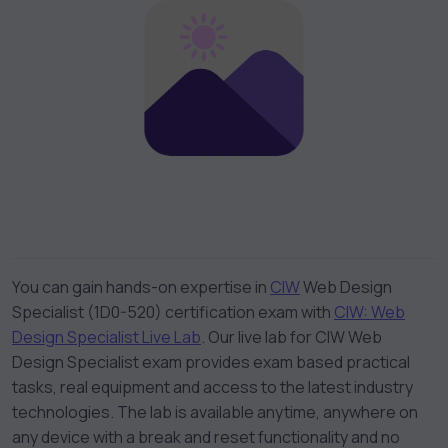
You can gain hands-on expertise in
CIW
Web Design
Specialist (1D0-520) certification exam with
CIW: Web
Design Specialist Live Lab
. Our live lab for CIW Web
Design Specialist exam provides exam based practical
tasks, real equipment and access to the latest industry
technologies. The lab is available anytime, anywhere on
any device with a break and reset functionality and no