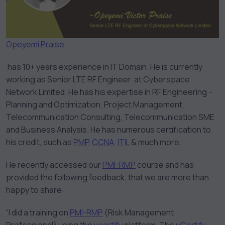
Opeyemi Praise
has 10+ years experience in IT Domain. He is currently
working as Senior LTE RF Engineer at Cyberspace
Network Limited. He has his expertise in RF Engineering –
Planning and Optimization, Project Management,
Telecommunication Consulting, Telecommunication SME
and Business Analysis. He has numerous certification to
his credit, such as
PMP
,
CCNA
,
ITIL
& much more.
He recently accessed our
PMI-RMP
course and has
provided the following feedback, that we are more than
happy to share:
“I did a training on
PMI-RMP
(Risk Management