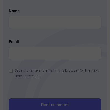
Name
Email
Save my name and email in this browser for the next
time I comment.
Post comment