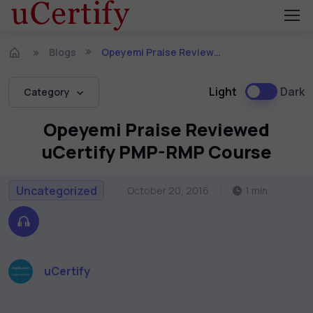
Blogs
Opeyemi Praise Reviewed uCertify PMP-RMP Course
Light
Dark
Category
Opeyemi Praise Reviewed
uCertify PMP-RMP Course
Uncategorized
October 20, 2016
1 min
uCertify