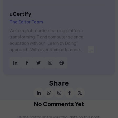
uCertify
The Editor Team
We're a global online learning platform
transforming IT and computer science
education with our "Learn by Doing"
approach. With over 3 million learners
...
worldwide, uCertify is shaping the future of
digital education. Partnering with 750+
publishers and educational institutions, we
offer a vast catalog of 1,000+ interactive
courses covering Information Technology,
Share
Cybersecurity, Project Management, Data
Science, AI & Machine Learning & much
more. Our courses feature hands-on labs,
No Comments Yet
gamified test preps, interactive
assessments, and dynamic learning tools to
Be the first to share your thoughts on this post!