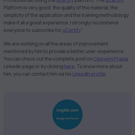
Professional) using the
ucertify
platform. The
uCertify
Platform is very good; the quality of the material, the
simplicity of the application and the training methodology
make it all a great experience. I strongly recommend
everyone to subscribe for
uCertify
.”
We are working on all the areas of improvement
mentioned by him to provide a better user-experience.
You can check out the complete post on
Opeyemi Praise
Linkedin page or by clicking
here
. To know more about
him, you can contact him via his
LinkedIn profile
.