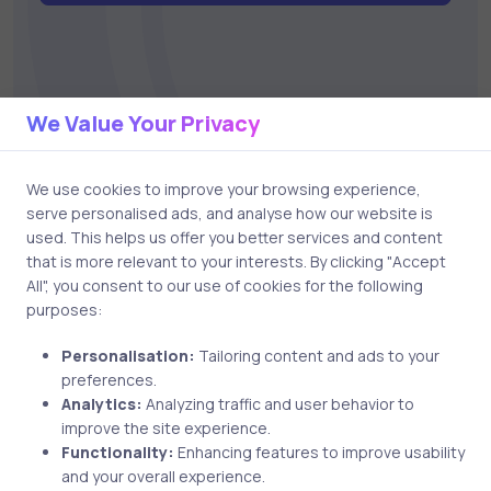
We Value Your Privacy
Related Posts
We use cookies to improve your browsing experience,
serve personalised ads, and analyse how our website is
used. This helps us offer you better services and content
that is more relevant to your interests. By clicking "Accept
2 min
All", you consent to our use of cookies for the following
purposes:
Personalisation:
Tailoring content and ads to your
preferences.
Analytics:
Analyzing traffic and user behavior to
improve the site experience.
Functionality:
Enhancing features to improve usability
and your overall experience.