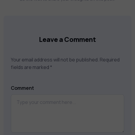
keep you motivated and focused. Visit our
catalog to find the right course to meet
your career goals.
Leave a Comment
Your email address will not be published.
Required
fields are marked
*
Comment