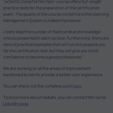
“uCertify CompTIA PenTest+ course offers full-length
practice tests for the preparation of the certification
exam. The quality of the course content and the Learning
Management System is indeed impressive.
I really liked the number of flashcards and knowledge
checks presented in each lecture. Furthermore, there are
tons of practical examples that will not only prepare you
for the certification test, but they will give you initial
confidence to become a good professional.”
We are working on all the areas of improvement
mentioned by him to provide a better user experience.
You can check out the complete post
here
.
To know more about Hadiulla, you can contact him via his
LinkedIn page
.