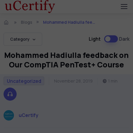
Blogs
Mohammed Hadiulla feedback on Our CompTIA PenTest+ Course
Light
Dark
Category
Mohammed Hadiulla feedback on
Our CompTIA PenTest+ Course
Uncategorized
November 28, 2019
1 min
uCertify