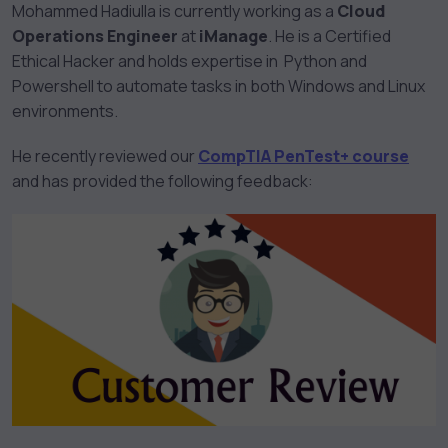
Mohammed Hadiulla is currently working as a
Cloud
Operations Engineer
at
iManage
. He is a Certified
Ethical Hacker and holds expertise in Python and
Powershell to automate tasks in both Windows and Linux
environments.
He recently reviewed our
CompTIA PenTest+ course
and has provided the following feedback: