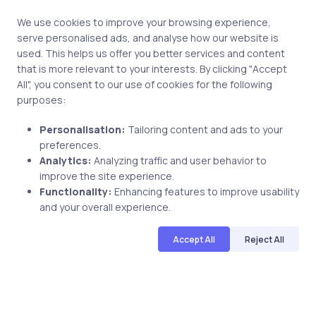
We use cookies to improve your browsing experience,
serve personalised ads, and analyse how our website is
used. This helps us offer you better services and content
that is more relevant to your interests. By clicking "Accept
All", you consent to our use of cookies for the following
purposes:
Personalisation:
Tailoring content and ads to your
preferences.
Analytics:
Analyzing traffic and user behavior to
Uncategorized
17 years ago
improve the site experience.
Functionality:
Enhancing features to improve usability
uCertify offers 50% Discount on
and your overall experience.
Microsoft’s MCAD, MCSD and MCDBA
exams which retire on March 31,2009
Accept All
Reject All
uCertify
The Editor Team