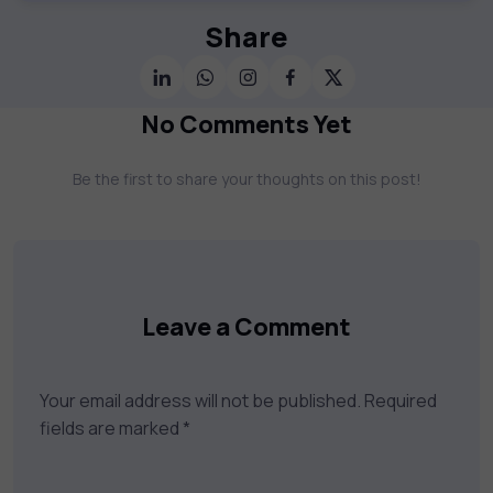
offer a vast catalog of 1,000+ interactive
courses covering Information Technology,
Share
Cybersecurity, Project Management, Data
Science, AI & Machine Learning & much
more. Our courses feature hands-on labs,
No Comments Yet
gamified test preps, interactive
assessments, and dynamic learning tools to
Be the first to share your thoughts on this post!
keep you motivated and focused. Visit our
catalog to find the right course to meet
your career goals.
Leave a Comment
Your email address will not be published.
Required
fields are marked
*