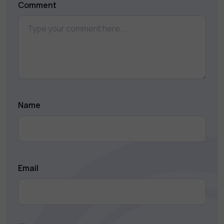
Comment
Name
Email