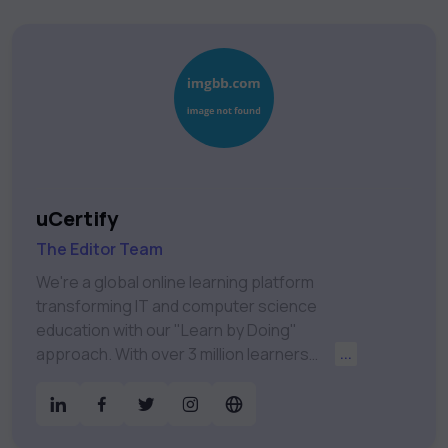
uCertify
The Editor Team
We're a global online learning platform
transforming IT and computer science
education with our "Learn by Doing"
approach. With over 3 million learners
...
worldwide, uCertify is shaping the future of
digital education. Partnering with 750+
publishers and educational institutions, we