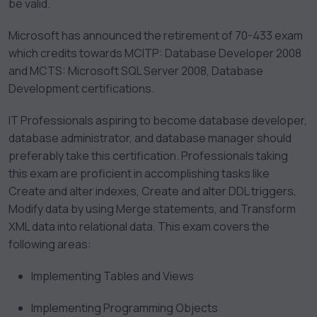
be valid.
Microsoft has announced the retirement of 70-433 exam
which credits towards MCITP: Database Developer 2008
and MCTS: Microsoft SQL Server 2008, Database
Development certifications.
IT Professionals aspiring to become database developer,
database administrator, and database manager should
preferably take this certification. Professionals taking
this exam are proficient in accomplishing tasks like
Create and alter indexes, Create and alter DDL triggers,
Modify data by using Merge statements, and Transform
XML data into relational data. This exam covers the
following areas:
Implementing Tables and Views
Implementing Programming Objects