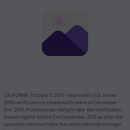
CALIFORNIA, October 3, 2013 – Microsoft’s SQL server
2008 certification is scheduled to retire on December
31st, 2013. Professionals willing to take this certification
should register before 31st December, 2013 as after the
specified retirement date the certification will no longer