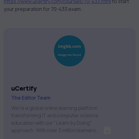
https://www.ucertify.com/courses/70-433.html
to start
your preparation for 70-433 exam.
uCertify
The Editor Team
We're a global online learning platform
transforming IT and computer science
education with our "Learn by Doing"
approach. With over 3 million learners
...
worldwide, uCertify is shaping the future of