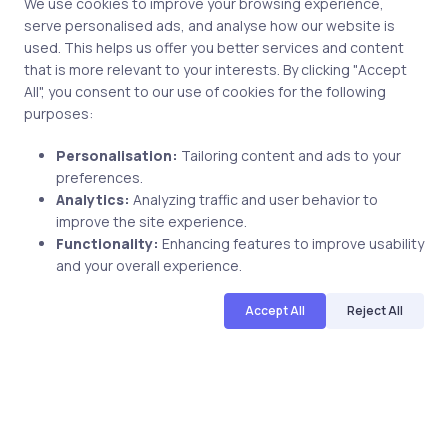
We use cookies to improve your browsing experience,
serve personalised ads, and analyse how our website is
used. This helps us offer you better services and content
Related Posts
that is more relevant to your interests. By clicking "Accept
All", you consent to our use of cookies for the following
purposes:
2 min
Personalisation:
Tailoring content and ads to your
preferences.
Analytics:
Analyzing traffic and user behavior to
improve the site experience.
Functionality:
Enhancing features to improve usability
and your overall experience.
Accept All
Reject All
Uncategorized
9 years ago
Pass The CompTIA A+ Certification
220-901 Exam With uCertify Labs