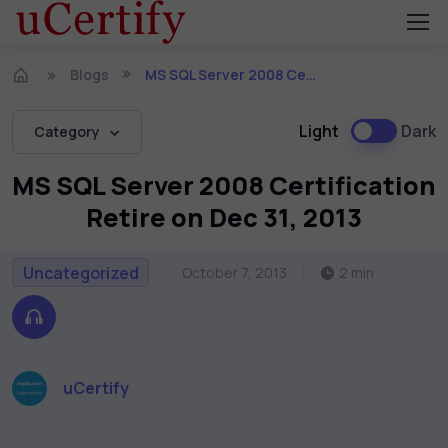
Blogs
MS SQL Server 2008 Certification Retire on Dec 31, 2013
Light
Dark
Category
MS SQL Server 2008 Certification
Retire on Dec 31, 2013
Uncategorized
October 7, 2013
2 min
uCertify