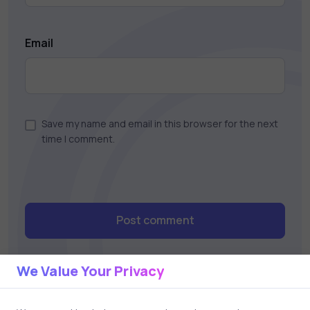
Email
Save my name and email in this browser for the next
time I comment.
Post comment
We Value Your Privacy