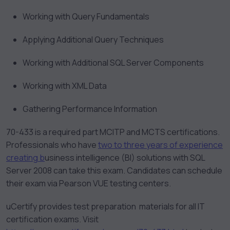
Working with Query Fundamentals
Applying Additional Query Techniques
Working with Additional SQL Server Components
Working with XML Data
Gathering Performance Information
70-433 is a required part MCITP and MCTS certifications.
Professionals who have
two to three years of experience
creating b
usiness intelligence (BI) solutions with SQL
Server 2008 can take this exam. Candidates can schedule
their exam via Pearson VUE testing centers.
uCertify provides test preparation materials for all IT
certification exams. Visit