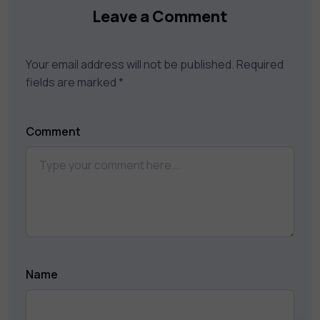
Leave a Comment
Your email address will not be published.
Required
fields are marked
*
Comment
Name