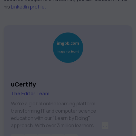
his
LinkedIn profile.
uCertify
The Editor Team
We're a global online learning platform
transforming IT and computer science
education with our "Learn by Doing"
approach. With over 3 million learners
...
worldwide, uCertify is shaping the future of