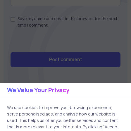
Save my name and email in this browser for the next
time I comment.
Post comment
We Value Your Privacy
We use cookies to improve your browsing experience,
serve personalised ads, and analyse how our website is
Related Posts
used. This helps us offer you better services and content
that is more relevant to your interests. By clicking "Accept