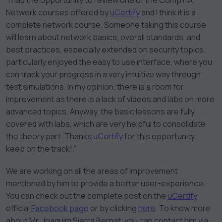
“I had the opportunity to review one of the CompTIA
Network courses offered by
uCertify
and I think it is a
complete network course. Someone taking this course
will learn about network basics, overall standards, and
best practices, especially extended on security topics.
particularly enjoyed the easy to use interface, where you
can track your progress in a very intuitive way through
test simulations. In my opinion, there is a room for
improvement as there is a lack of videos and labs on more
advanced topics. Anyway, the basic lessons are fully
covered with labs, which are very helpful to consolidate
the theory part. Thanks
uCertify
for this opportunity,
keep on the track!.”
We are working on all the areas of improvement
mentioned by him to provide a better user-experience.
You can check out the complete post on the
uCertify
official
Facebook page
or by clicking
here
. To know more
about Mr. Joaquim Sierra Bernat, you can contact him via