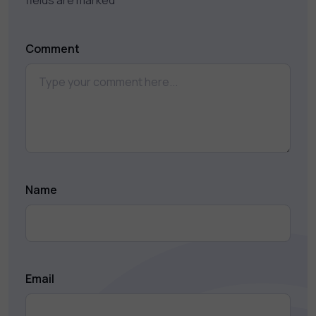
fields are marked
*
Comment
Name
Email