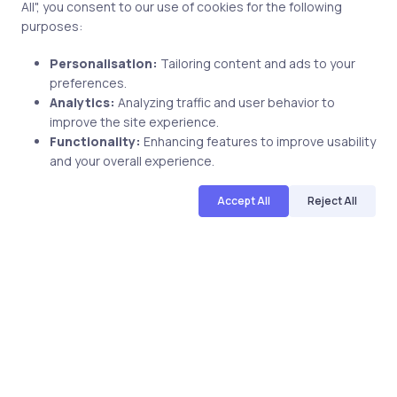
All", you consent to our use of cookies for the following
4 min
purposes:
Personalisation:
Tailoring content and ads to your
preferences.
Analytics:
Analyzing traffic and user behavior to
improve the site experience.
Functionality:
Enhancing features to improve usability
and your overall experience.
Accept All
Reject All
AI & ML
6 months ago
Is Artificial Intelligence Hard to
Learn? Honest Answer for Beginners
Aniket Sharma