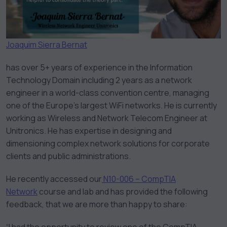
Joaquim Sierra Bernat
has over 5+ years of experience in the Information
Technology Domain including 2 years as a network
engineer in a world-class convention centre, managing
one of the Europe’s largest WiFi networks. He is currently
working as Wireless and Network Telecom Engineer at
Unitronics. He has expertise in designing and
dimensioning complex network solutions for corporate
clients and public administrations.
He recently accessed our
N10-006 – CompTIA
Network
course and lab and has provided the following
feedback, that we are more than happy to share: