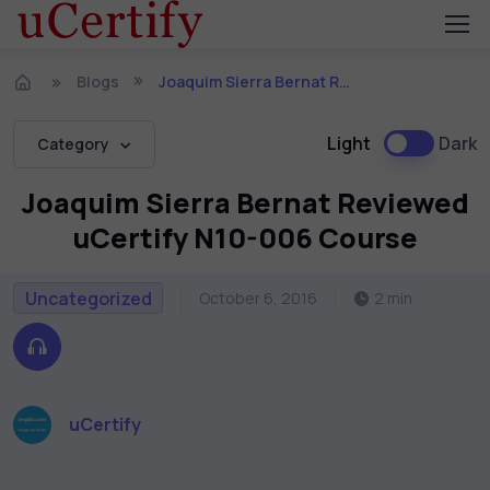
Blogs
Joaquim Sierra Bernat Reviewed uCertify N10-006 Course
Light
Dark
Category
Joaquim Sierra Bernat Reviewed
uCertify N10-006 Course
Uncategorized
October 6, 2016
2 min
uCertify