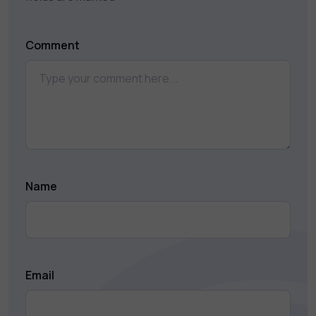
Comment
Name
Email