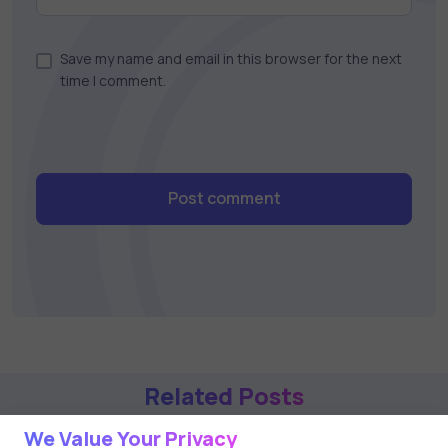
Save my name and email in this browser for the next
time I comment.
Post comment
Related Posts
We Value Your Privacy