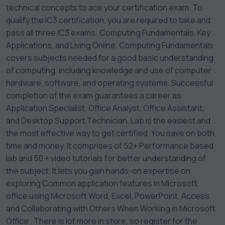
technical concepts to ace your certification exam. To
qualify the IC3 certification, you are required to take and
pass all three IC3 exams: Computing Fundamentals, Key
Applications, and Living Online. Computing Fundamentals
covers subjects needed for a good basic understanding
of computing, including knowledge and use of computer
hardware, software, and operating systems. Successful
completion of the exam guarantees a career as
Application Specialist, Office Analyst, Office Assistant,
and Desktop Support Technician. Lab is the easiest and
the most effective way to get certified. You save on both,
time and money. It comprises of 52+ Performance based
lab and 50 + video tutorials for better understanding of
the subject. It lets you gain hands-on expertise on
exploring Common application features in Microsoft
office using Microsoft Word, Excel, PowerPoint, Access,
and Collaborating with Others When Working in Microsoft
Office . There is lot more in store, so register for the