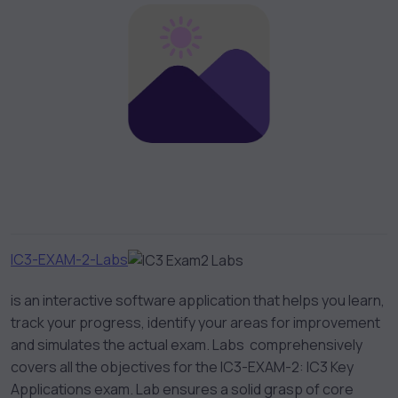
IC3-EXAM-2-Labs
is an interactive software application that helps you learn,
track your progress, identify your areas for improvement
and simulates the actual exam. Labs comprehensively
covers all the objectives for the IC3-EXAM-2: IC3 Key
Applications exam. Lab ensures a solid grasp of core