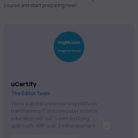
course and start preparing now!
uCertify
The Editor Team
We're a global online learning platform
transforming IT and computer science
education with our "Learn by Doing"
approach. With over 3 million learners
...
worldwide, uCertify is shaping the future of