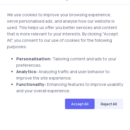
2 min
We use cookies to improve your browsing experience,
serve personalised ads, and analyse how our website is
used. This helps us offer you better services and content
that is more relevant to your interests. By clicking "Accept
All", you consent to our use of cookies for the following
purposes:
Personalisation:
Tailoring content and ads to your
preferences.
Uncategorized
9 years ago
Analytics:
Analyzing traffic and user behavior to
improve the site experience.
3 Benefits PMP Adds To IT
Functionality:
Enhancing features to improve usability
Certifications
and your overall experience.
Accept All
Reject All
uCertify