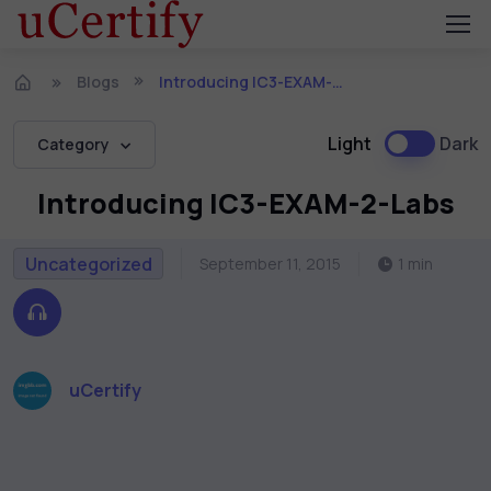
Blogs
Introducing IC3-EXAM-2-Labs
Light
Dark
Category
Introducing IC3-EXAM-2-Labs
Uncategorized
September 11, 2015
1 min
uCertify