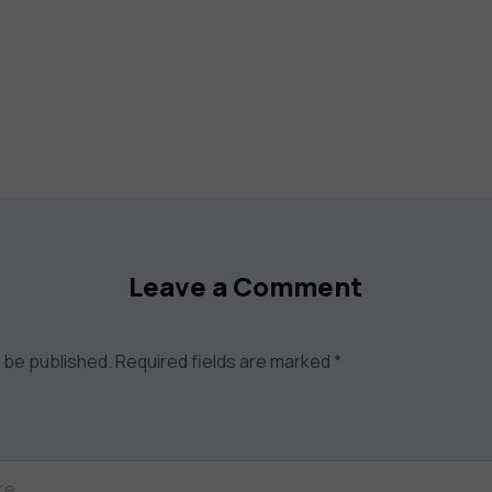
Leave a Comment
t be published.
Required fields are marked
*