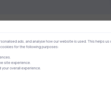
onalised ads, and analyse how our website is used. This helps us of
Related Posts
f cookies for the following purposes:
rences.
he site experience.
2 min
 your overall experience.