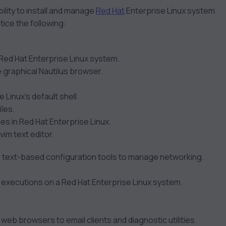
ility to install and manage
Red Hat
Enterprise Linux system.
tice the following:
 Red Hat Enterprise Linux system.
 graphical Nautilus browser.
 Linux’s default shell.
les.
es in Red Hat Enterprise Linux.
vim text editor.
nd text-based configuration tools to manage networking.
m executions on a Red Hat Enterprise Linux system.
 web browsers to email clients and diagnostic utilities.