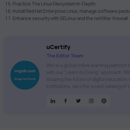
Practice The Linux Filesystem In-Depth.
Install Red Hat Enterprise Linux, manage software pac
Enhance security with SELinux and the netfilter firewall.
uCertify
The Editor Team
We're a global online learning platfor
with our "Learn by Doing" approach. With
shaping the future of digital education. Partnering with 750+ publishers and educational
institutions, we offer a vast catalog of
Technology, Cybersecurity, Project Ma
& much more. Our courses feature hands-on labs, gamified test preps, interactive
assessments, and dynamic learning tools to
catalog to find the right course to mee