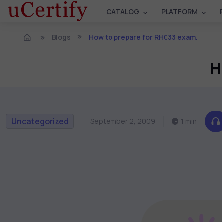
CATALOG
PLATFORM
Blogs
How to prepare for RH033 exam.
H
Uncategorized
September 2, 2009
1 min