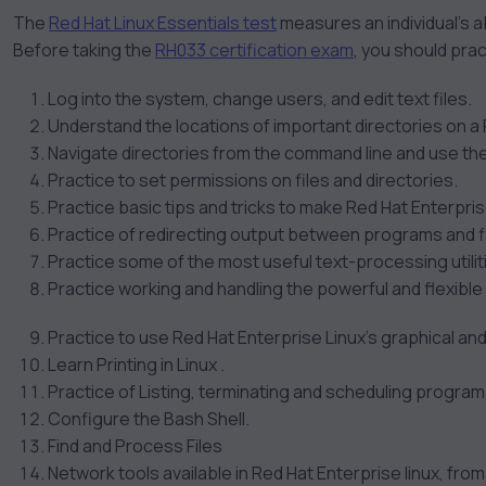
The
Red Hat Linux Essentials test
measures an individual’s ab
Before taking the
RH033 certification exam
, you should prac
Log into the system, change users, and edit text files.
Understand the locations of important directories on a
Navigate directories from the command line and use the
Practice to set permissions on files and directories.
Practice basic tips and tricks to make Red Hat Enterprise
Practice of redirecting output between programs and fi
Practice some of the most useful text-processing utiliti
Practice working and handling the powerful and flexible 
Practice to use Red Hat Enterprise Linux’s graphical a
Learn Printing in Linux .
Practice of Listing, terminating and scheduling progra
Configure the Bash Shell.
Find and Process Files
Network tools available in Red Hat Enterprise linux, from