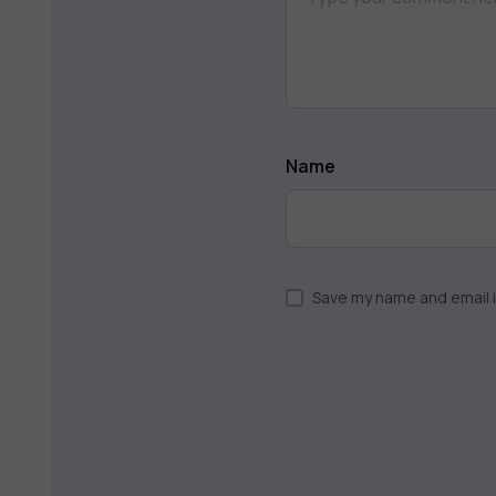
Name
Save my name and email i