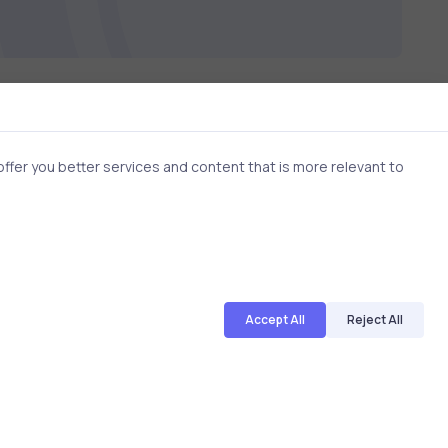
fer you better services and content that is more relevant to
2 min
2 min
Accept All
Reject All