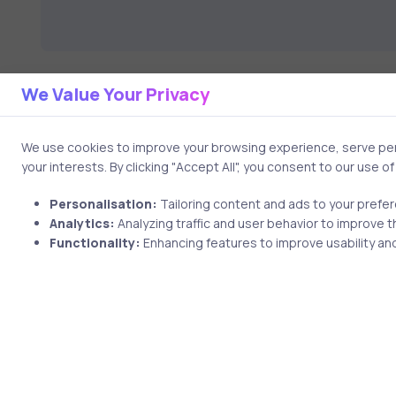
We Value Your Privacy
We use cookies to improve your browsing experience, serve pers
your interests. By clicking "Accept All", you consent to our use o
Personalisation:
Tailoring content and ads to your prefe
Analytics:
Analyzing traffic and user behavior to improve t
2 min
Functionality:
Enhancing features to improve usability and