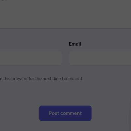
Email
n this browser for the next time I comment.
Post comment