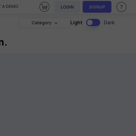
View Cart
 A DEMO
LOGIN
SIGNUP
Help & Su
Light
Dark
Category
m.