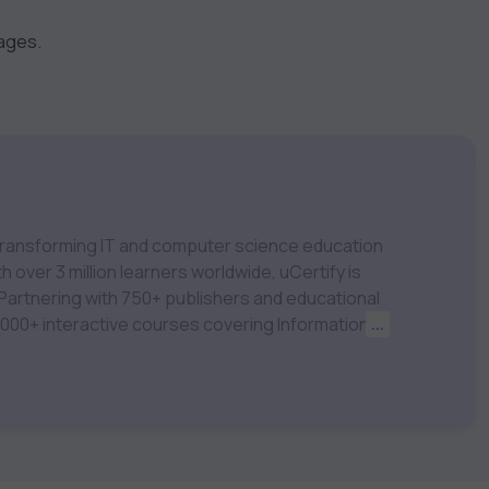
kages.
m transforming IT and computer science education
 over 3 million learners worldwide, uCertify is
 1,000+ interactive courses covering Information
...
nagement, Data Science, AI & Machine Learning
 keep you motivated and focused. Visit our
t your career goals.