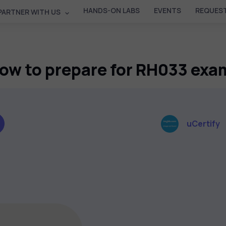
HANDS-ON LABS
EVENTS
REQUEST
PARTNER WITH US
ow to prepare for RH033 exa
uCertify