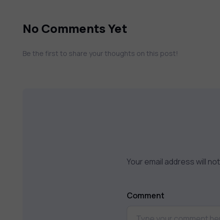
No Comments Yet
Be the first to share your thoughts on this post!
Your email address will no
Comment