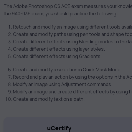
The Adobe Photoshop CS ACE exam measures your knowled
the 9A0-036 exam, you should practice the following:
Retouch and modify an image using different tools availa
Create and modify paths using pen tools and shape too
Create different effects using Blending modes to the la
Create different effects using layer styles.
Create different effects using Gradients.
Create and modify a selection in Quick Mask Mode.
Record and play an action by using the options in the Ac
Modify an image using Adjustment commands.
Modify an image and create different effects by using fi
Create and modify text on a path.
uCertify