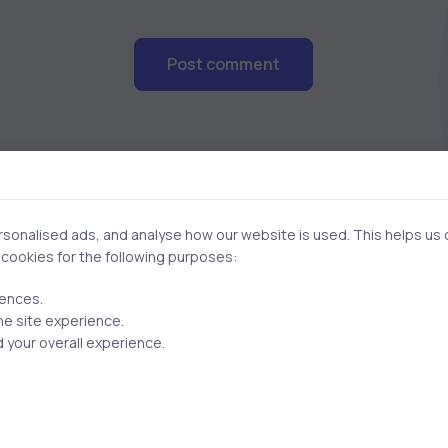
Post comment
onalised ads, and analyse how our website is used. This helps us of
f cookies for the following purposes:
Related Posts
rences.
he site experience.
 your overall experience.
2 min