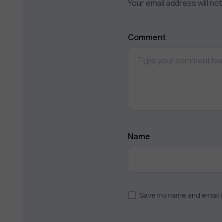
Your email address will no
Comment
Name
Save my name and email i