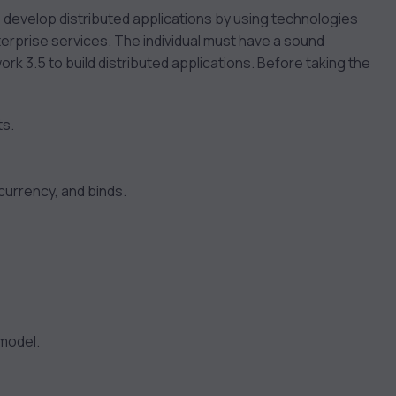
o develop distributed applications by using technologies
rprise services. The individual must have a sound
k 3.5 to build distributed applications. Before taking the
ts.
urrency, and binds.
 model.