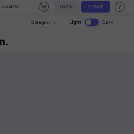
View Cart
 A DEMO
LOGIN
SIGNUP
Help & Su
Light
Dark
Category
m.