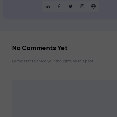
& much more. Our courses feature hands-on labs, gamified test preps, interactive
assessments, and dynamic learning tools to
catalog to find the right course to mee
No Comments Yet
Be the first to share your thoughts on this post!