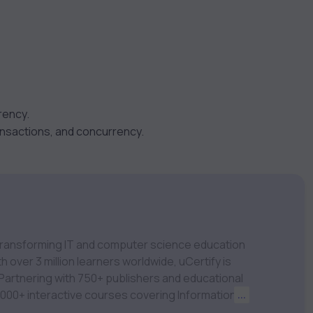
rency.
nsactions, and concurrency.
m transforming IT and computer science education
 over 3 million learners worldwide, uCertify is
 1,000+ interactive courses covering Information
...
nagement, Data Science, AI & Machine Learning