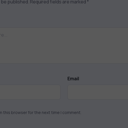
t be published.
Required fields are marked
*
Email
n this browser for the next time I comment.