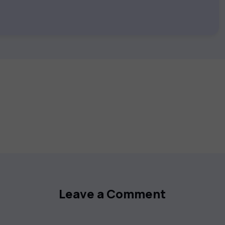
 keep you motivated and focused. Visit our
t your career goals.
Leave a Comment