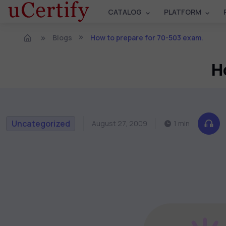
CATALOG
PLATFORM
Blogs
How to prepare for 70-503 exam.
H
Uncategorized
August 27, 2009
1 min