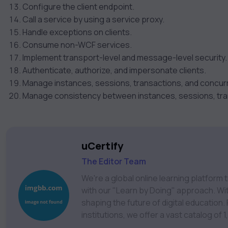
Configure the client endpoint.
Call a service by using a service proxy.
Handle exceptions on clients.
Consume non-WCF services.
Implement transport-level and message-level security.
Authenticate, authorize, and impersonate clients.
Manage instances, sessions, transactions, and concur
Manage consistency between instances, sessions, tra
uCertify
The Editor Team
We're a global online learning platfor
with our "Learn by Doing" approach. With
shaping the future of digital education. Partnering with 750+ publishers and educational
institutions, we offer a vast catalog of
Technology, Cybersecurity, Project Ma