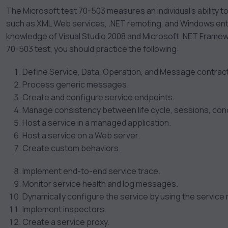
The Microsoft test 70-503 measures an individual’s ability t
such as XML Web services, .NET remoting, and Windows ente
knowledge of Visual Studio 2008 and Microsoft .NET Framewor
70-503 test, you should practice the following:
Define Service, Data, Operation, and Message contrac
Process generic messages.
Create and configure service endpoints.
Manage consistency between life cycle, sessions, conc
Host a service in a managed application.
Host a service on a Web server.
Create custom behaviors.
Implement end-to-end service trace.
Monitor service health and log messages.
Dynamically configure the service by using the service
Implement inspectors.
Create a service proxy.