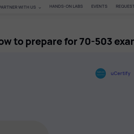
HANDS-ON LABS
EVENTS
REQUEST
PARTNER WITH US
ow to prepare for 70-503 exa
uCertify