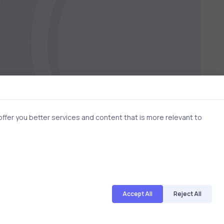
fer you better services and content that is more relevant to
Accept All
Reject All
3 min
2 min