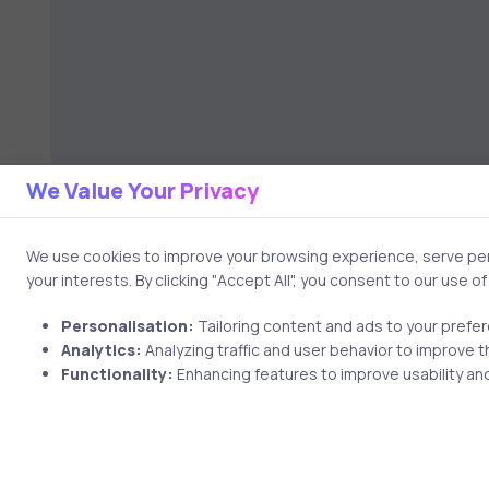
We Value Your Privacy
We use cookies to improve your browsing experience, serve pers
your interests. By clicking "Accept All", you consent to our use o
Personalisation:
Tailoring content and ads to your prefe
Analytics:
Analyzing traffic and user behavior to improve t
Functionality:
Enhancing features to improve usability and
2 min