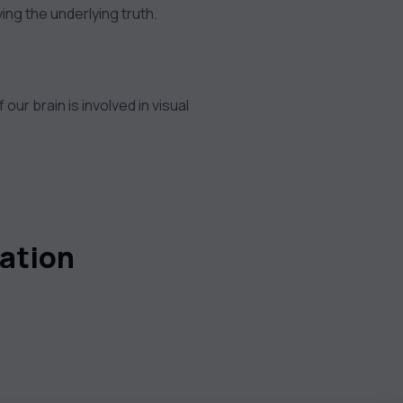
ng the underlying truth.
r brain is involved in visual
zation