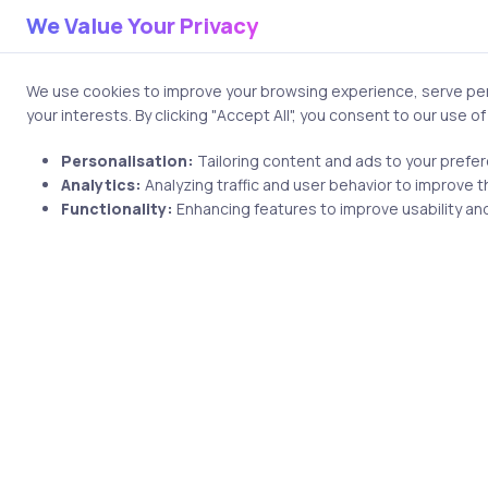
Who is my audience?
We Value Your Privacy
What action do I want th
Remember: The best visualizat
We use cookies to improve your browsing experience, serve pers
your interests. By clicking "Accept All", you consent to our use o
2. Design: The
Personalisation:
Tailoring content and ads to your prefe
Analytics:
Analyzing traffic and user behavior to improve t
Good design in data visualiza
Functionality:
Enhancing features to improve usability and
elements such as icons, illus
Simplicity
Remove unnecessary elem
Focus on the data, not 
Use white space effecti
Clarity
Choose appropriate cha