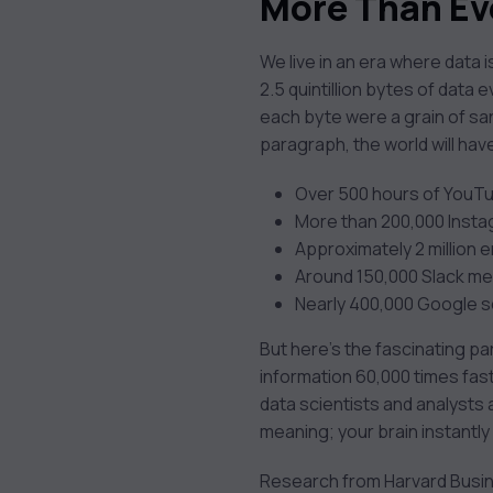
More Than Ev
We live in an era where data
2.5 quintillion bytes of data 
each byte were a grain of sand
paragraph, the world will ha
Over 500 hours of YouT
More than 200,000 Inst
Approximately 2 million e
Around 150,000 Slack m
Nearly 400,000 Google 
But here’s the fascinating pa
information 60,000 times faste
data scientists and analysts a
meaning; your brain instantly
Research from Harvard Busin