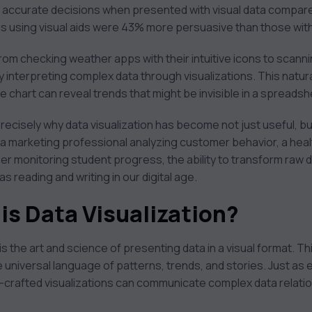
e accurate decisions when presented with visual data compa
ngs using visual aids were 43% more persuasive than those wit
from checking weather apps with their intuitive icons to scanni
y interpreting complex data through visualizations. This natural
ine chart can reveal trends that might be invisible in a spread
recisely why data visualization has become not just useful, but
 a marketing professional analyzing customer behavior, a hea
r monitoring student progress, the ability to transform raw d
reading and writing in our digital age.
is Data Visualization?
 is the art and science of presenting data in a visual format. Thi
 universal language of patterns, trends, and stories. Just a
l-crafted visualizations can communicate complex data relati