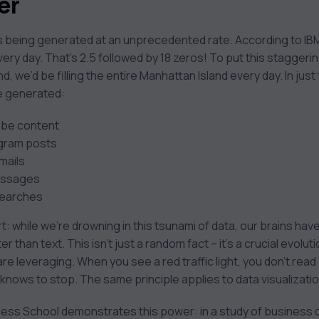
er
 is being generated at an unprecedented rate. According to I
every day. That’s 2.5 followed by 18 zeros! To put this staggeri
, we’d be filling the entire Manhattan Island every day. In just 
ve generated:
ube content
agram posts
mails
essages
searches
rt: while we’re drowning in this tsunami of data, our brains ha
r than text. This isn’t just a random fact – it’s a crucial evo
re leveraging. When you see a red traffic light, you don’t read
 knows to stop. The same principle applies to data visualizatio
ess School demonstrates this power: in a study of business 