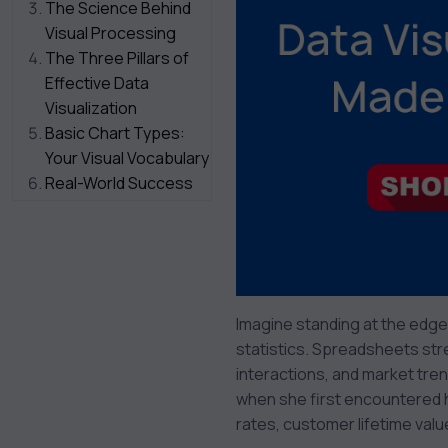
The Science Behind
Visual Processing
The Three Pillars of
Effective Data
Visualization
Basic Chart Types:
Your Visual Vocabulary
Real-World Success
Stories
Getting Started: Your
First Steps
Common Pitfalls to
Avoid
Imagine standing at the edge
Looking Ahead: The
statistics. Spreadsheets stre
Future of Data
interactions, and market tre
Visualization
when she first encountered 
Your Next Steps
rates, customer lifetime valu
Conclusion