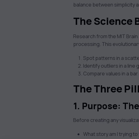
balance between simplicity a
The Science 
Research from the MIT Brain 
processing. This evolutiona
Spot patterns in a scatte
Identify outliers in a line
Compare values in a bar 
The Three Pil
1. Purpose: The
Before creating any visualiza
What story am I trying to 