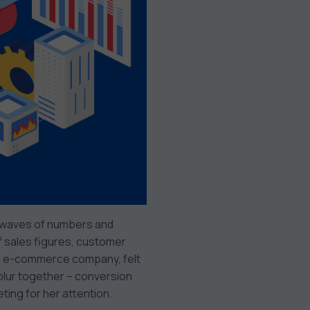
s waves of numbers and
of sales figures, customer
ing e-commerce company, felt
lur together – conversion
ting for her attention.