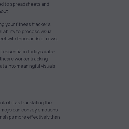
red to spreadsheets and
hout.
ng your fitness tracker’s
 ability to process visual
sheet with thousands of rows.
 essential in today’s data-
lthcare worker tracking
ata into meaningful visuals
nk of it as translating the
s emojis can convey emotions
onships more effectively than