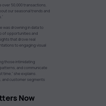
e over 50,000 transactions,
about our seasonal trends and
.”
e was drowning in data to
 of opportunities and
ights that drove real
tations to engaging visual
ng those intimidating
y patterns, and communicate
rst time,” she explains.
ons, and customer segments
tters Now