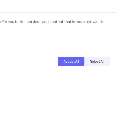
-making.
fer you better services and content that is more relevant to
ughtful use of visual
gement.
Accept All
Reject All