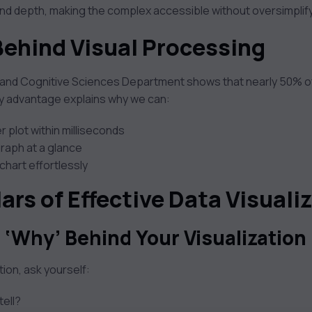
nd depth, making the complex accessible without oversimplifyi
Behind Visual Processing
and Cognitive Sciences Department shows that nearly 50% of ou
ry advantage explains why we can:
r plot within milliseconds
 graph at a glance
chart effortlessly
lars of Effective Data Visuali
 ‘Why’ Behind Your Visualization
tion, ask yourself:
tell?