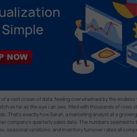
 of a vast ocean of data, feeling overwhelmed by the endles
tch as far as the eye can see, filled with thousands of rows 
nds. That’s exactly how Sarah, a marketing analyst at a grow
her company’s quarterly sales data. The numbers seemed to b
es, seasonal variations, and inventory turnover rates all compe