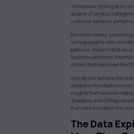
1. Purpose: The 'Why'
“I remember staring at my sc
Behind Your
dozens of product categories
Visualization
customer behavior patterns, 
2. Design: The 'How' of
Visual Communication
But within weeks, something 
3. Ethics: The 'Should'
surfing insights with confi
of Data Presentation
patterns. Reports that once 
1. Overcomplication
business decisions. Monthly
2. Poor Color Choices
stories that kept even the C
3. Ignoring Context
How did she achieve this tran
numbers into intuitive chart
insights that had been hiding i
“Suddenly, everything came i
that were invisible in the raw 
The Data Exp