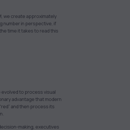
BM, we create approximately
ng number in perspective, if
the time it takes to read this
ve evolved to process visual
lutionary advantage that modern
 “red” and then process its
n.
decision-making, executives