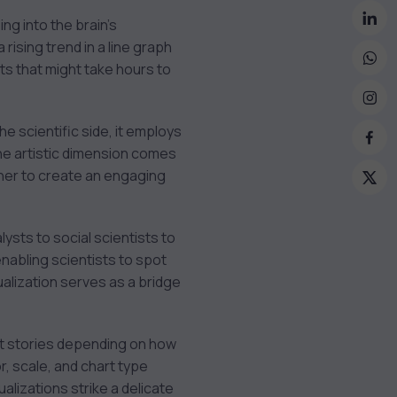
ng into the brain’s
rising trend in a line graph
s that might take hours to
the scientific side, it employs
The artistic dimension comes
ether to create an engaging
ysts to social scientists to
enabling scientists to spot
ualization serves as a bridge
rent stories depending on how
or, scale, and chart type
alizations strike a delicate