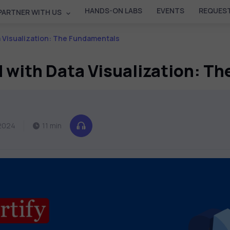
HANDS-ON LABS
EVENTS
REQUEST
PARTNER WITH US
a Visualization: The Fundamentals
d with Data Visualization: T
2024
11 min