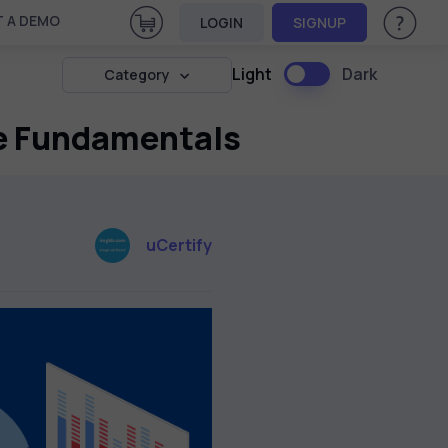
View Cart
 A DEMO
LOGIN
SIGNUP
Help & Su
Light
Dark
Category
he Fundamentals
uCertify