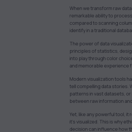
When we transform raw data in
remarkable ability to process 
compared to scanning columns
identify in a traditional datab
The power of data visualization
principles of statistics, des
into play through color choic
and memorable experience fo
Modern visualization tools ha
tell compelling data stories. 
patterns in vast datasets, or
between raw information an
Yet, like any powerful tool, 
it’s visualized. This is why e
decision can influence how th