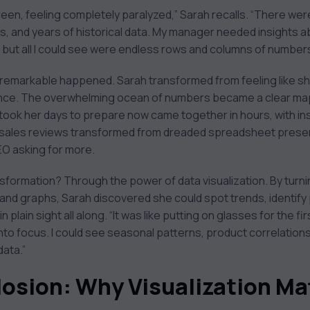
reen, feeling completely paralyzed,” Sarah recalls. “There wer
, and years of historical data. My manager needed insights 
but all I could see were endless rows and columns of numbers
remarkable happened. Sarah transformed from feeling like sh
dence. The overwhelming ocean of numbers became a clear map
took her days to prepare now came together in hours, with ins
 sales reviews transformed from dreaded spreadsheet presen
EO asking for more.
sformation? Through the power of data visualization. By turni
s and graphs, Sarah discovered she could spot trends, identif
n plain sight all along. “It was like putting on glasses for the fi
nto focus. I could see seasonal patterns, product correlati
data.”
losion: Why Visualization Ma