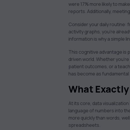
were 17% more likely to mak
reports. Additionally, meeti
Consider your daily routine: 
activity graphs, you’re alread
information is why a simple l
This cognitive advantage is p
driven world. Whether you’re
patient outcomes, or a teache
has become as fundamental as 
What Exactly 
At its core, data visualization
language of numbers into the
more quickly than words, wel
spreadsheets.