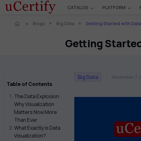
CATALOG
PLATFORM
Blogs
Big Data
Getting Started with Dat
Getting Starte
Big Data
November 7, 
Table of Contents
The Data Explosion:
Why Visualization
Matters Now More
Than Ever
What Exactly is Data
Visualization?