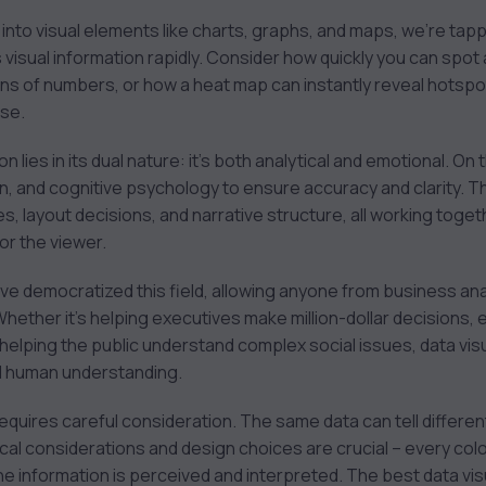
to visual elements like charts, graphs, and maps, we’re tappi
visual information rapidly. Consider how quickly you can spot a 
 of numbers, or how a heat map can instantly reveal hotspot
ase.
 lies in its dual nature: it’s both analytical and emotional. On 
ign, and cognitive psychology to ensure accuracy and clarity. 
es, layout decisions, and narrative structure, all working tog
r the viewer.
ve democratized this field, allowing anyone from business anal
Whether it’s helping executives make million-dollar decisions, 
 helping the public understand complex social issues, data vis
d human understanding.
it requires careful consideration. The same data can tell diffe
thical considerations and design choices are crucial – every col
e information is perceived and interpreted. The best data visu