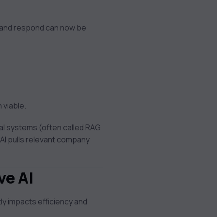
, and respond can now be
 viable.
al systems (often called RAG
AI pulls relevant company
ve AI
tly impacts efficiency and