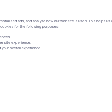
eal applications.
 important. AI outputs are not always correct, so the ability to
prompts becomes a daily task.
onalised ads, and analyse how our website is used. This helps us of
f cookies for the following purposes:
the most valuable skill is identifying
where AI actually fits
. N
rences.
rkflows, bottlenecks, and decision points helps you apply AI
he site experience.
 your overall experience.
ngly critical. Enterprises must consider data privacy, fairnes
 misuse is not optional—it is part of responsible deployment.
erative AI: Roles & Opportun
less about job titles and more about problem-solving roles.
xample, does not build models but defines how AI should be us
rth solving and how success will be measured.