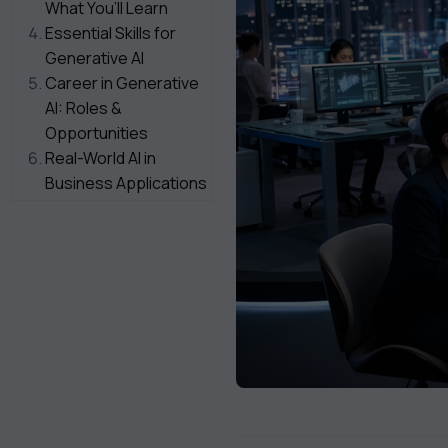
What You’ll Learn
Essential Skills for
Generative AI
Career in Generative
AI: Roles &
Opportunities
Real-World AI in
Business Applications
How to Start Your
Journey
Challenges in
Enterprise AI Adoption
Future of Generative
AI in Enterprises
Who Should Learn
This?
Final Thoughts
Heading Of The CTA