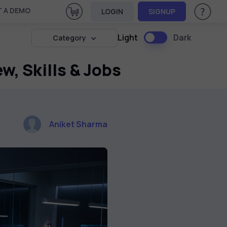
View Cart
 A DEMO
LOGIN
SIGNUP
Help & Su
Light
Dark
Category
w, Skills & Jobs
Aniket Sharma