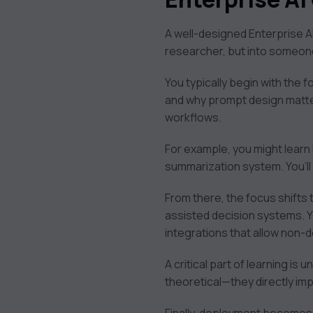
A well-designed Enterprise A
researcher, but into someo
You typically begin with the
and why prompt design matter
workflows.
For example, you might learn
summarization system. You’ll 
From there, the focus shifts 
assisted decision systems. Yo
integrations that allow non-d
A critical part of learning is 
theoretical—they directly im