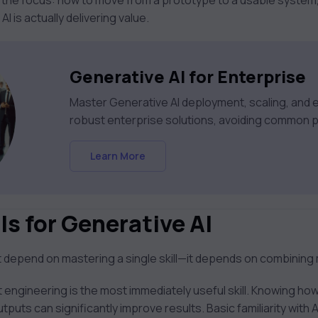
 the focus: how to move from a prototype to a usable system,
 is actually delivering value.
Generative AI for Enterprise
Master Generative AI deployment, scaling, and et
robust enterprise solutions, avoiding common pi
Learn More
ls for Generative AI
ot depend on mastering a single skill—it depends on combining 
 engineering is the most immediately useful skill. Knowing how
tputs can significantly improve results. Basic familiarity with 