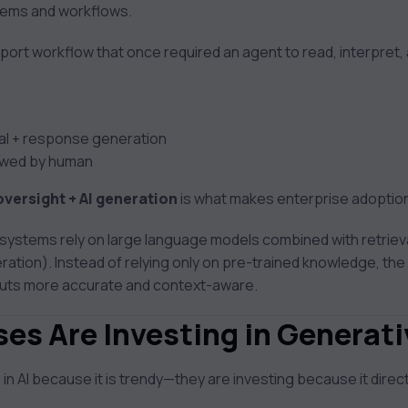
stems and workflows.
ort workflow that once required an agent to read, interpret
val + response generation
iewed by human
versight + AI generation
is what makes enterprise adoption
 systems rely on large language models combined with retriev
ion). Instead of relying only on pre-trained knowledge, the 
tputs more accurate and context-aware.
es Are Investing in Generati
 in AI because it is trendy—they are investing because it direc