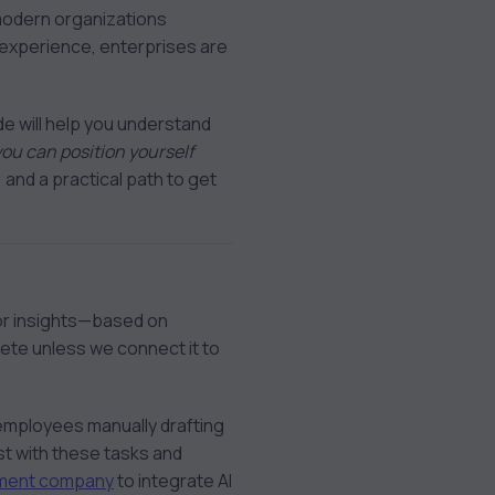
 modern organizations
 experience, enterprises are
ide will help you understand
ou can position yourself
s, and a practical path to get
 or insights—based on
plete unless we connect it to
 employees manually drafting
st with these tasks and
pment company
to integrate AI