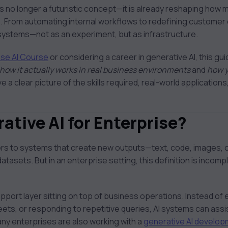
is no longer a futuristic concept—it is already reshaping how
. From automating internal workflows to redefining customer
e systems—not as an experiment, but as infrastructure.
ise AI Course
or considering a career in generative AI, this gu
how it actually works in real business environments
and
how y
ave a clear picture of the skills required, real-world application
ative AI for Enterprise?
efers to systems that create new outputs—text, code, images,
atasets. But in an enterprise setting, this definition is incom
upport layer sitting on top of business operations. Instead of
ets, or responding to repetitive queries, AI systems can assi
any enterprises are also working with a
generative AI develo