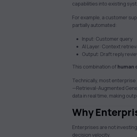
capabilities into existing sy
For example, a customer supp
partially automated:
Input: Customer query
AI Layer: Context retrie
Output: Draft reply rev
This combination of
human o
Technically, most enterprise
—Retrieval-Augmented Generat
data in real time, making ou
Why Enterpris
Enterprises are not investing
decision velocity.