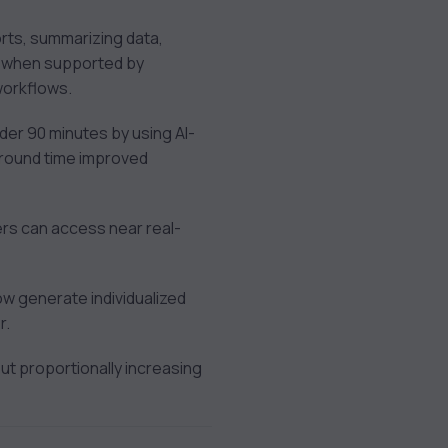
ports, summarizing data,
y when supported by
 workflows.
der 90 minutes by using AI-
around time improved
ders can access near real-
w generate individualized
r.
t proportionally increasing