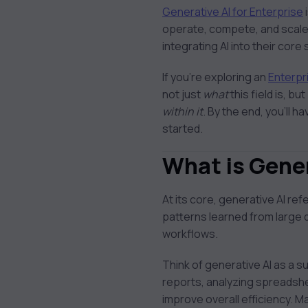
Generative AI for
Generative AI for Enterprise
Enterprise
operate, compete, and scale
integrating AI into their cor
If you’re exploring an
Enterpr
not just
what
this field is, but
within it
. By the end, you’ll h
started.
What is Gener
At its core, generative AI r
patterns learned from large d
workflows.
Think of generative AI as a s
reports, analyzing spreadshe
improve overall efficiency. M