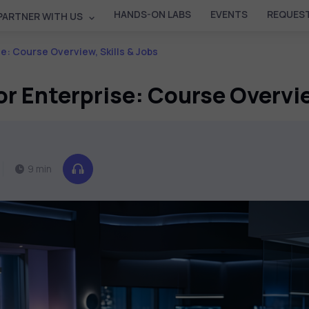
HANDS-ON LABS
EVENTS
REQUEST
PARTNER WITH US
se: Course Overview, Skills & Jobs
or Enterprise: Course Overvie
9 min