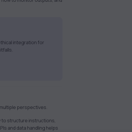
 how to monitor outputs, and
hical integration for
tfalls.
multiple perspectives.
 to structure instructions,
APIs and data handling helps