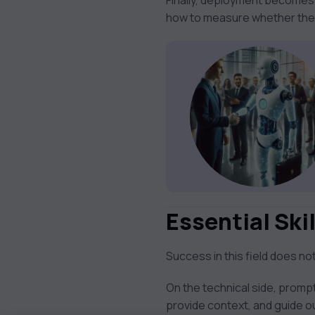
Finally, deployment becomes
how to measure whether the AI
Essential Skil
Success in this field does n
On the technical side, prompt
provide context, and guide ou