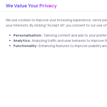
you connect AI systems with r
We Value Your Privacy
Analytical thinking is equally
inconsistencies, and refine 
We use cookies to improve your browsing experience, serve pers
your interests. By clicking "Accept All", you consent to our use o
From a business perspective, 
Personalisation:
Tailoring content and ads to your prefe
automation. Understanding wo
Analytics:
Analyzing traffic and user behavior to improve t
measurable impact.
Functionality:
Enhancing features to improve usability and
Ethical awareness is increasi
how to detect bias or prevent
Career in Gen
Careers in generative AI are 
An AI Product Manager, for e
decide what problems are wo