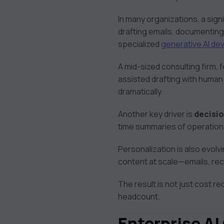
In many organizations, a signi
drafting emails, documentin
specialized
generative AI de
A mid-sized consulting firm, 
assisted drafting with human
dramatically.
Another key driver is
decisi
time summaries of operation
Personalization is also evol
content at scale—emails, r
The result is not just cost re
headcount.
Enterprise AI