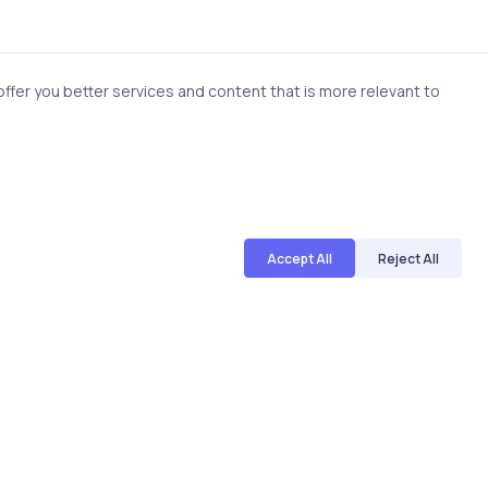
 evaluate responses, identify
fer you better services and content that is more relevant to
ot every process needs
 where it creates
s, and compliance. Knowing
Accept All
Reject All
ities
ed within a product. They