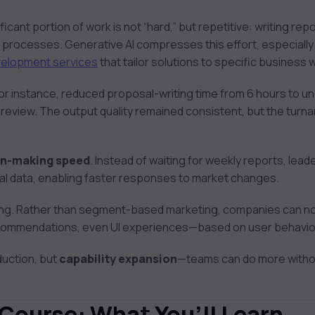
ficant portion of work is not “hard,” but repetitive: writing re
g processes. Generative AI compresses this effort, especiall
velopment services
that tailor solutions to specific business
for instance, reduced proposal-writing time from 6 hours to un
 review. The output quality remained consistent, but the turn
on-making speed
. Instead of waiting for weekly reports, lea
al data, enabling faster responses to market changes.
ving. Rather than segment-based marketing, companies can no
ecommendations, even UI experiences—based on user behavio
duction, but
capability expansion
—teams can do more withou
 Course: What You’ll Learn