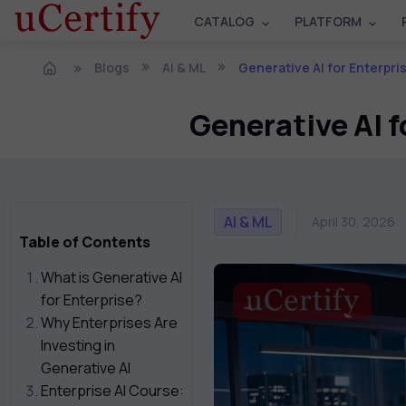
CATALOG
PLATFORM
Blogs
AI & ML
Generative AI for Enterpri
Generative AI f
AI & ML
April 30, 2026
Table of Contents
What is Generative AI
for Enterprise?
Why Enterprises Are
Investing in
Generative AI
Enterprise AI Course: