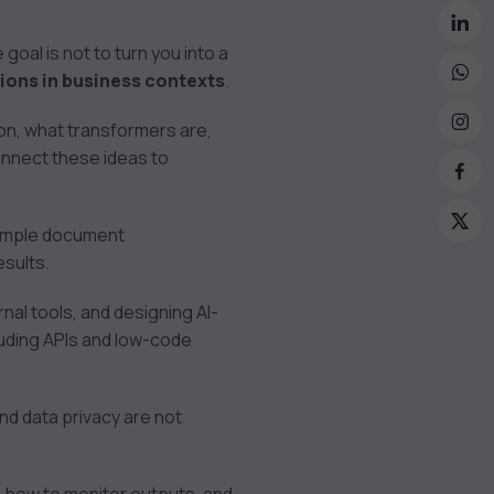
oal is not to turn you into a
tions in business contexts
.
on, what transformers are,
onnect these ideas to
 simple document
esults.
nal tools, and designing AI-
luding APIs and low-code
 and data privacy are not