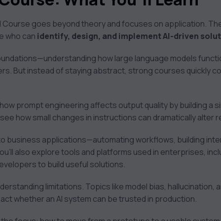
I Course goes beyond theory and focuses on application. The g
ne who can
identify, design, and implement AI-driven solu
 foundations—understanding how large language models functi
s. But instead of staying abstract, strong courses quickly c
 how prompt engineering affects output quality by building a
see how small changes in instructions can dramatically alter r
to business applications—automating workflows, building inter
u’ll also explore tools and platforms used in enterprises, inc
evelopers to build useful solutions.
understanding limitations. Topics like model bias, hallucination,
pact whether an AI system can be trusted in production.